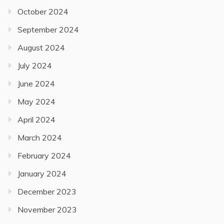
October 2024
September 2024
August 2024
July 2024
June 2024
May 2024
April 2024
March 2024
February 2024
January 2024
December 2023
November 2023