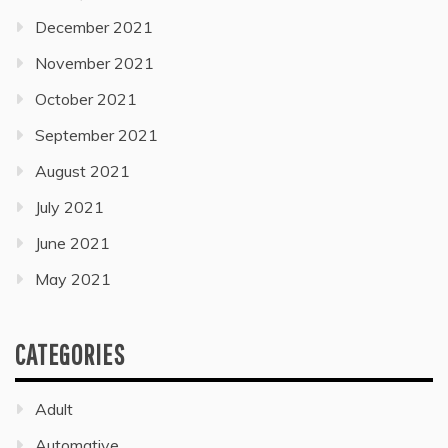
December 2021
November 2021
October 2021
September 2021
August 2021
July 2021
June 2021
May 2021
CATEGORIES
Adult
Automative