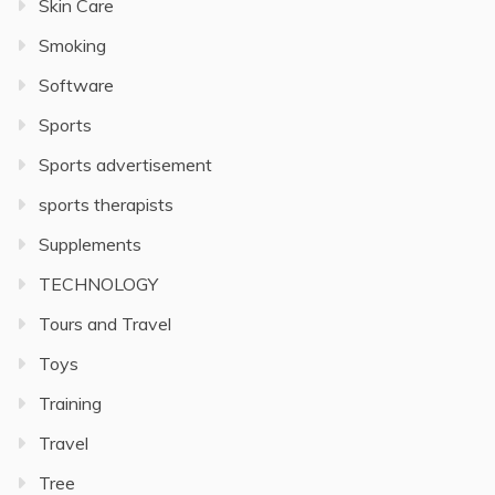
Skin Care
Smoking
Software
Sports
Sports advertisement
sports therapists
Supplements
TECHNOLOGY
Tours and Travel
Toys
Training
Travel
Tree