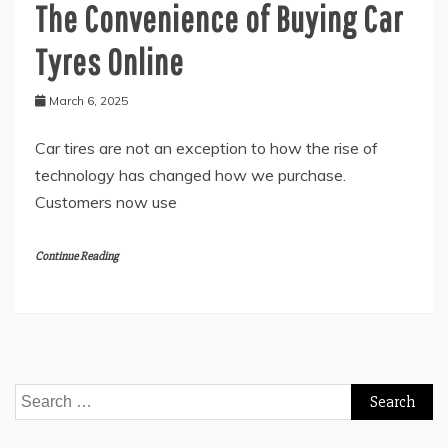
The Convenience of Buying Car
Tyres Online
March 6, 2025
Car tires are not an exception to how the rise of
technology has changed how we purchase.
Customers now use
Continue Reading
Search
for: