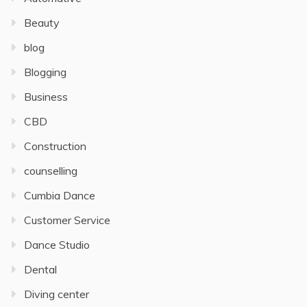
Beauty
blog
Blogging
Business
CBD
Construction
counselling
Cumbia Dance
Customer Service
Dance Studio
Dental
Diving center