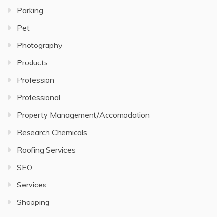
Parking
Pet
Photography
Products
Profession
Professional
Property Management/Accomodation
Research Chemicals
Roofing Services
SEO
Services
Shopping