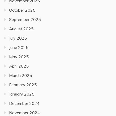
November 2025
October 2025
September 2025
August 2025
July 2025
June 2025
May 2025
April 2025
March 2025
February 2025
January 2025
December 2024
November 2024