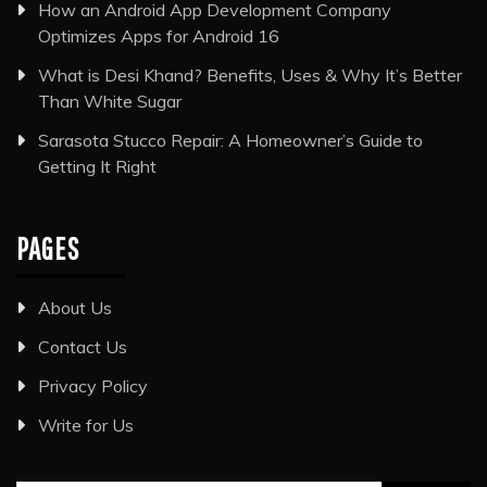
How an Android App Development Company
Optimizes Apps for Android 16
What is Desi Khand? Benefits, Uses & Why It’s Better
Than White Sugar
Sarasota Stucco Repair: A Homeowner’s Guide to
Getting It Right
PAGES
About Us
Contact Us
Privacy Policy
Write for Us