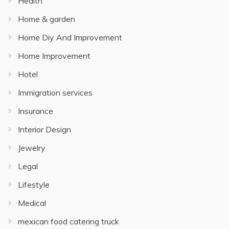
Health
Home & garden
Home Diy And Improvement
Home Improvement
Hotel
Immigration services
Insurance
Interior Design
Jewelry
Legal
Lifestyle
Medical
mexican food catering truck