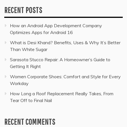
RECENT POSTS
How an Android App Development Company
Optimizes Apps for Android 16
What is Desi Khand? Benefits, Uses & Why It’s Better
Than White Sugar
Sarasota Stucco Repair: A Homeowner’s Guide to
Getting It Right
Women Corporate Shoes: Comfort and Style for Every
Workday
How Long a Roof Replacement Really Takes, From
Tear Off to Final Nail
RECENT COMMENTS