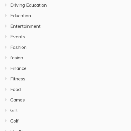
Driving Education
Education
Entertainment
Events
Fashion
fasion
Finance
Fitness
Food
Games
Gift
Golf