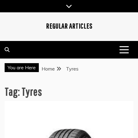
Skip
to
content
REGULAR ARTICLES
You are Here
Home
Tyres
Tag:
Tyres