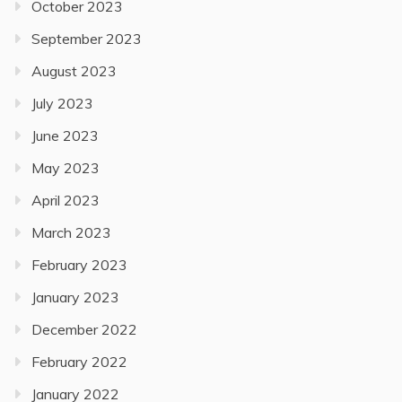
October 2023
September 2023
August 2023
July 2023
June 2023
May 2023
April 2023
March 2023
February 2023
January 2023
December 2022
February 2022
January 2022