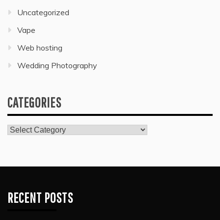
Uncategorized
Vape
Web hosting
Wedding Photography
CATEGORIES
Categories
RECENT POSTS