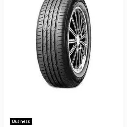
Business