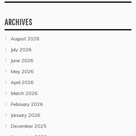
ARCHIVES
August 2026
July 2026
June 2026
May 2026
April 2026
March 2026
February 2026
January 2026
December 2025