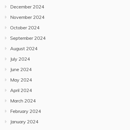
December 2024
November 2024
October 2024
September 2024
August 2024
July 2024
June 2024
May 2024
April 2024
March 2024
February 2024
January 2024