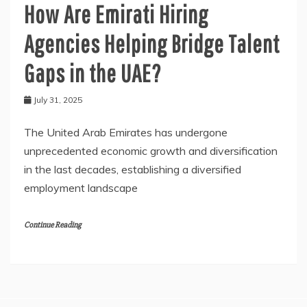
How Are Emirati Hiring
Agencies Helping Bridge Talent
Gaps in the UAE?
July 31, 2025
The United Arab Emirates has undergone
unprecedented economic growth and diversification
in the last decades, establishing a diversified
employment landscape
Continue Reading