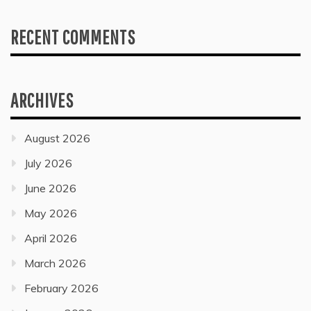
RECENT COMMENTS
ARCHIVES
August 2026
July 2026
June 2026
May 2026
April 2026
March 2026
February 2026