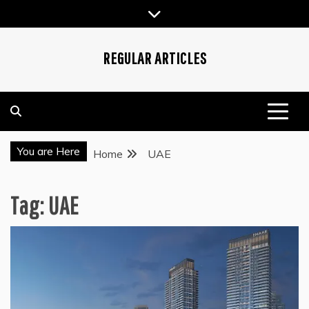
Skip
to
content
REGULAR ARTICLES
You are Here
Home
UAE
Tag:
UAE