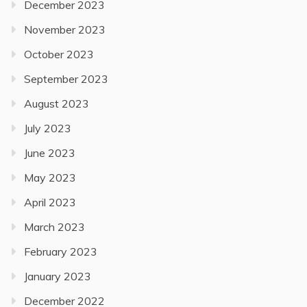
December 2023
November 2023
October 2023
September 2023
August 2023
July 2023
June 2023
May 2023
April 2023
March 2023
February 2023
January 2023
December 2022