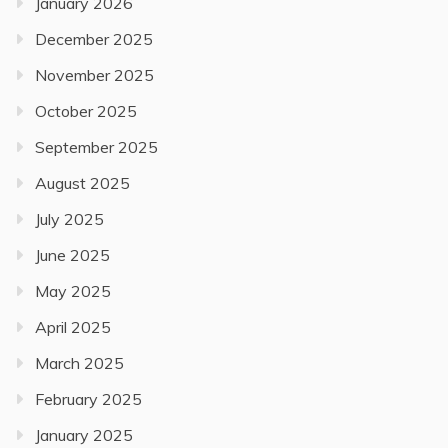
January 2026
December 2025
November 2025
October 2025
September 2025
August 2025
July 2025
June 2025
May 2025
April 2025
March 2025
February 2025
January 2025