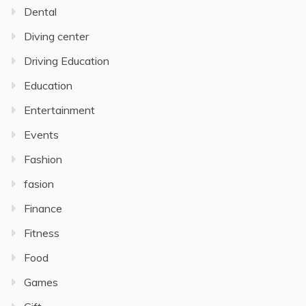
Dental
Diving center
Driving Education
Education
Entertainment
Events
Fashion
fasion
Finance
Fitness
Food
Games