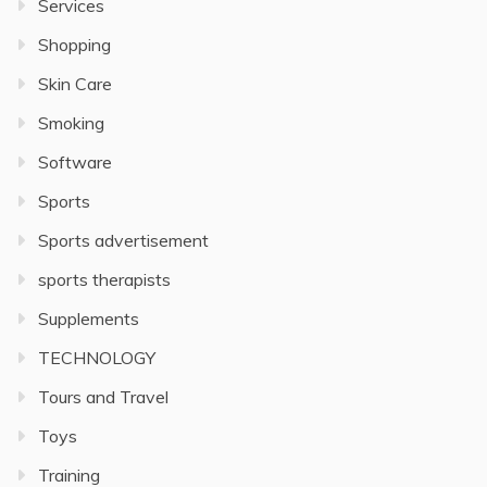
Services
Shopping
Skin Care
Smoking
Software
Sports
Sports advertisement
sports therapists
Supplements
TECHNOLOGY
Tours and Travel
Toys
Training