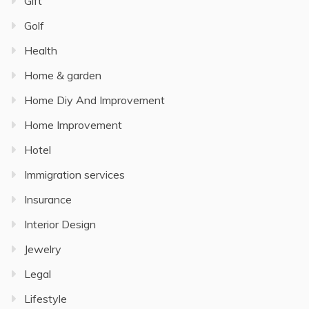
Gift
Golf
Health
Home & garden
Home Diy And Improvement
Home Improvement
Hotel
Immigration services
Insurance
Interior Design
Jewelry
Legal
Lifestyle