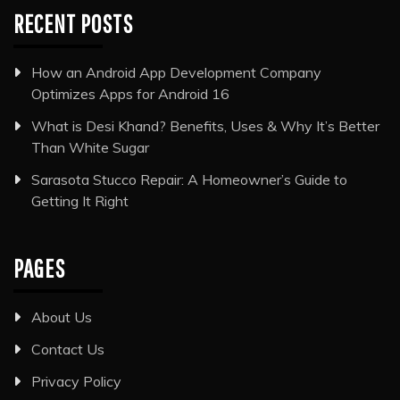
RECENT POSTS
How an Android App Development Company
Optimizes Apps for Android 16
What is Desi Khand? Benefits, Uses & Why It’s Better
Than White Sugar
Sarasota Stucco Repair: A Homeowner’s Guide to
Getting It Right
PAGES
About Us
Contact Us
Privacy Policy