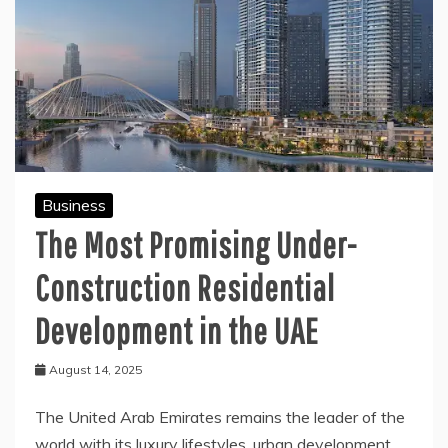
Business
The Most Promising Under-
Construction Residential
Development in the UAE
August 14, 2025
The United Arab Emirates remains the leader of the
world with its luxury lifestyles, urban development,