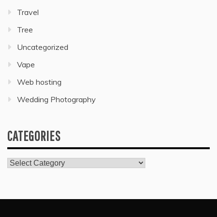
Travel
Tree
Uncategorized
Vape
Web hosting
Wedding Photography
CATEGORIES
Categories