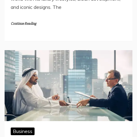
and iconic designs. The
Continue Reading
Business