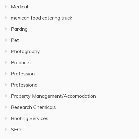
Medical
mexican food catering truck
Parking
Pet
Photography
Products
Profession
Professional
Property Management/Accomodation
Research Chemicals
Roofing Services
SEO