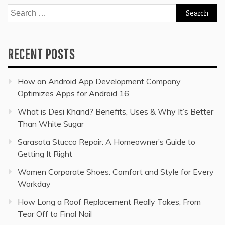
Search
for:
RECENT POSTS
How an Android App Development Company
Optimizes Apps for Android 16
What is Desi Khand? Benefits, Uses & Why It’s Better
Than White Sugar
Sarasota Stucco Repair: A Homeowner’s Guide to
Getting It Right
Women Corporate Shoes: Comfort and Style for Every
Workday
How Long a Roof Replacement Really Takes, From
Tear Off to Final Nail