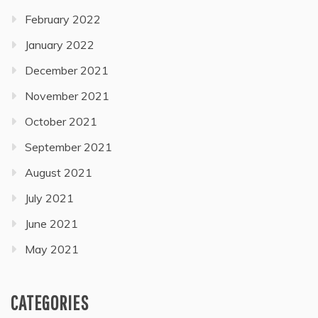
February 2022
January 2022
December 2021
November 2021
October 2021
September 2021
August 2021
July 2021
June 2021
May 2021
CATEGORIES