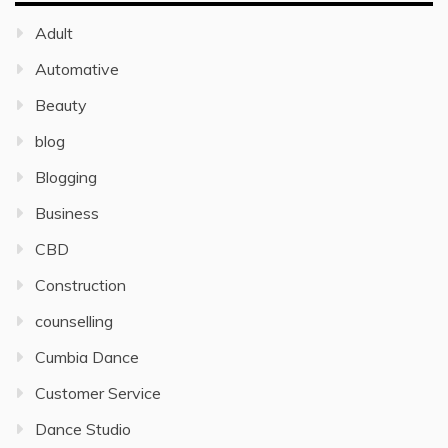
Adult
Automative
Beauty
blog
Blogging
Business
CBD
Construction
counselling
Cumbia Dance
Customer Service
Dance Studio