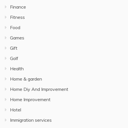
Finance
Fitness
Food
Games
Gift
Golf
Health
Home & garden
Home Diy And Improvement
Home Improvement
Hotel
Immigration services