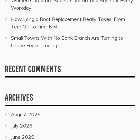
Women Corporate Shoes: Comfort and Style for Every
Workday
How Long a Roof Replacement Really Takes, From
Tear Off to Final Nail
Small Towns With No Bank Branch Are Turning to
Online Forex Trading
RECENT COMMENTS
ARCHIVES
August 2026
July 2026
June 2026