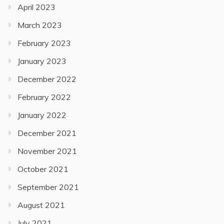
April 2023
March 2023
February 2023
January 2023
December 2022
February 2022
January 2022
December 2021
November 2021
October 2021
September 2021
August 2021
July 2021