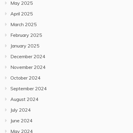
May 2025
April 2025
March 2025
February 2025
January 2025
December 2024
November 2024
October 2024
September 2024
August 2024
July 2024
June 2024
May 2024