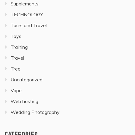
Supplements
TECHNOLOGY
Tours and Travel
Toys
Training
Travel
Tree
Uncategorized
Vape
Web hosting
Wedding Photography
CATEGORIES