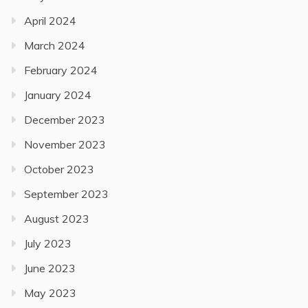
April 2024
March 2024
February 2024
January 2024
December 2023
November 2023
October 2023
September 2023
August 2023
July 2023
June 2023
May 2023