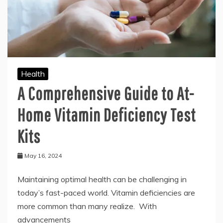
Health
A Comprehensive Guide to At-
Home Vitamin Deficiency Test
Kits
May 16, 2024
Maintaining optimal health can be challenging in
today’s fast-paced world. Vitamin deficiencies are
more common than many realize. With
advancements