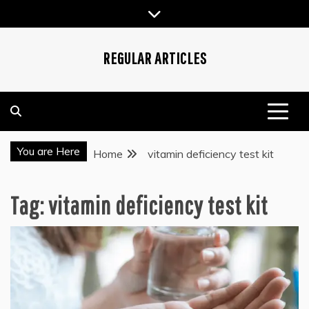
Skip
to
content
REGULAR ARTICLES
You are Here
Home
vitamin deficiency test kit
Tag:
vitamin deficiency test kit