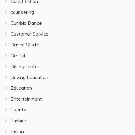
Construction
counselling
Cumbia Dance
Customer Service
Dance Studio
Dental
Diving center
Driving Education
Education
Entertainment
Events
Fashion
fasion