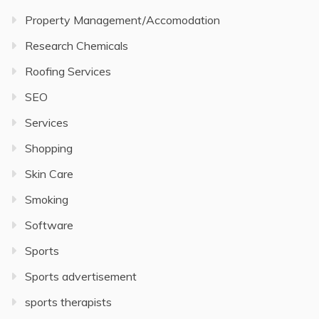
Property Management/Accomodation
Research Chemicals
Roofing Services
SEO
Services
Shopping
Skin Care
Smoking
Software
Sports
Sports advertisement
sports therapists