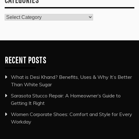
Categories
RECENT POSTS
What is Desi Khand? Benefits, Uses & Why It’s Better
Than White Sugar
Sarasota Stucco Repair: A Homeowner’s Guide to
Getting It Right
Women Corporate Shoes: Comfort and Style for Every
Workday