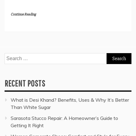
Continue Reading
Search
for:
RECENT POSTS
What is Desi Khand? Benefits, Uses & Why It’s Better
Than White Sugar
Sarasota Stucco Repair: A Homeowner’s Guide to
Getting It Right