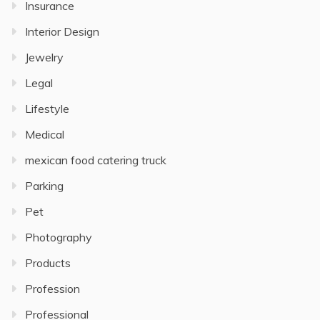
Insurance
Interior Design
Jewelry
Legal
Lifestyle
Medical
mexican food catering truck
Parking
Pet
Photography
Products
Profession
Professional