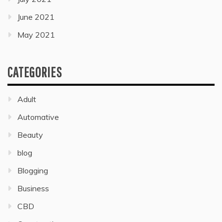
June 2021
May 2021
CATEGORIES
Adult
Automative
Beauty
blog
Blogging
Business
CBD