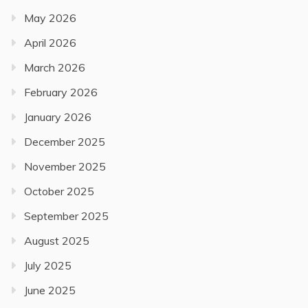
May 2026
April 2026
March 2026
February 2026
January 2026
December 2025
November 2025
October 2025
September 2025
August 2025
July 2025
June 2025