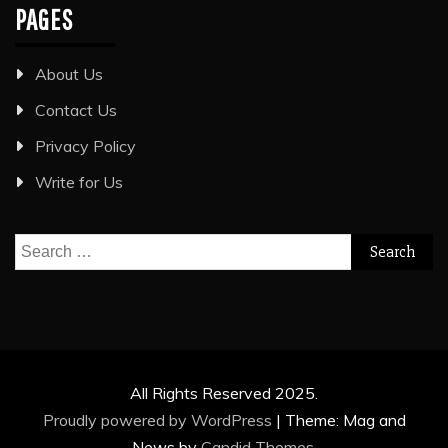
PAGES
About Us
Contact Us
Privacy Policy
Write for Us
Search
for:
All Rights Reserved 2025.
Proudly powered by WordPress
|
Theme: Mag and
News by
Candid Themes
.