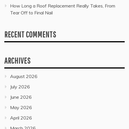
How Long a Roof Replacement Really Takes, From
Tear Off to Final Nail
RECENT COMMENTS
ARCHIVES
August 2026
July 2026
June 2026
May 2026
April 2026
March 2026