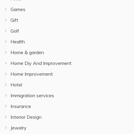
Games
Gift
Golf
Health
Home & garden
Home Diy And Improvement
Home Improvement
Hotel
Immigration services
Insurance
Interior Design
Jewelry