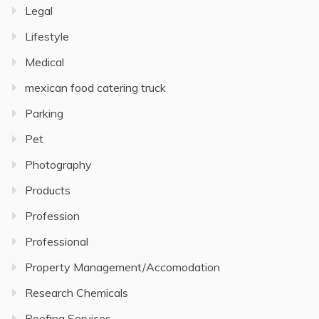
Legal
Lifestyle
Medical
mexican food catering truck
Parking
Pet
Photography
Products
Profession
Professional
Property Management/Accomodation
Research Chemicals
Roofing Services