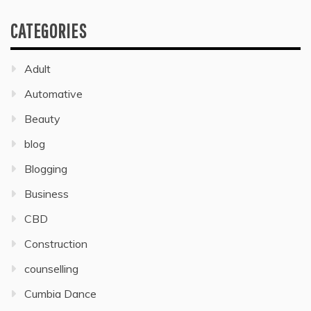
CATEGORIES
Adult
Automative
Beauty
blog
Blogging
Business
CBD
Construction
counselling
Cumbia Dance