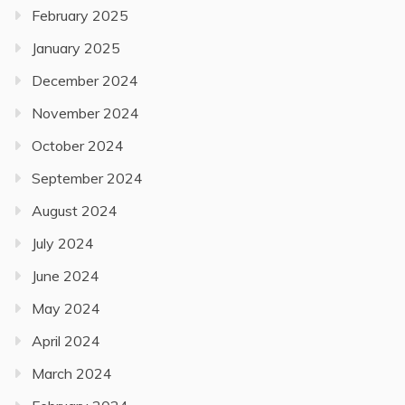
February 2025
January 2025
December 2024
November 2024
October 2024
September 2024
August 2024
July 2024
June 2024
May 2024
April 2024
March 2024