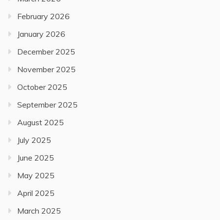
February 2026
January 2026
December 2025
November 2025
October 2025
September 2025
August 2025
July 2025
June 2025
May 2025
April 2025
March 2025