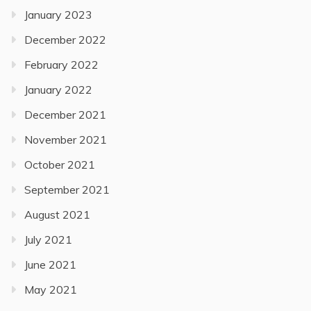
January 2023
December 2022
February 2022
January 2022
December 2021
November 2021
October 2021
September 2021
August 2021
July 2021
June 2021
May 2021