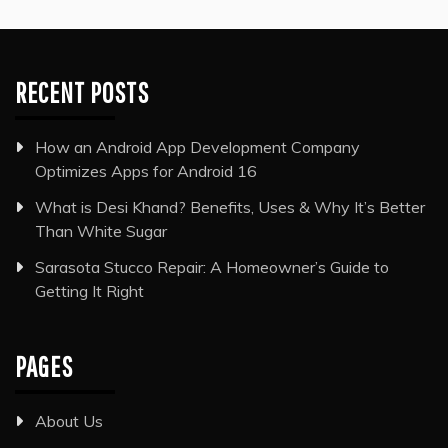
RECENT POSTS
How an Android App Development Company
Optimizes Apps for Android 16
What is Desi Khand? Benefits, Uses & Why It’s Better
Than White Sugar
Sarasota Stucco Repair: A Homeowner’s Guide to
Getting It Right
PAGES
About Us