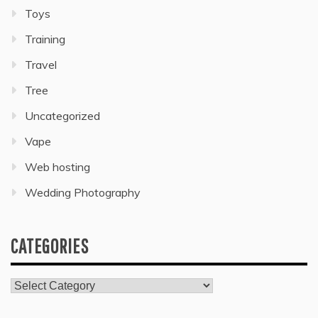
Toys
Training
Travel
Tree
Uncategorized
Vape
Web hosting
Wedding Photography
CATEGORIES
Categories