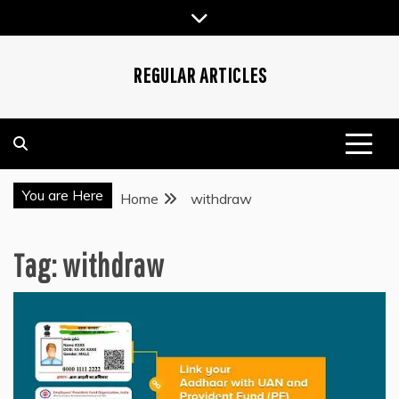
Skip
to
content
REGULAR ARTICLES
You are Here
Home
withdraw
Tag:
withdraw