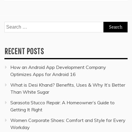
Search
for:
RECENT POSTS
How an Android App Development Company
Optimizes Apps for Android 16
What is Desi Khand? Benefits, Uses & Why It’s Better
Than White Sugar
Sarasota Stucco Repair: A Homeowner’s Guide to
Getting It Right
Women Corporate Shoes: Comfort and Style for Every
Workday