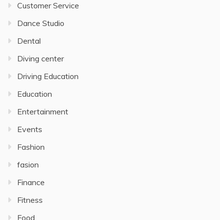
Customer Service
Dance Studio
Dental
Diving center
Driving Education
Education
Entertainment
Events
Fashion
fasion
Finance
Fitness
Food