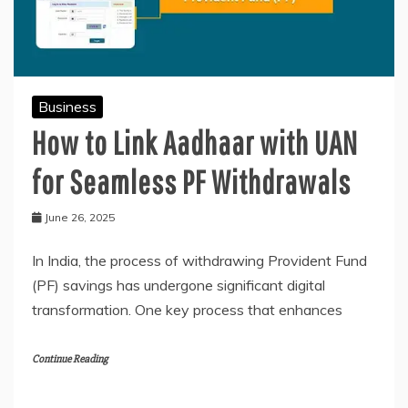
Business
How to Link Aadhaar with UAN
for Seamless PF Withdrawals
June 26, 2025
In India, the process of withdrawing Provident Fund
(PF) savings has undergone significant digital
transformation. One key process that enhances
Continue Reading