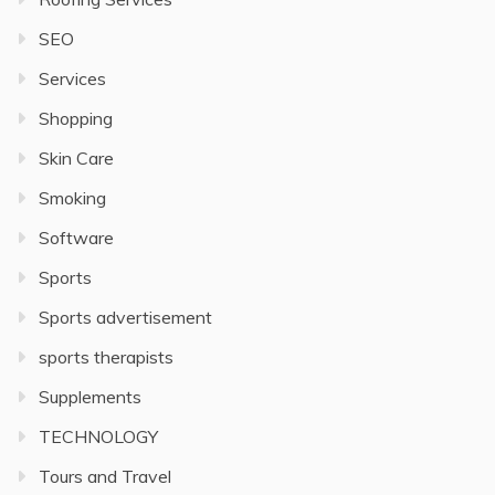
SEO
Services
Shopping
Skin Care
Smoking
Software
Sports
Sports advertisement
sports therapists
Supplements
TECHNOLOGY
Tours and Travel