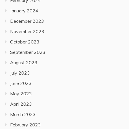
February 2024
January 2024
December 2023
November 2023
October 2023
September 2023
August 2023
July 2023
June 2023
May 2023
April 2023
March 2023
February 2023