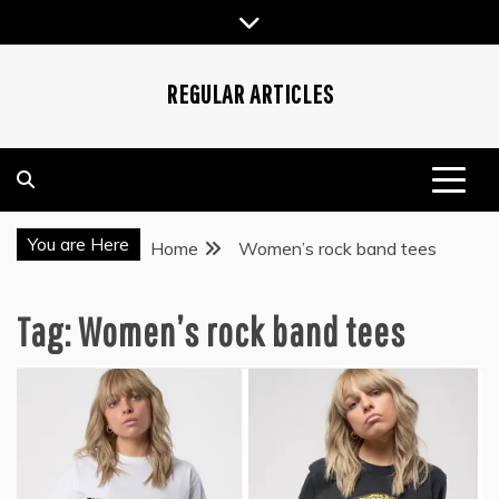
Skip
to
content
REGULAR ARTICLES
You are Here
Home
Women’s rock band tees
Tag:
Women’s rock band tees