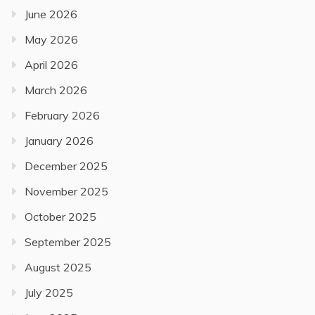
June 2026
May 2026
April 2026
March 2026
February 2026
January 2026
December 2025
November 2025
October 2025
September 2025
August 2025
July 2025