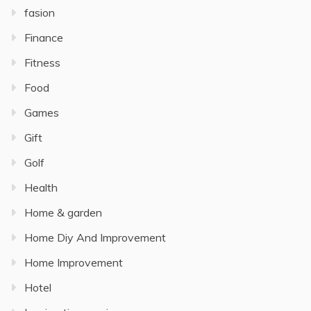
fasion
Finance
Fitness
Food
Games
Gift
Golf
Health
Home & garden
Home Diy And Improvement
Home Improvement
Hotel