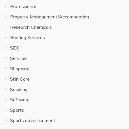
Professional
Property Management/Accomodation
Research Chemicals
Roofing Services
SEO
Services
Shopping
Skin Care
Smoking
Software
Sports
Sports advertisement