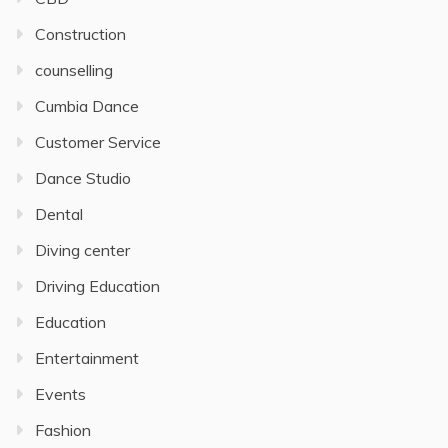
Construction
counselling
Cumbia Dance
Customer Service
Dance Studio
Dental
Diving center
Driving Education
Education
Entertainment
Events
Fashion