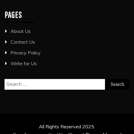
PAGES
About Us
Contact Us
Privacy Policy
Write for Us
Search
for:
All Rights Reserved 2025.