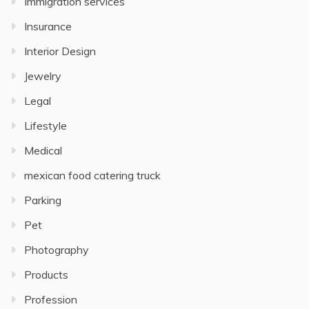
Immigration services
Insurance
Interior Design
Jewelry
Legal
Lifestyle
Medical
mexican food catering truck
Parking
Pet
Photography
Products
Profession