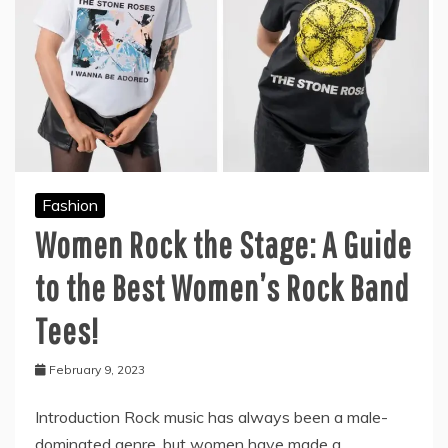
Fashion
Women Rock the Stage: A Guide
to the Best Women’s Rock Band
Tees!
February 9, 2023
Introduction Rock music has always been a male-
dominated genre, but women have made a