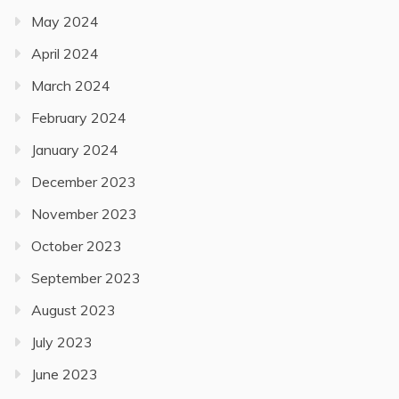
May 2024
April 2024
March 2024
February 2024
January 2024
December 2023
November 2023
October 2023
September 2023
August 2023
July 2023
June 2023