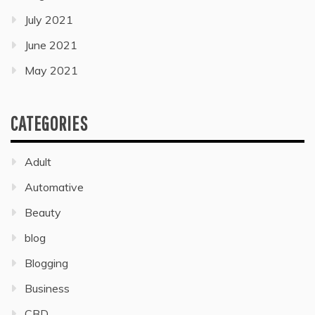
July 2021
June 2021
May 2021
CATEGORIES
Adult
Automative
Beauty
blog
Blogging
Business
CBD