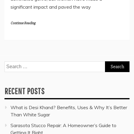
significant impact and paved the way
Continue Reading
Search
for:
RECENT POSTS
What is Desi Khand? Benefits, Uses & Why It’s Better
Than White Sugar
Sarasota Stucco Repair: A Homeowner’s Guide to
Getting It Right