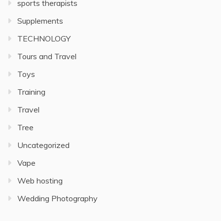
sports therapists
Supplements
TECHNOLOGY
Tours and Travel
Toys
Training
Travel
Tree
Uncategorized
Vape
Web hosting
Wedding Photography