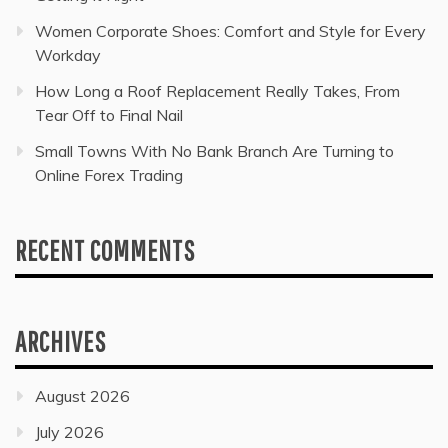
Women Corporate Shoes: Comfort and Style for Every
Workday
How Long a Roof Replacement Really Takes, From
Tear Off to Final Nail
Small Towns With No Bank Branch Are Turning to
Online Forex Trading
RECENT COMMENTS
ARCHIVES
August 2026
July 2026