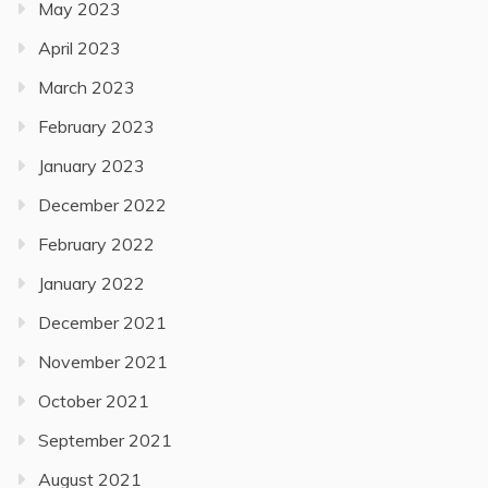
May 2023
April 2023
March 2023
February 2023
January 2023
December 2022
February 2022
January 2022
December 2021
November 2021
October 2021
September 2021
August 2021