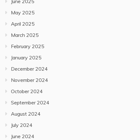
June 2025
May 2025
April 2025
March 2025
February 2025
January 2025
December 2024
November 2024
October 2024
September 2024
August 2024
July 2024
June 2024