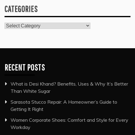
CATEGORIES
Categories
RECENT POSTS
What is Desi Khand? Benefits, Uses & Why It’s Better
Than White Sugar
Sarasota Stucco Repair: A Homeowner’s Guide to
Getting It Right
Women Corporate Shoes: Comfort and Style for Every
Workday