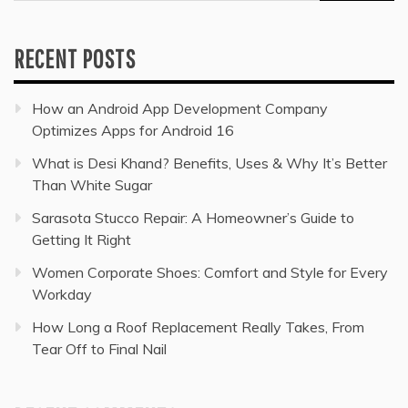
for:
RECENT POSTS
How an Android App Development Company
Optimizes Apps for Android 16
What is Desi Khand? Benefits, Uses & Why It’s Better
Than White Sugar
Sarasota Stucco Repair: A Homeowner’s Guide to
Getting It Right
Women Corporate Shoes: Comfort and Style for Every
Workday
How Long a Roof Replacement Really Takes, From
Tear Off to Final Nail