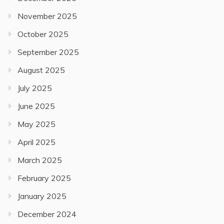
November 2025
October 2025
September 2025
August 2025
July 2025
June 2025
May 2025
April 2025
March 2025
February 2025
January 2025
December 2024