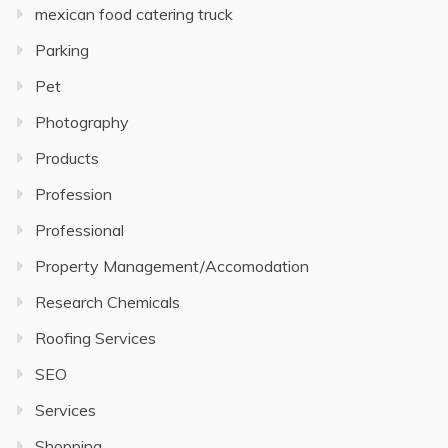
mexican food catering truck
Parking
Pet
Photography
Products
Profession
Professional
Property Management/Accomodation
Research Chemicals
Roofing Services
SEO
Services
Shopping