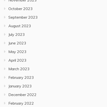
October 2023
September 2023
August 2023
July 2023
June 2023
May 2023
April 2023
March 2023
February 2023
January 2023
December 2022
February 2022