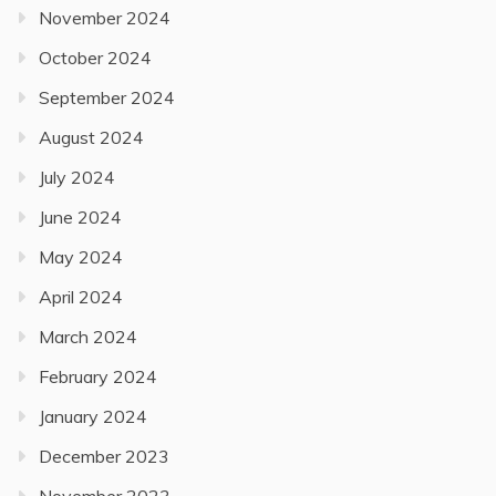
November 2024
October 2024
September 2024
August 2024
July 2024
June 2024
May 2024
April 2024
March 2024
February 2024
January 2024
December 2023
November 2023