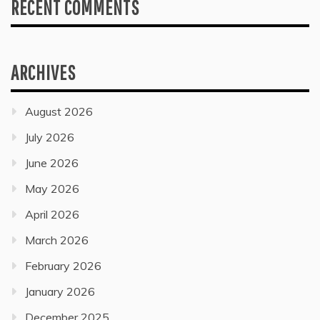
RECENT COMMENTS
ARCHIVES
August 2026
July 2026
June 2026
May 2026
April 2026
March 2026
February 2026
January 2026
December 2025