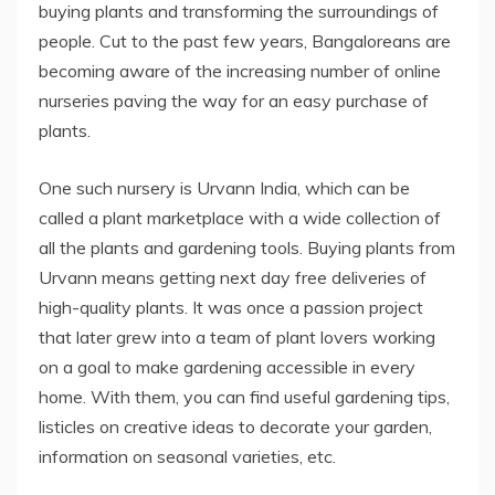
buying plants and transforming the surroundings of
people. Cut to the past few years, Bangaloreans are
becoming aware of the increasing number of online
nurseries paving the way for an easy purchase of
plants.
One such nursery is Urvann India, which can be
called a plant marketplace with a wide collection of
all the plants and gardening tools. Buying plants from
Urvann means getting next day free deliveries of
high-quality plants. It was once a passion project
that later grew into a team of plant lovers working
on a goal to make gardening accessible in every
home. With them, you can find useful gardening tips,
listicles on creative ideas to decorate your garden,
information on seasonal varieties, etc.