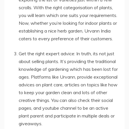
scrolls. With the right categorisation of plants,
you will learn which one suits your requirements.
Now, whether you’re looking for indoor plants or
establishing a nice herb garden, Urvann India
caters to every preference of their customers.
Get the right expert advice: In truth, its not just
about selling plants. It’s providing the traditional
knowledge of gardening which has been lost for
ages. Platforms like Urvann, provide exceptional
advices on plant care, articles on topics like how
to keep your garden clean and lots of other
creative things. You can also check their social
pages, and youtube channel to be an active
plant parent and participate in multiple deals or
giveaways.