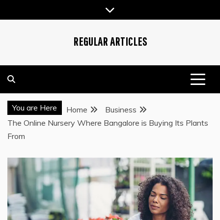
Skip
to
content
REGULAR ARTICLES
You are Here
Home
Business
The Online Nursery Where Bangalore is Buying Its Plants
From