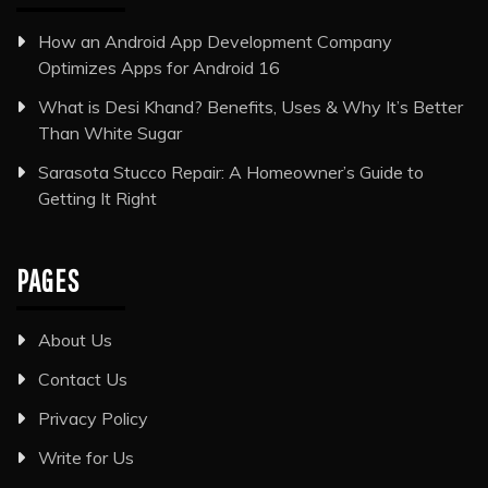
How an Android App Development Company
Optimizes Apps for Android 16
What is Desi Khand? Benefits, Uses & Why It’s Better
Than White Sugar
Sarasota Stucco Repair: A Homeowner’s Guide to
Getting It Right
PAGES
About Us
Contact Us
Privacy Policy
Write for Us