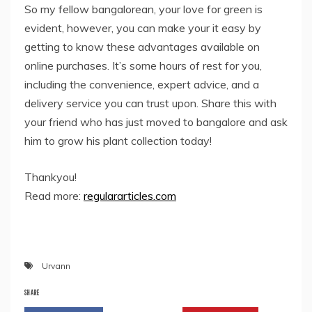
So my fellow bangalorean, your love for green is
evident, however, you can make your it easy by
getting to know these advantages available on
online purchases. It’s some hours of rest for you,
including the convenience, expert advice, and a
delivery service you can trust upon. Share this with
your friend who has just moved to bangalore and ask
him to grow his plant collection today!
Thankyou!
Read more:
regulararticles.com
Urvann
SHARE