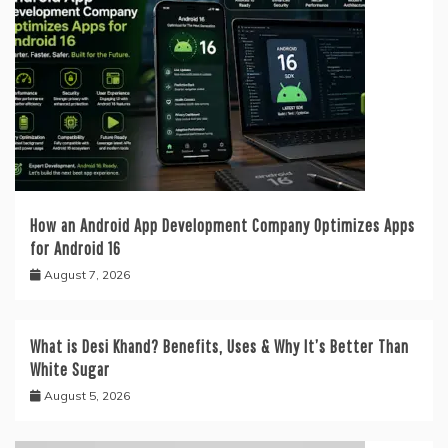
How an Android App Development Company Optimizes Apps
for Android 16
August 7, 2026
What is Desi Khand? Benefits, Uses & Why It’s Better Than
White Sugar
August 5, 2026