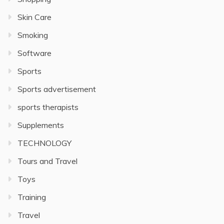
Skin Care
Smoking
Software
Sports
Sports advertisement
sports therapists
Supplements
TECHNOLOGY
Tours and Travel
Toys
Training
Travel