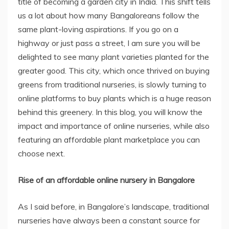
title of becoming a garden city in India. This shift tells
us a lot about how many Bangaloreans follow the
same plant-loving aspirations. If you go on a
highway or just pass a street, I am sure you will be
delighted to see many plant varieties planted for the
greater good. This city, which once thrived on buying
greens from traditional nurseries, is slowly turning to
online platforms to buy plants which is a huge reason
behind this greenery. In this blog, you will know the
impact and importance of online nurseries, while also
featuring an affordable plant marketplace you can
choose next.
Rise of an affordable online nursery in Bangalore
As I said before, in Bangalore’s landscape, traditional
nurseries have always been a constant source for