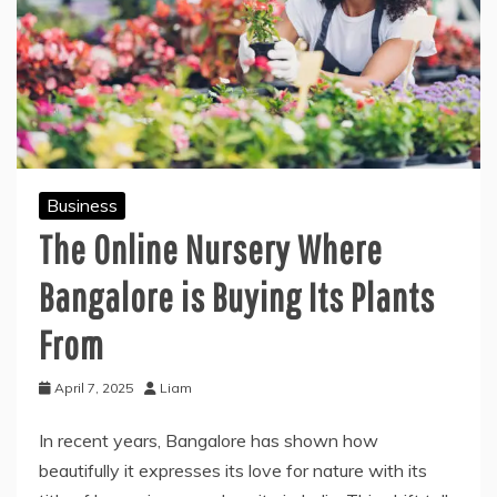
Business
The Online Nursery Where
Bangalore is Buying Its Plants
From
April 7, 2025
Liam
In recent years, Bangalore has shown how
beautifully it expresses its love for nature with its