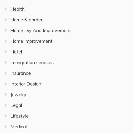
Health
Home & garden
Home Diy And Improvement
Home Improvement
Hotel
Immigration services
Insurance
Interior Design
Jewelry
Legal
Lifestyle
Medical