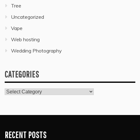
Tree
Uncategorized
Vape
Web hosting
Wedding Photography
CATEGORIES
Categories
RECENT POSTS