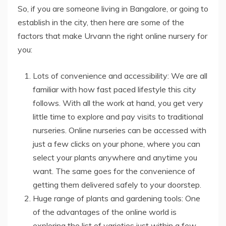
So, if you are someone living in Bangalore, or going to
establish in the city, then here are some of the
factors that make Urvann the right online nursery for
you:
Lots of convenience and accessibility: We are all
familiar with how fast paced lifestyle this city
follows. With all the work at hand, you get very
little time to explore and pay visits to traditional
nurseries. Online nurseries can be accessed with
just a few clicks on your phone, where you can
select your plants anywhere and anytime you
want. The same goes for the convenience of
getting them delivered safely to your doorstep.
Huge range of plants and gardening tools: One
of the advantages of the online world is
exploring the list of varieties just within a few