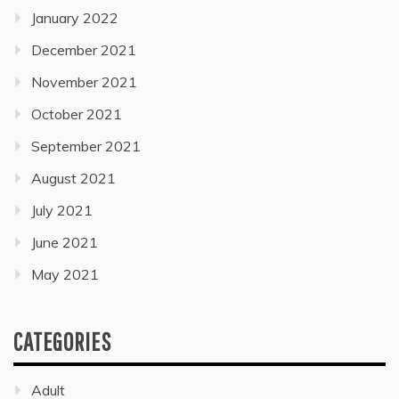
January 2022
December 2021
November 2021
October 2021
September 2021
August 2021
July 2021
June 2021
May 2021
CATEGORIES
Adult