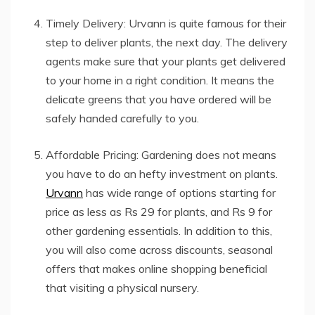
Timely Delivery: Urvann is quite famous for their
step to deliver plants, the next day. The delivery
agents make sure that your plants get delivered
to your home in a right condition. It means the
delicate greens that you have ordered will be
safely handed carefully to you.
Affordable Pricing: Gardening does not means
you have to do an hefty investment on plants.
Urvann
has wide range of options starting for
price as less as Rs 29 for plants, and Rs 9 for
other gardening essentials. In addition to this,
you will also come across discounts, seasonal
offers that makes online shopping beneficial
that visiting a physical nursery.