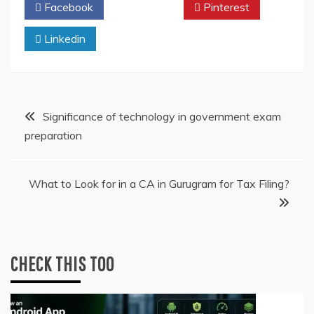
Facebook
Twitter
Pinterest
Linkedin
Post
Significance of technology in government exam
preparation
navigation
What to Look for in a CA in Gurugram for Tax Filing?
CHECK THIS TOO