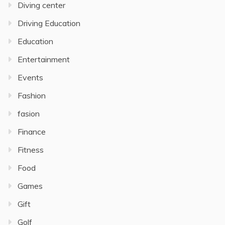
Diving center
Driving Education
Education
Entertainment
Events
Fashion
fasion
Finance
Fitness
Food
Games
Gift
Golf