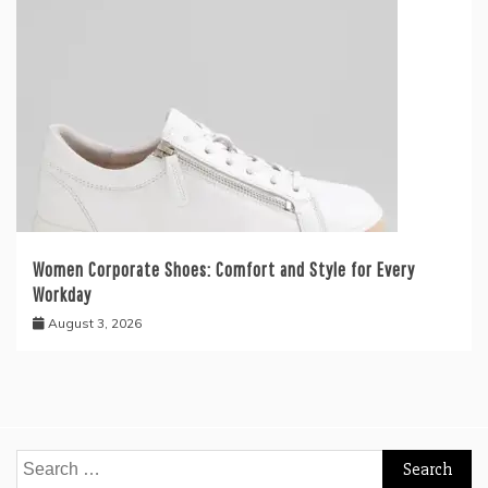
Women Corporate Shoes: Comfort and Style for Every
Workday
August 3, 2026
Search