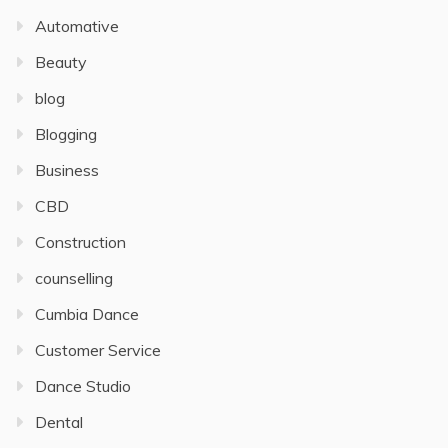
Automative
Beauty
blog
Blogging
Business
CBD
Construction
counselling
Cumbia Dance
Customer Service
Dance Studio
Dental