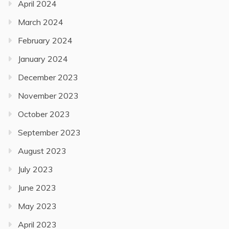
April 2024
March 2024
February 2024
January 2024
December 2023
November 2023
October 2023
September 2023
August 2023
July 2023
June 2023
May 2023
April 2023