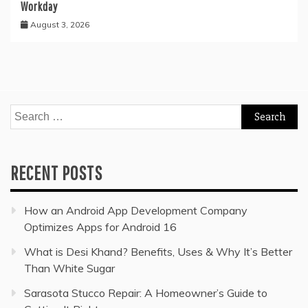
Workday
August 3, 2026
Search
for:
RECENT POSTS
How an Android App Development Company
Optimizes Apps for Android 16
What is Desi Khand? Benefits, Uses & Why It’s Better
Than White Sugar
Sarasota Stucco Repair: A Homeowner’s Guide to