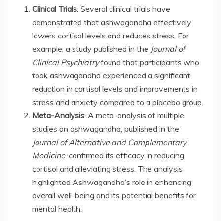
Clinical Trials
: Several clinical trials have
demonstrated that ashwagandha effectively
lowers cortisol levels and reduces stress. For
example, a study published in the
Journal of
Clinical Psychiatry
found that participants who
took ashwagandha experienced a significant
reduction in cortisol levels and improvements in
stress and anxiety compared to a placebo group.
Meta-Analysis
: A meta-analysis of multiple
studies on ashwagandha, published in the
Journal of Alternative and Complementary
Medicine
, confirmed its efficacy in reducing
cortisol and alleviating stress. The analysis
highlighted Ashwagandha’s role in enhancing
overall well-being and its potential benefits for
mental health.