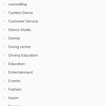
counselling
Cumbia Dance
Customer Service
Dance Studio
Dental
Diving center
Driving Education
Education
Entertainment
Events
Fashion
fasion