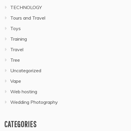
TECHNOLOGY
Tours and Travel
Toys
Training
Travel
Tree
Uncategorized
Vape
Web hosting
Wedding Photography
CATEGORIES