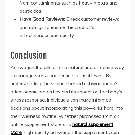
from contaminants such as heavy metals and
pesticides.
Have Good Reviews
: Check customer reviews
and ratings to ensure the product’s
effectiveness and quality.
Conclusion
Ashwagandha pills offer a natural and effective way
to manage stress and reduce cortisol levels. By
understanding the science behind ashwagandha’s
adaptogenic properties and its impact on the body’s
stress response, individuals can make informed
decisions about incorporating this powerful herb into
their wellness routine. Whether purchased from an
online supplement store or a
natural supplement
store
, high-quality ashwagandha supplements can