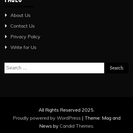
About Us
Contact Us
Privacy Policy
Write for Us
Search
for:
All Rights Reserved 2025.
Proudly powered by WordPress
|
Theme: Mag and
News by
Candid Themes
.