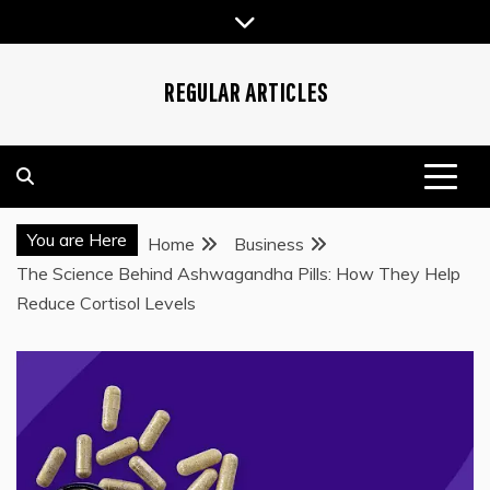
Skip
to
content
REGULAR ARTICLES
You are Here
Home
Business
The Science Behind Ashwagandha Pills: How They Help
Reduce Cortisol Levels