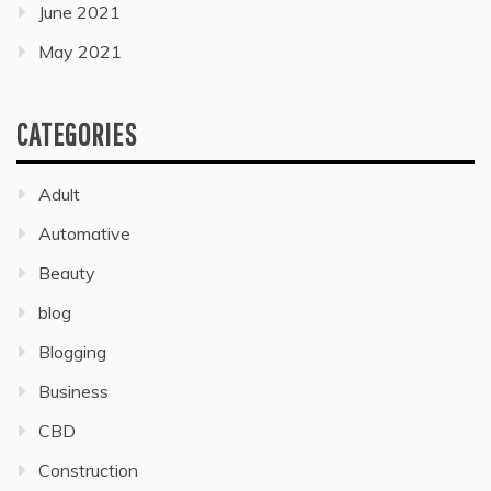
June 2021
May 2021
CATEGORIES
Adult
Automative
Beauty
blog
Blogging
Business
CBD
Construction