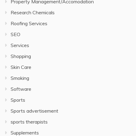
Property Management/Accomodation
Research Chemicals
Roofing Services
SEO
Services
Shopping
Skin Care
Smoking
Software
Sports
Sports advertisement
sports therapists
Supplements