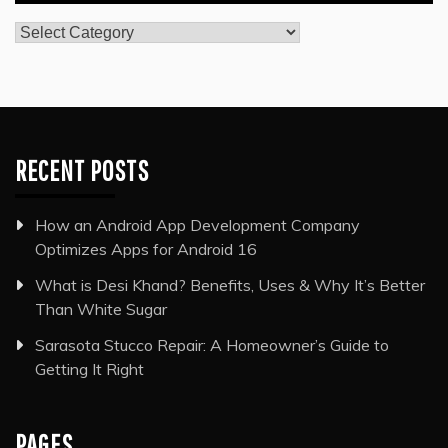
Categories
RECENT POSTS
How an Android App Development Company
Optimizes Apps for Android 16
What is Desi Khand? Benefits, Uses & Why It’s Better
Than White Sugar
Sarasota Stucco Repair: A Homeowner’s Guide to
Getting It Right
PAGES