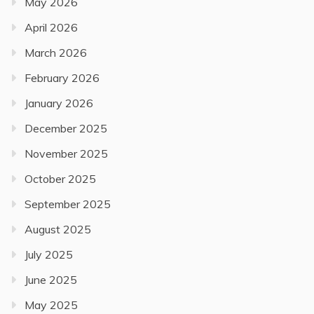
May 2026
April 2026
March 2026
February 2026
January 2026
December 2025
November 2025
October 2025
September 2025
August 2025
July 2025
June 2025
May 2025