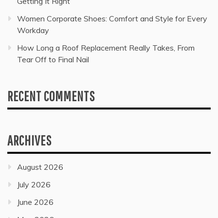
Getting It Right
Women Corporate Shoes: Comfort and Style for Every
Workday
How Long a Roof Replacement Really Takes, From
Tear Off to Final Nail
RECENT COMMENTS
ARCHIVES
August 2026
July 2026
June 2026