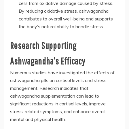
cells from oxidative damage caused by stress.
By reducing oxidative stress, ashwagandha
contributes to overall well-being and supports
the body’s natural ability to handle stress.
Research Supporting
Ashwagandha’s Efficacy
Numerous studies have investigated the effects of
ashwagandha pills on cortisol levels and stress
management. Research indicates that
ashwagandha supplementation can lead to
significant reductions in cortisol levels, improve
stress-related symptoms, and enhance overall
mental and physical health.