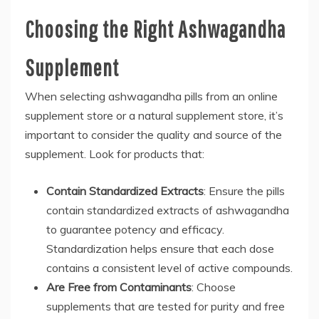
Choosing the Right Ashwagandha
Supplement
When selecting ashwagandha pills from an online
supplement store or a natural supplement store, it’s
important to consider the quality and source of the
supplement. Look for products that:
Contain Standardized Extracts
: Ensure the pills
contain standardized extracts of ashwagandha
to guarantee potency and efficacy.
Standardization helps ensure that each dose
contains a consistent level of active compounds.
Are Free from Contaminants
: Choose
supplements that are tested for purity and free