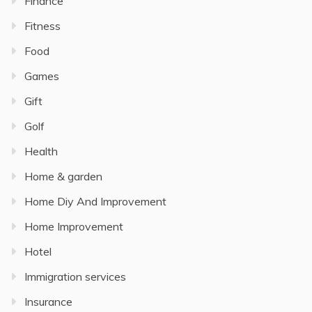
Finance
Fitness
Food
Games
Gift
Golf
Health
Home & garden
Home Diy And Improvement
Home Improvement
Hotel
Immigration services
Insurance