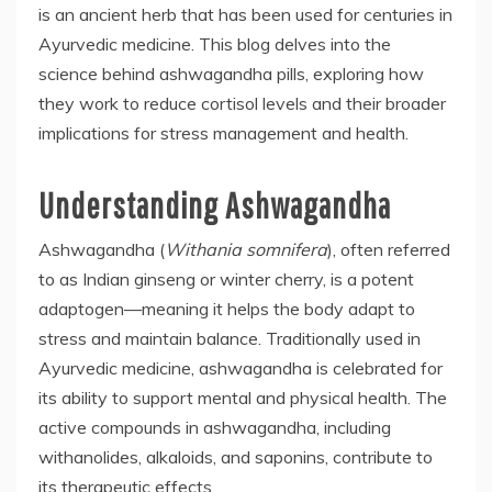
is an ancient herb that has been used for centuries in
Ayurvedic medicine. This blog delves into the
science behind ashwagandha pills, exploring how
they work to reduce cortisol levels and their broader
implications for stress management and health.
Understanding Ashwagandha
Ashwagandha (
Withania somnifera
), often referred
to as Indian ginseng or winter cherry, is a potent
adaptogen—meaning it helps the body adapt to
stress and maintain balance. Traditionally used in
Ayurvedic medicine, ashwagandha is celebrated for
its ability to support mental and physical health. The
active compounds in ashwagandha, including
withanolides, alkaloids, and saponins, contribute to
its therapeutic effects.