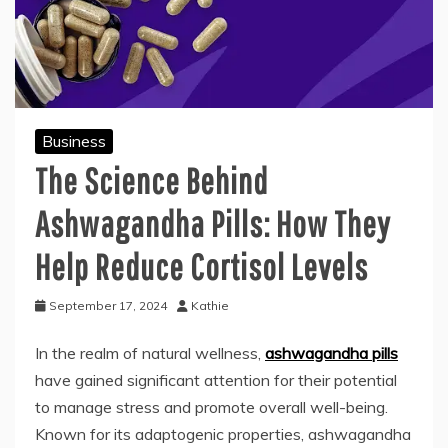
Business
The Science Behind
Ashwagandha Pills: How They
Help Reduce Cortisol Levels
September 17, 2024
Kathie
In the realm of natural wellness,
ashwagandha pills
have gained significant attention for their potential
to manage stress and promote overall well-being.
Known for its adaptogenic properties, ashwagandha