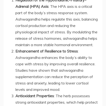
Regulation of the Hypothalamic-Pituitary-
Adrenal (HPA) Axis
: The HPA axis is a critical
part of the body’s stress response system.
Ashwagandha helps regulate this axis, balancing
cortisol production and reducing the
physiological impact of stress. By modulating the
release of stress hormones, ashwagandha helps
maintain a more stable hormonal environment.
Enhancement of Resilience to Stress
:
Ashwagandha enhances the body’s ability to
cope with stress by improving overall resilience.
Studies have shown that ashwagandha
supplementation can reduce the perception of
stress and anxiety, leading to lower cortisol
levels and improved mood.
Antioxidant Properties
: The herb possesses
strong antioxidant properties, which help protect