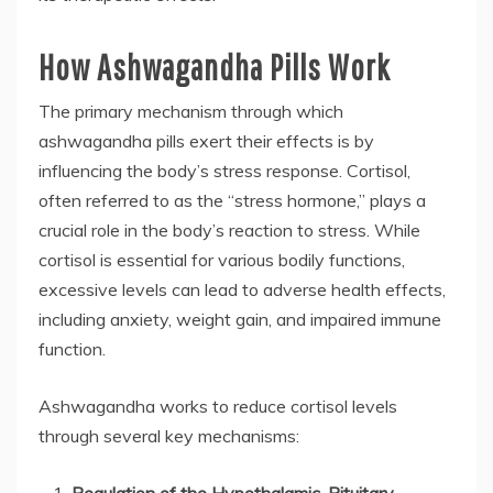
How Ashwagandha Pills Work
The primary mechanism through which
ashwagandha pills exert their effects is by
influencing the body’s stress response. Cortisol,
often referred to as the “stress hormone,” plays a
crucial role in the body’s reaction to stress. While
cortisol is essential for various bodily functions,
excessive levels can lead to adverse health effects,
including anxiety, weight gain, and impaired immune
function.
Ashwagandha works to reduce cortisol levels
through several key mechanisms: