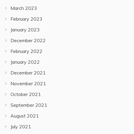
March 2023
February 2023
January 2023
December 2022
February 2022
January 2022
December 2021
November 2021
October 2021
September 2021
August 2021
July 2021