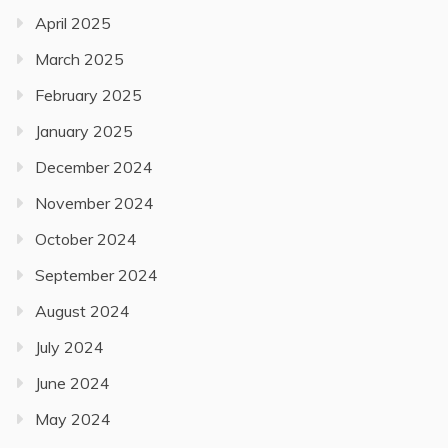
April 2025
March 2025
February 2025
January 2025
December 2024
November 2024
October 2024
September 2024
August 2024
July 2024
June 2024
May 2024