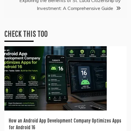
Exploring the Benefits of St. Lucia Citizenship by
Investment: A Comprehensive Guide
CHECK THIS TOO
How an Android App Development Company Optimizes Apps
for Android 16