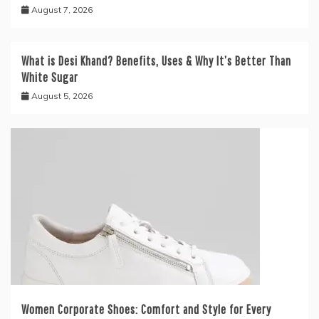
August 7, 2026
What is Desi Khand? Benefits, Uses & Why It’s Better Than
White Sugar
August 5, 2026
Women Corporate Shoes: Comfort and Style for Every