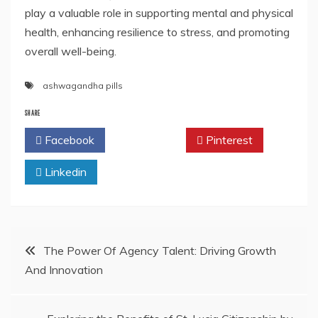
play a valuable role in supporting mental and physical
health, enhancing resilience to stress, and promoting
overall well-being.
ashwagandha pills
SHARE
Facebook
Twitter
Pinterest
Linkedin
Post
The Power Of Agency Talent: Driving Growth
And Innovation
navigation