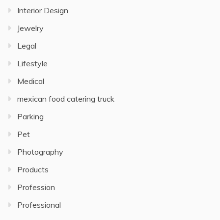
Interior Design
Jewelry
Legal
Lifestyle
Medical
mexican food catering truck
Parking
Pet
Photography
Products
Profession
Professional