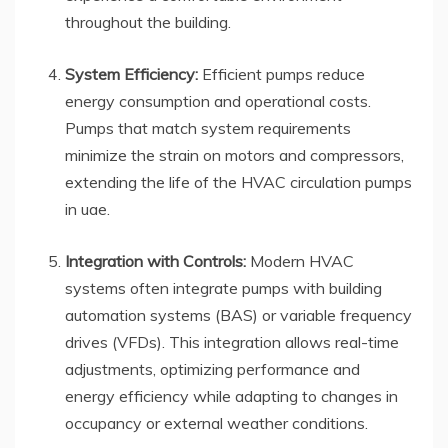
throughout the building.
System Efficiency:
Efficient pumps reduce
energy consumption and operational costs.
Pumps that match system requirements
minimize the strain on motors and compressors,
extending the life of the HVAC circulation pumps
in uae.
Integration with Controls:
Modern HVAC
systems often integrate pumps with building
automation systems (BAS) or variable frequency
drives (VFDs). This integration allows real-time
adjustments, optimizing performance and
energy efficiency while adapting to changes in
occupancy or external weather conditions.