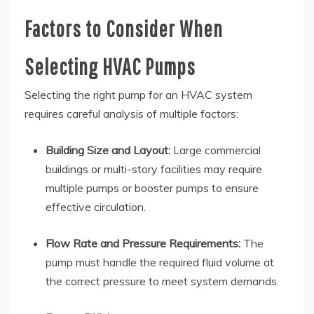
Factors to Consider When
Selecting HVAC Pumps
Selecting the right pump for an HVAC system
requires careful analysis of multiple factors:
Building Size and Layout:
Large commercial
buildings or multi-story facilities may require
multiple pumps or booster pumps to ensure
effective circulation.
Flow Rate and Pressure Requirements:
The
pump must handle the required fluid volume at
the correct pressure to meet system demands.