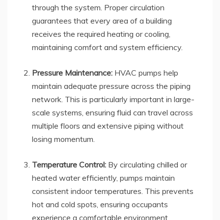
through the system. Proper circulation
guarantees that every area of a building
receives the required heating or cooling,
maintaining comfort and system efficiency.
Pressure Maintenance:
HVAC pumps help
maintain adequate pressure across the piping
network. This is particularly important in large-
scale systems, ensuring fluid can travel across
multiple floors and extensive piping without
losing momentum.
Temperature Control:
By circulating chilled or
heated water efficiently, pumps maintain
consistent indoor temperatures. This prevents
hot and cold spots, ensuring occupants
experience a comfortable environment