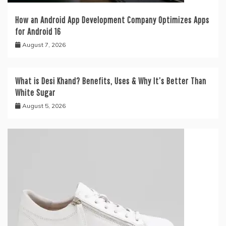
How an Android App Development Company Optimizes Apps
for Android 16
August 7, 2026
What is Desi Khand? Benefits, Uses & Why It’s Better Than
White Sugar
August 5, 2026