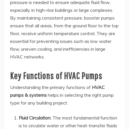
pressure is needed to ensure adequate fluid flow,
especially in high-rise buildings or large complexes.
By maintaining consistent pressure, booster pumps
ensure that all areas, from the ground floor to the top
floor, receive uniform temperature control. They are
essential for preventing issues such as low water
flow, uneven cooling, and inefficiencies in large
HVAC networks.
Key Functions of HVAC Pumps
Understanding the primary functions of
HVAC
pumps & systems
helps in selecting the right pump
type for any building project.
Fluid Circulation:
The most fundamental function
is to circulate water or other heat-transfer fluids