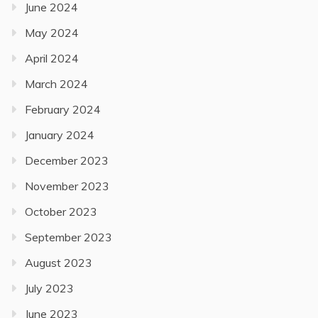
June 2024
May 2024
April 2024
March 2024
February 2024
January 2024
December 2023
November 2023
October 2023
September 2023
August 2023
July 2023
June 2023