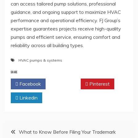
can access tailored pump solutions, professional
guidance, and ongoing support to maximize HVAC
performance and operational efficiency. FJ Group’s
expertise guarantees projects receive high-quality
pumps and efficient service, ensuring comfort and
reliability across all building types.
HVAC pumps & systems
SHARE
Facebook
Twitter
Pinterest
Linkedin
Post
What to Know Before Filing Your Trademark