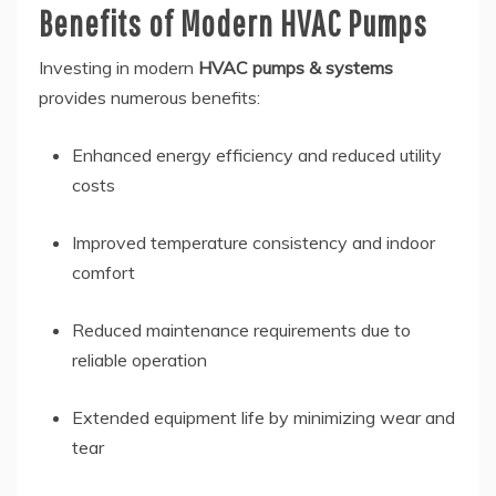
Benefits of Modern HVAC Pumps
Investing in modern
HVAC pumps & systems
provides numerous benefits:
Enhanced energy efficiency and reduced utility
costs
Improved temperature consistency and indoor
comfort
Reduced maintenance requirements due to
reliable operation
Extended equipment life by minimizing wear and
tear