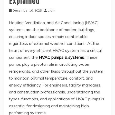
Explained
December 10, 2025
Liam
Heating, Ventilation, and Air Conditioning (HVAC)
systems are the backbone of modern buildings,
ensuring indoor spaces remain comfortable
regardless of external weather conditions. At the
heart of every efficient HVAC system lies a critical
component: the
HVAC pumps & systems
. These
pumps play a pivotal role in circulating water,
refrigerants, and other fluids throughout the system
to maintain optimal temperature, comfort, and
energy efficiency. For engineers, facility managers,
and construction professionals, understanding the
types, functions, and applications of HVAC pumps is
essential for designing and maintaining high-
performing systems.