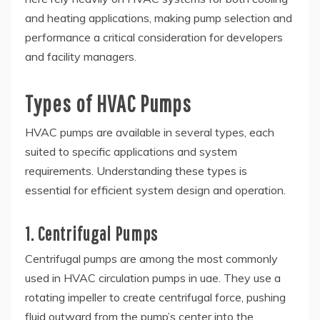
and heating applications, making pump selection and
performance a critical consideration for developers
and facility managers.
Types of HVAC Pumps
HVAC pumps are available in several types, each
suited to specific applications and system
requirements. Understanding these types is
essential for efficient system design and operation.
1. Centrifugal Pumps
Centrifugal pumps are among the most commonly
used in HVAC circulation pumps in uae. They use a
rotating impeller to create centrifugal force, pushing
fluid outward from the pump’s center into the