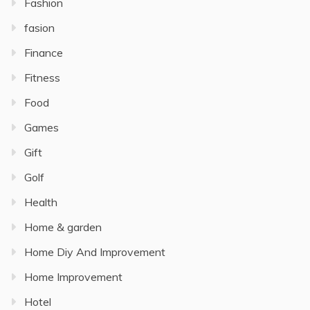
Fashion
fasion
Finance
Fitness
Food
Games
Gift
Golf
Health
Home & garden
Home Diy And Improvement
Home Improvement
Hotel