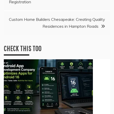
Registration
navigation
Custom Home Builders Chesapeake: Creating Quality
Residences in Hampton Roads
CHECK THIS TOO