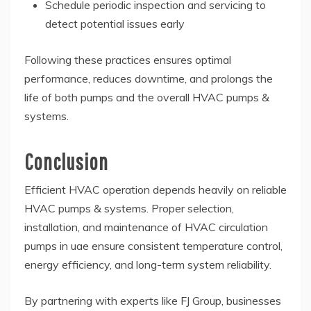
Schedule periodic inspection and servicing to
detect potential issues early
Following these practices ensures optimal
performance, reduces downtime, and prolongs the
life of both pumps and the overall HVAC pumps &
systems.
Conclusion
Efficient HVAC operation depends heavily on reliable
HVAC pumps & systems. Proper selection,
installation, and maintenance of HVAC circulation
pumps in uae ensure consistent temperature control,
energy efficiency, and long-term system reliability.
By partnering with experts like FJ Group, businesses