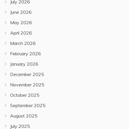
July 2026
June 2026
May 2026
April 2026
March 2026
February 2026
January 2026
December 2025
November 2025
October 2025
September 2025
August 2025
July 2025