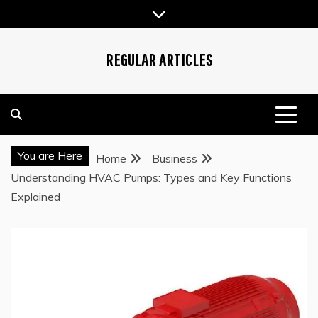
Skip
to
content
REGULAR ARTICLES
You are Here
Home
Business
Understanding HVAC Pumps: Types and Key Functions
Explained