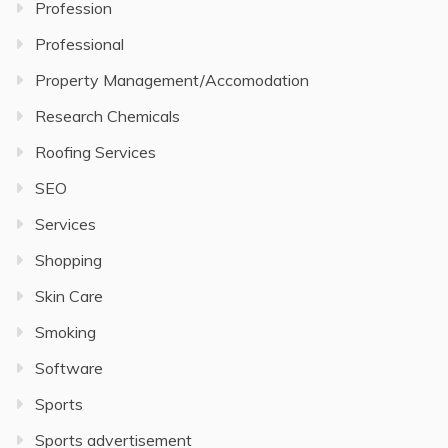
Profession
Professional
Property Management/Accomodation
Research Chemicals
Roofing Services
SEO
Services
Shopping
Skin Care
Smoking
Software
Sports
Sports advertisement