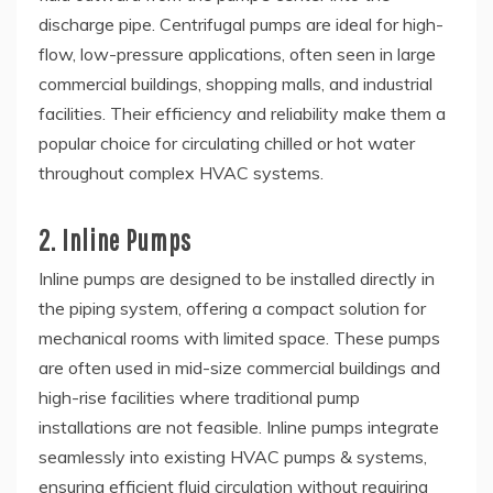
discharge pipe. Centrifugal pumps are ideal for high-
flow, low-pressure applications, often seen in large
commercial buildings, shopping malls, and industrial
facilities. Their efficiency and reliability make them a
popular choice for circulating chilled or hot water
throughout complex HVAC systems.
2. Inline Pumps
Inline pumps are designed to be installed directly in
the piping system, offering a compact solution for
mechanical rooms with limited space. These pumps
are often used in mid-size commercial buildings and
high-rise facilities where traditional pump
installations are not feasible. Inline pumps integrate
seamlessly into existing HVAC pumps & systems,
ensuring efficient fluid circulation without requiring