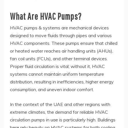
What Are HVAC Pumps?
HVAC pumps & systems are mechanical devices
designed to move fluids through pipes and various
HVAC components. These pumps ensure that chilled
or heated water reaches air handling units (AHUs),
fan coil units (FCUs), and other terminal devices.
Proper fluid circulation is vital; without it, HVAC
systems cannot maintain uniform temperature
distribution, resulting in inefficiencies, higher energy
consumption, and uneven indoor comfort.
In the context of the UAE and other regions with
extreme climates, the demand for reliable HVAC
circulation pumps in uae is particularly high. Buildings
here rely heavily on HVAC systems for both cooling