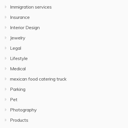
Immigration services
Insurance
Interior Design
Jewelry
Legal
Lifestyle
Medical
mexican food catering truck
Parking
Pet
Photography
Products