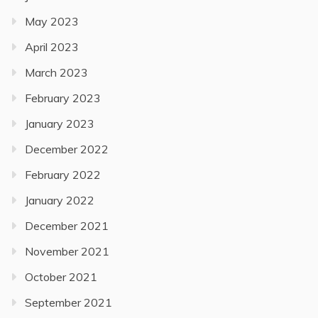
May 2023
April 2023
March 2023
February 2023
January 2023
December 2022
February 2022
January 2022
December 2021
November 2021
October 2021
September 2021