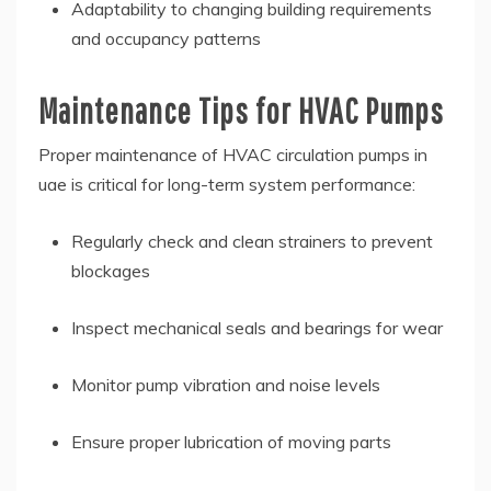
Adaptability to changing building requirements
and occupancy patterns
Maintenance Tips for HVAC Pumps
Proper maintenance of HVAC circulation pumps in
uae is critical for long-term system performance:
Regularly check and clean strainers to prevent
blockages
Inspect mechanical seals and bearings for wear
Monitor pump vibration and noise levels
Ensure proper lubrication of moving parts