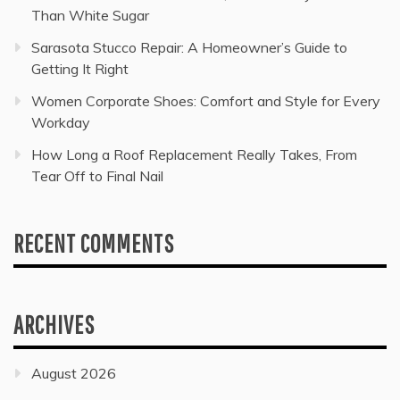
Than White Sugar
Sarasota Stucco Repair: A Homeowner’s Guide to
Getting It Right
Women Corporate Shoes: Comfort and Style for Every
Workday
How Long a Roof Replacement Really Takes, From
Tear Off to Final Nail
RECENT COMMENTS
ARCHIVES
August 2026