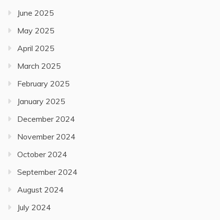
June 2025
May 2025
April 2025
March 2025
February 2025
January 2025
December 2024
November 2024
October 2024
September 2024
August 2024
July 2024