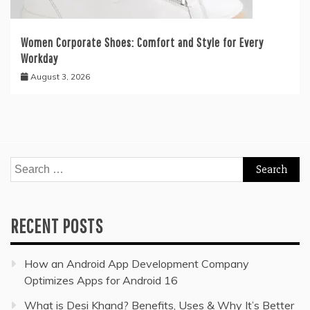
Women Corporate Shoes: Comfort and Style for Every
Workday
August 3, 2026
Search
for:
RECENT POSTS
How an Android App Development Company
Optimizes Apps for Android 16
What is Desi Khand? Benefits, Uses & Why It’s Better