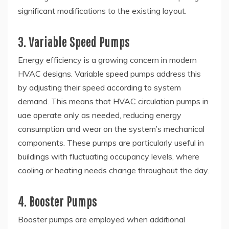
significant modifications to the existing layout.
3. Variable Speed Pumps
Energy efficiency is a growing concern in modern
HVAC designs. Variable speed pumps address this
by adjusting their speed according to system
demand. This means that HVAC circulation pumps in
uae operate only as needed, reducing energy
consumption and wear on the system’s mechanical
components. These pumps are particularly useful in
buildings with fluctuating occupancy levels, where
cooling or heating needs change throughout the day.
4. Booster Pumps
Booster pumps are employed when additional