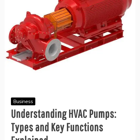
Business
Understanding HVAC Pumps:
Types and Key Functions