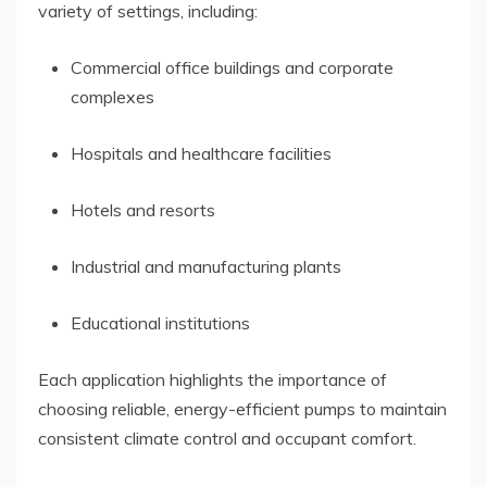
variety of settings, including:
Commercial office buildings and corporate
complexes
Hospitals and healthcare facilities
Hotels and resorts
Industrial and manufacturing plants
Educational institutions
Each application highlights the importance of
choosing reliable, energy-efficient pumps to maintain
consistent climate control and occupant comfort.