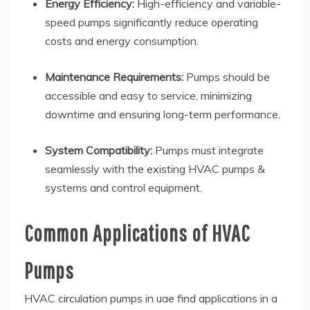
Energy Efficiency:
High-efficiency and variable-
speed pumps significantly reduce operating
costs and energy consumption.
Maintenance Requirements:
Pumps should be
accessible and easy to service, minimizing
downtime and ensuring long-term performance.
System Compatibility:
Pumps must integrate
seamlessly with the existing HVAC pumps &
systems and control equipment.
Common Applications of HVAC
Pumps
HVAC circulation pumps in uae find applications in a