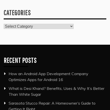
CATEGORIES
Categories
RECENT POSTS
How an Android App Development Company
Optimizes Apps for Android 16
What is Desi Khand? Benefits, Uses & Why It’s Better
Than White Sugar
Sarasota Stucco Repair: A Homeowner’s Guide to
Getting It Right