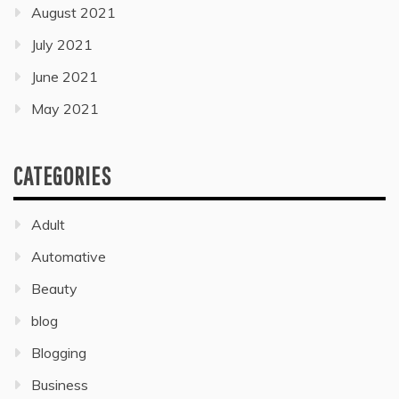
August 2021
July 2021
June 2021
May 2021
CATEGORIES
Adult
Automative
Beauty
blog
Blogging
Business