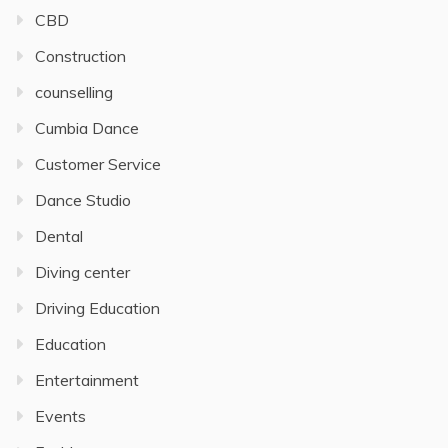
CBD
Construction
counselling
Cumbia Dance
Customer Service
Dance Studio
Dental
Diving center
Driving Education
Education
Entertainment
Events