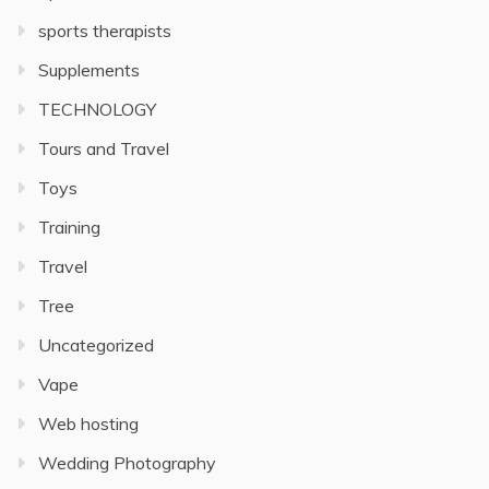
sports therapists
Supplements
TECHNOLOGY
Tours and Travel
Toys
Training
Travel
Tree
Uncategorized
Vape
Web hosting
Wedding Photography