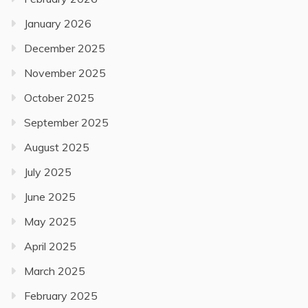
January 2026
December 2025
November 2025
October 2025
September 2025
August 2025
July 2025
June 2025
May 2025
April 2025
March 2025
February 2025