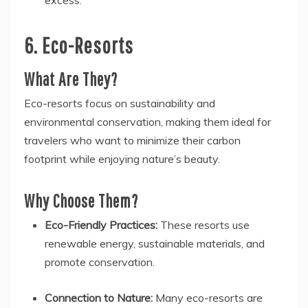
excess.
6. Eco-Resorts
What Are They?
Eco-resorts focus on sustainability and
environmental conservation, making them ideal for
travelers who want to minimize their carbon
footprint while enjoying nature’s beauty.
Why Choose Them?
Eco-Friendly Practices:
These resorts use
renewable energy, sustainable materials, and
promote conservation.
Connection to Nature:
Many eco-resorts are