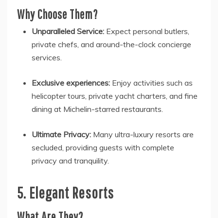
Why Choose Them?
Unparalleled Service:
Expect personal butlers,
private chefs, and around-the-clock concierge
services.
Exclusive experiences:
Enjoy activities such as
helicopter tours, private yacht charters, and fine
dining at Michelin-starred restaurants.
Ultimate Privacy:
Many ultra-luxury resorts are
secluded, providing guests with complete
privacy and tranquility.
5. Elegant Resorts
What Are They?