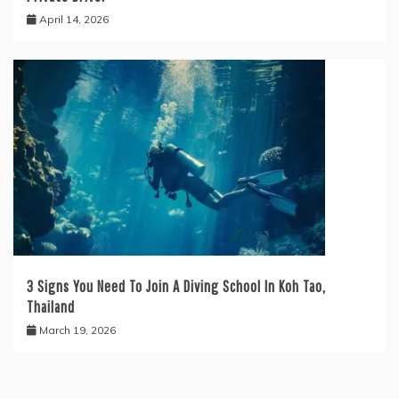
April 14, 2026
3 Signs You Need To Join A Diving School In Koh Tao,
Thailand
March 19, 2026