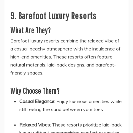
9. Barefoot Luxury Resorts
What Are They?
Barefoot luxury resorts combine the relaxed vibe of
a casual, beachy atmosphere with the indulgence of
high-end amenities. These resorts often feature
natural materials, laid-back designs, and barefoot-
friendly spaces.
Why Choose Them?
Casual Elegance:
Enjoy luxurious amenities while
still feeling the sand between your toes.
Relaxed Vibes:
These resorts prioritize laid-back
luxury without compromising comfort or service.