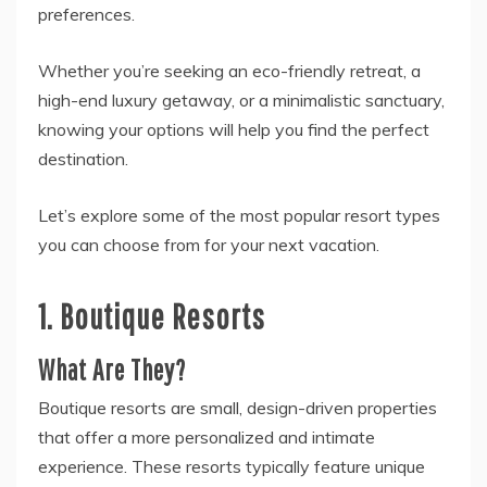
preferences.
Whether you’re seeking an eco-friendly retreat, a
high-end luxury getaway, or a minimalistic sanctuary,
knowing your options will help you find the perfect
destination.
Let’s explore some of the most popular resort types
you can choose from for your next vacation.
1. Boutique Resorts
What Are They?
Boutique resorts are small, design-driven properties
that offer a more personalized and intimate
experience. These resorts typically feature unique