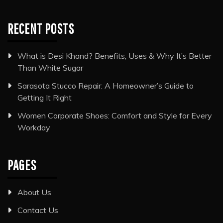
RECENT POSTS
What is Desi Khand? Benefits, Uses & Why It’s Better
Than White Sugar
Sarasota Stucco Repair: A Homeowner’s Guide to
Getting It Right
Women Corporate Shoes: Comfort and Style for Every
Workday
PAGES
About Us
Contact Us