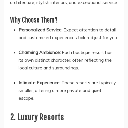
architecture, stylish interiors, and exceptional service.
Why Choose Them?
Personalized Service:
Expect attention to detail
and customized experiences tailored just for you.
Charming Ambiance:
Each boutique resort has
its own distinct character, often reflecting the
local culture and surroundings.
Intimate Experience:
These resorts are typically
smaller, offering a more private and quiet
escape
.
2. Luxury Resorts