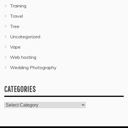
Training
Travel
Tree
Uncategorized
Vape
Web hosting
Wedding Photography
CATEGORIES
Categories