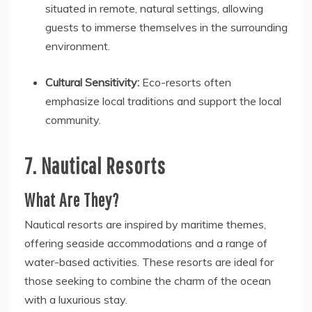
situated in remote, natural settings, allowing
guests to immerse themselves in the surrounding
environment.
Cultural Sensitivity:
Eco-resorts often
emphasize local traditions and support the local
community.
7. Nautical Resorts
What Are They?
Nautical resorts are inspired by maritime themes,
offering seaside accommodations and a range of
water-based activities. These resorts are ideal for
those seeking to combine the charm of the ocean
with a luxurious stay.