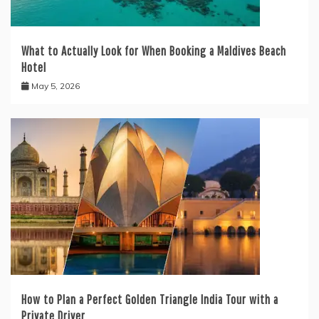
What to Actually Look for When Booking a Maldives Beach
Hotel
May 5, 2026
How to Plan a Perfect Golden Triangle India Tour with a
Private Driver