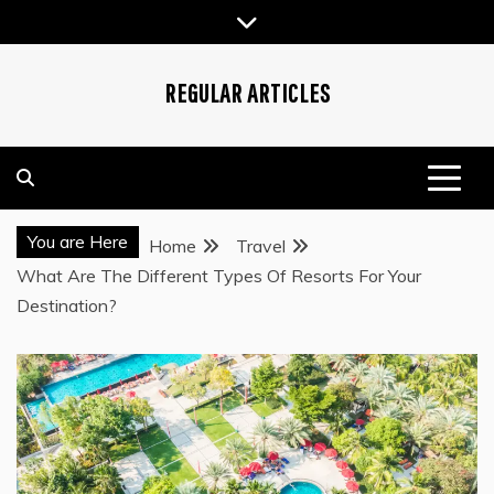
Skip
to
content
REGULAR ARTICLES
You are Here
Home
Travel
What Are The Different Types Of Resorts For Your
Destination?