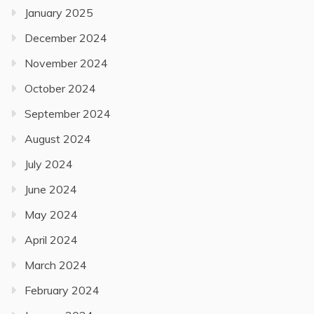
January 2025
December 2024
November 2024
October 2024
September 2024
August 2024
July 2024
June 2024
May 2024
April 2024
March 2024
February 2024