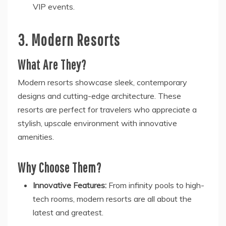
VIP events.
3. Modern Resorts
What Are They?
Modern resorts showcase sleek, contemporary
designs and cutting-edge architecture. These
resorts are perfect for travelers who appreciate a
stylish, upscale environment with innovative
amenities.
Why Choose Them?
Innovative Features:
From infinity pools to high-
tech rooms, modern resorts are all about the
latest and greatest.