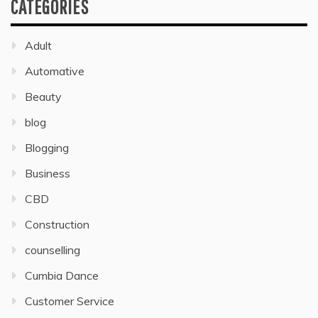
CATEGORIES
Adult
Automative
Beauty
blog
Blogging
Business
CBD
Construction
counselling
Cumbia Dance
Customer Service