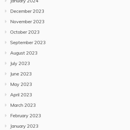
January 2024
December 2023
November 2023
October 2023
September 2023
August 2023
July 2023
June 2023
May 2023
April 2023
March 2023
February 2023
January 2023