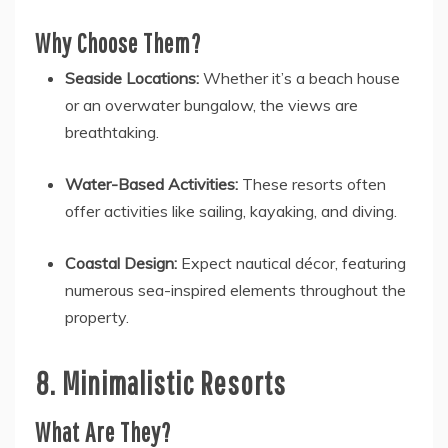
Why Choose Them?
Seaside Locations:
Whether it’s a beach house
or an overwater bungalow, the views are
breathtaking.
Water-Based Activities:
These resorts often
offer activities like sailing, kayaking, and diving.
Coastal Design:
Expect nautical décor, featuring
numerous sea-inspired elements throughout the
property.
8. Minimalistic Resorts
What Are They?