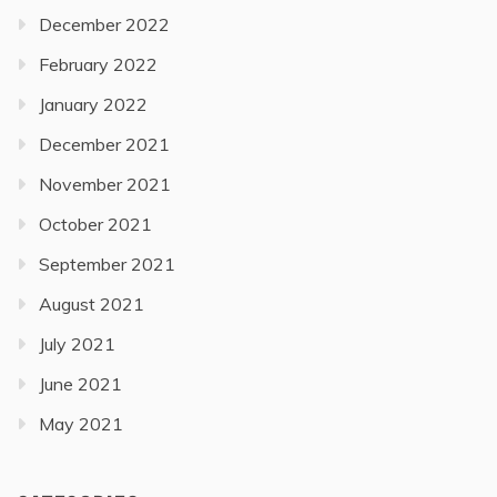
December 2022
February 2022
January 2022
December 2021
November 2021
October 2021
September 2021
August 2021
July 2021
June 2021
May 2021