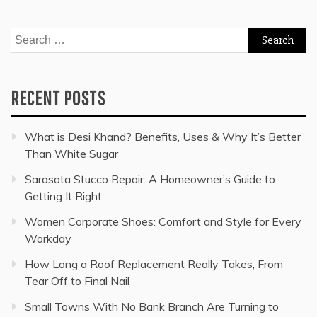
Search
for:
RECENT POSTS
What is Desi Khand? Benefits, Uses & Why It’s Better
Than White Sugar
Sarasota Stucco Repair: A Homeowner’s Guide to
Getting It Right
Women Corporate Shoes: Comfort and Style for Every
Workday
How Long a Roof Replacement Really Takes, From
Tear Off to Final Nail
Small Towns With No Bank Branch Are Turning to