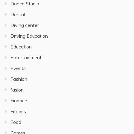
Dance Studio
Dental
Diving center
Driving Education
Education
Entertainment
Events
Fashion
fasion
Finance
Fitness
Food
Games