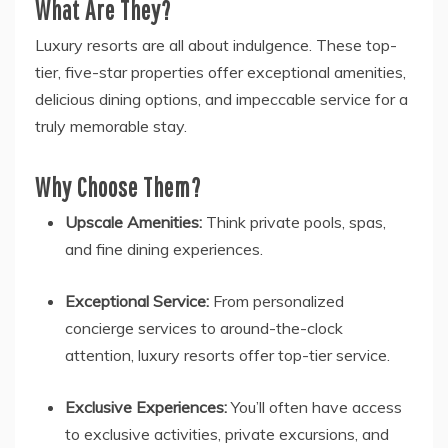
What Are They?
Luxury resorts are all about indulgence. These top-
tier, five-star properties offer exceptional amenities,
delicious dining options, and impeccable service for a
truly memorable stay.
Why Choose Them?
Upscale Amenities:
Think private pools, spas,
and fine dining experiences.
Exceptional Service:
From personalized
concierge services to around-the-clock
attention, luxury resorts offer top-tier service.
Exclusive Experiences:
You’ll often have access
to exclusive activities, private excursions, and