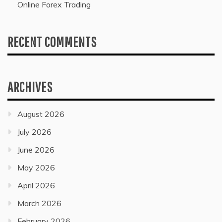
Online Forex Trading
RECENT COMMENTS
ARCHIVES
August 2026
July 2026
June 2026
May 2026
April 2026
March 2026
February 2026