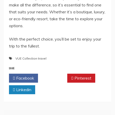
make all the difference, so it’s essential to find one
that suits your needs. Whether it’s a boutique, luxury,
or eco-friendly resort, take the time to explore your
options.
With the perfect choice, you’ll be set to enjoy your
trip to the fullest.
VUE Collection travel
SHARE
Facebook
Twitter
Pinterest
Linkedin