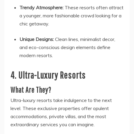
Trendy Atmosphere:
These resorts often attract
a younger, more fashionable crowd looking for a
chic getaway.
Unique Designs:
Clean lines, minimalist decor,
and eco-conscious design elements define
modern resorts.
4. Ultra-Luxury Resorts
What Are They?
Ultra-luxury resorts take indulgence to the next
level. These exclusive properties offer opulent
accommodations, private villas, and the most
extraordinary services you can imagine.