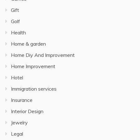
Gift
Golf
Health
Home & garden
Home Diy And Improvement
Home Improvement
Hotel
Immigration services
Insurance
Interior Design
Jewelry
Legal