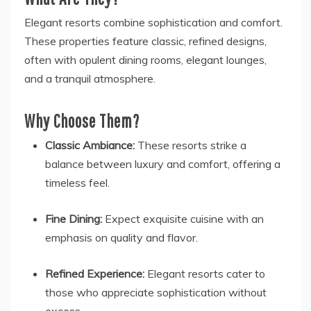
Elegant resorts combine sophistication and comfort.
These properties feature classic, refined designs,
often with opulent dining rooms, elegant lounges,
and a tranquil atmosphere.
Why Choose Them?
Classic Ambiance:
These resorts strike a
balance between luxury and comfort, offering a
timeless feel.
Fine Dining:
Expect exquisite cuisine with an
emphasis on quality and flavor.
Refined Experience:
Elegant resorts cater to
those who appreciate sophistication without