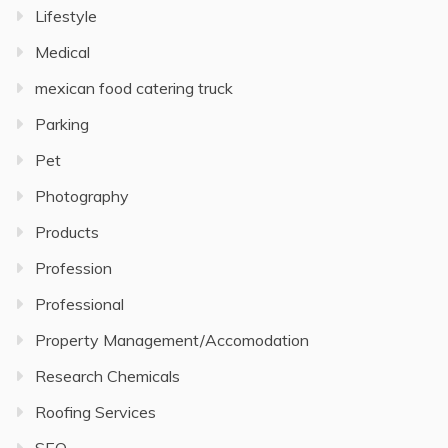
Lifestyle
Medical
mexican food catering truck
Parking
Pet
Photography
Products
Profession
Professional
Property Management/Accomodation
Research Chemicals
Roofing Services