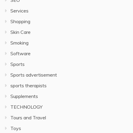
SEO
Services
Shopping
Skin Care
Smoking
Software
Sports
Sports advertisement
sports therapists
Supplements
TECHNOLOGY
Tours and Travel
Toys