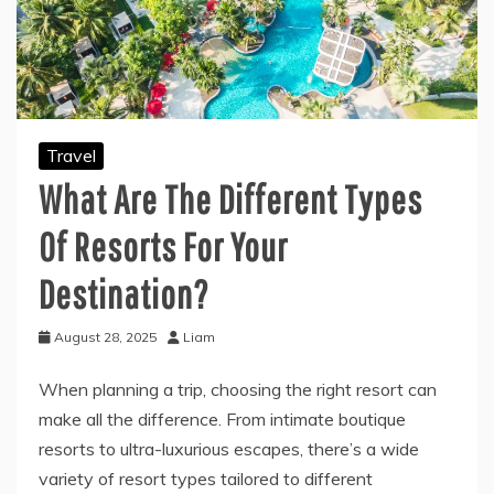
Travel
What Are The Different Types
Of Resorts For Your
Destination?
August 28, 2025
Liam
When planning a trip, choosing the right resort can
make all the difference. From intimate boutique
resorts to ultra-luxurious escapes, there’s a wide
variety of resort types tailored to different