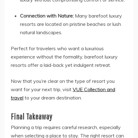
Connection with Nature:
Many barefoot luxury
resorts are located on pristine beaches or lush
natural landscapes.
Perfect for travelers who want a luxurious
experience without the formality, barefoot luxury
resorts offer a laid-back yet indulgent retreat.
Now that you’re clear on the type of resort you
want for your next trip, visit
VUE Collection and
travel
to your dream destination.
Final Takeaway
Planning a trip requires careful research, especially
when selecting a place to stay. The right resort can