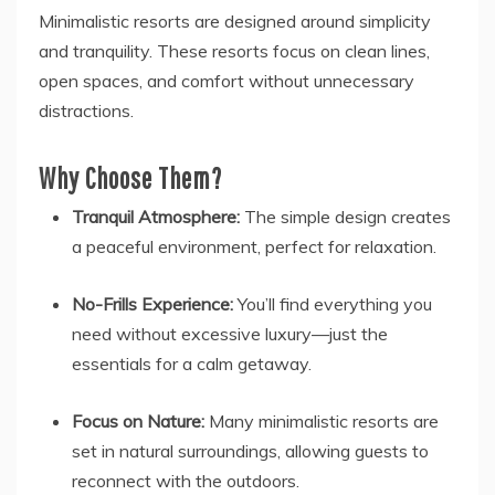
Minimalistic resorts are designed around simplicity
and tranquility. These resorts focus on clean lines,
open spaces, and comfort without unnecessary
distractions.
Why Choose Them?
Tranquil Atmosphere:
The simple design creates
a peaceful environment, perfect for relaxation.
No-Frills Experience:
You’ll find everything you
need without excessive luxury—just the
essentials for a calm getaway.
Focus on Nature:
Many minimalistic resorts are
set in natural surroundings, allowing guests to
reconnect with the outdoors.