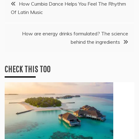
Post
How Cumbia Dance Helps You Feel The Rhythm
Of Latin Music
navigation
How are energy drinks formulated? The science
behind the ingredients
CHECK THIS TOO