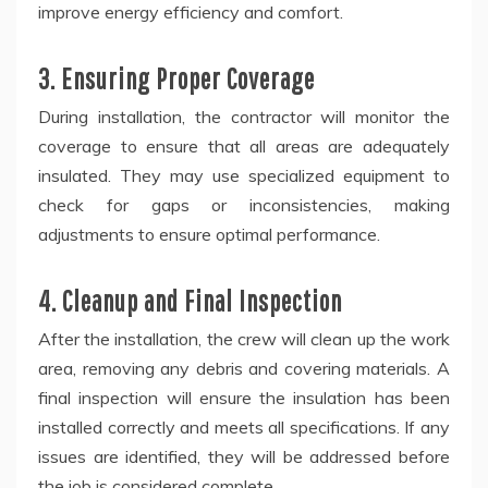
improve energy efficiency and comfort.
3. Ensuring Proper Coverage
During installation, the contractor will monitor the
coverage to ensure that all areas are adequately
insulated. They may use specialized equipment to
check for gaps or inconsistencies, making
adjustments to ensure optimal performance.
4. Cleanup and Final Inspection
After the installation, the crew will clean up the work
area, removing any debris and covering materials. A
final inspection will ensure the insulation has been
installed correctly and meets all specifications. If any
issues are identified, they will be addressed before
the job is considered complete.