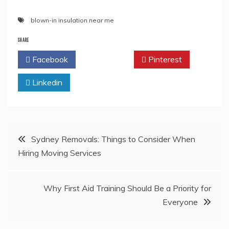
blown-in insulation near me
SHARE
Facebook
Twitter
Pinterest
Linkedin
Post
Sydney Removals: Things to Consider When
Hiring Moving Services
navigation
Why First Aid Training Should Be a Priority for
Everyone