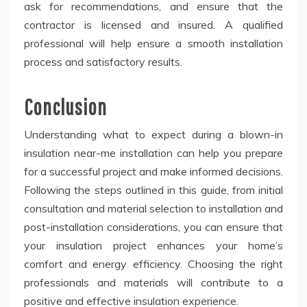
ask for recommendations, and ensure that the
contractor is licensed and insured. A qualified
professional will help ensure a smooth installation
process and satisfactory results.
Conclusion
Understanding what to expect during a blown-in
insulation near-me installation can help you prepare
for a successful project and make informed decisions.
Following the steps outlined in this guide, from initial
consultation and material selection to installation and
post-installation considerations, you can ensure that
your insulation project enhances your home’s
comfort and energy efficiency. Choosing the right
professionals and materials will contribute to a
positive and effective insulation experience.