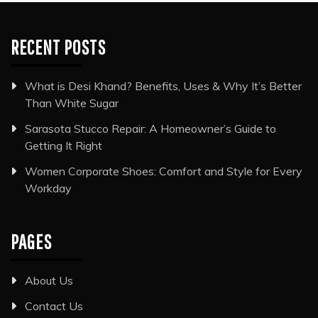
RECENT POSTS
What is Desi Khand? Benefits, Uses & Why It’s Better
Than White Sugar
Sarasota Stucco Repair: A Homeowner’s Guide to
Getting It Right
Women Corporate Shoes: Comfort and Style for Every
Workday
PAGES
About Us
Contact Us