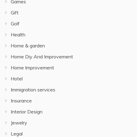
Games
Gift
Golf
Health
Home & garden
Home Diy And Improvement
Home Improvement
Hotel
Immigration services
Insurance
Interior Design
Jewelry
Legal