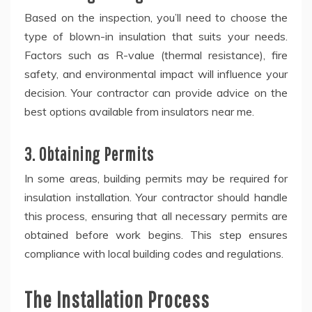
Based on the inspection, you’ll need to choose the
type of blown-in insulation that suits your needs.
Factors such as R-value (thermal resistance), fire
safety, and environmental impact will influence your
decision. Your contractor can provide advice on the
best options available from insulators near me.
3. Obtaining Permits
In some areas, building permits may be required for
insulation installation. Your contractor should handle
this process, ensuring that all necessary permits are
obtained before work begins. This step ensures
compliance with local building codes and regulations.
The Installation Process