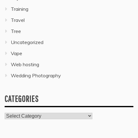
Training
Travel
Tree
Uncategorized
Vape
Web hosting
Wedding Photography
CATEGORIES
Categories