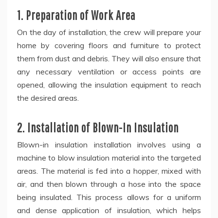
1. Preparation of Work Area
On the day of installation, the crew will prepare your
home by covering floors and furniture to protect
them from dust and debris. They will also ensure that
any necessary ventilation or access points are
opened, allowing the insulation equipment to reach
the desired areas.
2. Installation of Blown-In Insulation
Blown-in insulation installation involves using a
machine to blow insulation material into the targeted
areas. The material is fed into a hopper, mixed with
air, and then blown through a hose into the space
being insulated. This process allows for a uniform
and dense application of insulation, which helps