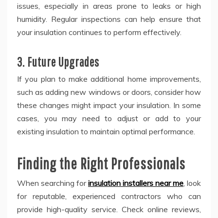
issues, especially in areas prone to leaks or high
humidity. Regular inspections can help ensure that
your insulation continues to perform effectively.
3. Future Upgrades
If you plan to make additional home improvements,
such as adding new windows or doors, consider how
these changes might impact your insulation. In some
cases, you may need to adjust or add to your
existing insulation to maintain optimal performance.
Finding the Right Professionals
When searching for
insulation installers near me
, look
for reputable, experienced contractors who can
provide high-quality service. Check online reviews,