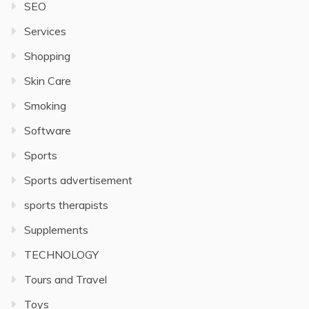
SEO
Services
Shopping
Skin Care
Smoking
Software
Sports
Sports advertisement
sports therapists
Supplements
TECHNOLOGY
Tours and Travel
Toys