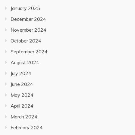
January 2025
December 2024
November 2024
October 2024
September 2024
August 2024
July 2024
June 2024
May 2024
April 2024
March 2024
February 2024