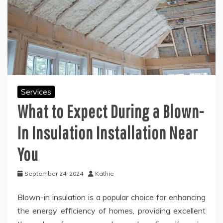
Services
What to Expect During a Blown-
In Insulation Installation Near
You
September 24, 2024
Kathie
Blown-in insulation is a popular choice for enhancing
the energy efficiency of homes, providing excellent