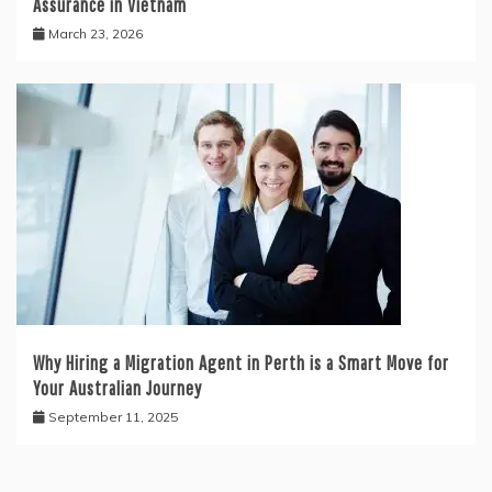
Assurance in Vietnam
March 23, 2026
Why Hiring a Migration Agent in Perth is a Smart Move for
Your Australian Journey
September 11, 2025