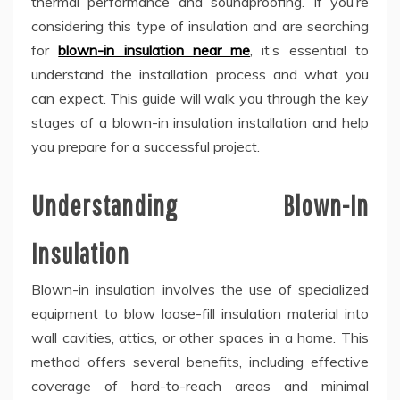
thermal performance and soundproofing. If you’re
considering this type of insulation and are searching
for
blown-in insulation near me
, it’s essential to
understand the installation process and what you
can expect. This guide will walk you through the key
stages of a blown-in insulation installation and help
you prepare for a successful project.
Understanding Blown-In
Insulation
Blown-in insulation involves the use of specialized
equipment to blow loose-fill insulation material into
wall cavities, attics, or other spaces in a home. This
method offers several benefits, including effective
coverage of hard-to-reach areas and minimal