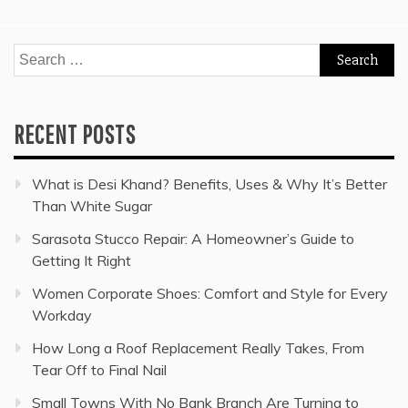
Search
for:
RECENT POSTS
What is Desi Khand? Benefits, Uses & Why It’s Better
Than White Sugar
Sarasota Stucco Repair: A Homeowner’s Guide to
Getting It Right
Women Corporate Shoes: Comfort and Style for Every
Workday
How Long a Roof Replacement Really Takes, From
Tear Off to Final Nail
Small Towns With No Bank Branch Are Turning to