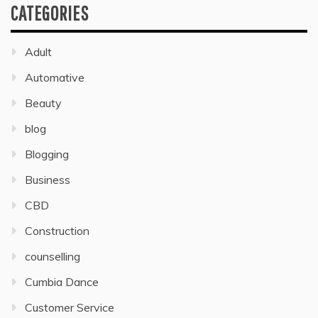
CATEGORIES
Adult
Automative
Beauty
blog
Blogging
Business
CBD
Construction
counselling
Cumbia Dance
Customer Service