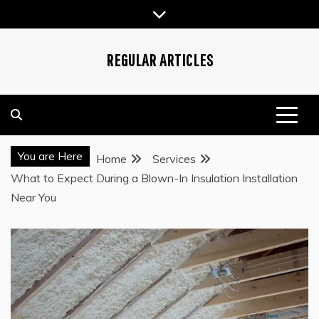
Skip
to
content
REGULAR ARTICLES
You are Here
Home
Services
What to Expect During a Blown-In Insulation Installation
Near You