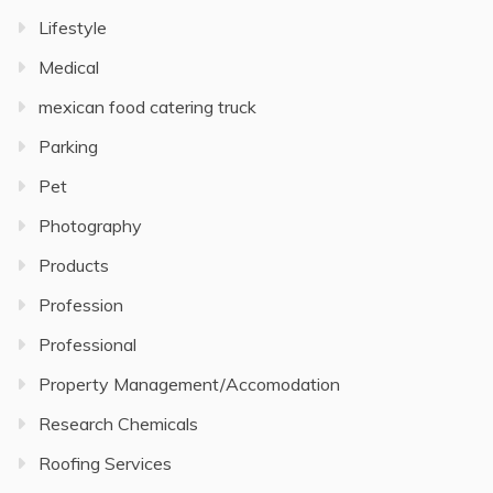
Lifestyle
Medical
mexican food catering truck
Parking
Pet
Photography
Products
Profession
Professional
Property Management/Accomodation
Research Chemicals
Roofing Services