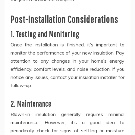
Post-Installation Considerations
1. Testing and Monitoring
Once the installation is finished, it’s important to
monitor the performance of your new insulation. Pay
attention to any changes in your home’s energy
efficiency, comfort levels, and noise reduction. If you
notice any issues, contact your insulation installer for
follow-up.
2. Maintenance
Blown-in insulation generally requires minimal
maintenance. However, it’s a good idea to
periodically check for signs of settling or moisture