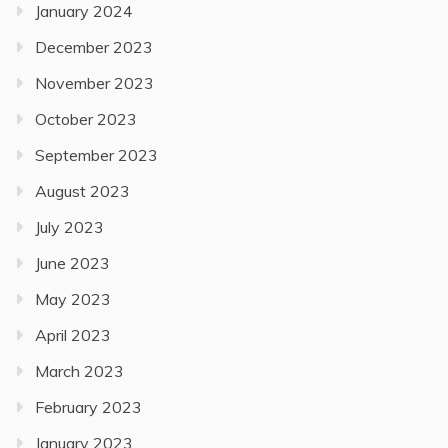
January 2024
December 2023
November 2023
October 2023
September 2023
August 2023
July 2023
June 2023
May 2023
April 2023
March 2023
February 2023
January 2023