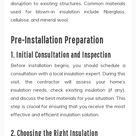
disruption to existing structures. Common materials
used for blown-in insulation include fiberglass,
cellulose, and mineral wool.
Pre-Installation Preparation
1. Initial Consultation and Inspection
Before installation begins, you should schedule a
consultation with a local insulation expert. During this
visit, the contractor will assess your home’s
insulation needs, check existing insulation (if any),
and discuss the best materials for your situation. This
step is crucial for ensuring that you receive the most
effective and efficient insulation solution.
2. Choosing the Right Insulation