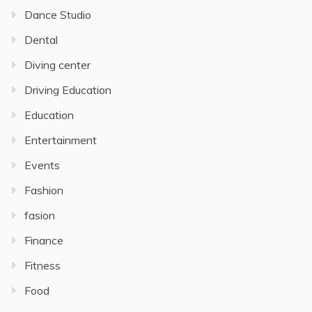
Dance Studio
Dental
Diving center
Driving Education
Education
Entertainment
Events
Fashion
fasion
Finance
Fitness
Food