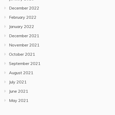
December 2022
February 2022
January 2022
December 2021
November 2021
October 2021
September 2021
August 2021
July 2021
June 2021
May 2021