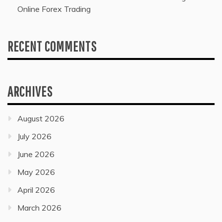
Online Forex Trading
RECENT COMMENTS
ARCHIVES
August 2026
July 2026
June 2026
May 2026
April 2026
March 2026