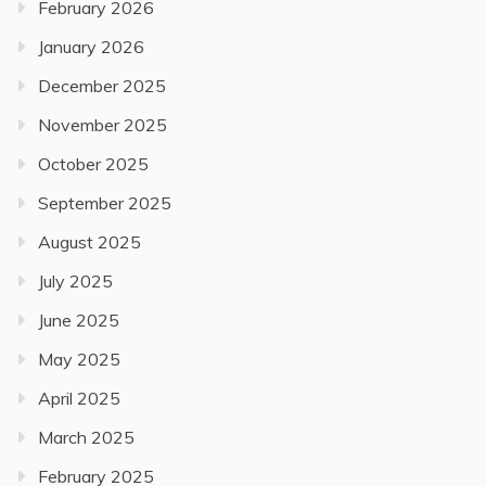
February 2026
January 2026
December 2025
November 2025
October 2025
September 2025
August 2025
July 2025
June 2025
May 2025
April 2025
March 2025
February 2025