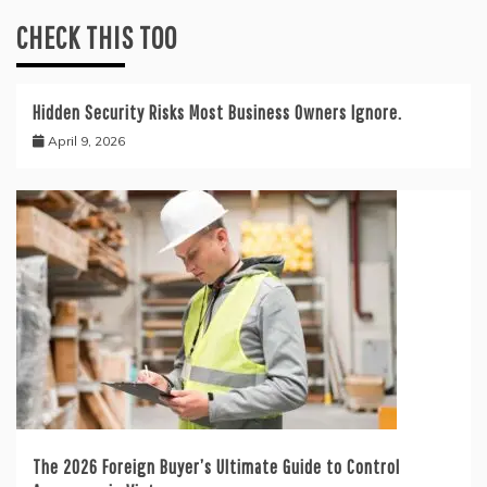
CHECK THIS TOO
Hidden Security Risks Most Business Owners Ignore.
April 9, 2026
The 2026 Foreign Buyer’s Ultimate Guide to Control