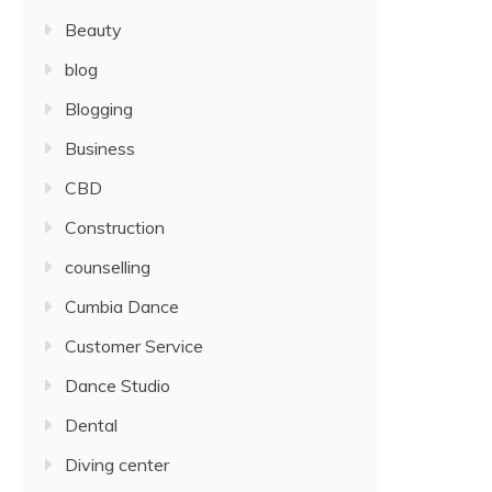
Beauty
blog
Blogging
Business
CBD
Construction
counselling
Cumbia Dance
Customer Service
Dance Studio
Dental
Diving center