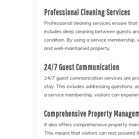
Professional Cleaning Services
Professional cleaning services ensure that
includes deep cleaning between guests and
condition. By using a service membership, v
and well-maintained property.
24/7 Guest Communication
24/7 guest communication services are pro
stay. This includes addressing questions, 
a service membership, visitors can experie
Comprehensive Property Manage
It also offers comprehensive property man
This means that visitors can rest assured th