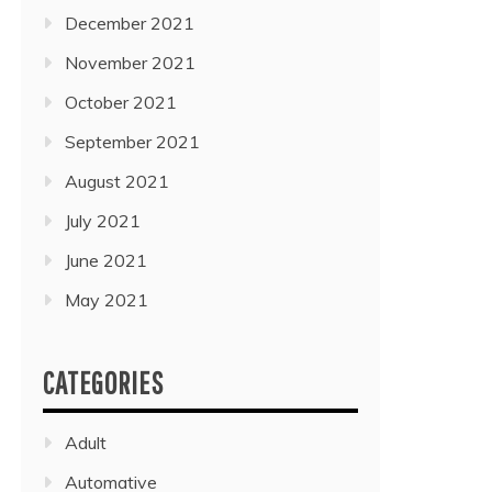
December 2021
November 2021
October 2021
September 2021
August 2021
July 2021
June 2021
May 2021
CATEGORIES
Adult
Automative