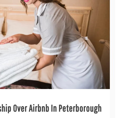
hip Over Airbnb In Peterborough