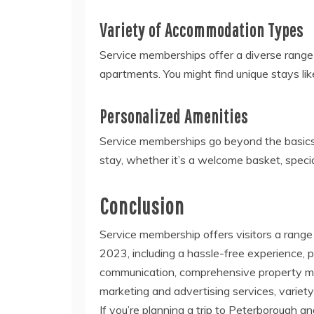
Variety of Accommodation Types
Service memberships offer a diverse range
apartments. You might find unique stays l
Personalized Amenities
Service memberships go beyond the basics.
stay, whether it’s a welcome basket, specia
Conclusion
Service membership offers visitors a range 
2023, including a hassle-free experience, p
communication, comprehensive property man
marketing and advertising services, varie
If you’re planning a trip to Peterborough a