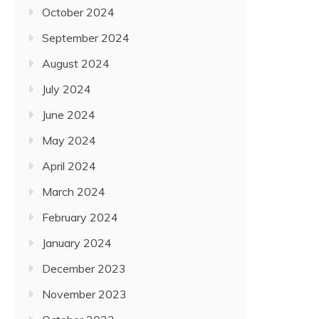
October 2024
September 2024
August 2024
July 2024
June 2024
May 2024
April 2024
March 2024
February 2024
January 2024
December 2023
November 2023