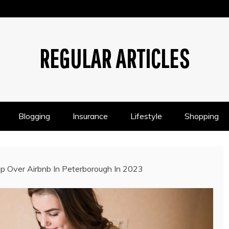
REGULAR ARTICLES
Blogging
Insurance
Lifestyle
Shopping
 Over Airbnb In Peterborough In 2023