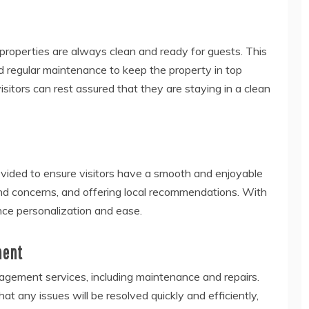
 properties are always clean and ready for guests. This
 regular maintenance to keep the property in top
isitors can rest assured that they are staying in a clean
vided to ensure visitors have a smooth and enjoyable
and concerns, and offering local recommendations. With
nce personalization and ease
.
ment
agement services, including maintenance and repairs.
at any issues will be resolved quickly and efficiently,