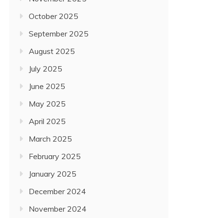
October 2025
September 2025
August 2025
July 2025
June 2025
May 2025
April 2025
March 2025
February 2025
January 2025
December 2024
November 2024