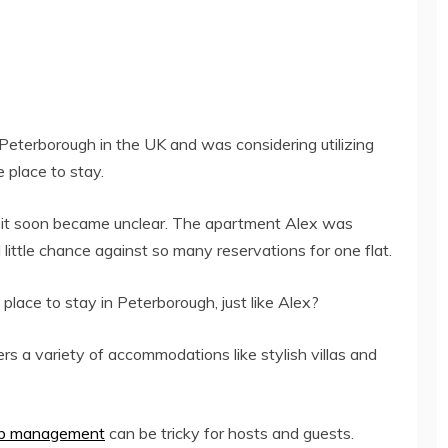
f Peterborough in the UK and was considering utilizing
e place to stay.
but it soon became unclear. The apartment Alex was
little chance against so many reservations for one flat.
 place to stay in Peterborough, just like Alex?
rs a variety of accommodations like stylish villas and
nb management
can be tricky for hosts and guests.