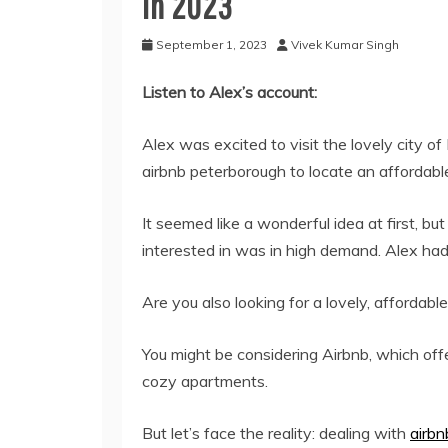
In 2023
September 1, 2023
Vivek Kumar Singh
Listen to Alex’s account:
Alex was excited to visit the lovely city o
airbnb peterborough
to locate an affordabl
It seemed like a wonderful idea at first, 
interested in was in high demand. Alex had 
Are you also looking for a lovely, affordable
You might be considering Airbnb, which offe
cozy apartments.
But let’s face the reality: dealing with
airb