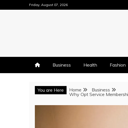
Skip
Friday, August 07, 2026
to
content
Business
Health
Fashion
Home
Business
You are Here
Why Opt Service Membership