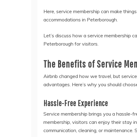
Here, service membership can make things e
accommodations in Peterborough.
Let’s discuss how a service membership ca
Peterborough for visitors.
The Benefits of Service Mem
Airbnb changed how we travel, but servic
advantages. Here’s why you should choose
Hassle-Free Experience
Service membership brings you a hassle-fr
membership, visitors can enjoy their stay 
communication, cleaning, or maintenance. S