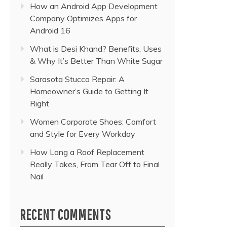
How an Android App Development
Company Optimizes Apps for
Android 16
What is Desi Khand? Benefits, Uses
& Why It’s Better Than White Sugar
Sarasota Stucco Repair: A
Homeowner’s Guide to Getting It
Right
Women Corporate Shoes: Comfort
and Style for Every Workday
How Long a Roof Replacement
Really Takes, From Tear Off to Final
Nail
RECENT COMMENTS