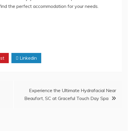
 find the perfect accommodation for your needs.
st
Linkedin
Experience the Ultimate Hydrafacial Near
Beaufort, SC at Graceful Touch Day Spa