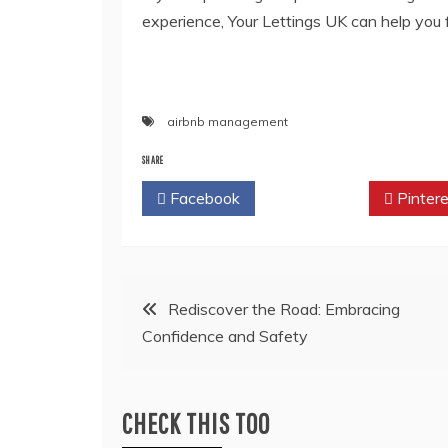
experience, Your Lettings UK can help you
airbnb management
SHARE
Facebook
Twitter
Pintere
Post
Rediscover the Road: Embracing
Confidence and Safety
navigation
CHECK THIS TOO