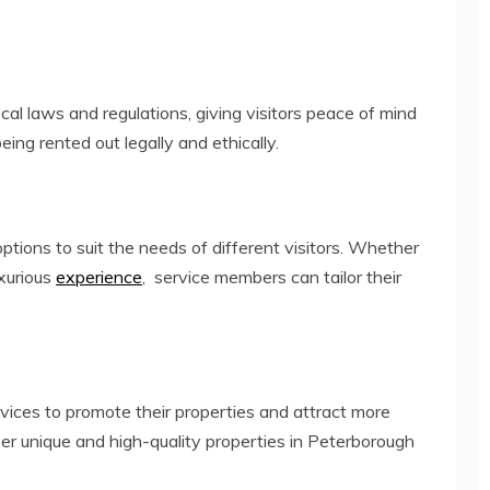
ocal laws and regulations, giving visitors peace of mind
eing rented out legally and ethically.
options to suit the needs of different visitors. Whether
uxurious
experience
, service members can tailor their
rvices to promote their properties and attract more
ver unique and high-quality properties in Peterborough