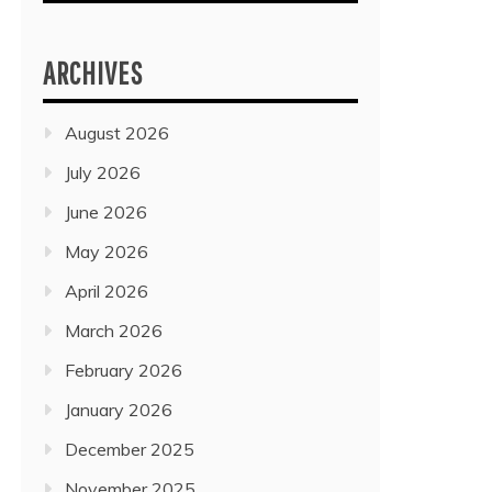
ARCHIVES
August 2026
July 2026
June 2026
May 2026
April 2026
March 2026
February 2026
January 2026
December 2025
November 2025