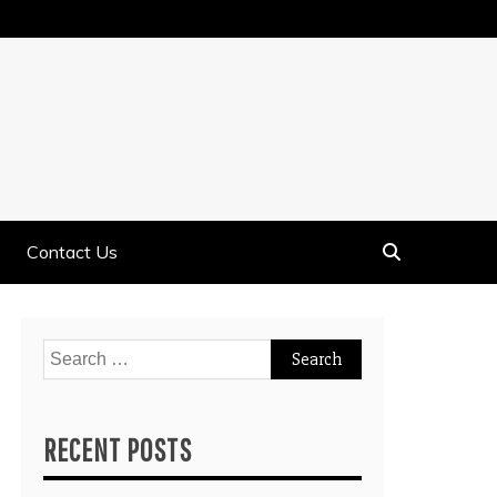
Contact Us
Search
for:
RECENT POSTS