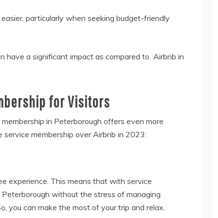
asier, particularly when seeking budget-friendly
n have a significant impact as compared to Airbnb in
bership for Visitors
e membership in Peterborough offers even more
 service membership over Airbnb in 2023:
ee experience. This means that with service
in Peterborough without the stress of managing
o, you can make the most of your trip and relax.