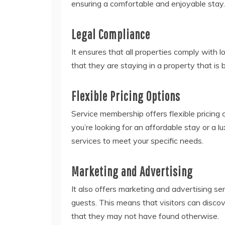
ensuring a comfortable and enjoyable stay.
Legal Compliance
It ensures that all properties comply with l
that they are staying in a property that is b
Flexible Pricing Options
Service membership offers flexible pricing 
you’re looking for an affordable stay or a l
services to meet your specific needs.
Marketing and Advertising
It also offers marketing and advertising se
guests. This means that visitors can disco
that they may not have found otherwise.