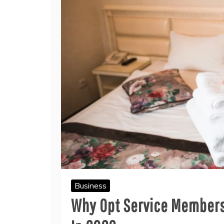
Business
Why Opt Service Members