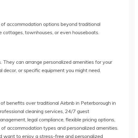
 of accommodation options beyond traditional
ike cottages, townhouses, or even houseboats.
 They can arrange personalized amenities for your
l decor, or specific equipment you might need.
of benefits over traditional Airbnb in Peterborough in
rofessional cleaning services, 24/7 guest
agement, legal compliance, flexible pricing options,
ty of accommodation types and personalized amenities.
nd want to enjoy a stress-free and personalized