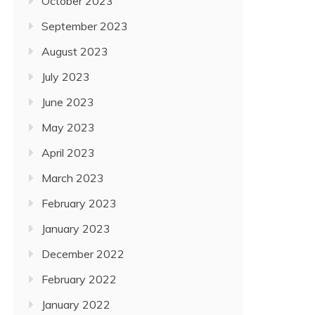
October 2023
September 2023
August 2023
July 2023
June 2023
May 2023
April 2023
March 2023
February 2023
January 2023
December 2022
February 2022
January 2022