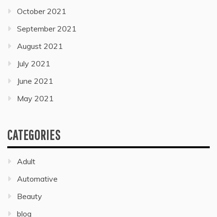
October 2021
September 2021
August 2021
July 2021
June 2021
May 2021
CATEGORIES
Adult
Automative
Beauty
blog