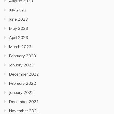
August 2023
July 2023
June 2023
May 2023
April 2023
March 2023
February 2023
January 2023
December 2022
February 2022
January 2022
December 2021
November 2021