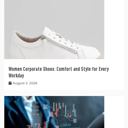
Women Corporate Shoes: Comfort and Style for Every
Workday
August 3, 2026