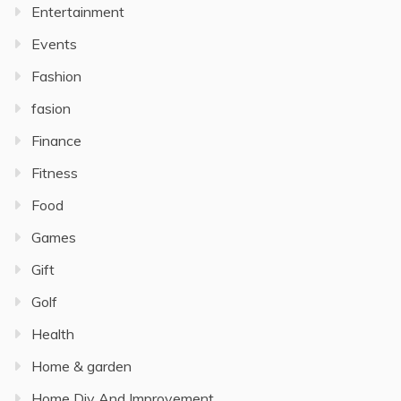
Entertainment
Events
Fashion
fasion
Finance
Fitness
Food
Games
Gift
Golf
Health
Home & garden
Home Diy And Improvement