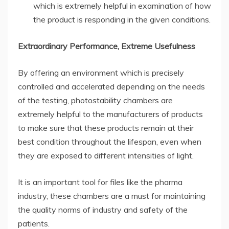
which is extremely helpful in examination of how
the product is responding in the given conditions.
Extraordinary Performance, Extreme Usefulness
By offering an environment which is precisely
controlled and accelerated depending on the needs
of the testing, photostability chambers are
extremely helpful to the manufacturers of products
to make sure that these products remain at their
best condition throughout the lifespan, even when
they are exposed to different intensities of light.
It is an important tool for files like the pharma
industry, these chambers are a must for maintaining
the quality norms of industry and safety of the
patients.