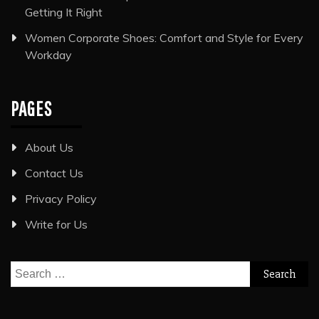
Getting It Right
Women Corporate Shoes: Comfort and Style for Every
Workday
PAGES
About Us
Contact Us
Privacy Policy
Write for Us
Search
for: