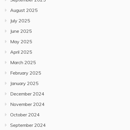
August 2025
July 2025
June 2025
May 2025
April 2025
March 2025
February 2025
January 2025
December 2024
November 2024
October 2024
September 2024