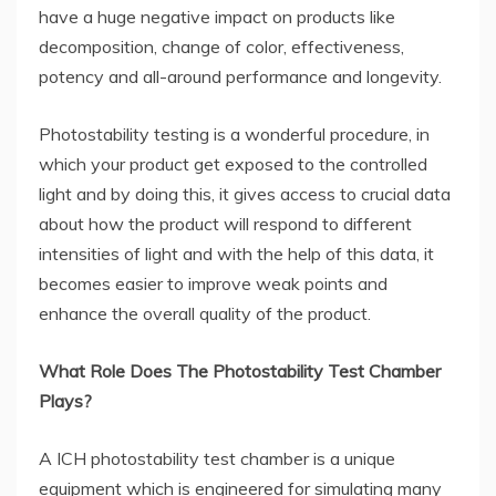
have a huge negative impact on products like
decomposition, change of color, effectiveness,
potency and all-around performance and longevity.
Photostability testing is a wonderful procedure, in
which your product get exposed to the controlled
light and by doing this, it gives access to crucial data
about how the product will respond to different
intensities of light and with the help of this data, it
becomes easier to improve weak points and
enhance the overall quality of the product.
What Role Does The Photostability Test Chamber
Plays?
A ICH photostability test chamber is a unique
equipment which is engineered for simulating many