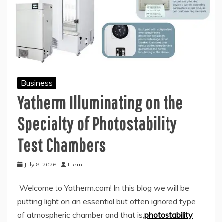
Business
Yatherm Illuminating on the
Specialty of Photostability
Test Chambers
July 8, 2026
Liam
Welcome to Yatherm.com! In this blog we will be
putting light on an essential but often ignored type
of atmospheric chamber and that is,
photostability