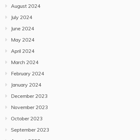
August 2024
July 2024
June 2024
May 2024
April 2024
March 2024
February 2024
January 2024
December 2023
November 2023
October 2023
September 2023