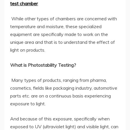
test chamber
.
While other types of chambers are concerned with
temperature and moisture, these specialized
equipment are specifically made to work on the
unique area and that is to understand the effect of
light on products.
What is Photostability Testing?
Many types of products, ranging from pharma,
cosmetics, fields like packaging industry, automotive
parts etc. are on a continuous basis experiencing
exposure to light.
And because of this exposure, specifically when
exposed to UV (ultraviolet light) and visible light, can