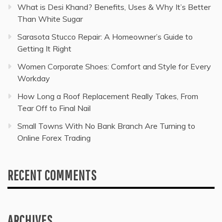
What is Desi Khand? Benefits, Uses & Why It’s Better
Than White Sugar
Sarasota Stucco Repair: A Homeowner’s Guide to
Getting It Right
Women Corporate Shoes: Comfort and Style for Every
Workday
How Long a Roof Replacement Really Takes, From
Tear Off to Final Nail
Small Towns With No Bank Branch Are Turning to
Online Forex Trading
RECENT COMMENTS
ARCHIVES