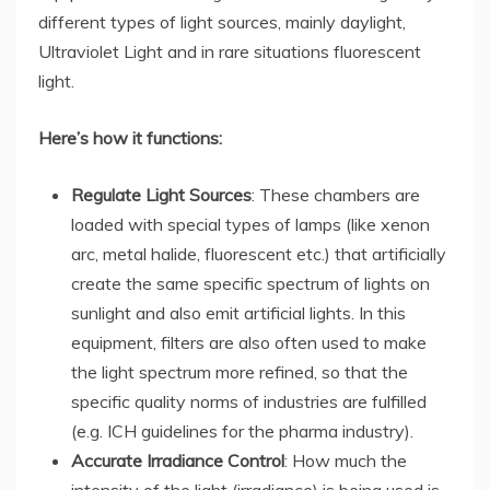
different types of light sources, mainly daylight,
Ultraviolet Light and in rare situations fluorescent
light.
Here’s how it functions:
Regulate Light Sources
: These chambers are
loaded with special types of lamps (like xenon
arc, metal halide, fluorescent etc.) that artificially
create the same specific spectrum of lights on
sunlight and also emit artificial lights. In this
equipment, filters are also often used to make
the light spectrum more refined, so that the
specific quality norms of industries are fulfilled
(e.g. ICH guidelines for the pharma industry).
Accurate Irradiance Control
: How much the