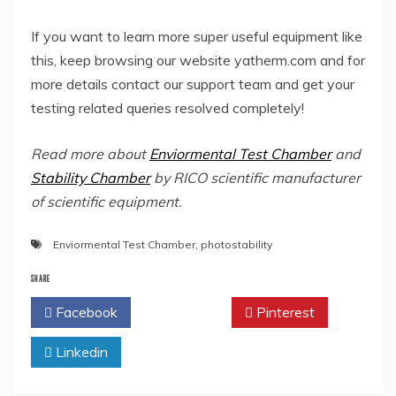
If you want to learn more super useful equipment like
this, keep browsing our website yatherm.com and for
more details contact our support team and get your
testing related queries resolved completely!
Read more about
Enviormental Test Chamber
and
Stability Chamber
by RICO scientific manufacturer
of scientific equipment.
Enviormental Test Chamber
,
photostability
SHARE
Facebook
Twitter
Pinterest
Linkedin