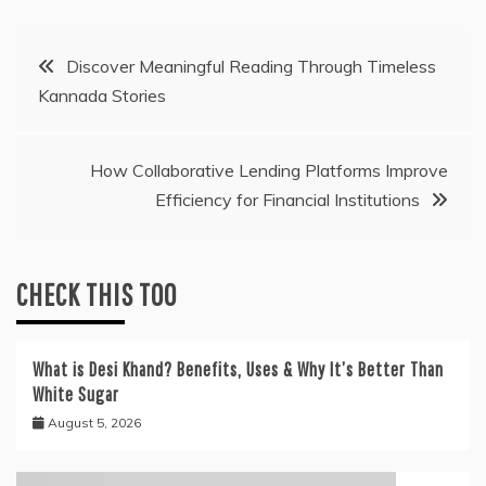
Post
Discover Meaningful Reading Through Timeless
Kannada Stories
navigation
How Collaborative Lending Platforms Improve
Efficiency for Financial Institutions
CHECK THIS TOO
What is Desi Khand? Benefits, Uses & Why It’s Better Than
White Sugar
August 5, 2026