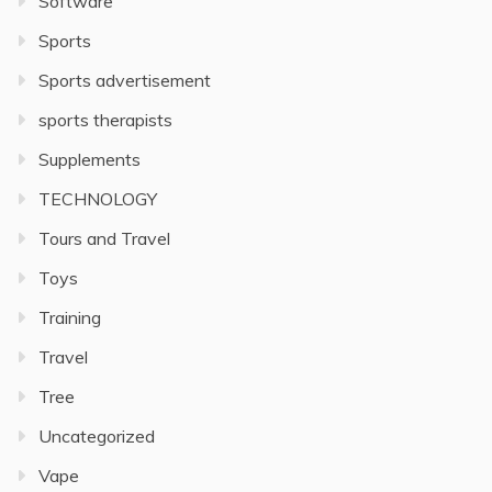
Software
Sports
Sports advertisement
sports therapists
Supplements
TECHNOLOGY
Tours and Travel
Toys
Training
Travel
Tree
Uncategorized
Vape