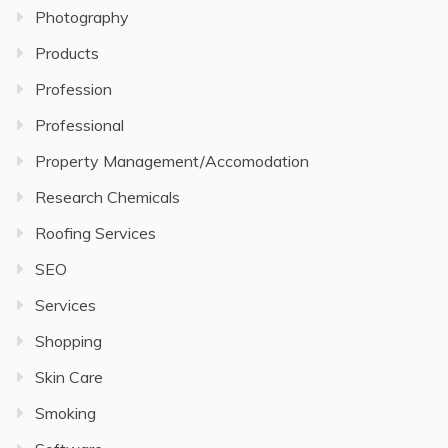
Photography
Products
Profession
Professional
Property Management/Accomodation
Research Chemicals
Roofing Services
SEO
Services
Shopping
Skin Care
Smoking