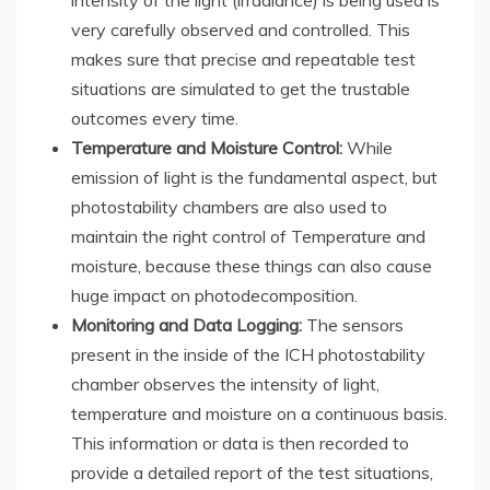
intensity of the light (irradiance) is being used is
very carefully observed and controlled. This
makes sure that precise and repeatable test
situations are simulated to get the trustable
outcomes every time.
Temperature and Moisture Control:
While
emission of light is the fundamental aspect, but
photostability chambers are also used to
maintain the right control of Temperature and
moisture, because these things can also cause
huge impact on photodecomposition.
Monitoring and Data Logging:
The sensors
present in the inside of the ICH photostability
chamber observes the intensity of light,
temperature and moisture on a continuous basis.
This information or data is then recorded to
provide a detailed report of the test situations,