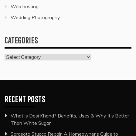
Web hosting
Wedding Photography
CATEGORIES
Categories
RECENT POSTS
What is Desi Khand? Benefits, Uses & Why It’s Better
Than White Sugar
Sarasota Stucco Repair: A Homeowner’s Guide to