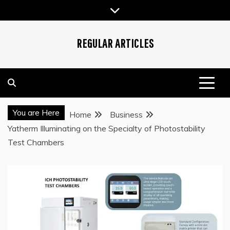
Skip
to
content
REGULAR ARTICLES
You are Here
Home
Business
Yatherm Illuminating on the Specialty of Photostability
Test Chambers