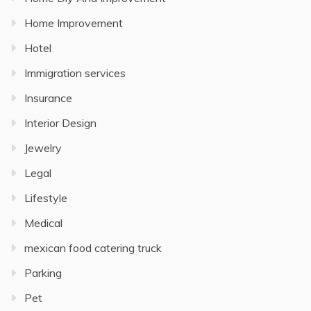
Home Improvement
Hotel
Immigration services
Insurance
Interior Design
Jewelry
Legal
Lifestyle
Medical
mexican food catering truck
Parking
Pet