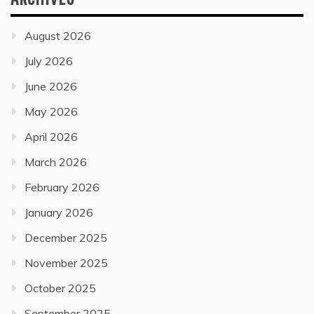
August 2026
July 2026
June 2026
May 2026
April 2026
March 2026
February 2026
January 2026
December 2025
November 2025
October 2025
September 2025