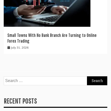
Small Towns With No Bank Branch Are Turning to Online
Forex Trading
July 31, 2026
Search
for:
RECENT POSTS