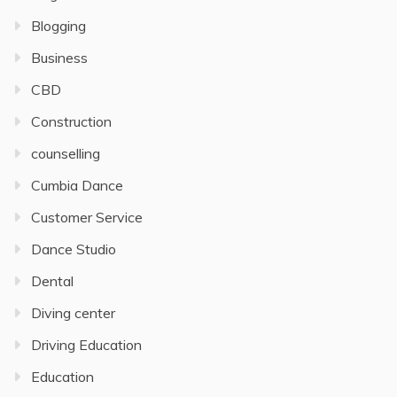
Blogging
Business
CBD
Construction
counselling
Cumbia Dance
Customer Service
Dance Studio
Dental
Diving center
Driving Education
Education