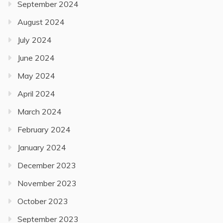
September 2024
August 2024
July 2024
June 2024
May 2024
April 2024
March 2024
February 2024
January 2024
December 2023
November 2023
October 2023
September 2023