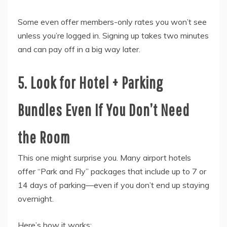
Some even offer members-only rates you won’t see
unless you’re logged in. Signing up takes two minutes
and can pay off in a big way later.
5. Look for Hotel + Parking
Bundles Even If You Don’t Need
the Room
This one might surprise you. Many airport hotels
offer “Park and Fly” packages that include up to 7 or
14 days of parking—even if you don’t end up staying
overnight.
Here’s how it works: