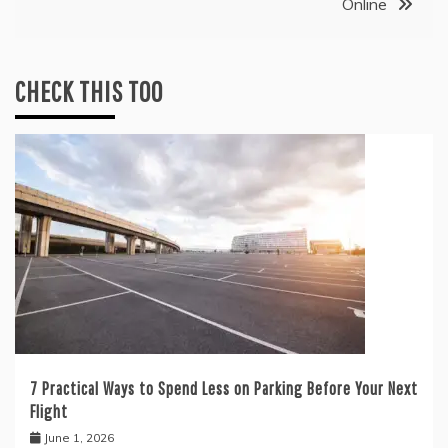
Online
CHECK THIS TOO
7 Practical Ways to Spend Less on Parking Before Your Next
Flight
June 1, 2026