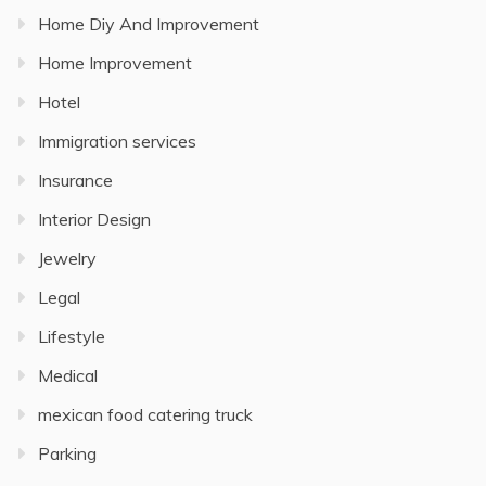
Home Diy And Improvement
Home Improvement
Hotel
Immigration services
Insurance
Interior Design
Jewelry
Legal
Lifestyle
Medical
mexican food catering truck
Parking