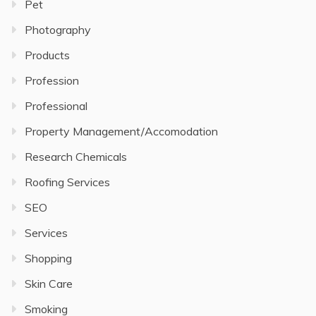
Pet
Photography
Products
Profession
Professional
Property Management/Accomodation
Research Chemicals
Roofing Services
SEO
Services
Shopping
Skin Care
Smoking