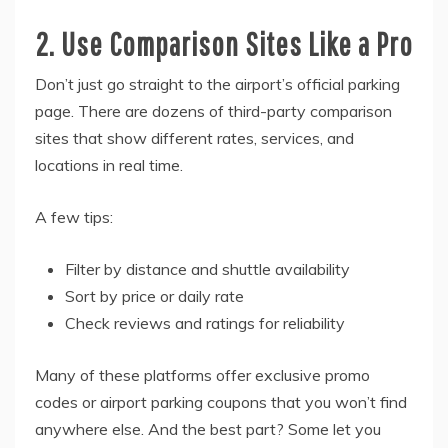
2. Use Comparison Sites Like a Pro
Don’t just go straight to the airport’s official parking
page. There are dozens of third-party comparison
sites that show different rates, services, and
locations in real time.
A few tips:
Filter by distance and shuttle availability
Sort by price or daily rate
Check reviews and ratings for reliability
Many of these platforms offer exclusive promo
codes or airport parking coupons that you won’t find
anywhere else. And the best part? Some let you