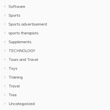
Software
Sports
Sports advertisement
sports therapists
Supplements
TECHNOLOGY
Tours and Travel
Toys
Training
Travel
Tree
Uncategorized