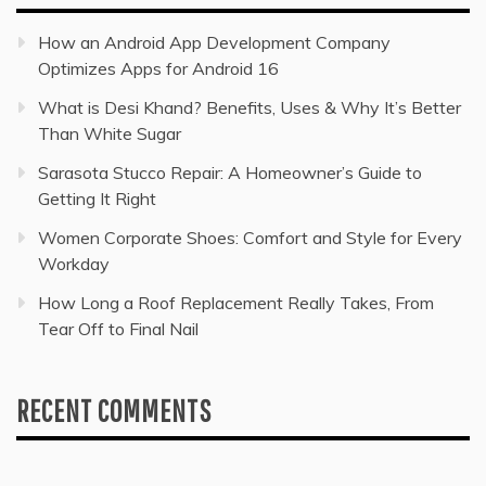
How an Android App Development Company
Optimizes Apps for Android 16
What is Desi Khand? Benefits, Uses & Why It’s Better
Than White Sugar
Sarasota Stucco Repair: A Homeowner’s Guide to
Getting It Right
Women Corporate Shoes: Comfort and Style for Every
Workday
How Long a Roof Replacement Really Takes, From
Tear Off to Final Nail
RECENT COMMENTS