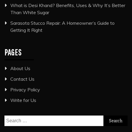
What is Desi Khand? Benefits, Uses & Why It’s Better
Than White Sugar
Sarasota Stucco Repair: A Homeowner’s Guide to
Getting It Right
PAGES
About Us
Contact Us
Privacy Policy
Write for Us
Search
for: