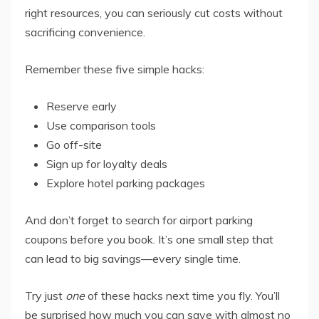
right resources, you can seriously cut costs without
sacrificing convenience.
Remember these five simple hacks:
Reserve early
Use comparison tools
Go off-site
Sign up for loyalty deals
Explore hotel parking packages
And don’t forget to search for airport parking
coupons before you book. It’s one small step that
can lead to big savings—every single time.
Try just
one
of these hacks next time you fly. You’ll
be surprised how much you can save with almost no