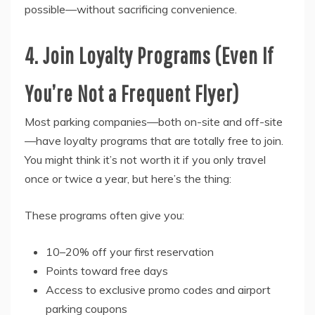
possible—without sacrificing convenience.
4. Join Loyalty Programs (Even If
You’re Not a Frequent Flyer)
Most parking companies—both on-site and off-site
—have loyalty programs that are totally free to join.
You might think it’s not worth it if you only travel
once or twice a year, but here’s the thing:
These programs often give you:
10–20% off your first reservation
Points toward free days
Access to exclusive promo codes and airport
parking coupons