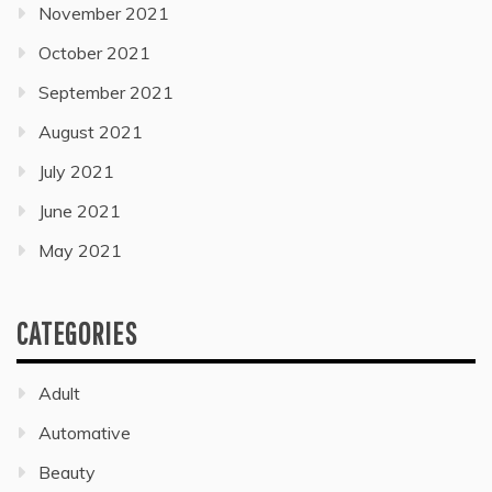
November 2021
October 2021
September 2021
August 2021
July 2021
June 2021
May 2021
CATEGORIES
Adult
Automative
Beauty