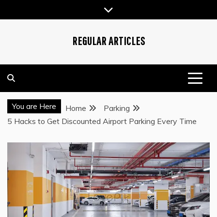
Skip
to
content
REGULAR ARTICLES
You are Here
Home
Parking
5 Hacks to Get Discounted Airport Parking Every Time