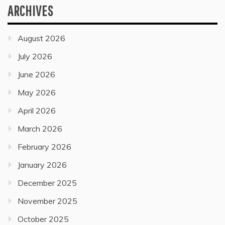
ARCHIVES
August 2026
July 2026
June 2026
May 2026
April 2026
March 2026
February 2026
January 2026
December 2025
November 2025
October 2025