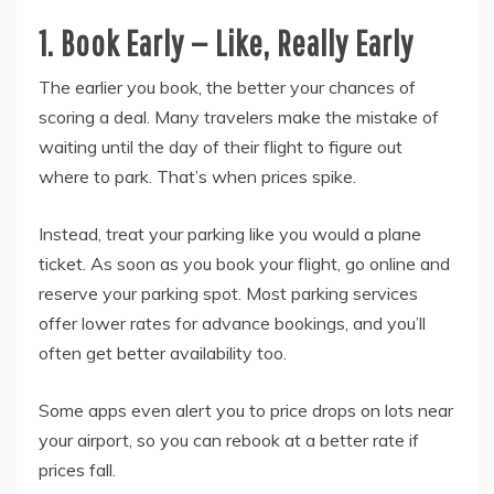
1. Book Early — Like, Really Early
The earlier you book, the better your chances of
scoring a deal. Many travelers make the mistake of
waiting until the day of their flight to figure out
where to park. That’s when prices spike.
Instead, treat your parking like you would a plane
ticket. As soon as you book your flight, go online and
reserve your parking spot. Most parking services
offer lower rates for advance bookings, and you’ll
often get better availability too.
Some apps even alert you to price drops on lots near
your airport, so you can rebook at a better rate if
prices fall.