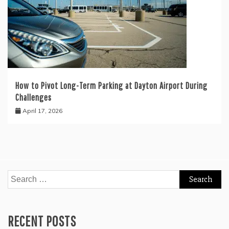
How to Pivot Long-Term Parking at Dayton Airport During
Challenges
April 17, 2026
Search
for:
RECENT POSTS