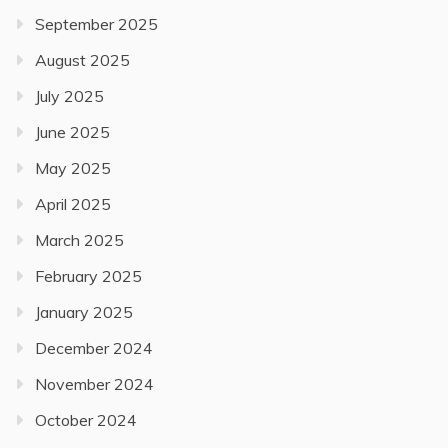
September 2025
August 2025
July 2025
June 2025
May 2025
April 2025
March 2025
February 2025
January 2025
December 2024
November 2024
October 2024