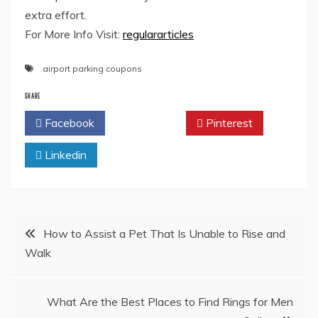
extra effort.
For More Info Visit:
regulararticles
airport parking coupons
SHARE
Facebook
Twitter
Pinterest
Linkedin
Post
How to Assist a Pet That Is Unable to Rise and
Walk
navigation
What Are the Best Places to Find Rings for Men