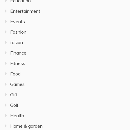
Education
Entertainment
Events
Fashion
fasion
Finance
Fitness
Food
Games
Gift
Golf
Health
Home & garden