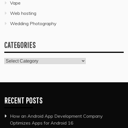
Vape
Web hosting
Wedding Photography
CATEGORIES
Categories
RECENT POSTS
How an Android App Development Company
Optimizes Apps for Android 16