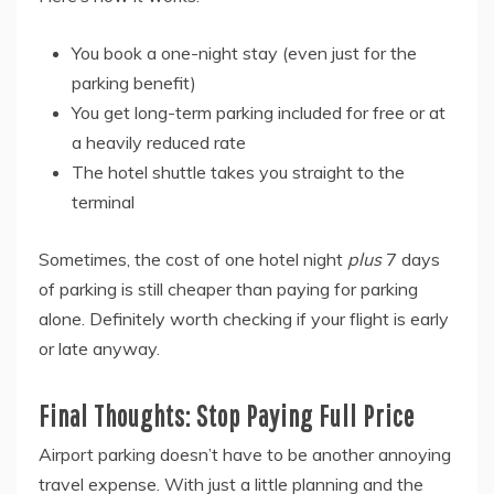
You book a one-night stay (even just for the
parking benefit)
You get long-term parking included for free or at
a heavily reduced rate
The hotel shuttle takes you straight to the
terminal
Sometimes, the cost of one hotel night
plus
7 days
of parking is still cheaper than paying for parking
alone. Definitely worth checking if your flight is early
or late anyway.
Final Thoughts: Stop Paying Full Price
Airport parking doesn’t have to be another annoying
travel expense. With just a little planning and the