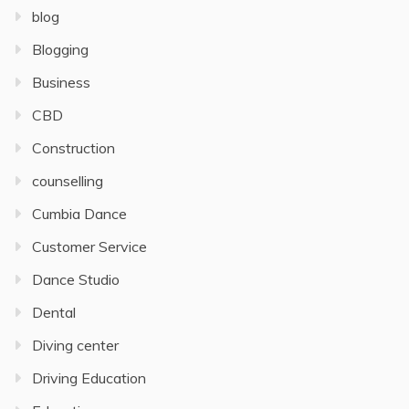
blog
Blogging
Business
CBD
Construction
counselling
Cumbia Dance
Customer Service
Dance Studio
Dental
Diving center
Driving Education