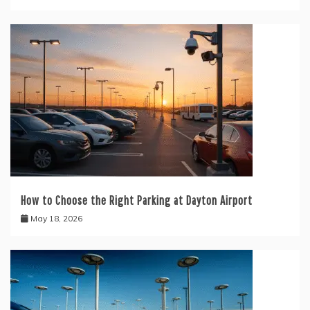
How to Choose the Right Parking at Dayton Airport
May 18, 2026