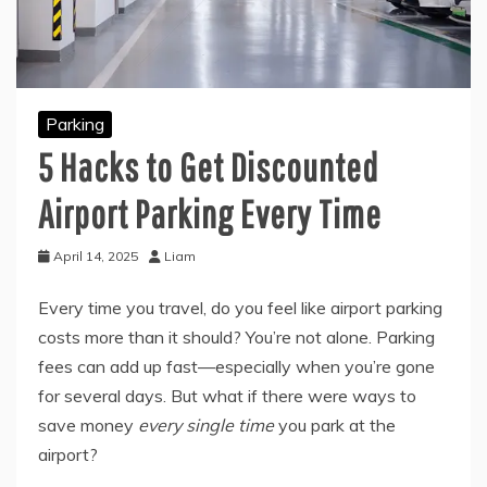
Parking
5 Hacks to Get Discounted
Airport Parking Every Time
April 14, 2025
Liam
Every time you travel, do you feel like airport parking
costs more than it should? You’re not alone. Parking
fees can add up fast—especially when you’re gone
for several days. But what if there were ways to
save money
every single time
you park at the
airport?