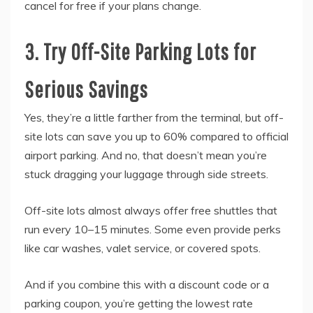
cancel for free if your plans change.
3. Try Off-Site Parking Lots for
Serious Savings
Yes, they’re a little farther from the terminal, but off-
site lots can save you up to 60% compared to official
airport parking. And no, that doesn’t mean you’re
stuck dragging your luggage through side streets.
Off-site lots almost always offer free shuttles that
run every 10–15 minutes. Some even provide perks
like car washes, valet service, or covered spots.
And if you combine this with a discount code or a
parking coupon, you’re getting the lowest rate