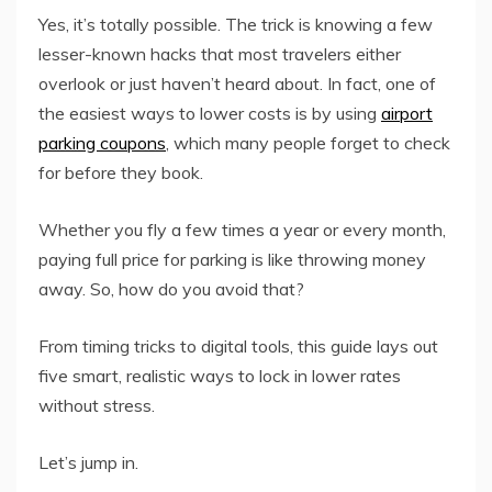
Yes, it’s totally possible. The trick is knowing a few
lesser-known hacks that most travelers either
overlook or just haven’t heard about. In fact, one of
the easiest ways to lower costs is by using
airport
parking coupons
, which many people forget to check
for before they book.
Whether you fly a few times a year or every month,
paying full price for parking is like throwing money
away. So, how do you avoid that?
From timing tricks to digital tools, this guide lays out
five smart, realistic ways to lock in lower rates
without stress.
Let’s jump in.