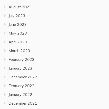
August 2023
July 2023
June 2023
May 2023
April 2023
March 2023
February 2023
January 2023
December 2022
February 2022
January 2022
December 2021