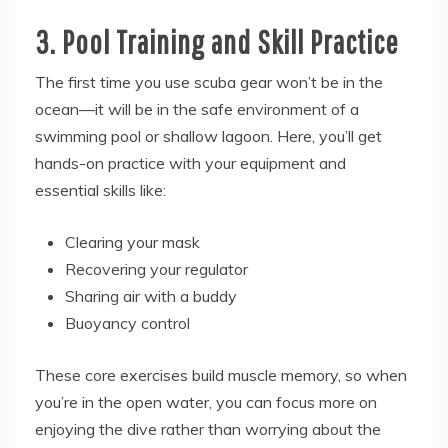
3. Pool Training and Skill Practice
The first time you use scuba gear won’t be in the
ocean—it will be in the safe environment of a
swimming pool or shallow lagoon. Here, you’ll get
hands-on practice with your equipment and
essential skills like:
Clearing your mask
Recovering your regulator
Sharing air with a buddy
Buoyancy control
These core exercises build muscle memory, so when
you’re in the open water, you can focus more on
enjoying the dive rather than worrying about the