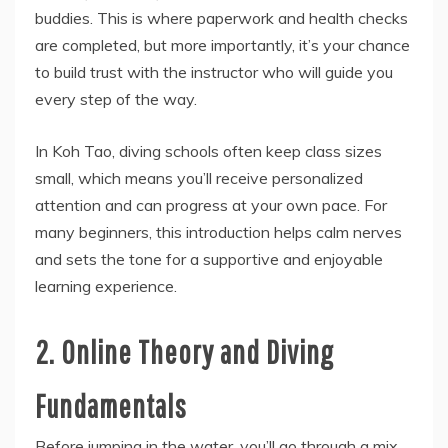
buddies. This is where paperwork and health checks
are completed, but more importantly, it’s your chance
to build trust with the instructor who will guide you
every step of the way.
In Koh Tao, diving schools often keep class sizes
small, which means you’ll receive personalized
attention and can progress at your own pace. For
many beginners, this introduction helps calm nerves
and sets the tone for a supportive and enjoyable
learning experience.
2. Online Theory and Diving
Fundamentals
Before jumping in the water, you’ll go through a mix