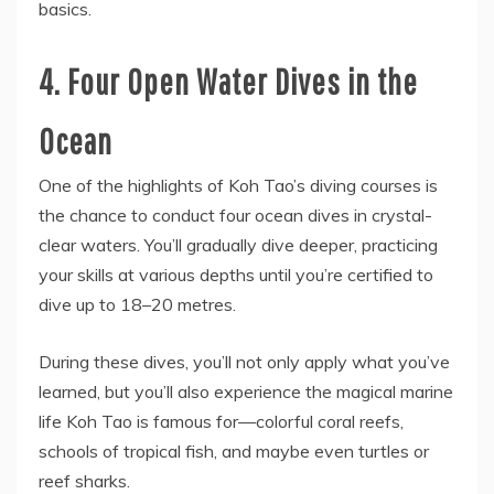
basics.
4. Four Open Water Dives in the
Ocean
One of the highlights of Koh Tao’s diving courses is
the chance to conduct four ocean dives in crystal-
clear waters. You’ll gradually dive deeper, practicing
your skills at various depths until you’re certified to
dive up to 18–20 metres.
During these dives, you’ll not only apply what you’ve
learned, but you’ll also experience the magical marine
life Koh Tao is famous for—colorful coral reefs,
schools of tropical fish, and maybe even turtles or
reef sharks.