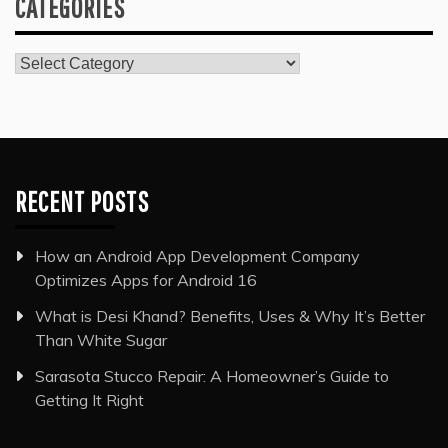
CATEGORIES
Categories
RECENT POSTS
How an Android App Development Company
Optimizes Apps for Android 16
What is Desi Khand? Benefits, Uses & Why It’s Better
Than White Sugar
Sarasota Stucco Repair: A Homeowner’s Guide to
Getting It Right