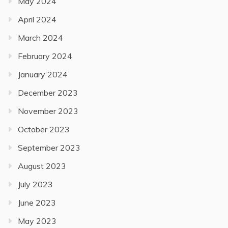
May 2024
April 2024
March 2024
February 2024
January 2024
December 2023
November 2023
October 2023
September 2023
August 2023
July 2023
June 2023
May 2023