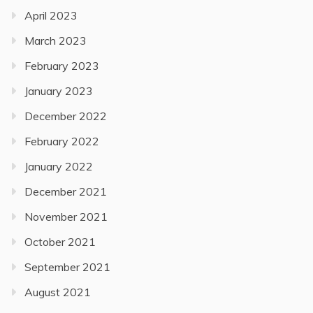
April 2023
March 2023
February 2023
January 2023
December 2022
February 2022
January 2022
December 2021
November 2021
October 2021
September 2021
August 2021