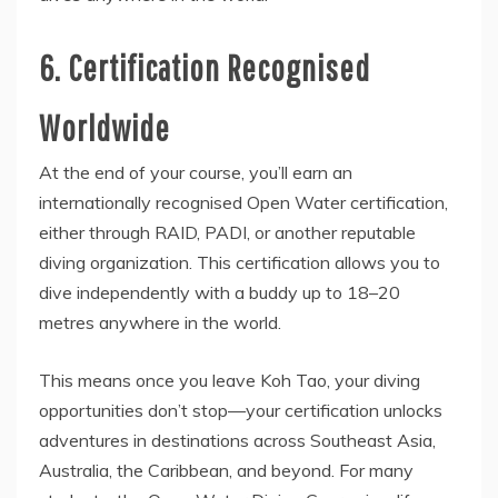
6. Certification Recognised
Worldwide
At the end of your course, you’ll earn an
internationally recognised Open Water certification,
either through RAID, PADI, or another reputable
diving organization. This certification allows you to
dive independently with a buddy up to 18–20
metres anywhere in the world.
This means once you leave Koh Tao, your diving
opportunities don’t stop—your certification unlocks
adventures in destinations across Southeast Asia,
Australia, the Caribbean, and beyond. For many