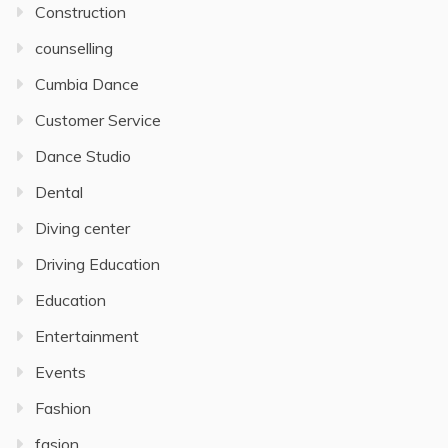
Construction
counselling
Cumbia Dance
Customer Service
Dance Studio
Dental
Diving center
Driving Education
Education
Entertainment
Events
Fashion
fasion