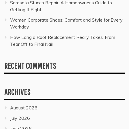
Sarasota Stucco Repair: A Homeowner’s Guide to
Getting It Right
Women Corporate Shoes: Comfort and Style for Every
Workday
How Long a Roof Replacement Really Takes, From
Tear Off to Final Nail
RECENT COMMENTS
ARCHIVES
August 2026
July 2026
June 2026