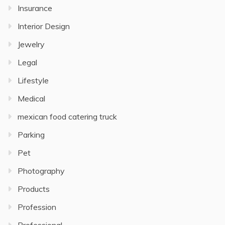
Insurance
Interior Design
Jewelry
Legal
Lifestyle
Medical
mexican food catering truck
Parking
Pet
Photography
Products
Profession