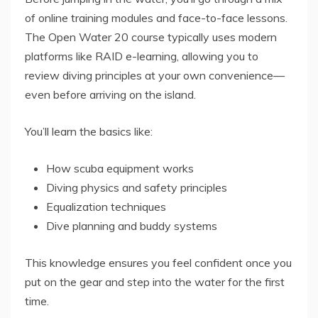
of online training modules and face-to-face lessons.
The Open Water 20 course typically uses modern
platforms like RAID e-learning, allowing you to
review diving principles at your own convenience—
even before arriving on the island.
You’ll learn the basics like:
How scuba equipment works
Diving physics and safety principles
Equalization techniques
Dive planning and buddy systems
This knowledge ensures you feel confident once you
put on the gear and step into the water for the first
time.