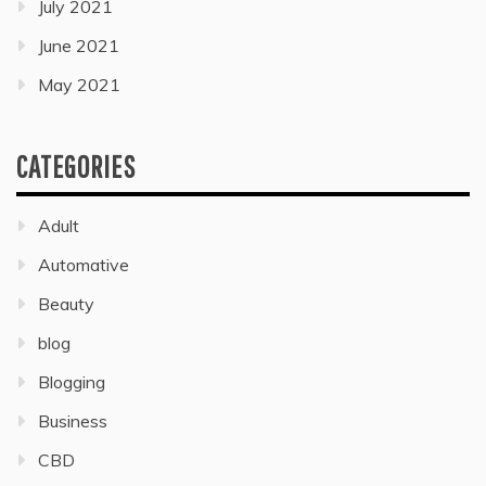
July 2021
June 2021
May 2021
CATEGORIES
Adult
Automative
Beauty
blog
Blogging
Business
CBD