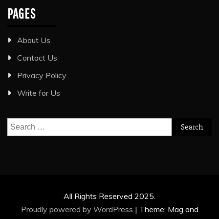
PAGES
About Us
Contact Us
Privacy Policy
Write for Us
Search
for:
All Rights Reserved 2025.
Proudly powered by WordPress
|
Theme: Mag and