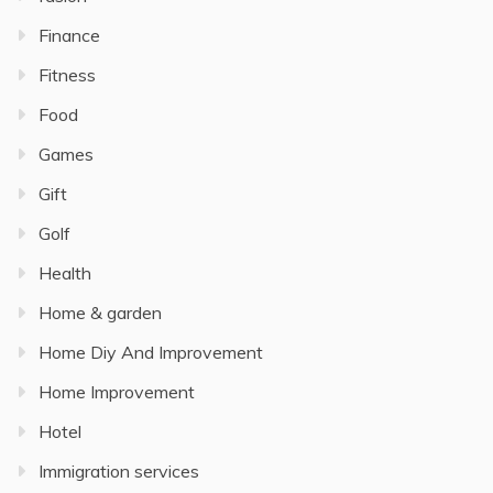
Finance
Fitness
Food
Games
Gift
Golf
Health
Home & garden
Home Diy And Improvement
Home Improvement
Hotel
Immigration services