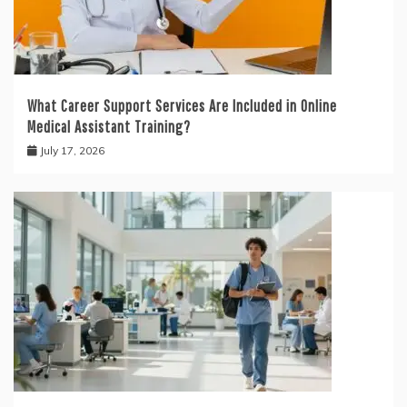
What Career Support Services Are Included in Online
Medical Assistant Training?
July 17, 2026