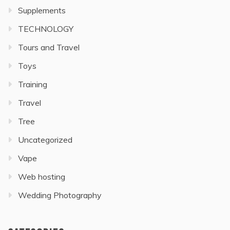
Supplements
TECHNOLOGY
Tours and Travel
Toys
Training
Travel
Tree
Uncategorized
Vape
Web hosting
Wedding Photography