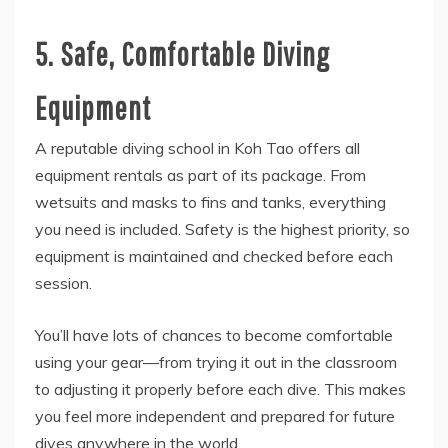
5. Safe, Comfortable Diving
Equipment
A reputable diving school in Koh Tao offers all
equipment rentals as part of its package. From
wetsuits and masks to fins and tanks, everything
you need is included. Safety is the highest priority, so
equipment is maintained and checked before each
session.
You’ll have lots of chances to become comfortable
using your gear—from trying it out in the classroom
to adjusting it properly before each dive. This makes
you feel more independent and prepared for future
dives anywhere in the world.