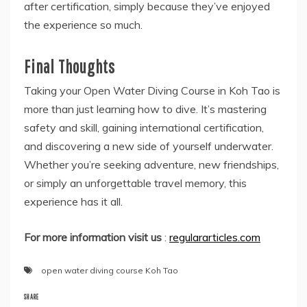
after certification, simply because they’ve enjoyed
the experience so much.
Final Thoughts
Taking your Open Water Diving Course in Koh Tao is
more than just learning how to dive. It’s mastering
safety and skill, gaining international certification,
and discovering a new side of yourself underwater.
Whether you’re seeking adventure, new friendships,
or simply an unforgettable travel memory, this
experience has it all.
For more information visit us
:
regulararticles.com
open water diving course Koh Tao
SHARE