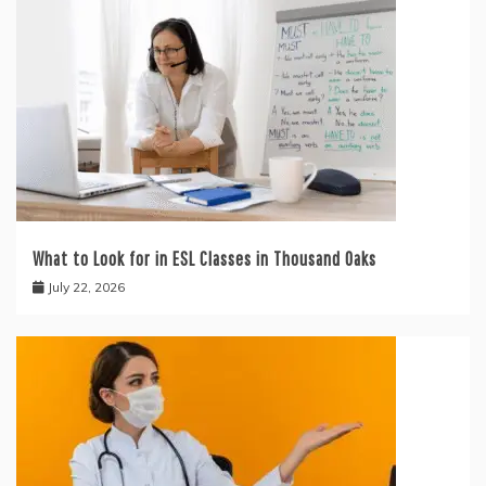
What to Look for in ESL Classes in Thousand Oaks
July 22, 2026