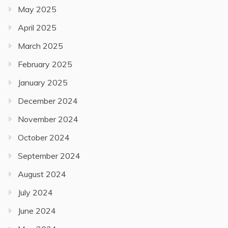
May 2025
April 2025
March 2025
February 2025
January 2025
December 2024
November 2024
October 2024
September 2024
August 2024
July 2024
June 2024