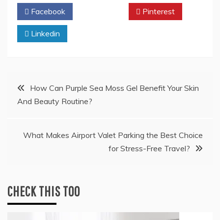
Facebook
Twitter
Pinterest
Linkedin
Post
How Can Purple Sea Moss Gel Benefit Your Skin
And Beauty Routine?
navigation
What Makes Airport Valet Parking the Best Choice
for Stress-Free Travel?
CHECK THIS TOO