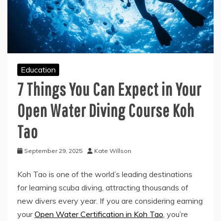
Education
7 Things You Can Expect in Your
Open Water Diving Course Koh
Tao
September 29, 2025
Kate Willson
Koh Tao is one of the world’s leading destinations
for learning scuba diving, attracting thousands of
new divers every year. If you are considering earning
your
Open Water Certification in Koh Tao
, you’re