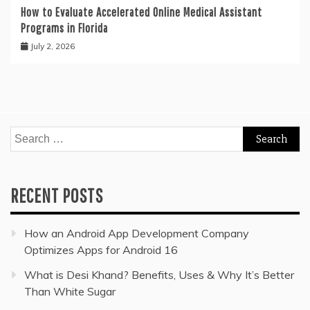
How to Evaluate Accelerated Online Medical Assistant
Programs in Florida
July 2, 2026
Search
for:
RECENT POSTS
How an Android App Development Company
Optimizes Apps for Android 16
What is Desi Khand? Benefits, Uses & Why It’s Better
Than White Sugar