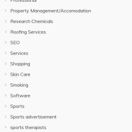
Professional
Property Management/Accomodation
Research Chemicals
Roofing Services
SEO
Services
Shopping
Skin Care
Smoking
Software
Sports
Sports advertisement
sports therapists