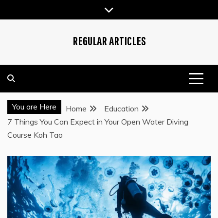
Skip
to
content
REGULAR ARTICLES
You are Here
Home
Education
7 Things You Can Expect in Your Open Water Diving
Course Koh Tao