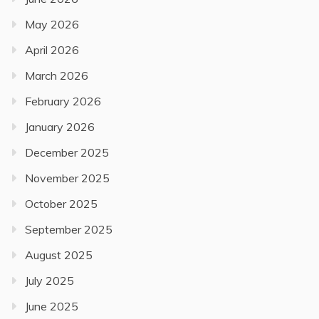
May 2026
April 2026
March 2026
February 2026
January 2026
December 2025
November 2025
October 2025
September 2025
August 2025
July 2025
June 2025