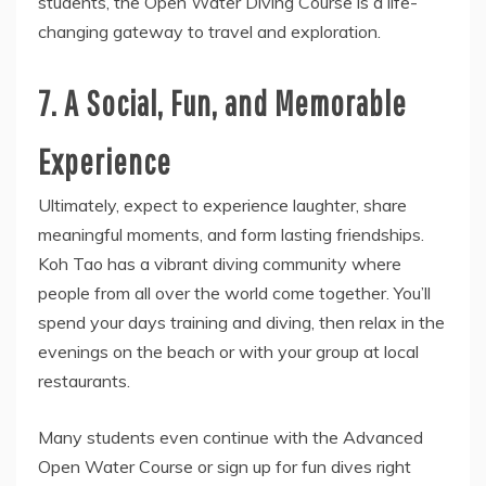
students, the Open Water Diving Course is a life-
changing gateway to travel and exploration.
7. A Social, Fun, and Memorable
Experience
Ultimately, expect to experience laughter, share
meaningful moments, and form lasting friendships.
Koh Tao has a vibrant diving community where
people from all over the world come together. You’ll
spend your days training and diving, then relax in the
evenings on the beach or with your group at local
restaurants.
Many students even continue with the Advanced
Open Water Course or sign up for fun dives right