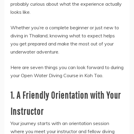
probably curious about what the experience actually
looks like.
Whether you’re a complete beginner or just new to
diving in Thailand, knowing what to expect helps
you get prepared and make the most out of your
underwater adventure.
Here are seven things you can look forward to during
your Open Water Diving Course in Koh Tao.
1. A Friendly Orientation with Your
Instructor
Your journey starts with an orientation session
where you meet your instructor and fellow diving