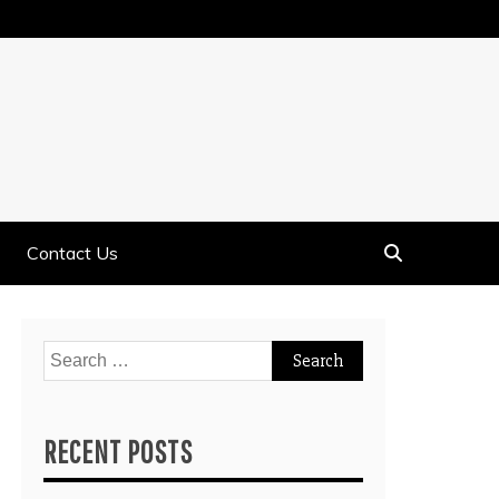
Contact Us
Search
for:
RECENT POSTS