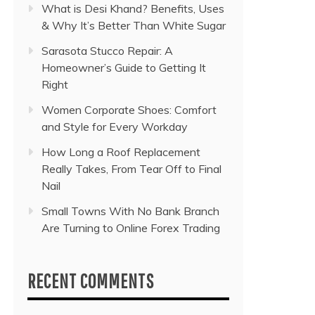
What is Desi Khand? Benefits, Uses
& Why It’s Better Than White Sugar
Sarasota Stucco Repair: A
Homeowner’s Guide to Getting It
Right
Women Corporate Shoes: Comfort
and Style for Every Workday
How Long a Roof Replacement
Really Takes, From Tear Off to Final
Nail
Small Towns With No Bank Branch
Are Turning to Online Forex Trading
RECENT COMMENTS