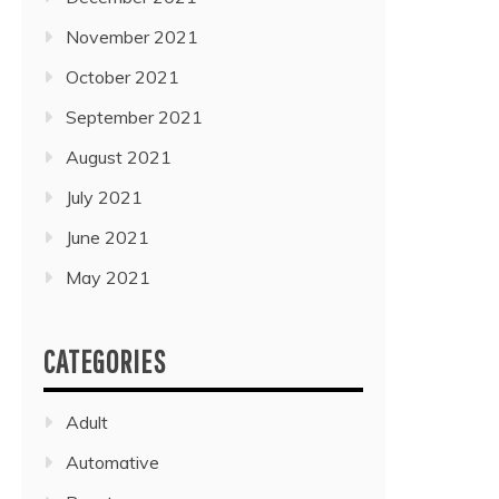
November 2021
October 2021
September 2021
August 2021
July 2021
June 2021
May 2021
CATEGORIES
Adult
Automative