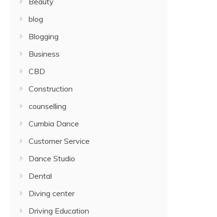
Beauty
blog
Blogging
Business
CBD
Construction
counselling
Cumbia Dance
Customer Service
Dance Studio
Dental
Diving center
Driving Education