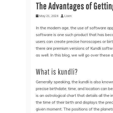
The Advantages of Getting
May 21, 2024
Liam
In the modern age, the use of software appli
software is one such product that has beco
users can create precise horoscopes or birt
there are premium versions of Kundli softw
as well. In this blog, we will go over these 
What is kundli?
Generally speaking, the kundli is also know
precise birthdate, time, and location can be 
is an astrological chart that details all the 
the time of their birth and displays the pre
given moment. The positions of the planets,