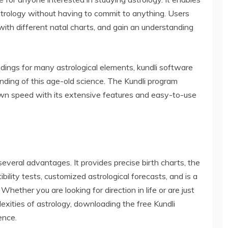
 astrology without having to commit to anything. Users
with different natal charts, and gain an understanding
adings for many astrological elements, kundli software
anding of this age-old science. The Kundli program
 own speed with its extensive features and easy-to-use
several advantages. It provides precise birth charts, the
ibility tests, customized astrological forecasts, and is a
Whether you are looking for direction in life or are just
exities of astrology, downloading the free Kundli
ence.