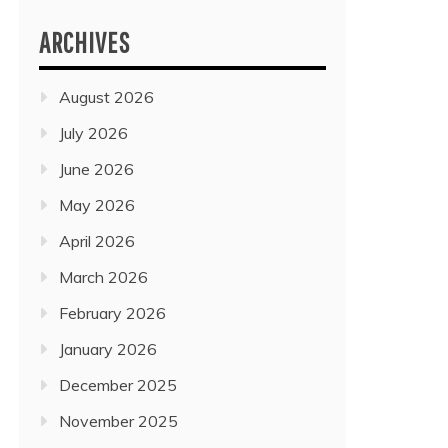
ARCHIVES
August 2026
July 2026
June 2026
May 2026
April 2026
March 2026
February 2026
January 2026
December 2025
November 2025