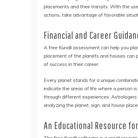
placements and their transits. With the use
actions, take advantage of favorable situat
Financial and Career Guidan
A free Kundli assessment can help you plan
placement of the planets and houses can pro
of success in their career.
Every planet stands for a unique combinati
indicate the areas of life where a person is
through different experiences. Astrologers
analyzing the planet, sign, and house plac
An Educational Resource for
The free Kundli software is a great resourc