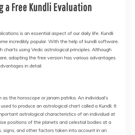
 a Free Kundli Evaluation
cations is an essential aspect of our daily life. Kundli
me incredibly popular. With the help of kundli software,
h charts using Vedic astrological principles. Although
are, adopting the free version has various advantages
advantages in detail.
n as the horoscope or janam patrika. An individual’s
used to produce an astrological chart called a Kundli. It
important astrological characteristics of an individual at
cise positions of the planets and celestial bodies at a
 signs, and other factors taken into account in an