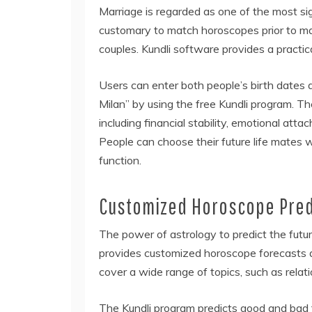
Marriage is regarded as one of the most signif
customary to match horoscopes prior to ma
couples. Kundli software provides a practic
Users can enter both people’s birth dates
Milan” by using the free Kundli program. 
including financial stability, emotional att
People can choose their future life mates w
function.
Customized Horoscope Pred
The power of astrology to predict the futur
provides customized horoscope forecasts a
cover a wide range of topics, such as relati
The Kundli program predicts good and bad t