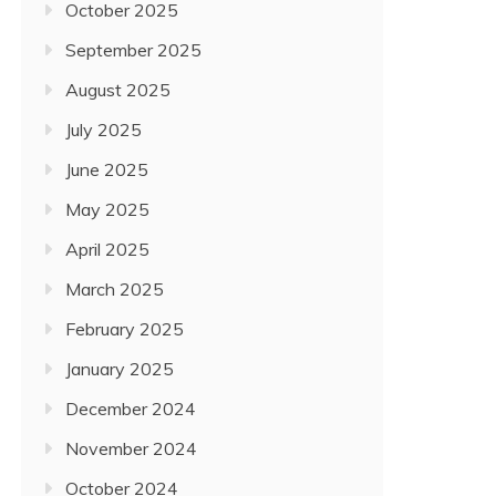
October 2025
September 2025
August 2025
July 2025
June 2025
May 2025
April 2025
March 2025
February 2025
January 2025
December 2024
November 2024
October 2024