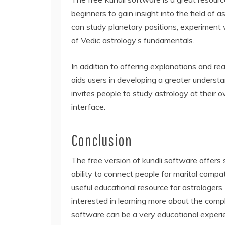
beginners to gain insight into the field of
can study planetary positions, experiment 
of Vedic astrology’s fundamentals.
In addition to offering explanations and re
aids users in developing a greater underst
invites people to study astrology at their
interface.
Conclusion
The free version of kundli software offers 
ability to connect people for marital compat
useful educational resource for astrologers. 
interested in learning more about the compl
software can be a very educational experi