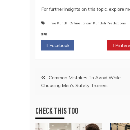
For further insights on this topic, explore 
Free Kundli
,
Online Janam Kundali Predictions
SHARE
Facebook
Twitter
Pintere
Post
Common Mistakes To Avoid While
Choosing Men’s Safety Trainers
navigation
CHECK THIS TOO