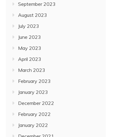
September 2023
August 2023
July 2023
June 2023
May 2023
April 2023
March 2023
February 2023
January 2023
December 2022
February 2022
January 2022
December 2021