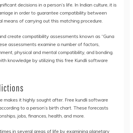
icant decisions in a person’s life. In Indian culture, it is
rriage in order to guarantee compatibility between
al means of carrying out this matching procedure.
 and create compatibility assessments known as “Guna
These assessments examine a number of factors,
achment, physical and mental compatibility, and bonding.
ith knowledge by utilizing this free Kundli software
ictions
e makes it highly sought after. Free kundli software
ccording to a person’s birth chart. These forecasts
onships, jobs, finances, health, and more.
imes in several areas of life by examining planetary