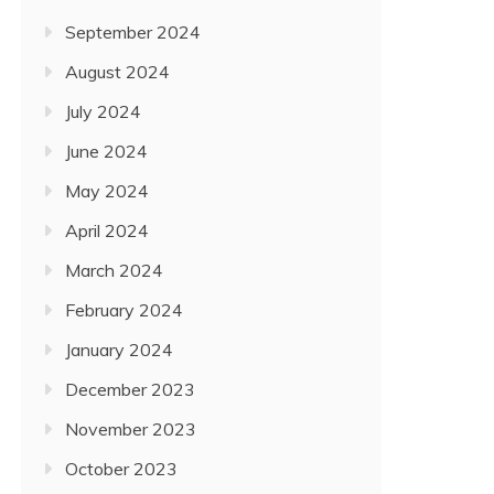
September 2024
August 2024
July 2024
June 2024
May 2024
April 2024
March 2024
February 2024
January 2024
December 2023
November 2023
October 2023