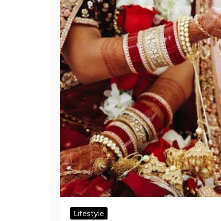
Lifestyle