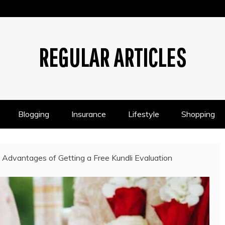
REGULAR ARTICLES
Blogging
Insurance
Lifestyle
Shopping
 Advantages of Getting a Free Kundli Evaluation