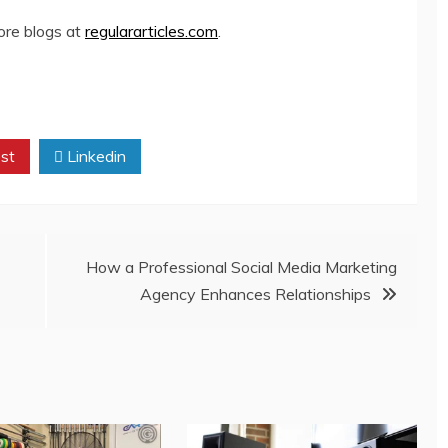
more blogs at
regulararticles.com
.
st
Linkedin
How a Professional Social Media Marketing
Agency Enhances Relationships