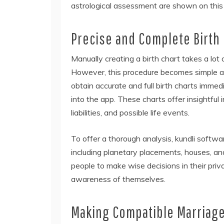
astrological assessment are shown on this 
Precise and Complete Birth
Manually creating a birth chart takes a lot
However, this procedure becomes simple an
obtain accurate and full birth charts immedia
into the app. These charts offer insightful 
liabilities, and possible life events.
To offer a thorough analysis, kundli softwa
including planetary placements, houses, a
people to make wise decisions in their priv
awareness of themselves.
Making Compatible Marriag