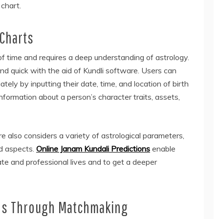
chart.
 Charts
 of time and requires a deep understanding of astrology.
d quick with the aid of Kundli software. Users can
tely by inputting their date, time, and location of birth
information about a person’s character traits, assets,
re also considers a variety of astrological parameters,
nd aspects.
Online Janam Kundali Predictions
enable
ate and professional lives and to get a deeper
es Through Matchmaking