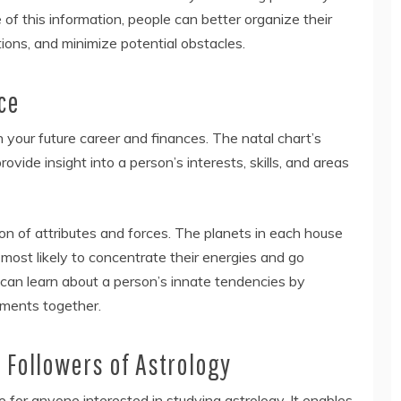
 of this information, people can better organize their
ions, and minimize potential obstacles.
ce
 your future career and finances. The natal chart’s
vide insight into a person’s interests, skills, and areas
on of attributes and forces. The planets in each house
 most likely to concentrate their energies and go
 can learn about a person’s innate tendencies by
ements together.
 Followers of Astrology
e for anyone interested in studying astrology. It enables