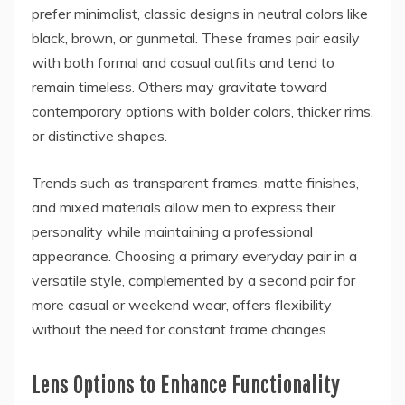
prefer minimalist, classic designs in neutral colors like
black, brown, or gunmetal. These frames pair easily
with both formal and casual outfits and tend to
remain timeless. Others may gravitate toward
contemporary options with bolder colors, thicker rims,
or distinctive shapes.
Trends such as transparent frames, matte finishes,
and mixed materials allow men to express their
personality while maintaining a professional
appearance. Choosing a primary everyday pair in a
versatile style, complemented by a second pair for
more casual or weekend wear, offers flexibility
without the need for constant frame changes.
Lens Options to Enhance Functionality