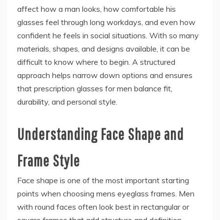
affect how a man looks, how comfortable his
glasses feel through long workdays, and even how
confident he feels in social situations. With so many
materials, shapes, and designs available, it can be
difficult to know where to begin. A structured
approach helps narrow down options and ensures
that prescription glasses for men balance fit,
durability, and personal style.
Understanding Face Shape and
Frame Style
Face shape is one of the most important starting
points when choosing mens eyeglass frames. Men
with round faces often look best in rectangular or
square frames that add structure and definition.