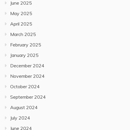
June 2025
May 2025
April 2025
March 2025
February 2025
January 2025
December 2024
November 2024
October 2024
September 2024
August 2024
July 2024
June 2024