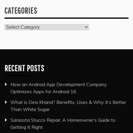
CATEGORIES
Categories
RECENT POSTS
How an Android App Development Company
Optimizes Apps for Android 16
What is Desi Khand? Benefits, Uses & Why It’s Better
Than White Sugar
Sarasota Stucco Repair: A Homeowner’s Guide to
Getting It Right