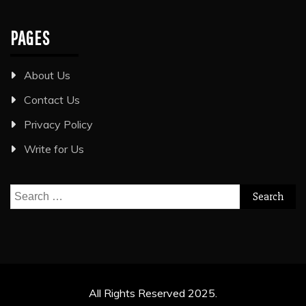
PAGES
About Us
Contact Us
Privacy Policy
Write for Us
Search
for:
All Rights Reserved 2025.