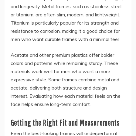
and longevity. Metal frames, such as stainless steel
or titanium, are often slim, modern, and lightweight.
Titanium is particularly popular for its strength and
resistance to corrosion, making it a good choice for
men who want durable frames with a minimal feel.
Acetate and other premium plastics offer bolder
colors and patterns while remaining sturdy. These
materials work well for men who want a more
expressive style. Some frames combine metal and
acetate, delivering both structure and design
interest. Evaluating how each material feels on the
face helps ensure long-term comfort.
Getting the Right Fit and Measurements
Even the best-looking frames will underperform if