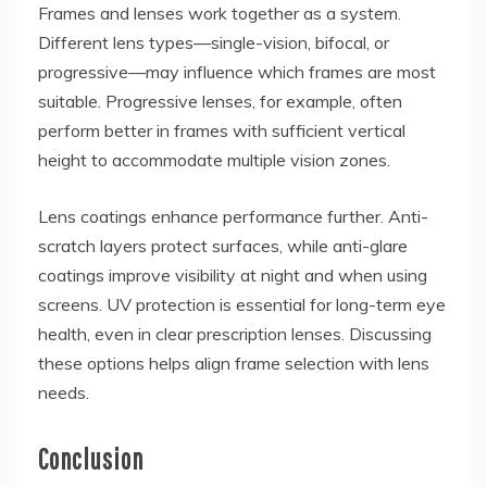
Frames and lenses work together as a system.
Different lens types—single-vision, bifocal, or
progressive—may influence which frames are most
suitable. Progressive lenses, for example, often
perform better in frames with sufficient vertical
height to accommodate multiple vision zones.
Lens coatings enhance performance further. Anti-
scratch layers protect surfaces, while anti-glare
coatings improve visibility at night and when using
screens. UV protection is essential for long-term eye
health, even in clear prescription lenses. Discussing
these options helps align frame selection with lens
needs.
Conclusion