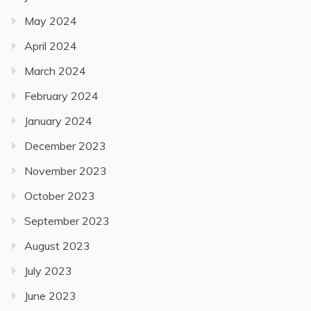
May 2024
April 2024
March 2024
February 2024
January 2024
December 2023
November 2023
October 2023
September 2023
August 2023
July 2023
June 2023