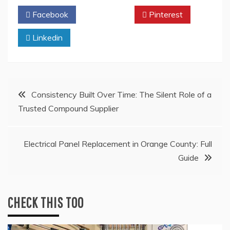
Facebook
Twitter
Pinterest
Linkedin
Post
Consistency Built Over Time: The Silent Role of a
Trusted Compound Supplier
navigation
Electrical Panel Replacement in Orange County: Full
Guide
CHECK THIS TOO