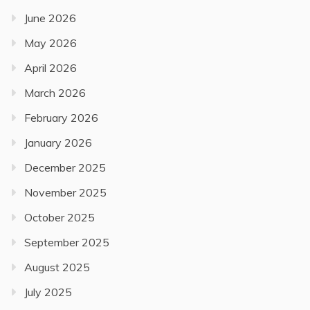
June 2026
May 2026
April 2026
March 2026
February 2026
January 2026
December 2025
November 2025
October 2025
September 2025
August 2025
July 2025