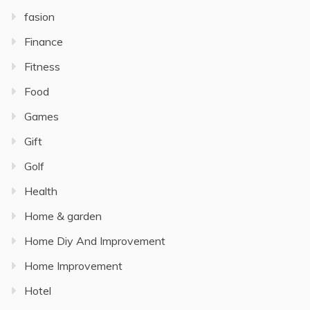
fasion
Finance
Fitness
Food
Games
Gift
Golf
Health
Home & garden
Home Diy And Improvement
Home Improvement
Hotel