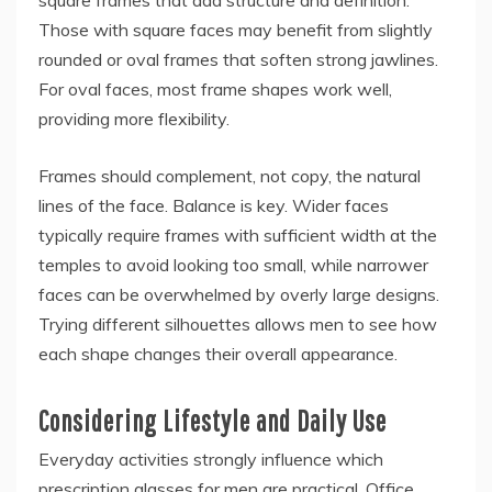
Those with square faces may benefit from slightly
rounded or oval frames that soften strong jawlines.
For oval faces, most frame shapes work well,
providing more flexibility.
Frames should complement, not copy, the natural
lines of the face. Balance is key. Wider faces
typically require frames with sufficient width at the
temples to avoid looking too small, while narrower
faces can be overwhelmed by overly large designs.
Trying different silhouettes allows men to see how
each shape changes their overall appearance.
Considering Lifestyle and Daily Use
Everyday activities strongly influence which
prescription glasses for men are practical. Office