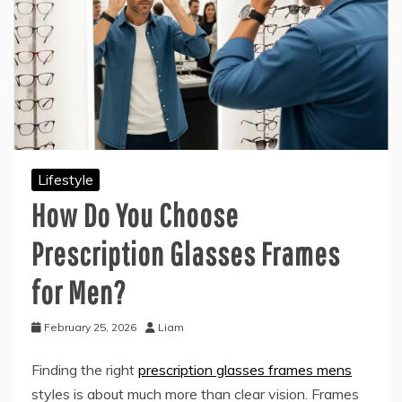
Lifestyle
How Do You Choose
Prescription Glasses Frames
for Men?
February 25, 2026
Liam
Finding the right
prescription glasses frames mens
styles is about much more than clear vision. Frames