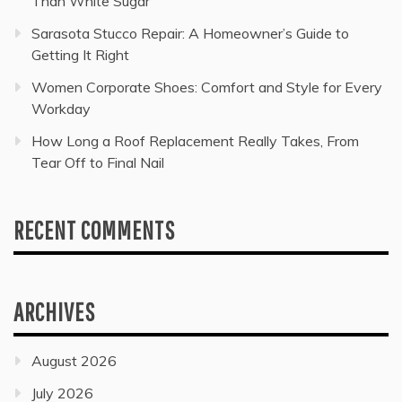
Than White Sugar
Sarasota Stucco Repair: A Homeowner’s Guide to
Getting It Right
Women Corporate Shoes: Comfort and Style for Every
Workday
How Long a Roof Replacement Really Takes, From
Tear Off to Final Nail
RECENT COMMENTS
ARCHIVES
August 2026
July 2026