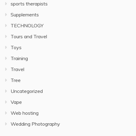
sports therapists
Supplements
TECHNOLOGY
Tours and Travel
Toys
Training
Travel
Tree
Uncategorized
Vape
Web hosting
Wedding Photography