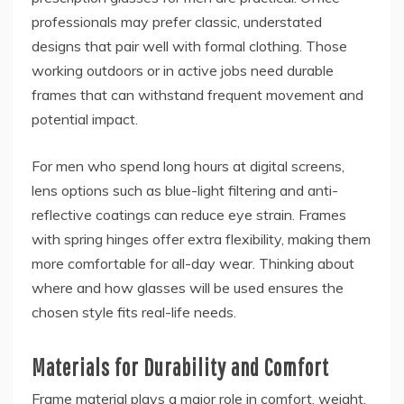
professionals may prefer classic, understated
designs that pair well with formal clothing. Those
working outdoors or in active jobs need durable
frames that can withstand frequent movement and
potential impact.
For men who spend long hours at digital screens,
lens options such as blue-light filtering and anti-
reflective coatings can reduce eye strain. Frames
with spring hinges offer extra flexibility, making them
more comfortable for all-day wear. Thinking about
where and how glasses will be used ensures the
chosen style fits real-life needs.
Materials for Durability and Comfort
Frame material plays a major role in comfort, weight,