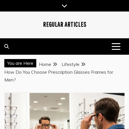
Skip
to
content
REGULAR ARTICLES
You are Here
Home
Lifestyle
How Do You Choose Prescription Glasses Frames for
Men?