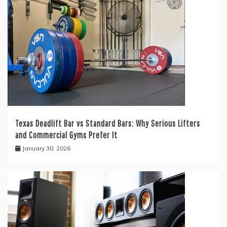
Texas Deadlift Bar vs Standard Bars: Why Serious Lifters
and Commercial Gyms Prefer It
January 30, 2026