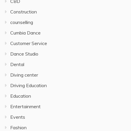
CBD
Construction
counselling
Cumbia Dance
Customer Service
Dance Studio
Dental
Diving center
Driving Education
Education
Entertainment
Events
Fashion