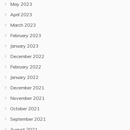
May 2023
April 2023
March 2023
February 2023
January 2023
December 2022
February 2022
January 2022
December 2021
November 2021
October 2021
September 2021
August 2021