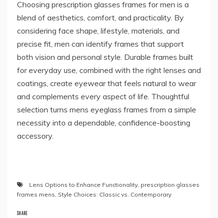
Choosing prescription glasses frames for men is a
blend of aesthetics, comfort, and practicality. By
considering face shape, lifestyle, materials, and
precise fit, men can identify frames that support
both vision and personal style. Durable frames built
for everyday use, combined with the right lenses and
coatings, create eyewear that feels natural to wear
and complements every aspect of life. Thoughtful
selection turns mens eyeglass frames from a simple
necessity into a dependable, confidence-boosting
accessory.
Lens Options to Enhance Functionality
,
prescription glasses
frames mens
,
Style Choices: Classic vs. Contemporary
SHARE