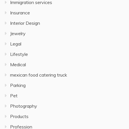
Immigration services
Insurance
Interior Design
Jewelry
Legal
Lifestyle
Medical
mexican food catering truck
Parking
Pet
Photography
Products
Profession