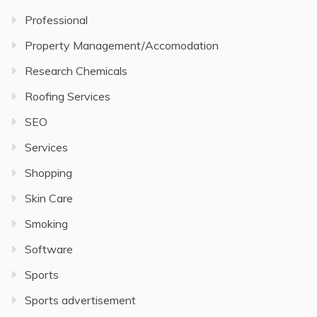
Professional
Property Management/Accomodation
Research Chemicals
Roofing Services
SEO
Services
Shopping
Skin Care
Smoking
Software
Sports
Sports advertisement