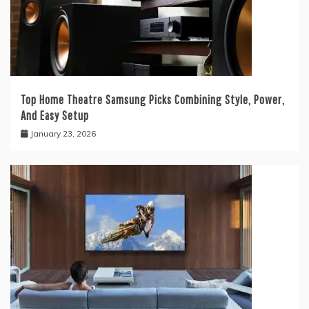
Top Home Theatre Samsung Picks Combining Style, Power,
And Easy Setup
January 23, 2026