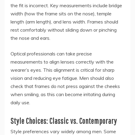
the fit is incorrect. Key measurements include bridge
width (how the frame sits on the nose), temple
length (arm length), and lens width. Frames should
rest comfortably without sliding down or pinching
the nose and ears.
Optical professionals can take precise
measurements to align lenses correctly with the
wearer’s eyes. This alignment is critical for sharp
vision and reducing eye fatigue. Men should also
check that frames do not press against the cheeks
when smiling, as this can become irritating during
daily use.
Style Choices: Classic vs. Contemporary
Style preferences vary widely among men. Some