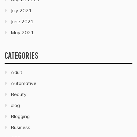
July 2021
June 2021
May 2021
CATEGORIES
Adult
Automative
Beauty
blog
Blogging
Business