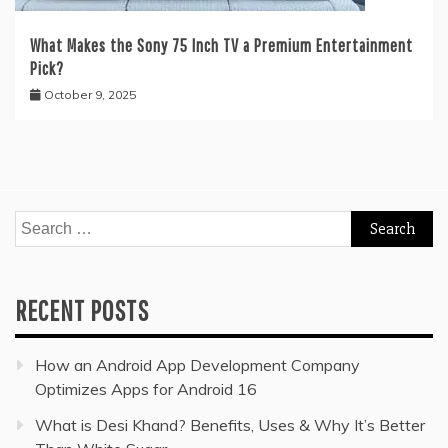
What Makes the Sony 75 Inch TV a Premium Entertainment
Pick?
October 9, 2025
Search
for:
RECENT POSTS
How an Android App Development Company
Optimizes Apps for Android 16
What is Desi Khand? Benefits, Uses & Why It’s Better