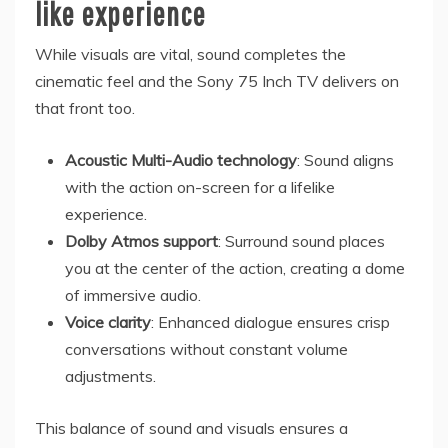
like experience
While visuals are vital, sound completes the
cinematic feel and the Sony 75 Inch TV delivers on
that front too.
Acoustic Multi-Audio technology
: Sound aligns
with the action on-screen for a lifelike
experience.
Dolby Atmos support
: Surround sound places
you at the center of the action, creating a dome
of immersive audio.
Voice clarity
: Enhanced dialogue ensures crisp
conversations without constant volume
adjustments.
This balance of sound and visuals ensures a