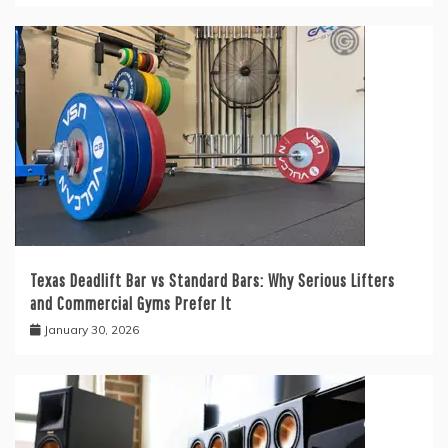
Texas Deadlift Bar vs Standard Bars: Why Serious Lifters
and Commercial Gyms Prefer It
January 30, 2026