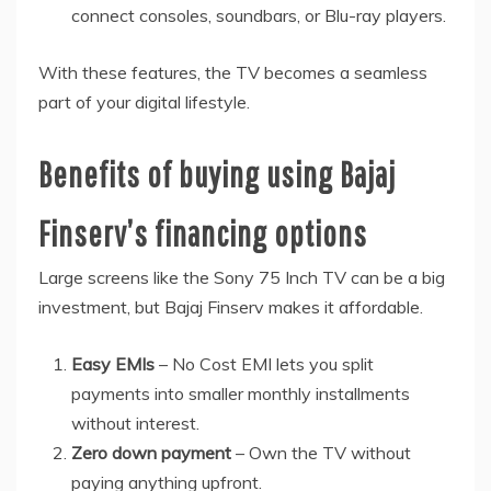
connect consoles, soundbars, or Blu-ray players.
With these features, the TV becomes a seamless
part of your digital lifestyle.
Benefits of buying using Bajaj
Finserv’s financing options
Large screens like the Sony 75 Inch TV can be a big
investment, but Bajaj Finserv makes it affordable.
Easy EMIs
– No Cost EMI lets you split
payments into smaller monthly installments
without interest.
Zero down payment
– Own the TV without
paying anything upfront.