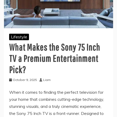
Lifestyle
What Makes the Sony 75 Inch
TV a Premium Entertainment
Pick?
October 9, 2025
Liam
When it comes to finding the perfect television for
your home that combines cutting-edge technology,
stunning visuals, and a truly cinematic experience,
the Sony 75 Inch TV is a front-runner. Designed to