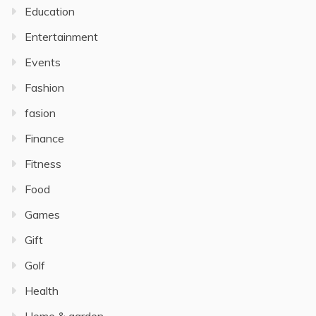
Education
Entertainment
Events
Fashion
fasion
Finance
Fitness
Food
Games
Gift
Golf
Health