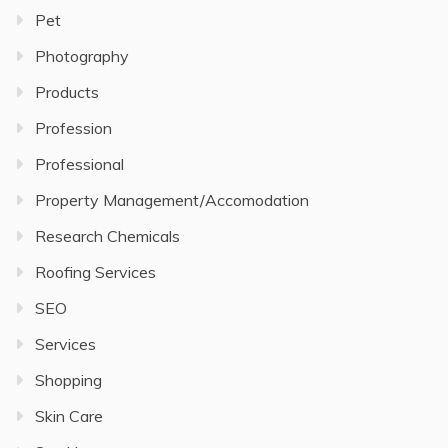
Pet
Photography
Products
Profession
Professional
Property Management/Accomodation
Research Chemicals
Roofing Services
SEO
Services
Shopping
Skin Care