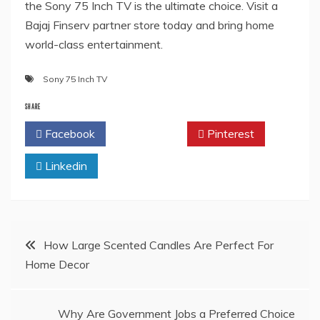
the Sony 75 Inch TV is the ultimate choice. Visit a
Bajaj Finserv partner store today and bring home
world-class entertainment.
Sony 75 Inch TV
SHARE
Facebook
Twitter
Pinterest
Linkedin
Post
How Large Scented Candles Are Perfect For
Home Decor
navigation
Why Are Government Jobs a Preferred Choice