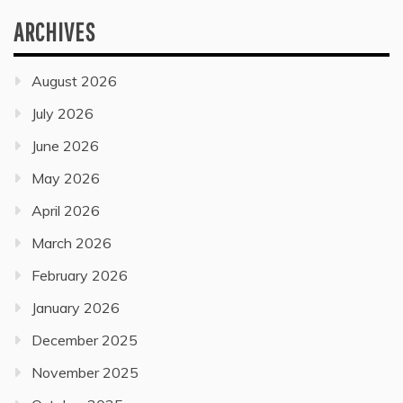
ARCHIVES
August 2026
July 2026
June 2026
May 2026
April 2026
March 2026
February 2026
January 2026
December 2025
November 2025