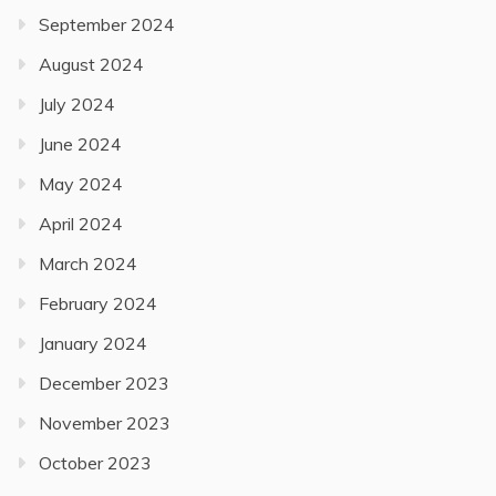
September 2024
August 2024
July 2024
June 2024
May 2024
April 2024
March 2024
February 2024
January 2024
December 2023
November 2023
October 2023