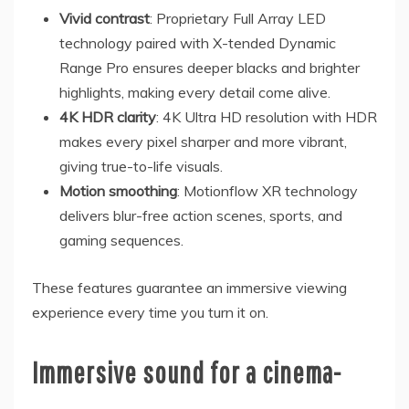
Vivid contrast
: Proprietary Full Array LED
technology paired with X-tended Dynamic
Range Pro ensures deeper blacks and brighter
highlights, making every detail come alive.
4K HDR clarity
: 4K Ultra HD resolution with HDR
makes every pixel sharper and more vibrant,
giving true-to-life visuals.
Motion smoothing
: Motionflow XR technology
delivers blur-free action scenes, sports, and
gaming sequences.
These features guarantee an immersive viewing
experience every time you turn it on.
Immersive sound for a cinema-