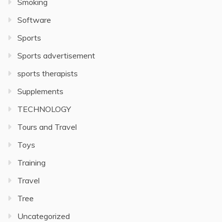
Smoking
Software
Sports
Sports advertisement
sports therapists
Supplements
TECHNOLOGY
Tours and Travel
Toys
Training
Travel
Tree
Uncategorized