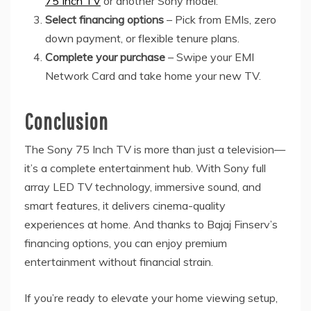
75 Inch TV
or another Sony model.
Select financing options
– Pick from EMIs, zero
down payment, or flexible tenure plans.
Complete your purchase
– Swipe your EMI
Network Card and take home your new TV.
Conclusion
The Sony 75 Inch TV is more than just a television—
it’s a complete entertainment hub. With Sony full
array LED TV technology, immersive sound, and
smart features, it delivers cinema-quality
experiences at home. And thanks to Bajaj Finserv’s
financing options, you can enjoy premium
entertainment without financial strain.
If you’re ready to elevate your home viewing setup,