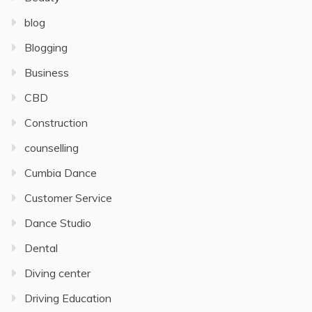
blog
Blogging
Business
CBD
Construction
counselling
Cumbia Dance
Customer Service
Dance Studio
Dental
Diving center
Driving Education