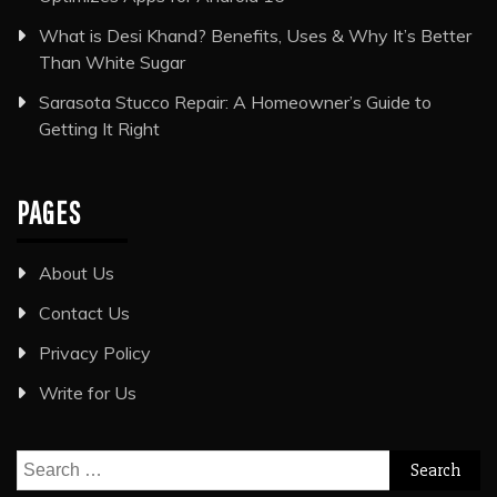
What is Desi Khand? Benefits, Uses & Why It’s Better
Than White Sugar
Sarasota Stucco Repair: A Homeowner’s Guide to
Getting It Right
PAGES
About Us
Contact Us
Privacy Policy
Write for Us
Search
for: