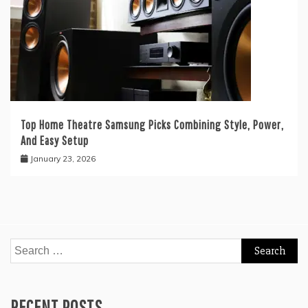
Top Home Theatre Samsung Picks Combining Style, Power,
And Easy Setup
January 23, 2026
Search
for:
RECENT POSTS