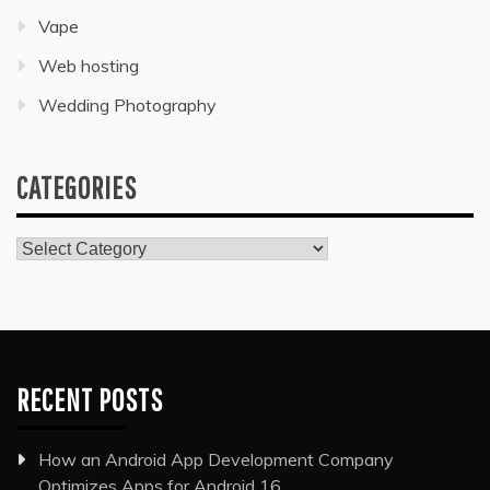
Vape
Web hosting
Wedding Photography
CATEGORIES
Categories
RECENT POSTS
How an Android App Development Company
Optimizes Apps for Android 16