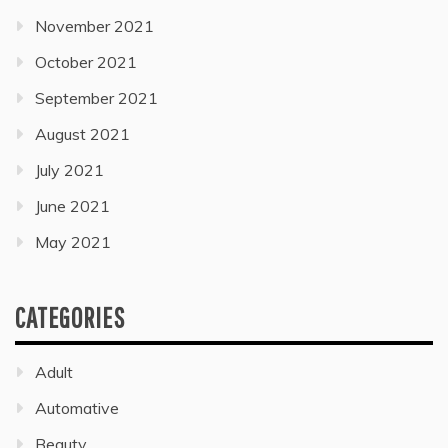
November 2021
October 2021
September 2021
August 2021
July 2021
June 2021
May 2021
CATEGORIES
Adult
Automative
Beauty