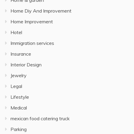
Home & garden
Home Diy And Improvement
Home Improvement
Hotel
Immigration services
Insurance
Interior Design
Jewelry
Legal
Lifestyle
Medical
mexican food catering truck
Parking