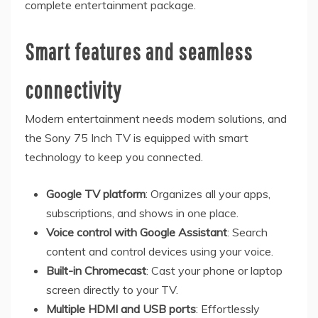
complete entertainment package.
Smart features and seamless
connectivity
Modern entertainment needs modern solutions, and
the Sony 75 Inch TV is equipped with smart
technology to keep you connected.
Google TV platform
: Organizes all your apps,
subscriptions, and shows in one place.
Voice control with Google Assistant
: Search
content and control devices using your voice.
Built-in Chromecast
: Cast your phone or laptop
screen directly to your TV.
Multiple HDMI and USB ports
: Effortlessly