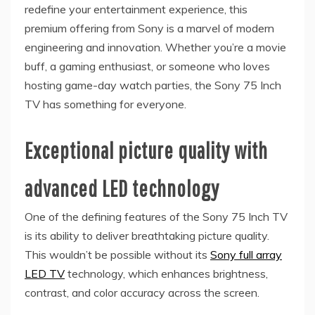
redefine your entertainment experience, this
premium offering from Sony is a marvel of modern
engineering and innovation. Whether you’re a movie
buff, a gaming enthusiast, or someone who loves
hosting game-day watch parties, the Sony 75 Inch
TV has something for everyone.
Exceptional picture quality with
advanced LED technology
One of the defining features of the Sony 75 Inch TV
is its ability to deliver breathtaking picture quality.
This wouldn’t be possible without its
Sony full array
LED TV
technology, which enhances brightness,
contrast, and color accuracy across the screen.