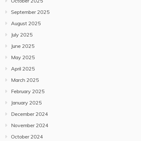
October 2025
September 2025
August 2025
July 2025
June 2025
May 2025
April 2025
March 2025
February 2025
January 2025
December 2024
November 2024
October 2024