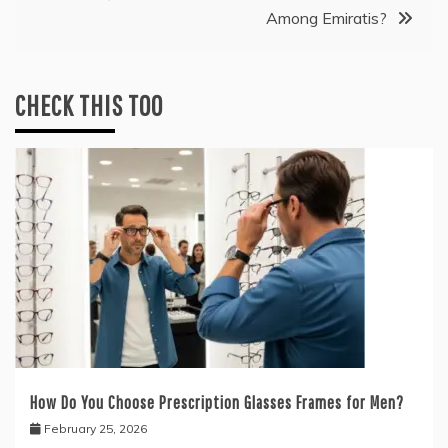
Among Emiratis?
CHECK THIS TOO
How Do You Choose Prescription Glasses Frames for Men?
February 25, 2026