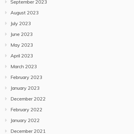
September 2023
August 2023
July 2023
June 2023
May 2023
April 2023
March 2023
February 2023
January 2023
December 2022
February 2022
January 2022
December 2021