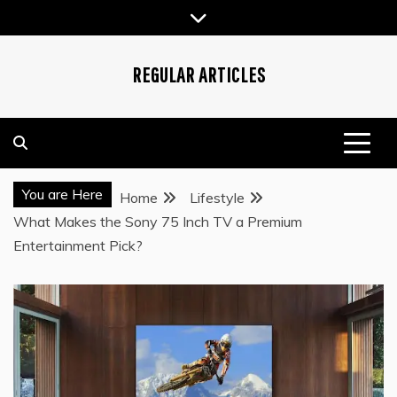
Skip
to
content
REGULAR ARTICLES
You are Here
Home
Lifestyle
What Makes the Sony 75 Inch TV a Premium
Entertainment Pick?