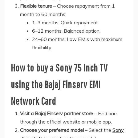
Flexible tenure
– Choose repayment from 1
month to 60 months:
1–3 months: Quick repayment.
6–12 months: Balanced option.
24–60 months: Low EMIs with maximum
flexibility.
How to buy a Sony 75 Inch TV
using the Bajaj Finserv EMI
Network Card
Visit a Bajaj Finserv partner store
– Find one
through the official website or mobile app.
Choose your preferred model
– Select the
Sony