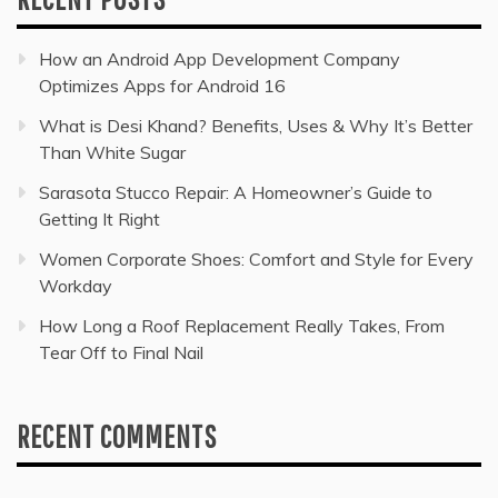
How an Android App Development Company
Optimizes Apps for Android 16
What is Desi Khand? Benefits, Uses & Why It’s Better
Than White Sugar
Sarasota Stucco Repair: A Homeowner’s Guide to
Getting It Right
Women Corporate Shoes: Comfort and Style for Every
Workday
How Long a Roof Replacement Really Takes, From
Tear Off to Final Nail
RECENT COMMENTS