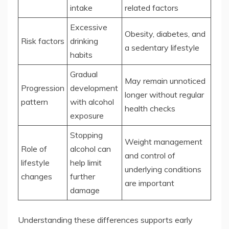
intake
related factors
Excessive
Obesity, diabetes, and
Risk factors
drinking
a sedentary lifestyle
habits
Gradual
May remain unnoticed
Progression
development
longer without regular
pattern
with alcohol
health checks
exposure
Stopping
Weight management
Role of
alcohol can
and control of
lifestyle
help limit
underlying conditions
changes
further
are important
damage
Understanding these differences supports early