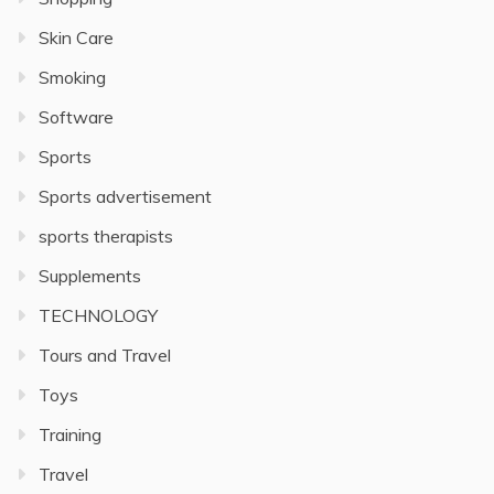
Skin Care
Smoking
Software
Sports
Sports advertisement
sports therapists
Supplements
TECHNOLOGY
Tours and Travel
Toys
Training
Travel