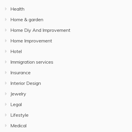
Health
Home & garden
Home Diy And Improvement
Home Improvement
Hotel
Immigration services
Insurance
Interior Design
Jewelry
Legal
Lifestyle
Medical