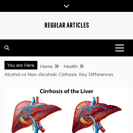
Skip
to
content
REGULAR ARTICLES
You are Here
Home
Health
Alcohol vs Non-Alcoholic Cirrhosis: Key Differences