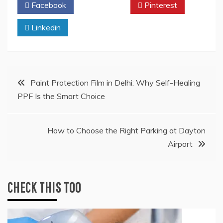
Facebook
Twitter
Pinterest
Linkedin
Post
Paint Protection Film in Delhi: Why Self-Healing
PPF Is the Smart Choice
navigation
How to Choose the Right Parking at Dayton
Airport
CHECK THIS TOO