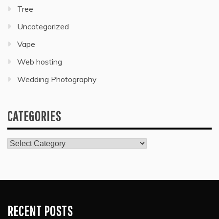
Tree
Uncategorized
Vape
Web hosting
Wedding Photography
CATEGORIES
Categories
RECENT POSTS