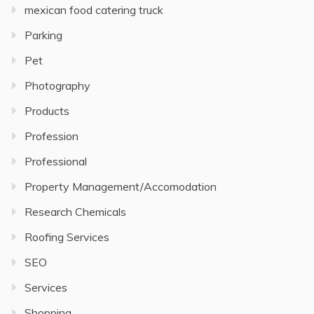
mexican food catering truck
Parking
Pet
Photography
Products
Profession
Professional
Property Management/Accomodation
Research Chemicals
Roofing Services
SEO
Services
Shopping