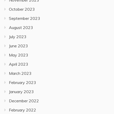
November 2023
October 2023
September 2023
August 2023
July 2023
June 2023
May 2023
April 2023
March 2023
February 2023
January 2023
December 2022
February 2022