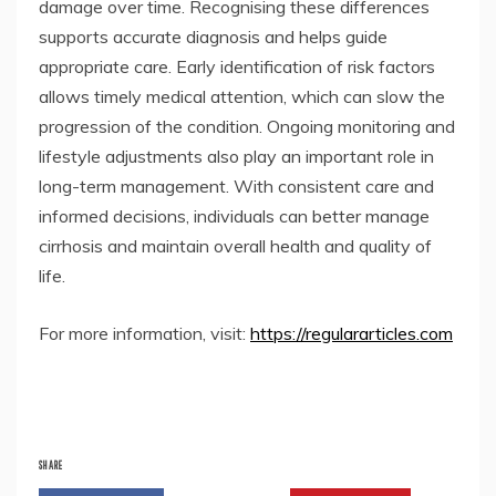
damage over time. Recognising these differences
supports accurate diagnosis and helps guide
appropriate care. Early identification of risk factors
allows timely medical attention, which can slow the
progression of the condition. Ongoing monitoring and
lifestyle adjustments also play an important role in
long-term management. With consistent care and
informed decisions, individuals can better manage
cirrhosis and maintain overall health and quality of
life.
For more information, visit:
https://regulararticles.com
SHARE