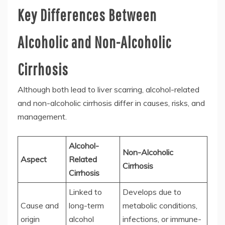
Key Differences Between
Alcoholic and Non-Alcoholic
Cirrhosis
Although both lead to liver scarring, alcohol-related
and non-alcoholic cirrhosis differ in causes, risks, and
management.
Alcohol-
Non-Alcoholic
Aspect
Related
Cirrhosis
Cirrhosis
Linked to
Develops due to
Cause and
long-term
metabolic conditions,
origin
alcohol
infections, or immune-