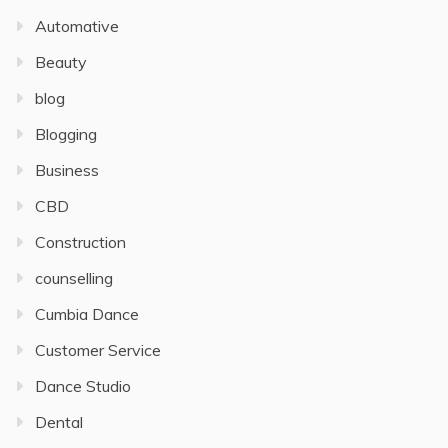
Automative
Beauty
blog
Blogging
Business
CBD
Construction
counselling
Cumbia Dance
Customer Service
Dance Studio
Dental