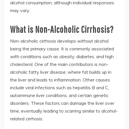
alcohol consumption, although individual responses
may vary.
What is Non-Alcoholic Cirrhosis?
Non-alcoholic cirrhosis develops without alcohol
being the primary cause. It is commonly associated
with conditions such as obesity, diabetes, and high
cholesterol. One of the main contributors is non-
alcoholic fatty liver disease, where fat builds up in
the liver and leads to inflammation. Other causes
include viral infections such as hepatitis B and C,
autoimmune liver conditions, and certain genetic
disorders. These factors can damage the liver over
time, eventually leading to scarring similar to alcohol-
related cirrhosis.