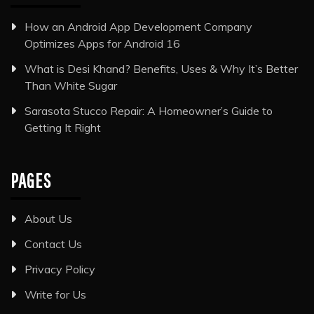
How an Android App Development Company
Optimizes Apps for Android 16
What is Desi Khand? Benefits, Uses & Why It’s Better
Than White Sugar
Sarasota Stucco Repair: A Homeowner’s Guide to
Getting It Right
PAGES
About Us
Contact Us
Privacy Policy
Write for Us