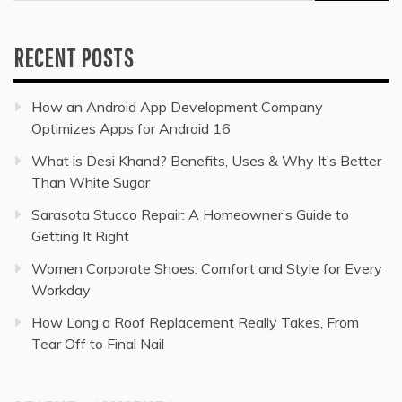
for:
RECENT POSTS
How an Android App Development Company
Optimizes Apps for Android 16
What is Desi Khand? Benefits, Uses & Why It’s Better
Than White Sugar
Sarasota Stucco Repair: A Homeowner’s Guide to
Getting It Right
Women Corporate Shoes: Comfort and Style for Every
Workday
How Long a Roof Replacement Really Takes, From
Tear Off to Final Nail