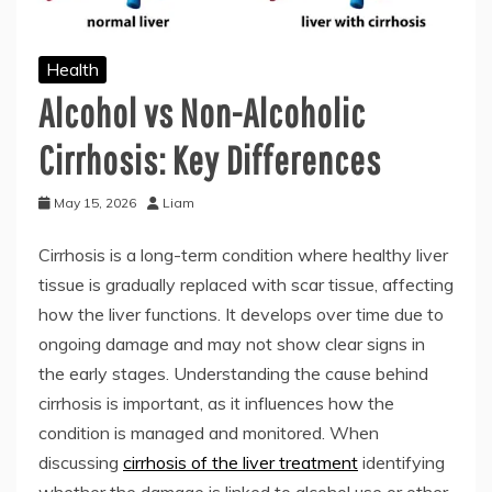
Health
Alcohol vs Non-Alcoholic
Cirrhosis: Key Differences
May 15, 2026
Liam
Cirrhosis is a long-term condition where healthy liver
tissue is gradually replaced with scar tissue, affecting
how the liver functions. It develops over time due to
ongoing damage and may not show clear signs in
the early stages. Understanding the cause behind
cirrhosis is important, as it influences how the
condition is managed and monitored. When
discussing
cirrhosis of the liver treatment
identifying