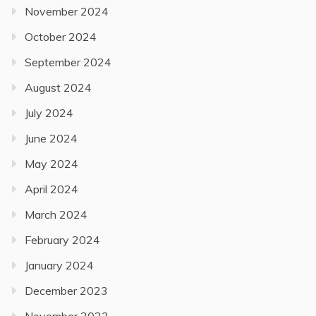
November 2024
October 2024
September 2024
August 2024
July 2024
June 2024
May 2024
April 2024
March 2024
February 2024
January 2024
December 2023