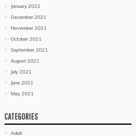
January 2022
December 2021
November 2021
October 2021
September 2021
August 2021
July 2021
June 2021
May 2021
CATEGORIES
Adult