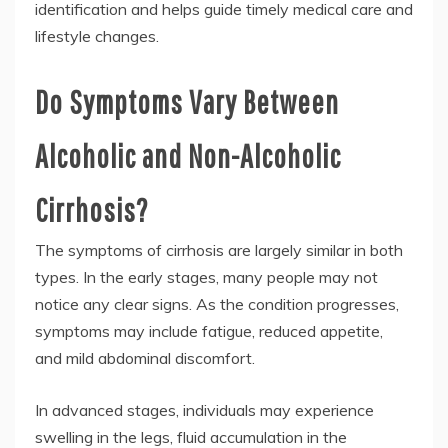
identification and helps guide timely medical care and
lifestyle changes.
Do Symptoms Vary Between
Alcoholic and Non-Alcoholic
Cirrhosis?
The symptoms of cirrhosis are largely similar in both
types. In the early stages, many people may not
notice any clear signs. As the condition progresses,
symptoms may include fatigue, reduced appetite,
and mild abdominal discomfort.
In advanced stages, individuals may experience
swelling in the legs, fluid accumulation in the