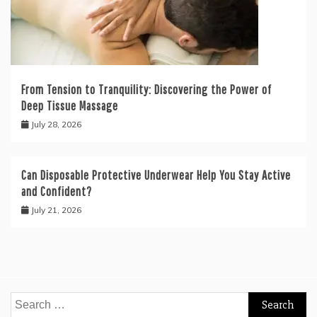
From Tension to Tranquility: Discovering the Power of
Deep Tissue Massage
July 28, 2026
Can Disposable Protective Underwear Help You Stay Active
and Confident?
July 21, 2026
Search