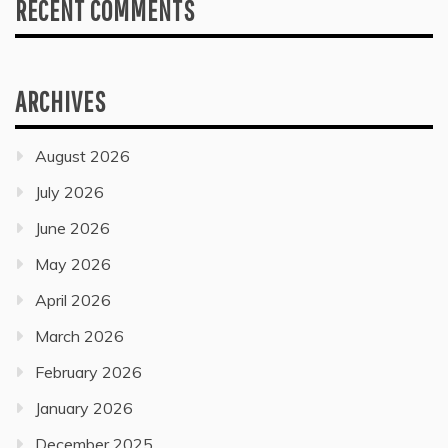
RECENT COMMENTS
ARCHIVES
August 2026
July 2026
June 2026
May 2026
April 2026
March 2026
February 2026
January 2026
December 2025