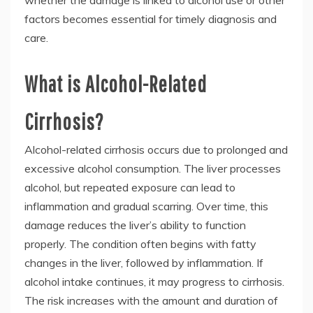
whether the damage is linked to alcohol use or other
factors becomes essential for timely diagnosis and
care.
What is Alcohol-Related
Cirrhosis?
Alcohol-related cirrhosis occurs due to prolonged and
excessive alcohol consumption. The liver processes
alcohol, but repeated exposure can lead to
inflammation and gradual scarring. Over time, this
damage reduces the liver’s ability to function
properly. The condition often begins with fatty
changes in the liver, followed by inflammation. If
alcohol intake continues, it may progress to cirrhosis.
The risk increases with the amount and duration of