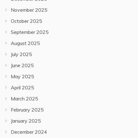
November 2025
October 2025
September 2025
August 2025
July 2025
June 2025
May 2025
April 2025
March 2025
February 2025
January 2025
December 2024