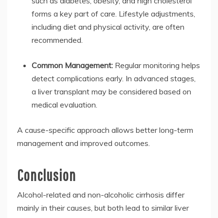
such as diabetes, obesity, and high cholesterol
forms a key part of care. Lifestyle adjustments,
including diet and physical activity, are often
recommended.
Common Management:
Regular monitoring helps
detect complications early. In advanced stages,
a liver transplant may be considered based on
medical evaluation.
A cause-specific approach allows better long-term
management and improved outcomes.
Conclusion
Alcohol-related and non-alcoholic cirrhosis differ
mainly in their causes, but both lead to similar liver