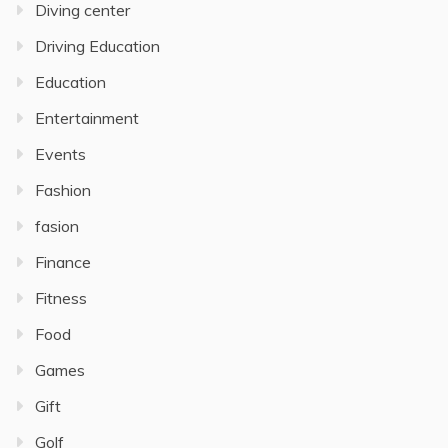
Diving center
Driving Education
Education
Entertainment
Events
Fashion
fasion
Finance
Fitness
Food
Games
Gift
Golf