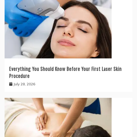
Everything You Should Know Before Your First Laser Skin
Procedure
July 28, 2026