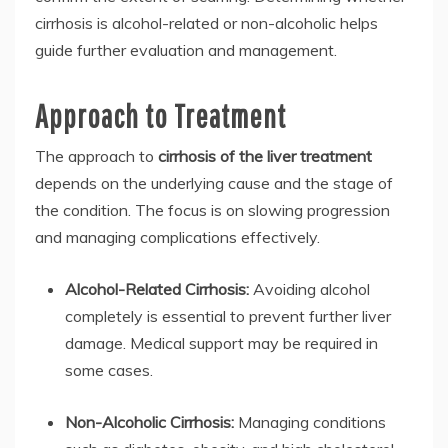
cirrhosis is alcohol-related or non-alcoholic helps
guide further evaluation and management.
Approach to Treatment
The approach to
cirrhosis of the liver treatment
depends on the underlying cause and the stage of
the condition. The focus is on slowing progression
and managing complications effectively.
Alcohol-Related Cirrhosis:
Avoiding alcohol
completely is essential to prevent further liver
damage. Medical support may be required in
some cases.
Non-Alcoholic Cirrhosis:
Managing conditions