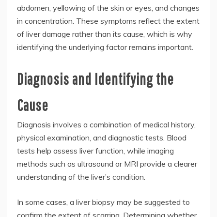
abdomen, yellowing of the skin or eyes, and changes
in concentration. These symptoms reflect the extent
of liver damage rather than its cause, which is why
identifying the underlying factor remains important.
Diagnosis and Identifying the
Cause
Diagnosis involves a combination of medical history,
physical examination, and diagnostic tests. Blood
tests help assess liver function, while imaging
methods such as ultrasound or MRI provide a clearer
understanding of the liver’s condition.
In some cases, a liver biopsy may be suggested to
confirm the extent of scarring. Determining whether