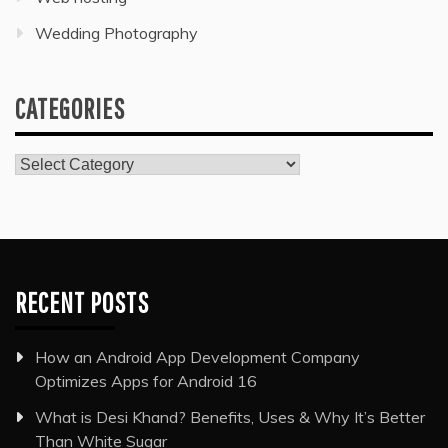
Wedding Photography
CATEGORIES
Categories
RECENT POSTS
How an Android App Development Company
Optimizes Apps for Android 16
What is Desi Khand? Benefits, Uses & Why It’s Better
Than White Sugar