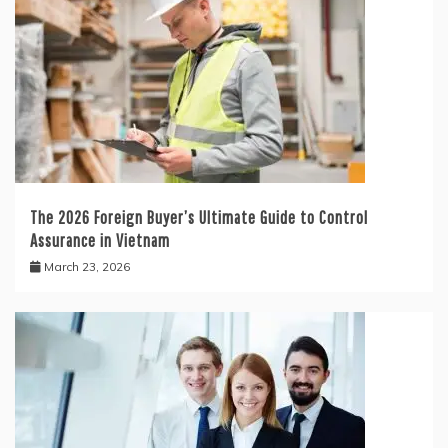
The 2026 Foreign Buyer’s Ultimate Guide to Control
Assurance in Vietnam
March 23, 2026