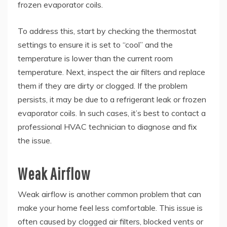
frozen evaporator coils.
To address this, start by checking the thermostat
settings to ensure it is set to “cool” and the
temperature is lower than the current room
temperature. Next, inspect the air filters and replace
them if they are dirty or clogged. If the problem
persists, it may be due to a refrigerant leak or frozen
evaporator coils. In such cases, it’s best to contact a
professional HVAC technician to diagnose and fix
the issue.
Weak Airflow
Weak airflow is another common problem that can
make your home feel less comfortable. This issue is
often caused by clogged air filters, blocked vents or