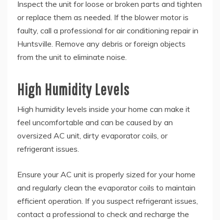
Inspect the unit for loose or broken parts and tighten
or replace them as needed. If the blower motor is
faulty, call a professional for air conditioning repair in
Huntsville. Remove any debris or foreign objects
from the unit to eliminate noise.
High Humidity Levels
High humidity levels inside your home can make it
feel uncomfortable and can be caused by an
oversized AC unit, dirty evaporator coils, or
refrigerant issues.
Ensure your AC unit is properly sized for your home
and regularly clean the evaporator coils to maintain
efficient operation. If you suspect refrigerant issues,
contact a professional to check and recharge the