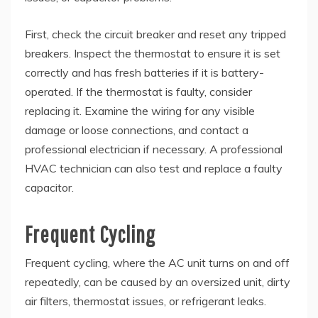
First, check the circuit breaker and reset any tripped
breakers. Inspect the thermostat to ensure it is set
correctly and has fresh batteries if it is battery-
operated. If the thermostat is faulty, consider
replacing it. Examine the wiring for any visible
damage or loose connections, and contact a
professional electrician if necessary. A professional
HVAC technician can also test and replace a faulty
capacitor.
Frequent Cycling
Frequent cycling, where the AC unit turns on and off
repeatedly, can be caused by an oversized unit, dirty
air filters, thermostat issues, or refrigerant leaks.