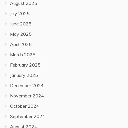
August 2025
July 2025
June 2025
May 2025
April 2025
March 2025
February 2025
January 2025
December 2024
November 2024
October 2024
September 2024
August 2024