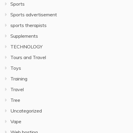
Sports
Sports advertisement
sports therapists
Supplements
TECHNOLOGY
Tours and Travel
Toys
Training
Travel
Tree
Uncategorized
Vape
Web hosting