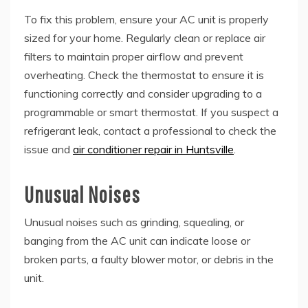
To fix this problem, ensure your AC unit is properly
sized for your home. Regularly clean or replace air
filters to maintain proper airflow and prevent
overheating. Check the thermostat to ensure it is
functioning correctly and consider upgrading to a
programmable or smart thermostat. If you suspect a
refrigerant leak, contact a professional to check the
issue and
air conditioner repair in Huntsville
.
Unusual Noises
Unusual noises such as grinding, squealing, or
banging from the AC unit can indicate loose or
broken parts, a faulty blower motor, or debris in the
unit.