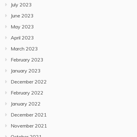
July 2023
June 2023
May 2023
April 2023
March 2023
February 2023
January 2023
December 2022
February 2022
January 2022
December 2021
November 2021
October 2021