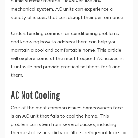
humid summer months. However, like any
mechanical system, AC units can experience a
variety of issues that can disrupt their performance.
Understanding common air conditioning problems
and knowing how to address them can help you
maintain a cool and comfortable home. This article
will explore some of the most frequent AC issues in
Huntsville and provide practical solutions for fixing
them.
AC Not Cooling
One of the most common issues homeowners face
is an AC unit that fails to cool the home. This
problem can stem from several causes, including
thermostat issues, dirty air filters, refrigerant leaks, or