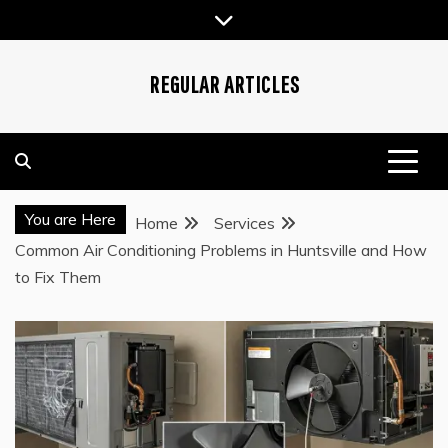
Skip
to
content
REGULAR ARTICLES
You are Here
Home
Services
Common Air Conditioning Problems in Huntsville and How
to Fix Them