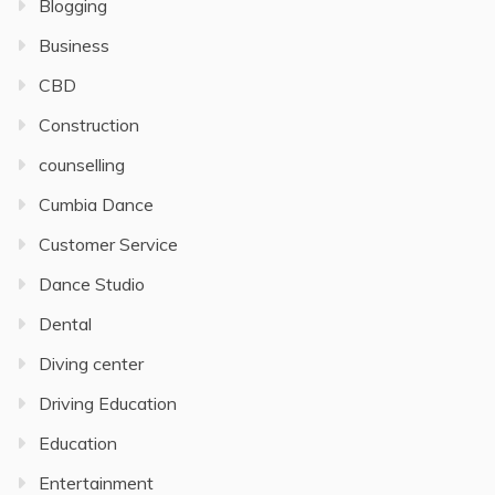
Blogging
Business
CBD
Construction
counselling
Cumbia Dance
Customer Service
Dance Studio
Dental
Diving center
Driving Education
Education
Entertainment