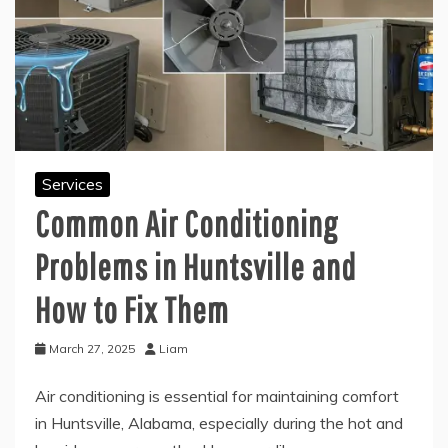
Services
Common Air Conditioning
Problems in Huntsville and
How to Fix Them
March 27, 2025
Liam
Air conditioning is essential for maintaining comfort
in Huntsville, Alabama, especially during the hot and