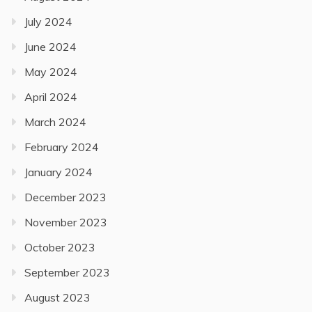
July 2024
June 2024
May 2024
April 2024
March 2024
February 2024
January 2024
December 2023
November 2023
October 2023
September 2023
August 2023