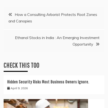
Post
How a Consulting Arborist Protects Root Zones
and Canopies
navigation
Ethanol Stocks in India : An Emerging Investment
Opportunity
CHECK THIS TOO
Hidden Security Risks Most Business Owners Ignore.
April 9, 2026