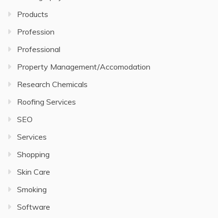
Products
Profession
Professional
Property Management/Accomodation
Research Chemicals
Roofing Services
SEO
Services
Shopping
Skin Care
Smoking
Software