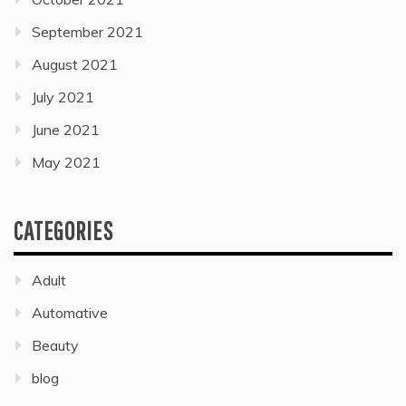
September 2021
August 2021
July 2021
June 2021
May 2021
CATEGORIES
Adult
Automative
Beauty
blog