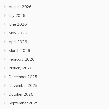
August 2026
July 2026
June 2026
May 2026
April 2026
March 2026
February 2026
January 2026
December 2025
November 2025
October 2025
September 2025