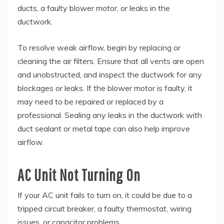
ducts, a faulty blower motor, or leaks in the
ductwork.
To resolve weak airflow, begin by replacing or
cleaning the air filters. Ensure that all vents are open
and unobstructed, and inspect the ductwork for any
blockages or leaks. If the blower motor is faulty, it
may need to be repaired or replaced by a
professional. Sealing any leaks in the ductwork with
duct sealant or metal tape can also help improve
airflow.
AC Unit Not Turning On
If your AC unit fails to turn on, it could be due to a
tripped circuit breaker, a faulty thermostat, wiring
issues, or capacitor problems.