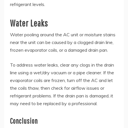
refrigerant levels.
Water Leaks
Water pooling around the AC unit or moisture stains
near the unit can be caused by a clogged drain line,
frozen evaporator coils, or a damaged drain pan.
To address water leaks, clear any clogs in the drain
line using a wet/dry vacuum or a pipe cleaner. If the
evaporator coils are frozen, turn off the AC and let
the coils thaw, then check for airflow issues or
refrigerant problems. If the drain pan is damaged, it
may need to be replaced by a professional.
Conclusion