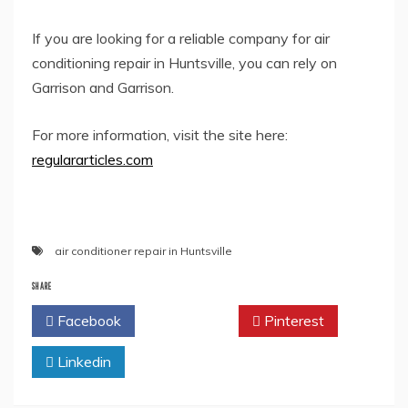
If you are looking for a reliable company for air
conditioning repair in Huntsville, you can rely on
Garrison and Garrison.
For more information, visit the site here:
regulararticles.com
air conditioner repair in Huntsville
SHARE
Facebook
Twitter
Pinterest
Linkedin