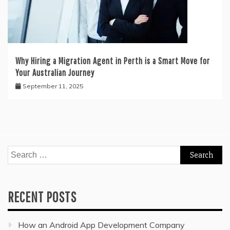
Why Hiring a Migration Agent in Perth is a Smart Move for
Your Australian Journey
September 11, 2025
Search
for:
RECENT POSTS
How an Android App Development Company