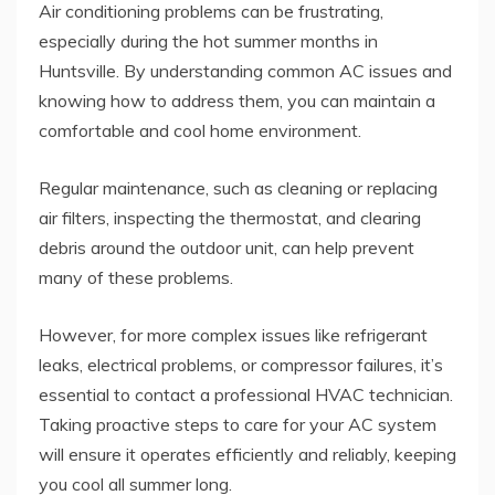
Air conditioning problems can be frustrating,
especially during the hot summer months in
Huntsville. By understanding common AC issues and
knowing how to address them, you can maintain a
comfortable and cool home environment.
Regular maintenance, such as cleaning or replacing
air filters, inspecting the thermostat, and clearing
debris around the outdoor unit, can help prevent
many of these problems.
However, for more complex issues like refrigerant
leaks, electrical problems, or compressor failures, it’s
essential to contact a professional HVAC technician.
Taking proactive steps to care for your AC system
will ensure it operates efficiently and reliably, keeping
you cool all summer long.