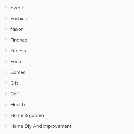
Events
Fashion
fasion
Finance
Fitness
Food
Games
Gift
Golf
Health
Home & garden
Home Diy And Improvement