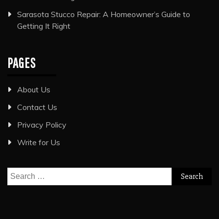
Sarasota Stucco Repair: A Homeowner’s Guide to
Getting It Right
PAGES
About Us
Contact Us
Privacy Policy
Write for Us
Search
for: