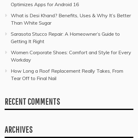
Optimizes Apps for Android 16
What is Desi Khand? Benefits, Uses & Why It’s Better
Than White Sugar
Sarasota Stucco Repair: A Homeowner’s Guide to
Getting It Right
Women Corporate Shoes: Comfort and Style for Every
Workday
How Long a Roof Replacement Really Takes, From
Tear Off to Final Nail
RECENT COMMENTS
ARCHIVES