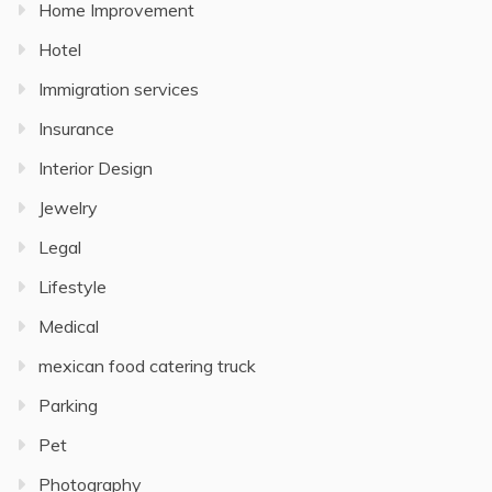
Home Improvement
Hotel
Immigration services
Insurance
Interior Design
Jewelry
Legal
Lifestyle
Medical
mexican food catering truck
Parking
Pet
Photography