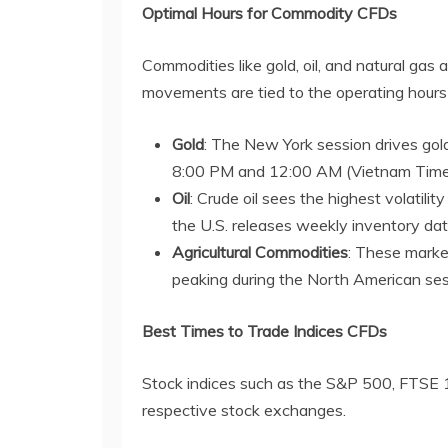
Optimal Hours for Commodity CFDs
Commodities like gold, oil, and natural gas 
movements are tied to the operating hours
Gold
: The New York session drives gold
8:00 PM and 12:00 AM (Vietnam Time
Oil
: Crude oil sees the highest volatili
the U.S. releases weekly inventory dat
Agricultural Commodities
: These market
peaking during the North American ses
Best Times to Trade Indices CFDs
Stock indices such as the S&P 500, FTSE 10
respective stock exchanges.