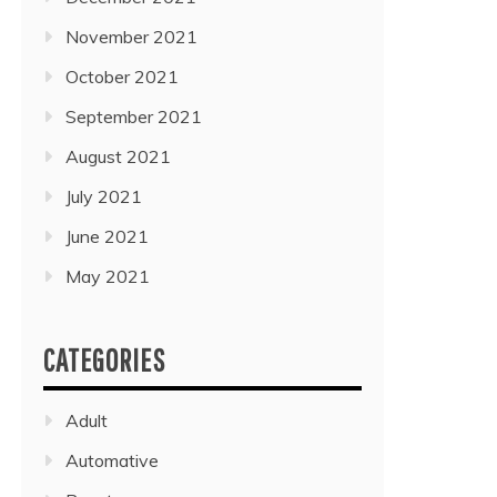
November 2021
October 2021
September 2021
August 2021
July 2021
June 2021
May 2021
CATEGORIES
Adult
Automative