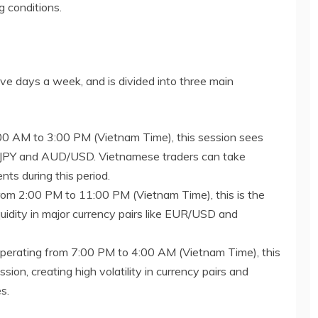
ng conditions.
ive days a week, and is divided into three main
:00 AM to 3:00 PM (Vietnam Time), this session sees
USD/JPY and AUD/USD. Vietnamese traders can take
ts during this period.
from 2:00 PM to 11:00 PM (Vietnam Time), this is the
iquidity in major currency pairs like EUR/USD and
Operating from 7:00 PM to 4:00 AM (Vietnam Time), this
ion, creating high volatility in currency pairs and
s.