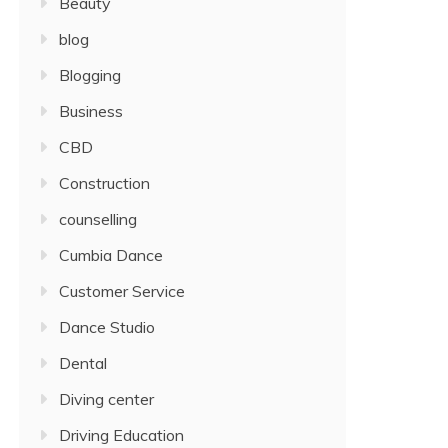
Beauty
blog
Blogging
Business
CBD
Construction
counselling
Cumbia Dance
Customer Service
Dance Studio
Dental
Diving center
Driving Education