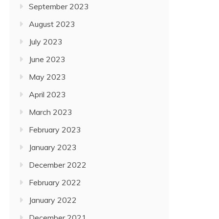
September 2023
August 2023
July 2023
June 2023
May 2023
April 2023
March 2023
February 2023
January 2023
December 2022
February 2022
January 2022
December 2021