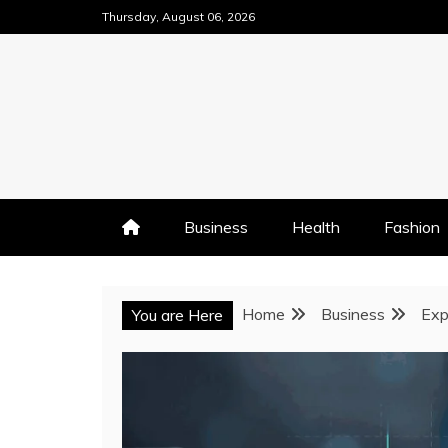
Skip
Thursday, August 06, 2026
to
content
Business
Health
Fashion
Home
Business
Exp
You are Here