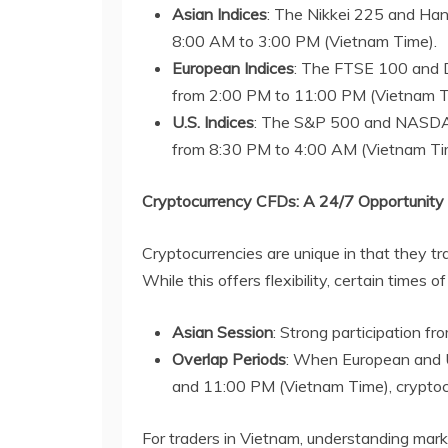
Asian Indices
: The Nikkei 225 and Han
8:00 AM to 3:00 PM (Vietnam Time).
European Indices
: The FTSE 100 and D
from 2:00 PM to 11:00 PM (Vietnam T
U.S. Indices
: The S&P 500 and NASDAQ 
from 8:30 PM to 4:00 AM (Vietnam Ti
Cryptocurrency CFDs: A 24/7 Opportunity
Cryptocurrencies are unique in that they t
While this offers flexibility, certain times o
Asian Session
: Strong participation fr
Overlap Periods
: When European and U
and 11:00 PM (Vietnam Time), cryptocu
For traders in Vietnam, understanding marke