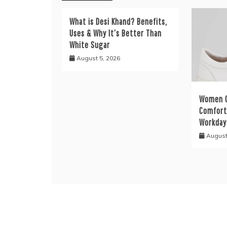
What is Desi Khand? Benefits,
Uses & Why It’s Better Than
White Sugar
August 5, 2026
Women C
Comfort 
Workday
August