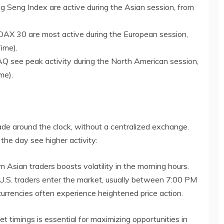
g Seng Index are active during the Asian session, from
AX 30 are most active during the European session,
ime).
see peak activity during the North American session,
me).
rade around the clock, without a centralized exchange.
f the day see higher activity:
om Asian traders boosts volatility in the morning hours.
.S. traders enter the market, usually between 7:00 PM
rrencies often experience heightened price action.
t timings is essential for maximizing opportunities in