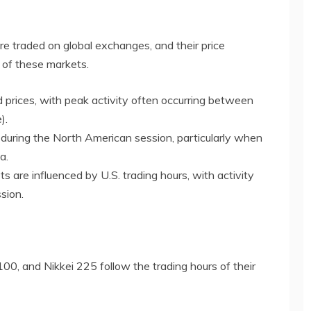
are traded on global exchanges, and their price
 of these markets.
 prices, with peak activity often occurring between
).
ty during the North American session, particularly when
a.
s are influenced by U.S. trading hours, with activity
sion.
0, and Nikkei 225 follow the trading hours of their