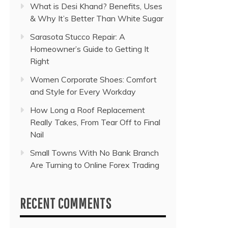
What is Desi Khand? Benefits, Uses
& Why It’s Better Than White Sugar
Sarasota Stucco Repair: A
Homeowner’s Guide to Getting It
Right
Women Corporate Shoes: Comfort
and Style for Every Workday
How Long a Roof Replacement
Really Takes, From Tear Off to Final
Nail
Small Towns With No Bank Branch
Are Turning to Online Forex Trading
RECENT COMMENTS