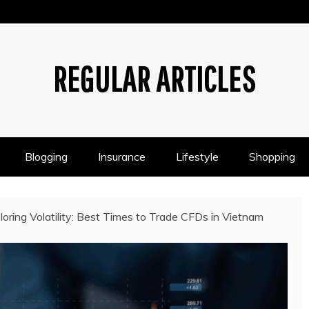
REGULAR ARTICLES
Blogging
Insurance
Lifestyle
Shopping
loring Volatility: Best Times to Trade CFDs in Vietnam