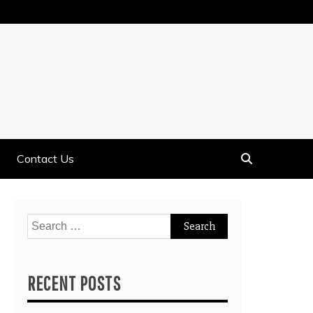
Contact Us
Search
for:
RECENT POSTS