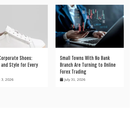
orporate Shoes:
Small Towns With No Bank
and Style for Every
Branch Are Turning to Online
Forex Trading
 3, 2026
July 31, 2026