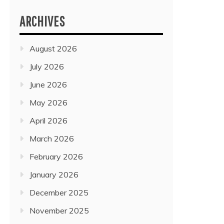
ARCHIVES
August 2026
July 2026
June 2026
May 2026
April 2026
March 2026
February 2026
January 2026
December 2025
November 2025