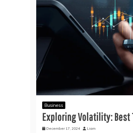
Business
Exploring Volatility: Bes
December 17, 2024
Liam