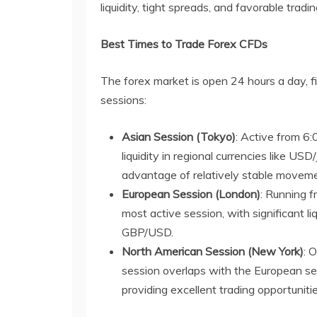
liquidity, tight spreads, and favorable tradi
Best Times to Trade Forex CFDs
The forex market is open 24 hours a day, f
sessions:
Asian Session (Tokyo)
: Active from 6
liquidity in regional currencies like 
advantage of relatively stable movemen
European Session (London)
: Running 
most active session, with significant l
GBP/USD.
North American Session (New York)
: 
session overlaps with the European sess
providing excellent trading opportunitie