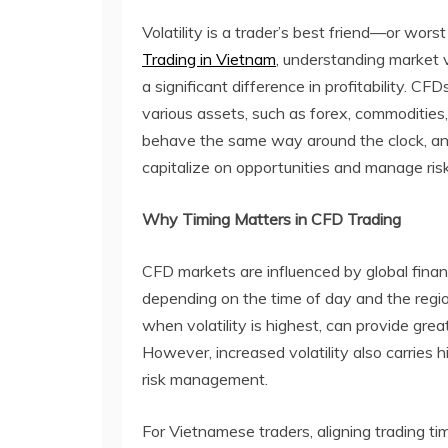
Volatility is a trader’s best friend—or wo
Trading in Vietnam
, understanding market 
a significant difference in profitability. 
various assets, such as forex, commodities
behave the same way around the clock, and
capitalize on opportunities and manage risk
Why Timing Matters in CFD Trading
CFD markets are influenced by global financia
depending on the time of day and the regio
when volatility is highest, can provide gre
However, increased volatility also carries hi
risk management.
For Vietnamese traders, aligning trading t