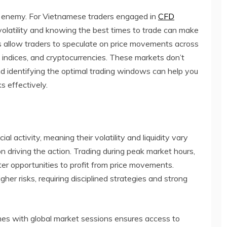
rst enemy. For Vietnamese traders engaged in
CFD
volatility and knowing the best times to trade can make
CFDs allow traders to speculate on price movements across
, indices, and cryptocurrencies. These markets don’t
 identifying the optimal trading windows can help you
s effectively.
l activity, meaning their volatility and liquidity vary
n driving the action. Trading during peak market hours,
ater opportunities to profit from price movements.
gher risks, requiring disciplined strategies and strong
imes with global market sessions ensures access to