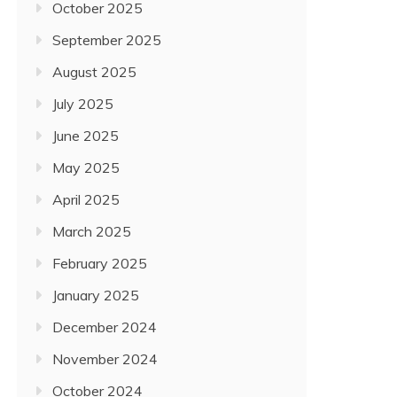
October 2025
September 2025
August 2025
July 2025
June 2025
May 2025
April 2025
March 2025
February 2025
January 2025
December 2024
November 2024
October 2024