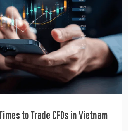
t Times to Trade CFDs in Vietnam