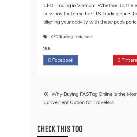
CFD Trading in Vietnam
. Whether it’s the
sessions for forex, the U.S. trading hours f
aligning your activity with these peak peri
CFD Trading in Vietnam
SHARE
Facebook
Twitter
Pintere
Post
Why Buying FASTag Online is the Mos
Convenient Option for Travelers
navigation
CHECK THIS TOO