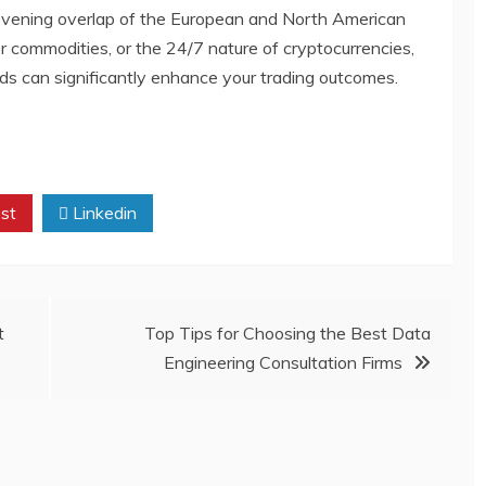
 evening overlap of the European and North American
or commodities, or the 24/7 nature of cryptocurrencies,
ods can significantly enhance your trading outcomes.
st
Linkedin
t
Top Tips for Choosing the Best Data
Engineering Consultation Firms