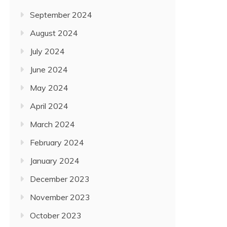
September 2024
August 2024
July 2024
June 2024
May 2024
April 2024
March 2024
February 2024
January 2024
December 2023
November 2023
October 2023