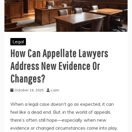
Legal
How Can Appellate Lawyers
Address New Evidence Or
Changes?
October 16, 2025
Liam
When a legal case doesn’t go as expected, it can
feel like a dead end. But, in the world of appeals,
there’s often still hope—especially when new
evidence or changed circumstances come into play.