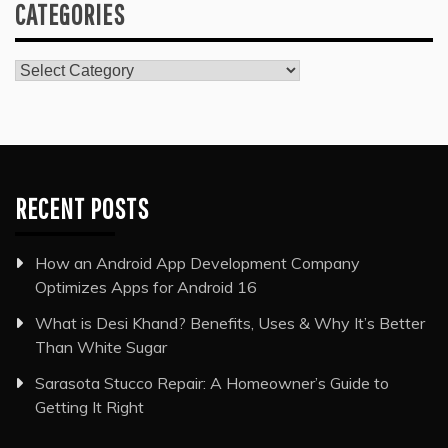
CATEGORIES
Categories
RECENT POSTS
How an Android App Development Company
Optimizes Apps for Android 16
What is Desi Khand? Benefits, Uses & Why It’s Better
Than White Sugar
Sarasota Stucco Repair: A Homeowner’s Guide to
Getting It Right