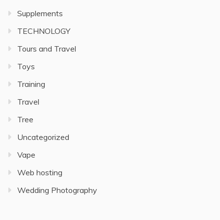
Supplements
TECHNOLOGY
Tours and Travel
Toys
Training
Travel
Tree
Uncategorized
Vape
Web hosting
Wedding Photography