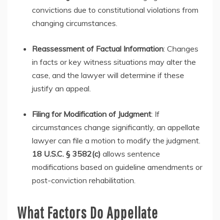
convictions due to constitutional violations from
changing circumstances.
Reassessment of Factual Information
: Changes
in facts or key witness situations may alter the
case, and the lawyer will determine if these
justify an appeal.
Filing for Modification of Judgment
: If
circumstances change significantly, an appellate
lawyer can file a motion to modify the judgment.
18 U.S.C. § 3582(c)
allows sentence
modifications based on guideline amendments or
post-conviction rehabilitation.
What Factors Do Appellate