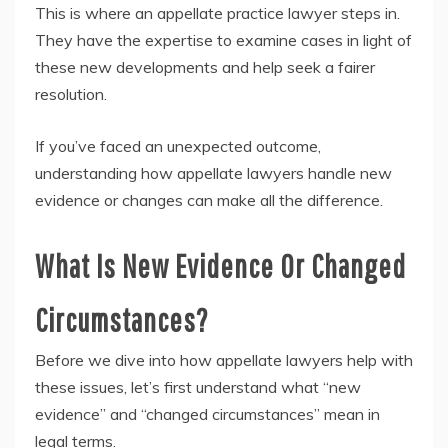
This is where an appellate practice lawyer steps in.
They have the expertise to examine cases in light of
these new developments and help seek a fairer
resolution.
If you’ve faced an unexpected outcome,
understanding how appellate lawyers handle new
evidence or changes can make all the difference.
What Is New Evidence Or Changed
Circumstances?
Before we dive into how appellate lawyers help with
these issues, let’s first understand what “new
evidence” and “changed circumstances” mean in
legal terms.