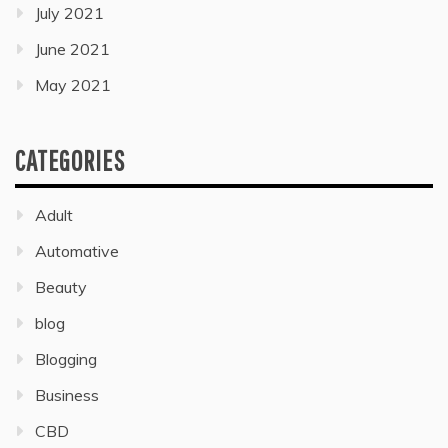
July 2021
June 2021
May 2021
CATEGORIES
Adult
Automative
Beauty
blog
Blogging
Business
CBD