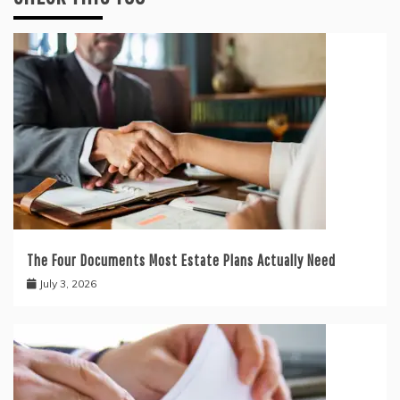
The Four Documents Most Estate Plans Actually Need
July 3, 2026