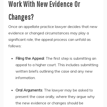
Work With New Evidence Or
Changes?
Once an appellate practice lawyer decides that new
evidence or changed circumstances may play a
significant role, the appeal process can unfold as
follows:
Filing the Appeal
: The first step is submitting an
appeal to a higher court. This includes submitting
written briefs outlining the case and any new
information.
Oral Arguments
: The lawyer may be asked to
present the case orally, where they argue why
the new evidence or changes should be