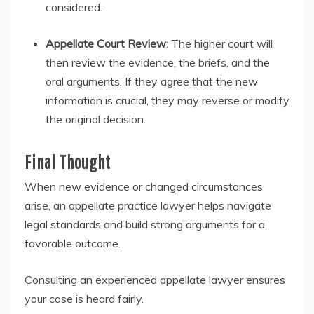
considered.
Appellate Court Review
: The higher court will
then review the evidence, the briefs, and the
oral arguments. If they agree that the new
information is crucial, they may reverse or modify
the original decision.
Final Thought
When new evidence or changed circumstances
arise, an appellate practice lawyer helps navigate
legal standards and build strong arguments for a
favorable outcome.
Consulting an experienced appellate lawyer ensures
your case is heard fairly.