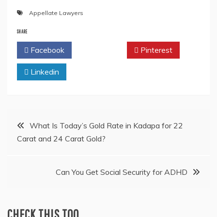
Appellate Lawyers
SHARE
Facebook
Twitter
Pinterest
Linkedin
Post
What Is Today’s Gold Rate in Kadapa for 22
Carat and 24 Carat Gold?
navigation
Can You Get Social Security for ADHD
CHECK THIS TOO