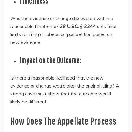
Timeliness:
Was the evidence or change discovered within a
reasonable timeframe?
28 U.S.C. § 2244
sets time
limits for filing a habeas corpus petition based on
new evidence.
Impact on the Outcome:
Is there a reasonable likelihood that the new
evidence or change would alter the original ruling? A
strong case must show that the outcome would
likely be different.
How Does The Appellate Process