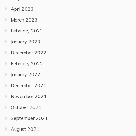
April 2023
March 2023
February 2023
January 2023
December 2022
February 2022
January 2022
December 2021
November 2021
October 2021
September 2021
August 2021