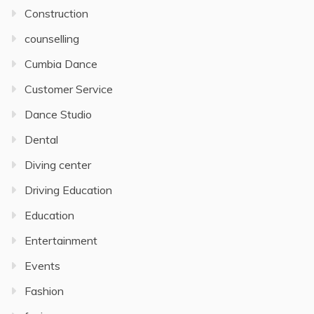
Construction
counselling
Cumbia Dance
Customer Service
Dance Studio
Dental
Diving center
Driving Education
Education
Entertainment
Events
Fashion