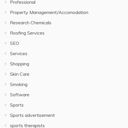
Professional
Property Management/Accomodation
Research Chemicals
Roofing Services
SEO
Services
Shopping
Skin Care
Smoking
Software
Sports
Sports advertisement
sports therapists