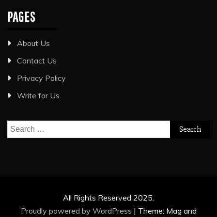
PAGES
About Us
Contact Us
Privacy Policy
Write for Us
Search
for:
All Rights Reserved 2025.
Proudly powered by WordPress
|
Theme: Mag and