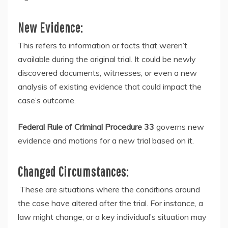
New Evidence:
This refers to information or facts that weren’t
available during the original trial. It could be newly
discovered documents, witnesses, or even a new
analysis of existing evidence that could impact the
case’s outcome.
Federal Rule of Criminal Procedure 33
governs new
evidence and motions for a new trial based on it.
Changed Circumstances:
These are situations where the conditions around
the case have altered after the trial. For instance, a
law might change, or a key individual’s situation may