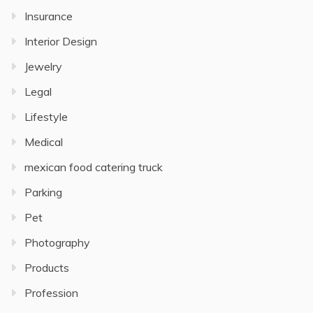
Insurance
Interior Design
Jewelry
Legal
Lifestyle
Medical
mexican food catering truck
Parking
Pet
Photography
Products
Profession