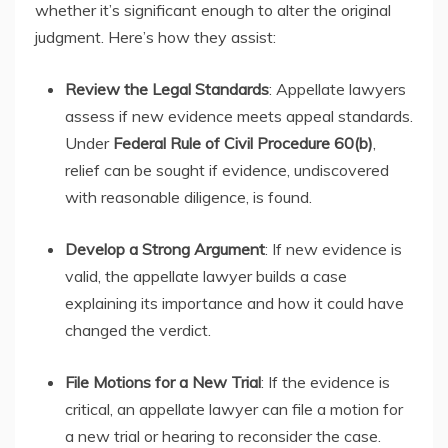
whether it’s significant enough to alter the original
judgment. Here’s how they assist:
Review the Legal Standards
: Appellate lawyers
assess if new evidence meets appeal standards.
Under
Federal Rule of Civil Procedure 60(b)
,
relief can be sought if evidence, undiscovered
with reasonable diligence, is found.
Develop a Strong Argument
: If new evidence is
valid, the appellate lawyer builds a case
explaining its importance and how it could have
changed the verdict.
File Motions for a New Trial
: If the evidence is
critical, an appellate lawyer can file a motion for
a new trial or hearing to reconsider the case.