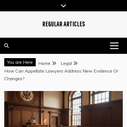
Skip
to
content
REGULAR ARTICLES
You are Here
Home
Legal
How Can Appellate Lawyers Address New Evidence Or
Changes?