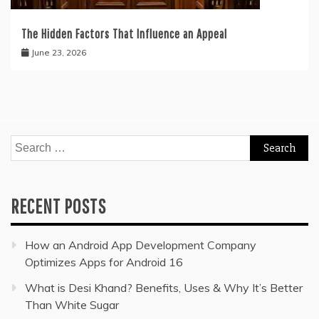
The Hidden Factors That Influence an Appeal
June 23, 2026
Search
for:
RECENT POSTS
How an Android App Development Company
Optimizes Apps for Android 16
What is Desi Khand? Benefits, Uses & Why It’s Better
Than White Sugar