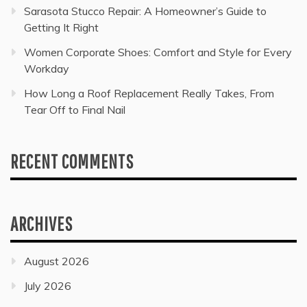
Sarasota Stucco Repair: A Homeowner’s Guide to
Getting It Right
Women Corporate Shoes: Comfort and Style for Every
Workday
How Long a Roof Replacement Really Takes, From
Tear Off to Final Nail
RECENT COMMENTS
ARCHIVES
August 2026
July 2026