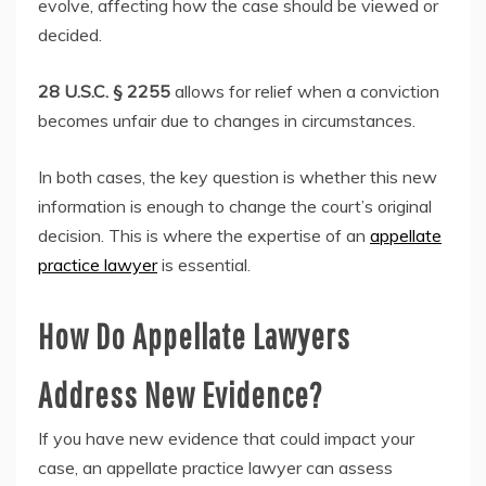
evolve, affecting how the case should be viewed or
decided.
28 U.S.C. § 2255
allows for relief when a conviction
becomes unfair due to changes in circumstances.
In both cases, the key question is whether this new
information is enough to change the court’s original
decision. This is where the expertise of an
appellate
practice lawyer
is essential.
How Do Appellate Lawyers
Address New Evidence?
If you have new evidence that could impact your
case, an appellate practice lawyer can assess