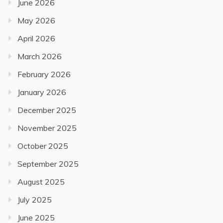
June 2026
May 2026
April 2026
March 2026
February 2026
January 2026
December 2025
November 2025
October 2025
September 2025
August 2025
July 2025
June 2025