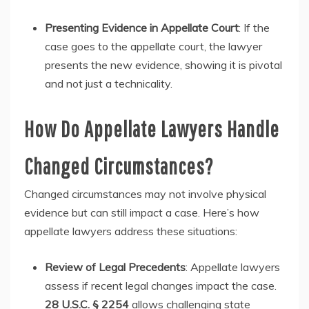
Presenting Evidence in Appellate Court
: If the
case goes to the appellate court, the lawyer
presents the new evidence, showing it is pivotal
and not just a technicality.
How Do Appellate Lawyers Handle
Changed Circumstances?
Changed circumstances may not involve physical
evidence but can still impact a case. Here’s how
appellate lawyers address these situations:
Review of Legal Precedents
: Appellate lawyers
assess if recent legal changes impact the case.
28 U.S.C. § 2254
allows challenging state