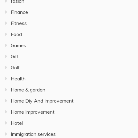
fasion
Finance
Fitness
Food
Games
Gift
Golf
Health
Home & garden
Home Diy And Improvement
Home Improvement
Hotel
Immigration services