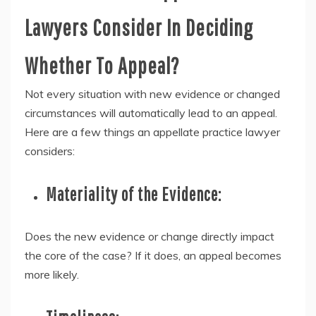
Lawyers Consider In Deciding
Whether To Appeal?
Not every situation with new evidence or changed
circumstances will automatically lead to an appeal.
Here are a few things an appellate practice lawyer
considers:
Materiality of the Evidence:
Does the new evidence or change directly impact
the core of the case? If it does, an appeal becomes
more likely.