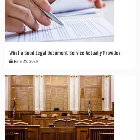
What a Good Legal Document Service Actually Provides
June 29, 2026