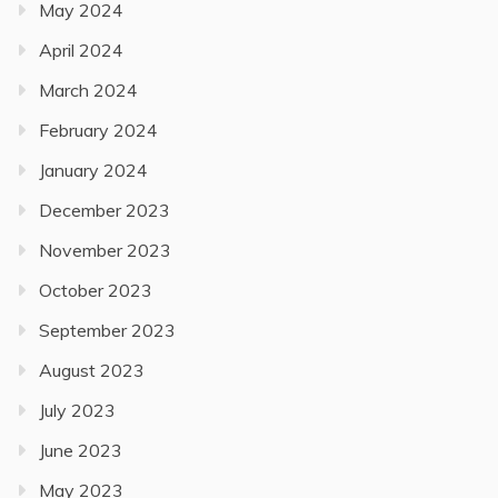
May 2024
April 2024
March 2024
February 2024
January 2024
December 2023
November 2023
October 2023
September 2023
August 2023
July 2023
June 2023
May 2023