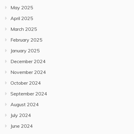
May 2025
April 2025
March 2025
February 2025
January 2025
December 2024
November 2024
October 2024
September 2024
August 2024
July 2024
June 2024