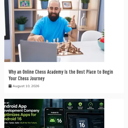
Why an Online Chess Academy Is the Best Place to Begin
Your Chess Journey
August 10, 2026