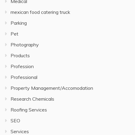
Medical
mexican food catering truck
Parking
Pet
Photography
Products
Profession
Professional
Property Management/Accomodation
Research Chemicals
Roofing Services
SEO
Services