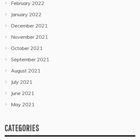
February 2022
January 2022
December 2021
November 2021
October 2021
September 2021
August 2021
July 2021
June 2021
May 2021
CATEGORIES