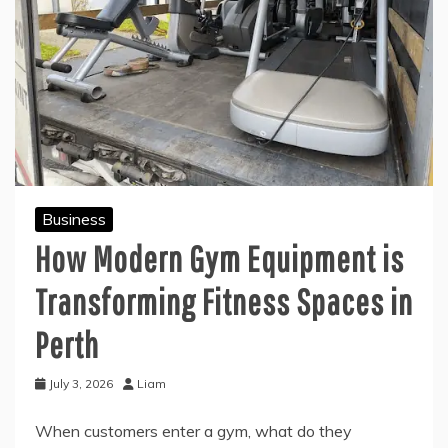
Business
How Modern Gym Equipment is
Transforming Fitness Spaces in
Perth
July 3, 2026
Liam
When customers enter a gym, what do they