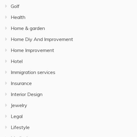
Golf
Health
Home & garden
Home Diy And Improvement
Home Improvement
Hotel
Immigration services
Insurance
Interior Design
Jewelry
Legal
Lifestyle