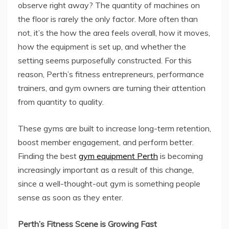
observe right away? The quantity of machines on
the floor is rarely the only factor. More often than
not, it’s the how the area feels overall, how it moves,
how the equipment is set up, and whether the
setting seems purposefully constructed. For this
reason, Perth’s fitness entrepreneurs, performance
trainers, and gym owners are turning their attention
from quantity to quality.
These gyms are built to increase long-term retention,
boost member engagement, and perform better.
Finding the best
gym equipment Perth
is becoming
increasingly important as a result of this change,
since a well-thought-out gym is something people
sense as soon as they enter.
Perth’s Fitness Scene is Growing Fast