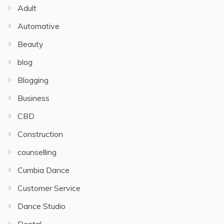
Adult
Automative
Beauty
blog
Blogging
Business
CBD
Construction
counselling
Cumbia Dance
Customer Service
Dance Studio