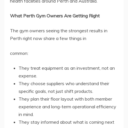
health facilities around Perth and Australia.
What Perth Gym Owners Are Getting Right
The gym owners seeing the strongest results in
Perth right now share a few things in
common:
They treat equipment as an investment, not an
expense.
They choose suppliers who understand their
specific goals, not just shift products.
They plan their floor layout with both member
experience and long-term operational efficiency
in mind.
They stay informed about what is coming next