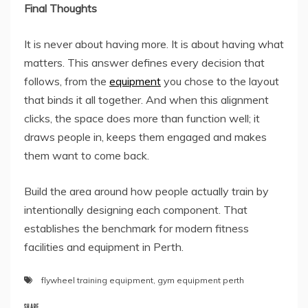
Final Thoughts
It is never about having more. It is about having what
matters. This answer defines every decision that
follows, from the
equipment
you chose to the layout
that binds it all together. And when this alignment
clicks, the space does more than function well; it
draws people in, keeps them engaged and makes
them want to come back.
Build the area around how people actually train by
intentionally designing each component. That
establishes the benchmark for modern fitness
facilities and equipment in Perth.
flywheel training equipment
,
gym equipment perth
SHARE