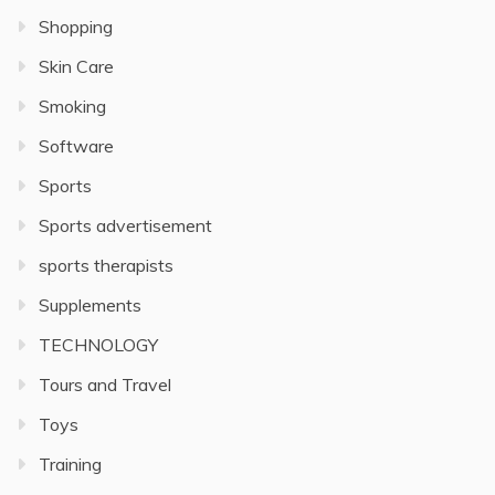
Shopping
Skin Care
Smoking
Software
Sports
Sports advertisement
sports therapists
Supplements
TECHNOLOGY
Tours and Travel
Toys
Training