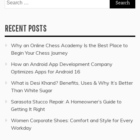
Search
for:
RECENT POSTS
Why an Online Chess Academy Is the Best Place to
Begin Your Chess Journey
How an Android App Development Company
Optimizes Apps for Android 16
What is Desi Khand? Benefits, Uses & Why It’s Better
Than White Sugar
Sarasota Stucco Repair: A Homeowner’s Guide to
Getting It Right
Women Corporate Shoes: Comfort and Style for Every
Workday