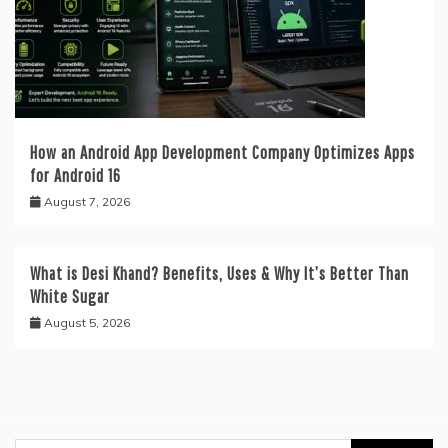
How an Android App Development Company Optimizes Apps
for Android 16
August 7, 2026
What is Desi Khand? Benefits, Uses & Why It’s Better Than
White Sugar
August 5, 2026