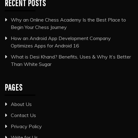
RECENT POSTS
Why an Online Chess Academy Is the Best Place to
Begin Your Chess Journey
How an Android App Development Company
Optimizes Apps for Android 16
What is Desi Khand? Benefits, Uses & Why It’s Better
Than White Sugar
PAGES
About Us
Contact Us
Privacy Policy
Write for Us