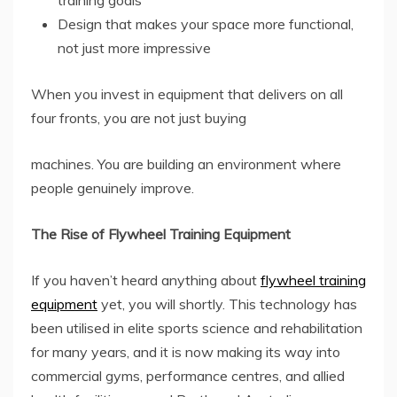
training goals
Design that makes your space more functional,
not just more impressive
When you invest in equipment that delivers on all
four fronts, you are not just buying
machines. You are building an environment where
people genuinely improve.
The Rise of Flywheel Training Equipment
If you haven’t heard anything about
flywheel training
equipment
yet, you will shortly. This technology has
been utilised in elite sports science and rehabilitation
for many years, and it is now making its way into
commercial gyms, performance centres, and allied