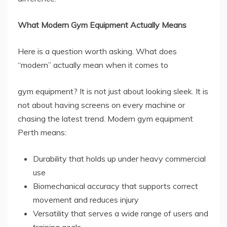
What Modern Gym Equipment Actually Means
Here is a question worth asking. What does
“modern” actually mean when it comes to
gym equipment? It is not just about looking sleek. It is
not about having screens on every machine or
chasing the latest trend. Modern gym equipment
Perth means:
Durability that holds up under heavy commercial
use
Biomechanical accuracy that supports correct
movement and reduces injury
Versatility that serves a wide range of users and