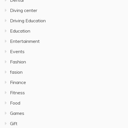
Dental
Diving center
Driving Education
Education
Entertainment
Events
Fashion
fasion
Finance
Fitness
Food
Games
Gift