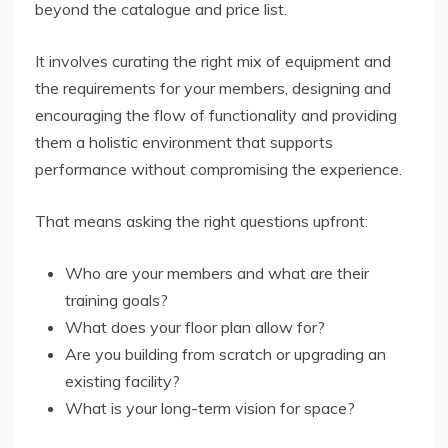
beyond the catalogue and price list.
It involves curating the right mix of equipment and
the requirements for your members, designing and
encouraging the flow of functionality and providing
them a holistic environment that supports
performance without compromising the experience.
That means asking the right questions upfront:
Who are your members and what are their
training goals?
What does your floor plan allow for?
Are you building from scratch or upgrading an
existing facility?
What is your long-term vision for space?