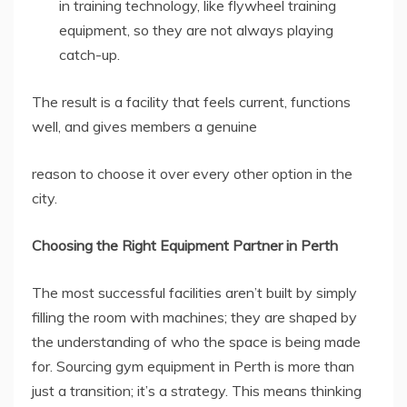
in training technology, like flywheel training
equipment, so they are not always playing
catch-up.
The result is a facility that feels current, functions
well, and gives members a genuine
reason to choose it over every other option in the
city.
Choosing the Right Equipment Partner in Perth
The most successful facilities aren’t built by simply
filling the room with machines; they are shaped by
the understanding of who the space is being made
for. Sourcing gym equipment in Perth is more than
just a transition; it’s a strategy. This means thinking