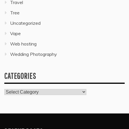
Travel
Tree
Uncategorized
Vape
Web hosting
Wedding Photography
CATEGORIES
Categories