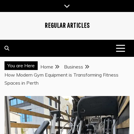
Skip
to
content
REGULAR ARTICLES
You are Here
Home
Business
How Modern Gym Equipment is Transforming Fitness
Spaces in Perth