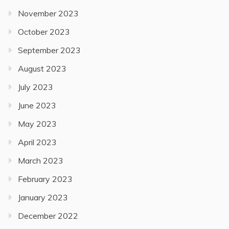
November 2023
October 2023
September 2023
August 2023
July 2023
June 2023
May 2023
April 2023
March 2023
February 2023
January 2023
December 2022