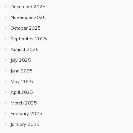
December 2025
November 2025
October 2025
September 2025
August 2025
July 2025
June 2025
May 2025
April 2025
March 2025
February 2025
January 2025