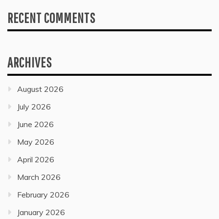
RECENT COMMENTS
ARCHIVES
August 2026
July 2026
June 2026
May 2026
April 2026
March 2026
February 2026
January 2026