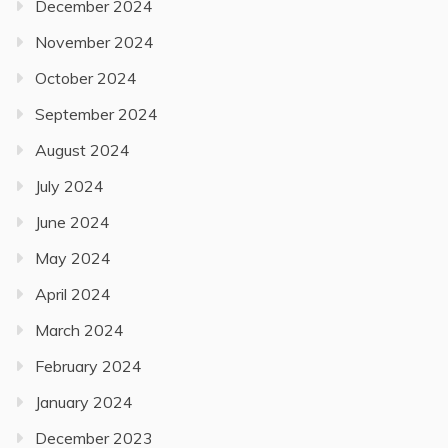
December 2024
November 2024
October 2024
September 2024
August 2024
July 2024
June 2024
May 2024
April 2024
March 2024
February 2024
January 2024
December 2023