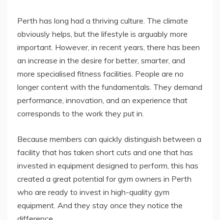
Perth has long had a thriving culture. The climate
obviously helps, but the lifestyle is arguably more
important. However, in recent years, there has been
an increase in the desire for better, smarter, and
more specialised fitness facilities. People are no
longer content with the fundamentals. They demand
performance, innovation, and an experience that
corresponds to the work they put in.
Because members can quickly distinguish between a
facility that has taken short cuts and one that has
invested in equipment designed to perform, this has
created a great potential for gym owners in Perth
who are ready to invest in high-quality gym
equipment. And they stay once they notice the
difference.