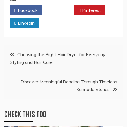
Facebook
Twitter
Pinterest
Linkedin
Post
Choosing the Right Hair Dryer for Everyday
Styling and Hair Care
navigation
Discover Meaningful Reading Through Timeless
Kannada Stories
CHECK THIS TOO