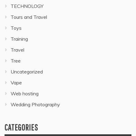
TECHNOLOGY
Tours and Travel
Toys
Training
Travel
Tree
Uncategorized
Vape
Web hosting
Wedding Photography
CATEGORIES