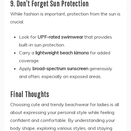
9. Don’t Forget Sun Protection
While fashion is important, protection from the sun is
crucial.
Look for
UPF-rated swimwear
that provides
built-in sun protection.
Carry a
lightweight beach kimono
for added
coverage.
Apply
broad-spectrum sunscreen
generously
and often, especially on exposed areas.
Final Thoughts
Choosing cute and trendy beachwear for ladies is all
about expressing your personal style while feeling
confident and comfortable. By understanding your
body shape, exploring various styles, and staying