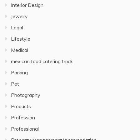
Interior Design
Jewelry
Legal
Lifestyle
Medical
mexican food catering truck
Parking
Pet
Photography
Products
Profession
Professional