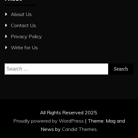
About Us
Contact Us
Privacy Policy
Write for Us
Search
for:
All Rights Reserved 2025.
Proudly powered by WordPress
|
Theme: Mag and
News by
Candid Themes
.