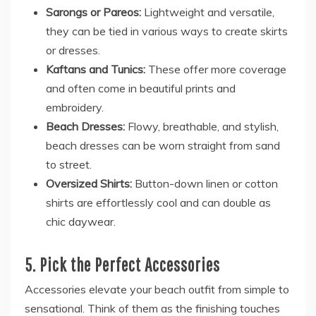
Sarongs or Pareos:
Lightweight and versatile,
they can be tied in various ways to create skirts
or dresses.
Kaftans and Tunics:
These offer more coverage
and often come in beautiful prints and
embroidery.
Beach Dresses:
Flowy, breathable, and stylish,
beach dresses can be worn straight from sand
to street.
Oversized Shirts:
Button-down linen or cotton
shirts are effortlessly cool and can double as
chic daywear.
5. Pick the Perfect Accessories
Accessories elevate your beach outfit from simple to
sensational. Think of them as the finishing touches