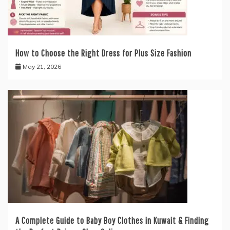
How to Choose the Right Dress for Plus Size Fashion
May 21, 2026
A Complete Guide to Baby Boy Clothes in Kuwait & Finding