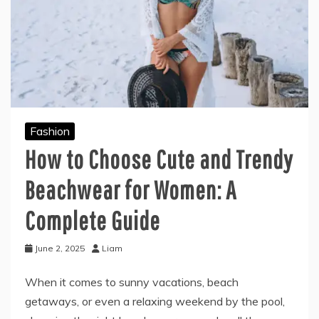
Fashion
How to Choose Cute and Trendy
Beachwear for Women: A
Complete Guide
June 2, 2025
Liam
When it comes to sunny vacations, beach
getaways, or even a relaxing weekend by the pool,