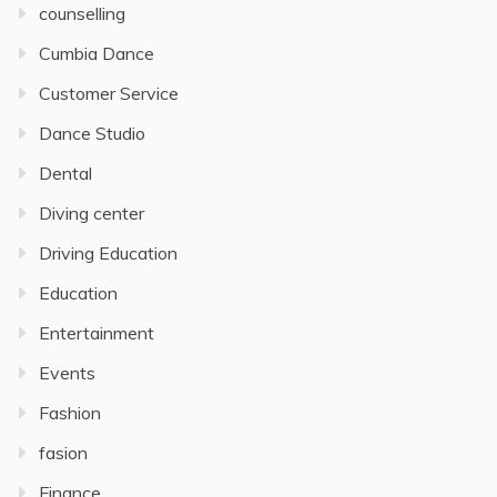
counselling
Cumbia Dance
Customer Service
Dance Studio
Dental
Diving center
Driving Education
Education
Entertainment
Events
Fashion
fasion
Finance