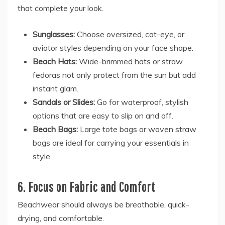
that complete your look.
Sunglasses:
Choose oversized, cat-eye, or
aviator styles depending on your face shape.
Beach Hats:
Wide-brimmed hats or straw
fedoras not only protect from the sun but add
instant glam.
Sandals or Slides:
Go for waterproof, stylish
options that are easy to slip on and off.
Beach Bags:
Large tote bags or woven straw
bags are ideal for carrying your essentials in
style.
6. Focus on Fabric and Comfort
Beachwear should always be breathable, quick-
drying, and comfortable.