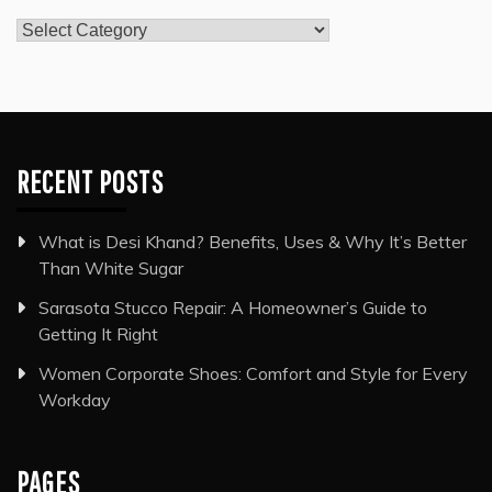
Categories
RECENT POSTS
What is Desi Khand? Benefits, Uses & Why It’s Better
Than White Sugar
Sarasota Stucco Repair: A Homeowner’s Guide to
Getting It Right
Women Corporate Shoes: Comfort and Style for Every
Workday
PAGES