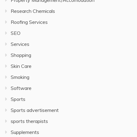
Property Management/Accomodation
Research Chemicals
Roofing Services
SEO
Services
Shopping
Skin Care
Smoking
Software
Sports
Sports advertisement
sports therapists
Supplements