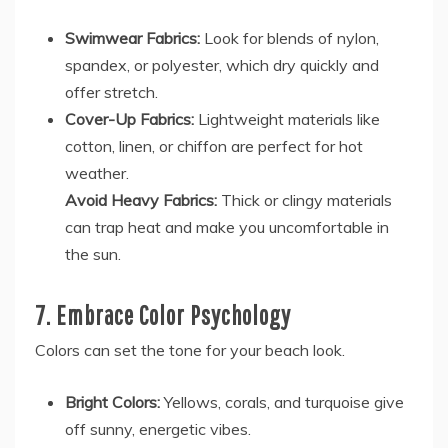
Swimwear Fabrics:
Look for blends of nylon,
spandex, or polyester, which dry quickly and
offer stretch.
Cover-Up Fabrics:
Lightweight materials like
cotton, linen, or chiffon are perfect for hot
weather.
Avoid Heavy Fabrics:
Thick or clingy materials
can trap heat and make you uncomfortable in
the sun.
7. Embrace Color Psychology
Colors can set the tone for your beach look.
Bright Colors:
Yellows, corals, and turquoise give
off sunny, energetic vibes.