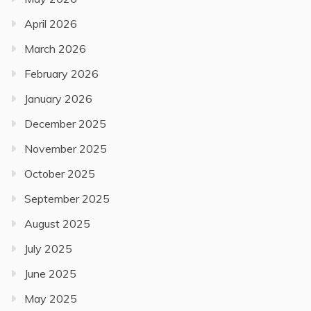
April 2026
March 2026
February 2026
January 2026
December 2025
November 2025
October 2025
September 2025
August 2025
July 2025
June 2025
May 2025