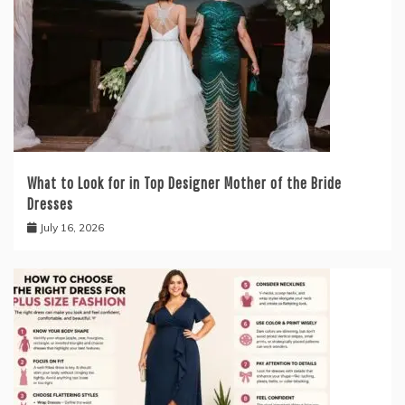
What to Look for in Top Designer Mother of the Bride
Dresses
July 16, 2026