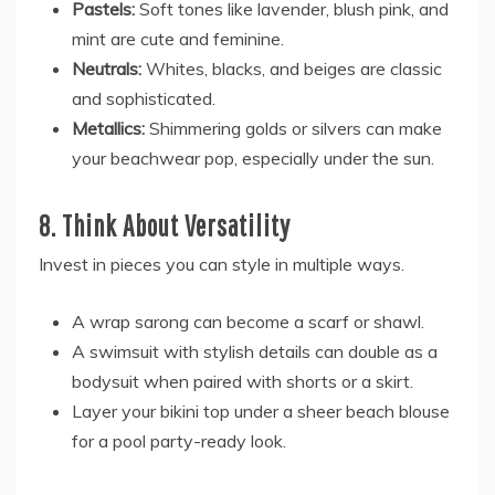
Pastels:
Soft tones like lavender, blush pink, and
mint are cute and feminine.
Neutrals:
Whites, blacks, and beiges are classic
and sophisticated.
Metallics:
Shimmering golds or silvers can make
your beachwear pop, especially under the sun.
8. Think About Versatility
Invest in pieces you can style in multiple ways.
A wrap sarong can become a scarf or shawl.
A swimsuit with stylish details can double as a
bodysuit when paired with shorts or a skirt.
Layer your bikini top under a sheer beach blouse
for a pool party-ready look.