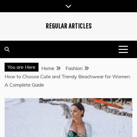
Skip
to
content
REGULAR ARTICLES
You are Here
Home
Fashion
How to Choose Cute and Trendy Beachwear for Women:
A Complete Guide