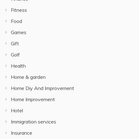
Fitness
Food
Games
Gift
Golf
Health
Home & garden
Home Diy And Improvement
Home Improvement
Hotel
Immigration services
Insurance