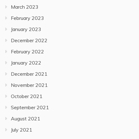
March 2023
February 2023
January 2023
December 2022
February 2022
January 2022
December 2021
November 2021
October 2021
September 2021
August 2021
July 2021