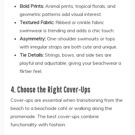
Bold Prints:
Animal prints, tropical florals, and
geometric patterns add visual interest.
Textured Fabric:
Ribbed or crinkle fabric
swimwear is trending and adds a chic touch.
Asymmetry:
One-shoulder swimsuits or tops
with irregular straps are both cute and unique.
Tie Details:
Strings, bows, and side ties are
playful and adjustable, giving your beachwear a
flirtier feel.
4. Choose the Right Cover-Ups
Cover-ups are essential when transitioning from the
beach to a beachside café or walking along the
promenade. The best cover-ups combine
functionality with fashion.