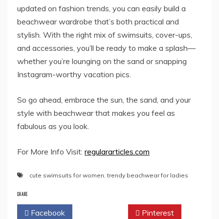
updated on fashion trends, you can easily build a
beachwear wardrobe that’s both practical and
stylish. With the right mix of swimsuits, cover-ups,
and accessories, you’ll be ready to make a splash—
whether you’re lounging on the sand or snapping
Instagram-worthy vacation pics.
So go ahead, embrace the sun, the sand, and your
style with beachwear that makes you feel as
fabulous as you look.
For More Info Visit:
regulararticles.com
cute swimsuits for women
,
trendy beachwear for ladies
SHARE
Facebook
Twitter
Pinterest