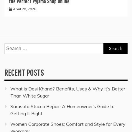
the Perfect Pyjama Shop Online
April 20, 2026
Search
for:
RECENT POSTS
What is Desi Khand? Benefits, Uses & Why It’s Better
Than White Sugar
Sarasota Stucco Repair: A Homeowner’s Guide to
Getting It Right
Women Corporate Shoes: Comfort and Style for Every
Workday