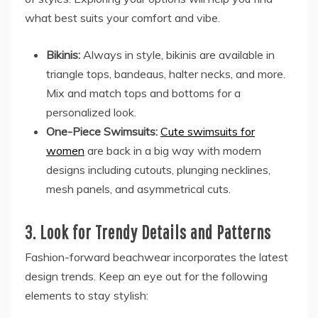
what best suits your comfort and vibe.
Bikinis:
Always in style, bikinis are available in
triangle tops, bandeaus, halter necks, and more.
Mix and match tops and bottoms for a
personalized look.
One-Piece Swimsuits:
Cute swimsuits for
women
are back in a big way with modern
designs including cutouts, plunging necklines,
mesh panels, and asymmetrical cuts.
3. Look for Trendy Details and Patterns
Fashion-forward beachwear incorporates the latest
design trends. Keep an eye out for the following
elements to stay stylish: