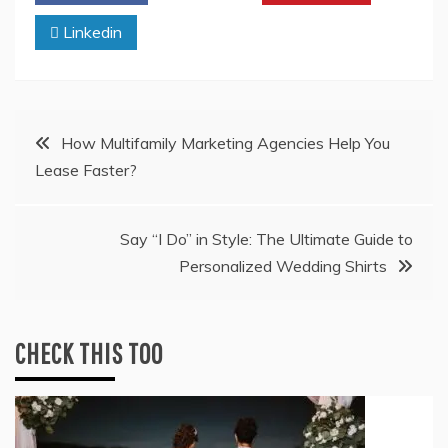
Linkedin
Post
How Multifamily Marketing Agencies Help You
Lease Faster?
navigation
Say “I Do” in Style: The Ultimate Guide to
Personalized Wedding Shirts
CHECK THIS TOO