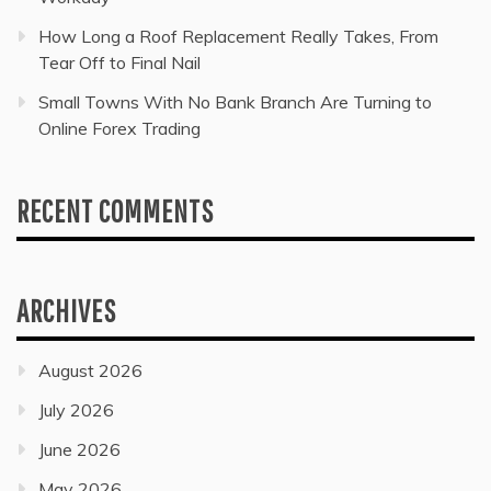
How Long a Roof Replacement Really Takes, From
Tear Off to Final Nail
Small Towns With No Bank Branch Are Turning to
Online Forex Trading
RECENT COMMENTS
ARCHIVES
August 2026
July 2026
June 2026
May 2026