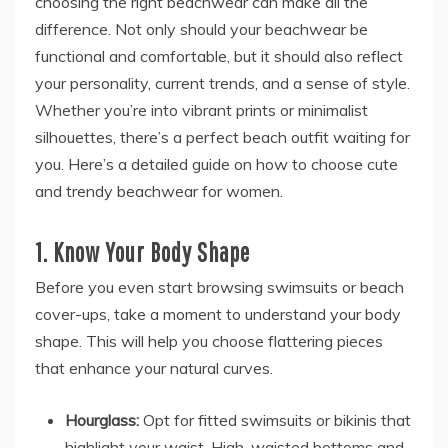
choosing the right beachwear can make all the
difference. Not only should your beachwear be
functional and comfortable, but it should also reflect
your personality, current trends, and a sense of style.
Whether you’re into vibrant prints or minimalist
silhouettes, there’s a perfect beach outfit waiting for
you. Here’s a detailed guide on how to choose cute
and trendy beachwear for women.
1. Know Your Body Shape
Before you even start browsing swimsuits or beach
cover-ups, take a moment to understand your body
shape. This will help you choose flattering pieces
that enhance your natural curves.
Hourglass:
Opt for fitted swimsuits or bikinis that
highlight your waist. High-waisted bottoms and