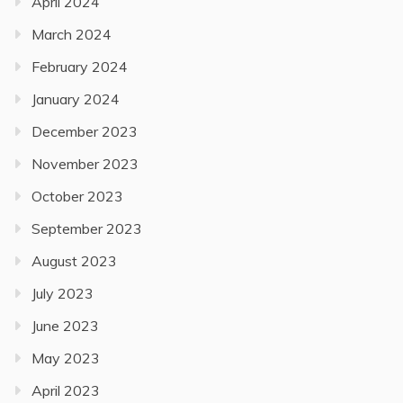
April 2024
March 2024
February 2024
January 2024
December 2023
November 2023
October 2023
September 2023
August 2023
July 2023
June 2023
May 2023
April 2023