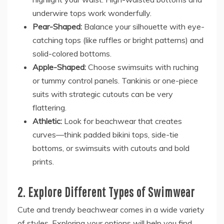
underwire tops work wonderfully.
Pear-Shaped:
Balance your silhouette with eye-
catching tops (like ruffles or bright patterns) and
solid-colored bottoms.
Apple-Shaped:
Choose swimsuits with ruching
or tummy control panels. Tankinis or one-piece
suits with strategic cutouts can be very
flattering.
Athletic:
Look for beachwear that creates
curves—think padded bikini tops, side-tie
bottoms, or swimsuits with cutouts and bold
prints.
2. Explore Different Types of Swimwear
Cute and trendy beachwear comes in a wide variety
of styles. Exploring your options will help you find