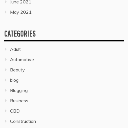
June 2021
May 2021
CATEGORIES
Adult
Automative
Beauty
blog
Blogging
Business
CBD
Construction