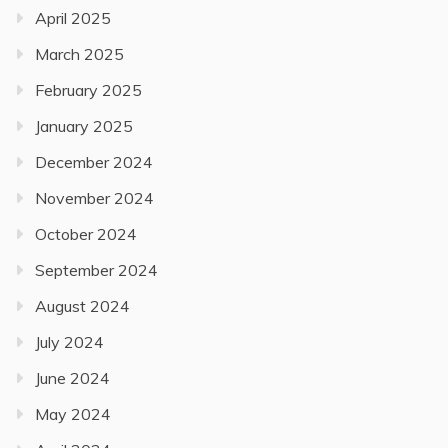
April 2025
March 2025
February 2025
January 2025
December 2024
November 2024
October 2024
September 2024
August 2024
July 2024
June 2024
May 2024