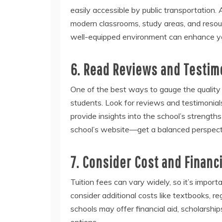
easily accessible by public transportation. 
modern classrooms, study areas, and resour
well-equipped environment can enhance yo
6. Read Reviews and Testim
One of the best ways to gauge the quality o
students. Look for reviews and testimonial
provide insights into the school’s strength
school’s website—get a balanced perspect
7. Consider Cost and Financi
Tuition fees can vary widely, so it’s impor
consider additional costs like textbooks, re
schools may offer financial aid, scholarshi
options.