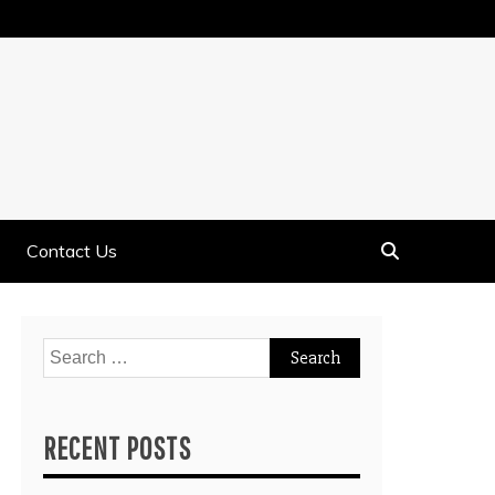
Contact Us
Search
for:
RECENT POSTS