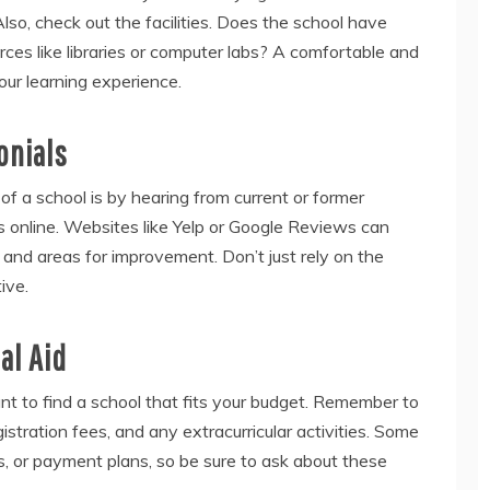
Also, check out the facilities. Does the school have
ces like libraries or computer labs? A comfortable and
ur learning experience.
onials
f a school is by hearing from current or former
s online. Websites like Yelp or Google Reviews can
s and areas for improvement. Don’t just rely on the
ive.
al Aid
tant to find a school that fits your budget. Remember to
gistration fees, and any extracurricular activities. Some
ps, or payment plans, so be sure to ask about these