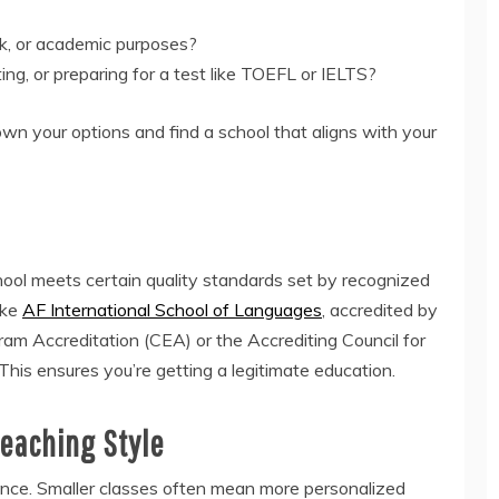
ork, or academic purposes?
ing, or preparing for a test like TOEFL or IELTS?
wn your options and find a school that aligns with your
chool meets certain quality standards set by recognized
like
AF International School of Languages
, accredited by
m Accreditation (CEA) or the Accrediting Council for
his ensures you’re getting a legitimate education.
Teaching Style
ence. Smaller classes often mean more personalized