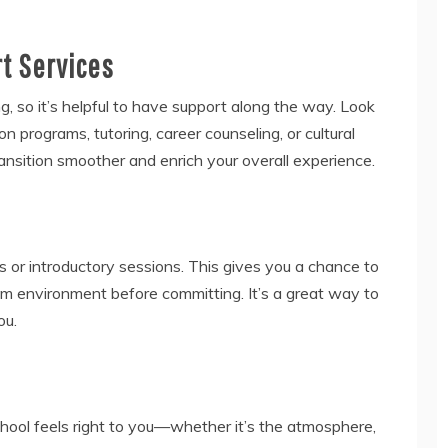
rt Services
, so it’s helpful to have support along the way. Look
ion programs, tutoring, career counseling, or cultural
ansition smoother and enrich your overall experience.
es or introductory sessions. This gives you a chance to
om environment before committing. It’s a great way to
ou.
 school feels right to you—whether it’s the atmosphere,