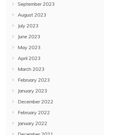
September 2023
August 2023
July 2023
June 2023
May 2023
April 2023
March 2023
February 2023
January 2023
December 2022
February 2022
January 2022
December 2021