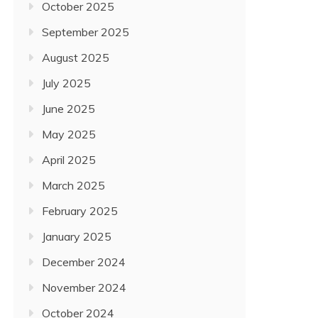
October 2025
September 2025
August 2025
July 2025
June 2025
May 2025
April 2025
March 2025
February 2025
January 2025
December 2024
November 2024
October 2024