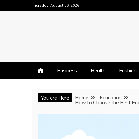
Skip
Thursday, August 06, 2026
to
content
Business
Health
Fashion
Home
Education
You are Here
How to Choose the Best Eng