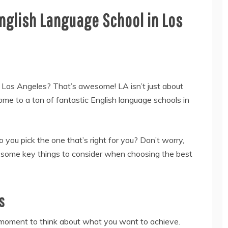
nglish Language School in Los
in Los Angeles? That’s awesome! LA isn’t just about
e to a ton of fantastic English language schools in
you pick the one that’s right for you? Don’t worry,
 some key things to consider when choosing the best
s
 moment to think about what you want to achieve.