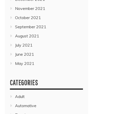
November 2021
October 2021
September 2021
August 2021
July 2021
June 2021
May 2021
CATEGORIES
Adult
Automative