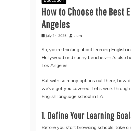
How to Choose the Best E
Angeles
July 24, 2025
Liam
So, you’re thinking about learning English 
Hollywood and sunny beaches—it’s also hom
Los Angeles.
But with so many options out there, how do 
we’ve got you covered. Let’s walk through
English language school in LA.
1. Define Your Learning Goal
Before you start browsing schools, take a