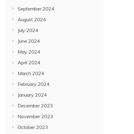
September 2024
August 2024
July 2024
June 2024
May 2024
April 2024
March 2024
February 2024
January 2024
December 2023
November 2023
October 2023