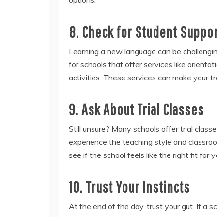
8. Check for Student Suppo
Learning a new language can be challenging
for schools that offer services like orientat
activities. These services can make your tr
9. Ask About Trial Classes
Still unsure? Many schools offer trial class
experience the teaching style and classro
see if the school feels like the right fit for y
10. Trust Your Instincts
At the end of the day, trust your gut. If a