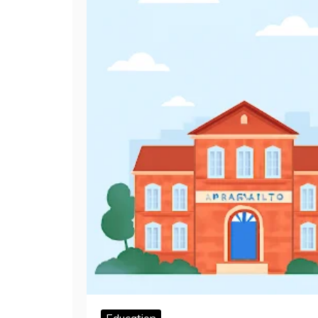
Education