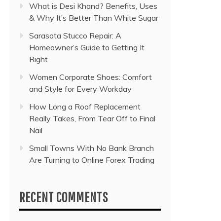
What is Desi Khand? Benefits, Uses
& Why It’s Better Than White Sugar
Sarasota Stucco Repair: A
Homeowner’s Guide to Getting It
Right
Women Corporate Shoes: Comfort
and Style for Every Workday
How Long a Roof Replacement
Really Takes, From Tear Off to Final
Nail
Small Towns With No Bank Branch
Are Turning to Online Forex Trading
RECENT COMMENTS