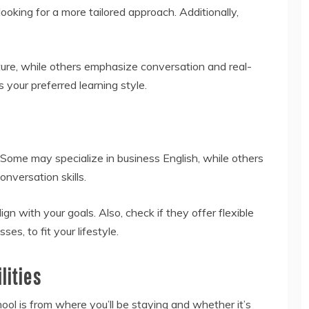
looking for a more tailored approach. Additionally,
re, while others emphasize conversation and real-
your preferred learning style.
 Some may specialize in business English, while others
onversation skills.
gn with your goals. Also, check if they offer flexible
s, to fit your lifestyle.
lities
ool is from where you’ll be staying and whether it’s