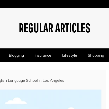
REGULAR ARTICLES
Blogging
Insurance
Lifestyle
Shopping
lish Language School in Los Angeles