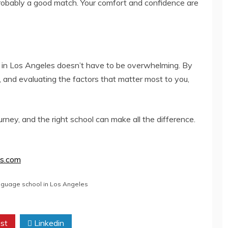
probably a good match. Your comfort and confidence are
 in Los Angeles doesn’t have to be overwhelming. By
, and evaluating the factors that matter most to you,
ney, and the right school can make all the difference.
es.com
nguage school in Los Angeles
st
Linkedin