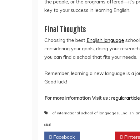
the people, or the programs offered—it’s 
key to your success in learning English.
Final Thoughts
Choosing the best
English language
school
considering your goals, doing your research
you can find a school that fits your needs.
Remember, learning a new language is a jour
Good luck!
For more information Visit us
:
regulararticl
af international school of languages
,
English la
SHARE
Facebook
Twitter
Pintere