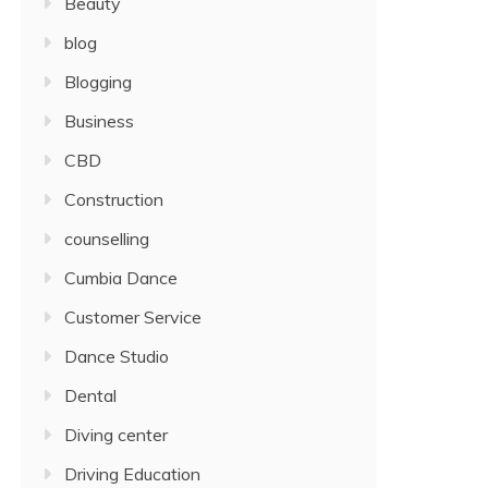
Beauty
blog
Blogging
Business
CBD
Construction
counselling
Cumbia Dance
Customer Service
Dance Studio
Dental
Diving center
Driving Education