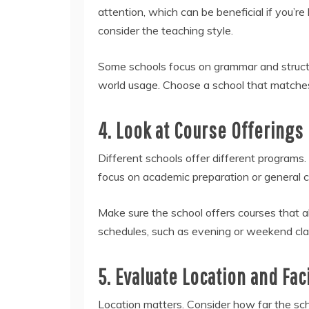
attention, which can be beneficial if you’re 
consider the teaching style.
Some schools focus on grammar and structu
world usage. Choose a school that matches 
4. Look at Course Offerings
Different schools offer different programs.
focus on academic preparation or general c
Make sure the school offers courses that ali
schedules, such as evening or weekend classe
5. Evaluate Location and Faci
Location matters. Consider how far the sch