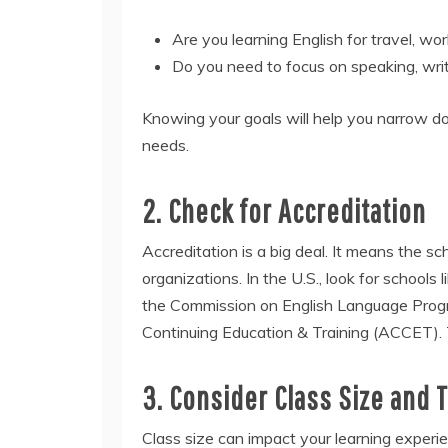
Are you learning English for travel, w
Do you need to focus on speaking, writ
Knowing your goals will help you narrow do
needs.
2. Check for Accreditation
Accreditation is a big deal. It means the s
organizations. In the U.S., look for schools 
the Commission on English Language Progra
Continuing Education & Training (ACCET). T
3. Consider Class Size and 
Class size can impact your learning experi