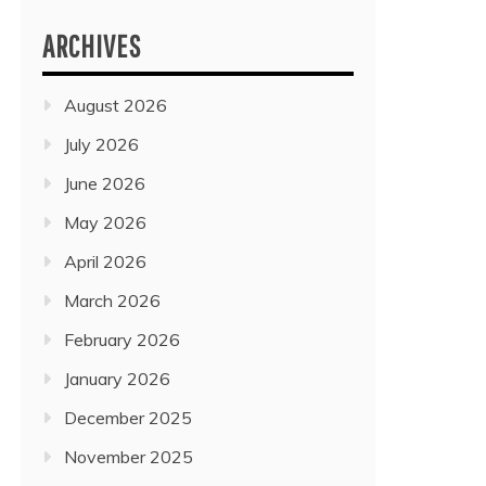
ARCHIVES
August 2026
July 2026
June 2026
May 2026
April 2026
March 2026
February 2026
January 2026
December 2025
November 2025