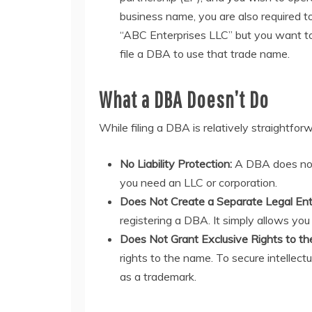
business name, you are also required to 
“ABC Enterprises LLC” but you want to 
file a DBA to use that trade name.
What a DBA Doesn’t Do
While filing a DBA is relatively straightforw
No Liability Protection:
A DBA does not p
you need an LLC or corporation.
Does Not Create a Separate Legal Ent
registering a DBA. It simply allows you
Does Not Grant Exclusive Rights to t
rights to the name. To secure intellect
as a trademark.