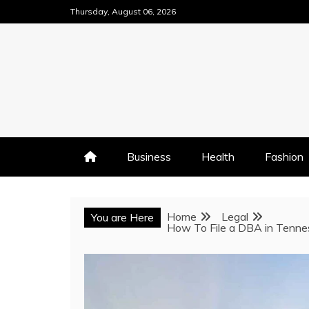
Skip
Thursday, August 06, 2026
to
content
Business
Health
Fashion
Home
Legal
You are Here
How To File a DBA in Tenne