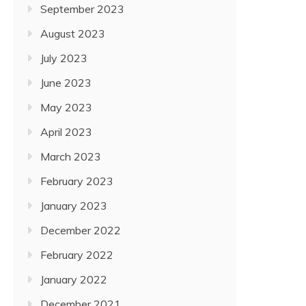
September 2023
August 2023
July 2023
June 2023
May 2023
April 2023
March 2023
February 2023
January 2023
December 2022
February 2022
January 2022
December 2021