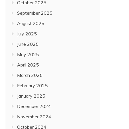
October 2025
September 2025
August 2025
July 2025
June 2025
May 2025
April 2025
March 2025
February 2025
January 2025
December 2024
November 2024
October 2024