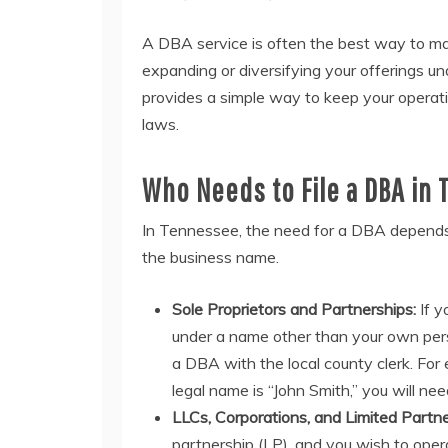
A DBA service is often the best way to man
expanding or diversifying your offerings u
provides a simple way to keep your operati
laws.
Who Needs to File a DBA in
In Tennessee, the need for a DBA depends 
the business name.
Sole Proprietors and Partnerships:
If y
under a name other than your own pers
a DBA with the local county clerk. For
legal name is “John Smith,” you will ne
LLCs, Corporations, and Limited Partne
partnership (LP), and you wish to oper