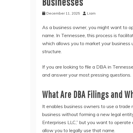
Businesses
December 11, 2025
Liam
As a business owner, you might want to op
name. In Tennessee, this process is facilita
which allows you to market your business un
structure.
If you are looking to file a DBA in Tennesse
and answer your most pressing questions.
What Are DBA Filings and 
It enables business owners to use a trad
business without forming a new legal entity
Enterprises LLC,” but you want to operate 
allow you to legally use that name.