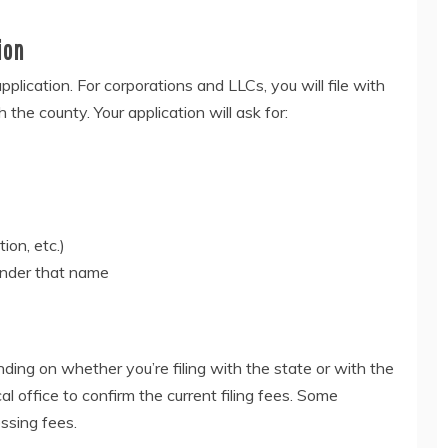
ion
plication. For corporations and LLCs, you will file with
th the county. Your application will ask for:
ion, etc.)
under that name
ding on whether you’re filing with the state or with the
al office to confirm the current filing fees. Some
ssing fees.