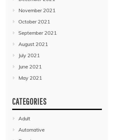
November 2021
October 2021
September 2021
August 2021
July 2021
June 2021
May 2021
CATEGORIES
Adult
Automative