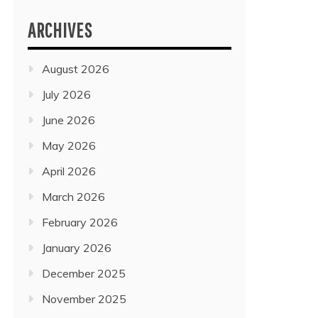
ARCHIVES
August 2026
July 2026
June 2026
May 2026
April 2026
March 2026
February 2026
January 2026
December 2025
November 2025