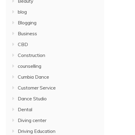
Beauty
blog
Blogging
Business
CBD
Construction
counselling
Cumbia Dance
Customer Service
Dance Studio
Dental
Diving center
Driving Education