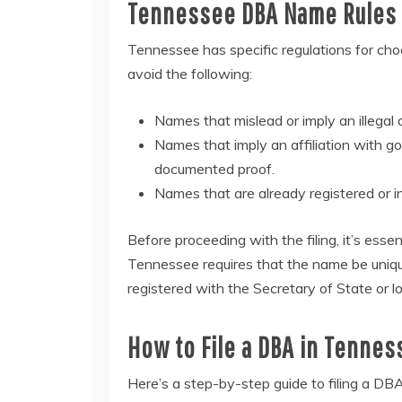
Tennessee DBA Name Rules 
Tennessee has specific regulations for ch
avoid the following:
Names that mislead or imply an illegal a
Names that imply an affiliation with g
documented proof.
Names that are already registered or i
Before proceeding with the filing, it’s essen
Tennessee requires that the name be unique
registered with the Secretary of State or lo
How to File a DBA in Tennes
Here’s a step-by-step guide to filing a DB