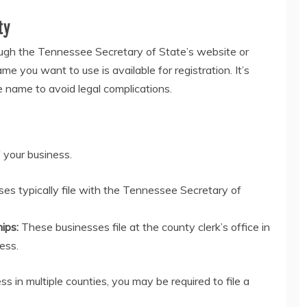
ty
ough the Tennessee Secretary of State’s website or
me you want to use is available for registration. It’s
he name to avoid legal complications.
 your business.
es typically file with the Tennessee Secretary of
hips:
These businesses file at the county clerk’s office in
ess.
ss in multiple counties, you may be required to file a