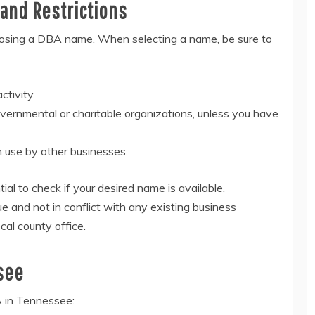
and Restrictions
oosing a DBA name. When selecting a name, be sure to
ctivity.
overnmental or charitable organizations, unless you have
n use by other businesses.
tial to check if your desired name is available.
 and not in conflict with any existing business
cal county office.
see
A in Tennessee: