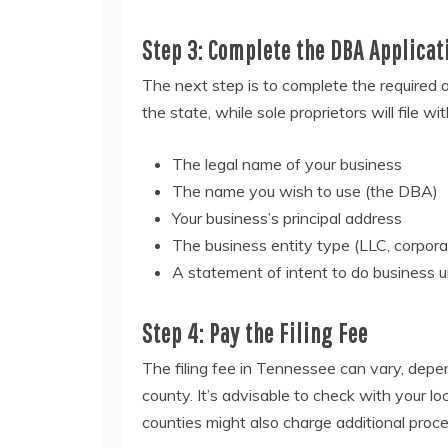
Step 3: Complete the DBA Applicat
The next step is to complete the required ap
the state, while sole proprietors will file wi
The legal name of your business
The name you wish to use (the DBA)
Your business’s principal address
The business entity type (LLC, corporat
A statement of intent to do business 
Step 4: Pay the Filing Fee
The filing fee in Tennessee can vary, depen
county. It’s advisable to check with your loc
counties might also charge additional proce