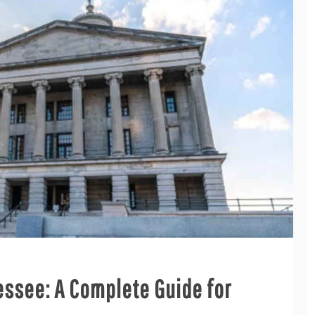
essee: A Complete Guide for