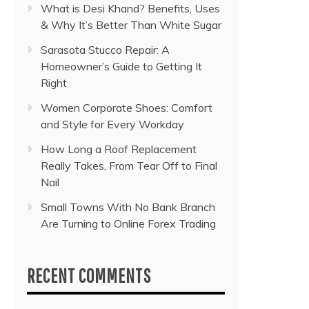
What is Desi Khand? Benefits, Uses
& Why It’s Better Than White Sugar
Sarasota Stucco Repair: A
Homeowner’s Guide to Getting It
Right
Women Corporate Shoes: Comfort
and Style for Every Workday
How Long a Roof Replacement
Really Takes, From Tear Off to Final
Nail
Small Towns With No Bank Branch
Are Turning to Online Forex Trading
RECENT COMMENTS