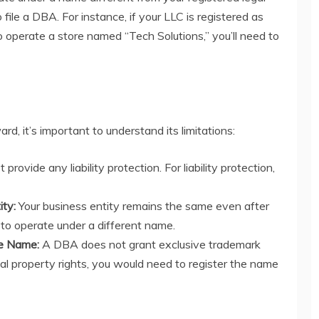
file a DBA. For instance, if your LLC is registered as
operate a store named “Tech Solutions,” you’ll need to
ard, it’s important to understand its limitations:
rovide any liability protection. For liability protection,
ity:
Your business entity remains the same even after
 to operate under a different name.
he Name:
A DBA does not grant exclusive trademark
ual property rights, you would need to register the name