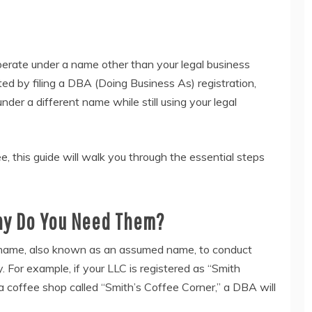
erate under a name other than your legal business
ted by filing a DBA (Doing Business As) registration,
der a different name while still using your legal
e, this guide will walk you through the essential steps
Why Do You Need Them?
e name, also known as an assumed name, to conduct
. For example, if your LLC is registered as “Smith
a coffee shop called “Smith’s Coffee Corner,” a DBA will