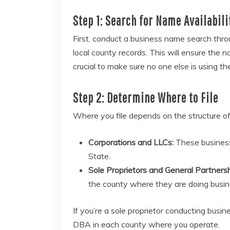
Step 1: Search for Name Availabili
First, conduct a business name search thr
local county records. This will ensure the na
crucial to make sure no one else is using t
Step 2: Determine Where to File
Where you file depends on the structure of
Corporations and LLCs:
These business
State.
Sole Proprietors and General Partners
the county where they are doing busin
If you’re a sole proprietor conducting busine
DBA in each county where you operate.