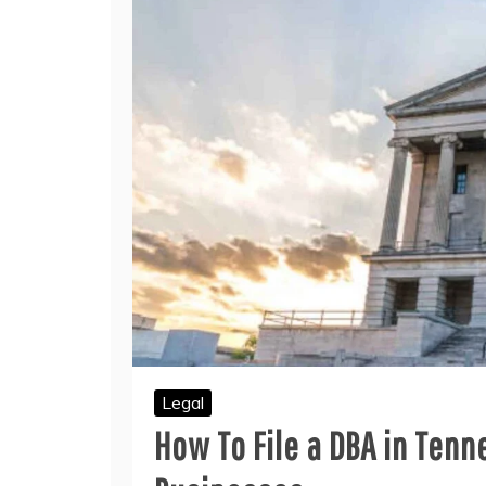
Legal
How To File a DBA in Tenn