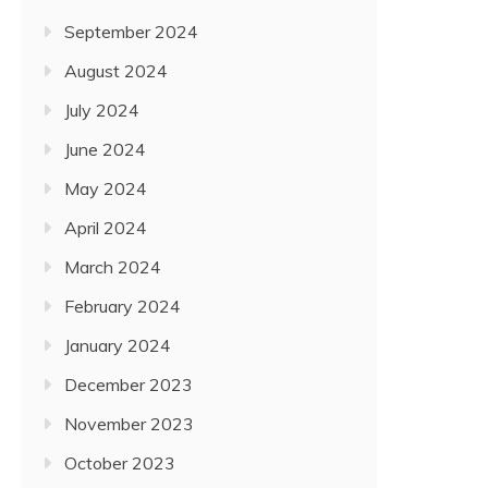
September 2024
August 2024
July 2024
June 2024
May 2024
April 2024
March 2024
February 2024
January 2024
December 2023
November 2023
October 2023