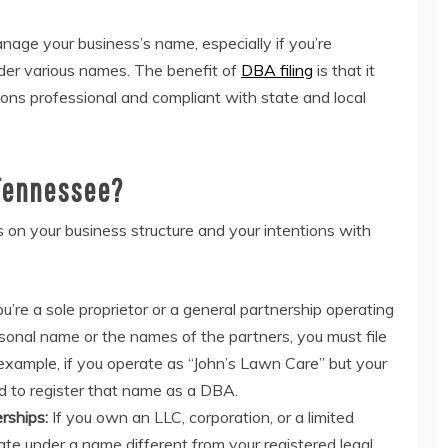
age your business’s name, especially if you’re
nder various names. The benefit of
DBA filing
is that it
ons professional and compliant with state and local
 Tennessee?
on your business structure and your intentions with
ou’re a sole proprietor or a general partnership operating
onal name or the names of the partners, you must file
 example, if you operate as “John’s Lawn Care” but your
ed to register that name as a DBA.
rships:
If you own an LLC, corporation, or a limited
ate under a name different from your registered legal