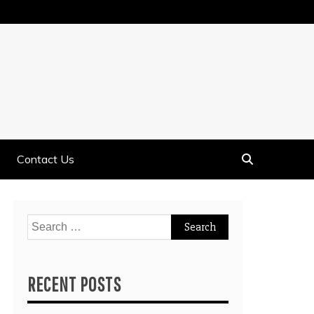
Contact Us
Search
for:
RECENT POSTS