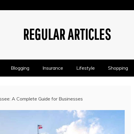
REGULAR ARTICLES
Blogging
Insurance
Lifestyle
Shopping
ssee: A Complete Guide for Businesses