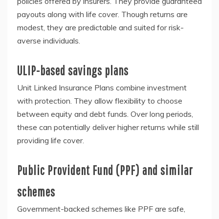
policies offered by insurers. They provide guaranteed
payouts along with life cover. Though returns are
modest, they are predictable and suited for risk-
averse individuals.
ULIP-based savings plans
Unit Linked Insurance Plans combine investment
with protection. They allow flexibility to choose
between equity and debt funds. Over long periods,
these can potentially deliver higher returns while still
providing life cover.
Public Provident Fund (PPF) and similar
schemes
Government-backed schemes like PPF are safe,