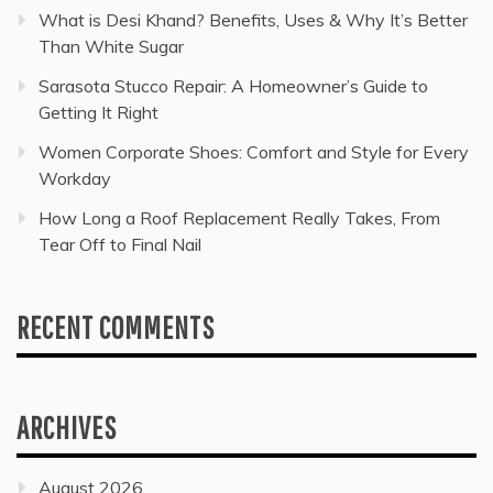
What is Desi Khand? Benefits, Uses & Why It’s Better
Than White Sugar
Sarasota Stucco Repair: A Homeowner’s Guide to
Getting It Right
Women Corporate Shoes: Comfort and Style for Every
Workday
How Long a Roof Replacement Really Takes, From
Tear Off to Final Nail
RECENT COMMENTS
ARCHIVES
August 2026