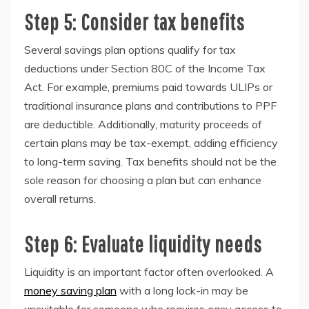
Step 5: Consider tax benefits
Several savings plan options qualify for tax
deductions under Section 80C of the Income Tax
Act. For example, premiums paid towards ULIPs or
traditional insurance plans and contributions to PPF
are deductible. Additionally, maturity proceeds of
certain plans may be tax-exempt, adding efficiency
to long-term saving. Tax benefits should not be the
sole reason for choosing a plan but can enhance
overall returns.
Step 6: Evaluate liquidity needs
Liquidity is an important factor often overlooked. A
money saving plan
with a long lock-in may be
unsuitable for someone who requires easy access to