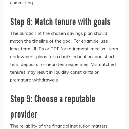
committing.
Step 8: Match tenure with goals
The duration of the chosen savings plan should
match the timeline of the goal. For example, use
long-term ULIPs or PPF for retirement, medium-term
endowment plans for a child’s education, and short-
term deposits for near-term expenses. Mismatched
tenures may result in liquidity constraints or
premature withdrawals.
Step 9: Choose a reputable
provider
The reliability of the financial institution matters.