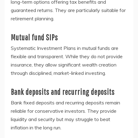
long-term options offering tax benefits and
guaranteed returns. They are particularly suitable for
retirement planning.
Mutual fund SIPs
Systematic Investment Plans in mutual funds are
flexible and transparent. While they do not provide
insurance, they allow significant wealth creation
through disciplined, market-linked investing.
Bank deposits and recurring deposits
Bank fixed deposits and recurring deposits remain
reliable for conservative investors. They provide
liquidity and security but may struggle to beat
inflation in the long run.