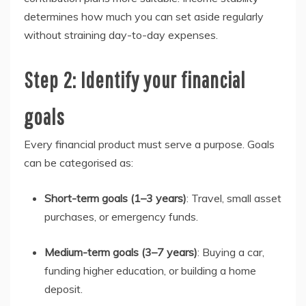
determines how much you can set aside regularly
without straining day-to-day expenses.
Step 2: Identify your financial
goals
Every financial product must serve a purpose. Goals
can be categorised as:
Short-term goals (1–3 years)
: Travel, small asset
purchases, or emergency funds.
Medium-term goals (3–7 years)
: Buying a car,
funding higher education, or building a home
deposit.