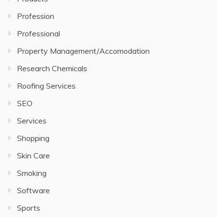
Profession
Professional
Property Management/Accomodation
Research Chemicals
Roofing Services
SEO
Services
Shopping
Skin Care
Smoking
Software
Sports