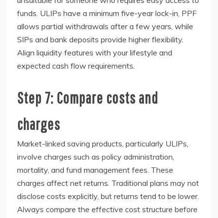
funds. ULIPs have a minimum five-year lock-in, PPF
allows partial withdrawals after a few years, while
SIPs and bank deposits provide higher flexibility.
Align liquidity features with your lifestyle and
expected cash flow requirements.
Step 7: Compare costs and
charges
Market-linked saving products, particularly ULIPs,
involve charges such as policy administration,
mortality, and fund management fees. These
charges affect net returns. Traditional plans may not
disclose costs explicitly, but returns tend to be lower.
Always compare the effective cost structure before