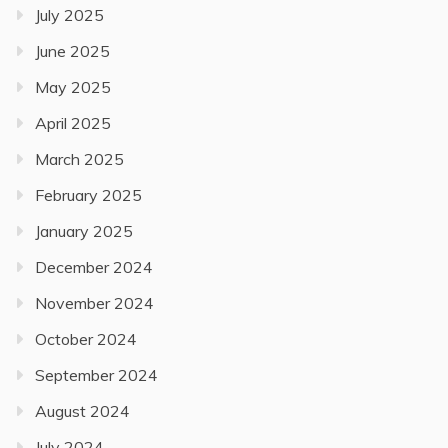
July 2025
June 2025
May 2025
April 2025
March 2025
February 2025
January 2025
December 2024
November 2024
October 2024
September 2024
August 2024
July 2024