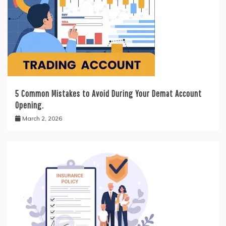
5 Common Mistakes to Avoid During Your Demat Account
Opening.
March 2, 2026