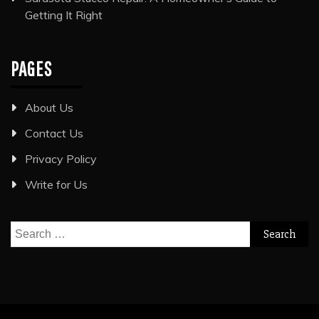
Getting It Right
PAGES
About Us
Contact Us
Privacy Policy
Write for Us
Search
for: