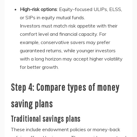
High-risk options
: Equity-focused ULIPs, ELSS,
or SIPs in equity mutual funds.
Investors must match risk appetite with their
comfort level and financial capacity. For
example, conservative savers may prefer
guaranteed returns, while younger investors
with a long horizon may accept higher volatility
for better growth.
Step 4: Compare types of money
saving plans
Traditional savings plans
These include endowment policies or money-back