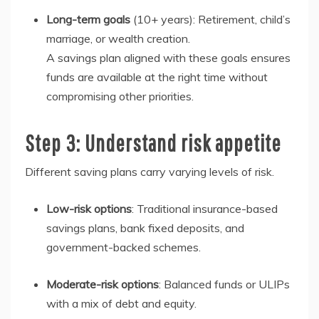
Long-term goals
(10+ years)
: Retirement, child’s
marriage, or wealth creation.
A savings plan aligned with these goals ensures
funds are available at the right time without
compromising other priorities.
Step 3: Understand risk appetite
Different saving plans carry varying levels of risk.
Low-risk options
: Traditional insurance-based
savings plans, bank fixed deposits, and
government-backed schemes.
Moderate-risk options
: Balanced funds or ULIPs
with a mix of debt and equity.