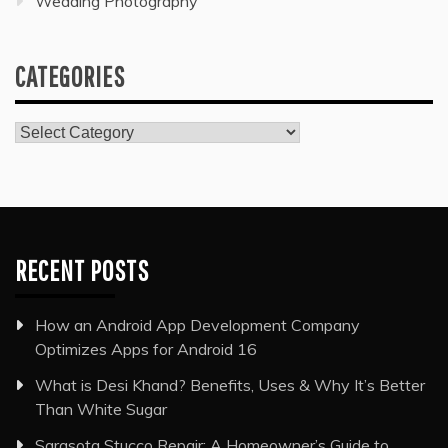
Wedding Photography
CATEGORIES
Categories
RECENT POSTS
How an Android App Development Company
Optimizes Apps for Android 16
What is Desi Khand? Benefits, Uses & Why It’s Better
Than White Sugar
Sarasota Stucco Repair: A Homeowner’s Guide to