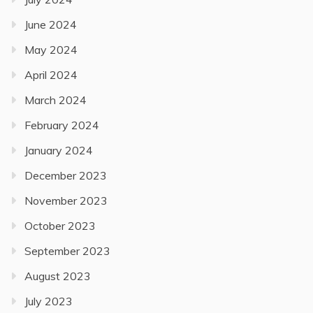
June 2024
May 2024
April 2024
March 2024
February 2024
January 2024
December 2023
November 2023
October 2023
September 2023
August 2023
July 2023