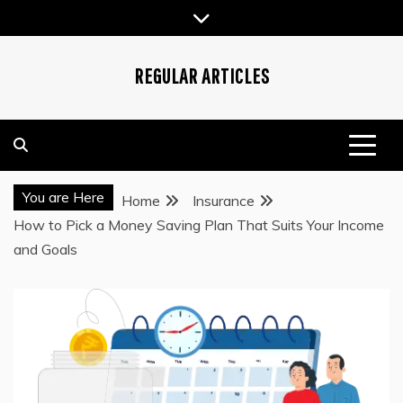
Skip
to
content
REGULAR ARTICLES
You are Here
Home
Insurance
How to Pick a Money Saving Plan That Suits Your Income
and Goals