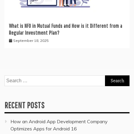
What is NFO in Mutual Funds and How is it Different from a
Regular Investment Plan?
September 18, 2025
Search
for:
RECENT POSTS
How an Android App Development Company
Optimizes Apps for Android 16