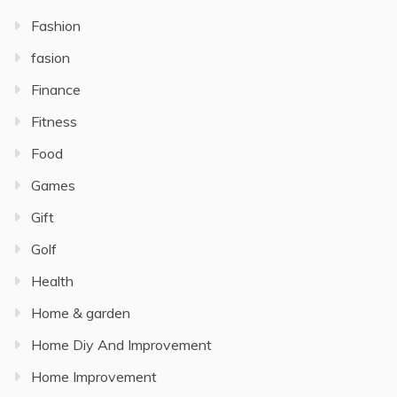
Fashion
fasion
Finance
Fitness
Food
Games
Gift
Golf
Health
Home & garden
Home Diy And Improvement
Home Improvement