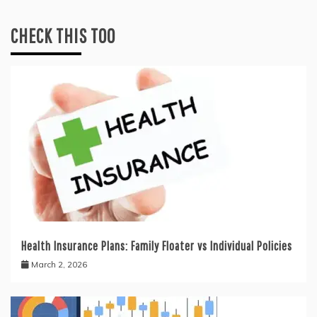
CHECK THIS TOO
Health Insurance Plans: Family Floater vs Individual Policies
March 2, 2026