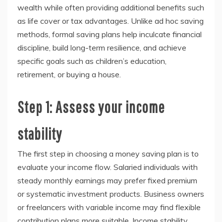
wealth while often providing additional benefits such
as life cover or tax advantages. Unlike ad hoc saving
methods, formal saving plans help inculcate financial
discipline, build long-term resilience, and achieve
specific goals such as children’s education,
retirement, or buying a house.
Step 1: Assess your income
stability
The first step in choosing a money saving plan is to
evaluate your income flow. Salaried individuals with
steady monthly earnings may prefer fixed premium
or systematic investment products. Business owners
or freelancers with variable income may find flexible
contribution plans more suitable. Income stability