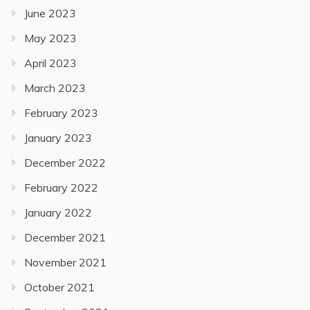
June 2023
May 2023
April 2023
March 2023
February 2023
January 2023
December 2022
February 2022
January 2022
December 2021
November 2021
October 2021