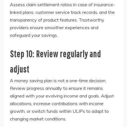
Assess claim settlement ratios in case of insurance-
linked plans, customer service track records, and the
transparency of product features. Trustworthy
providers ensure smoother experiences and
safeguard your savings.
Step 10: Review regularly and
adjust
A money saving plan is not a one-time decision.
Review progress annually to ensure it remains
aligned with your evolving income and goals. Adjust
allocations, increase contributions with income
growth, or switch funds within ULIPs to adapt to
changing market conditions.