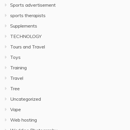
Sports advertisement
sports therapists
Supplements
TECHNOLOGY
Tours and Travel
Toys
Training
Travel
Tree
Uncategorized
Vape
Web hosting