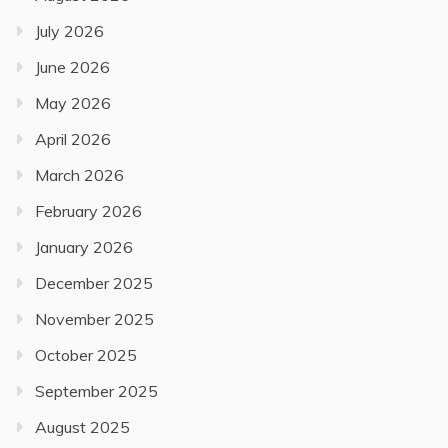
July 2026
June 2026
May 2026
April 2026
March 2026
February 2026
January 2026
December 2025
November 2025
October 2025
September 2025
August 2025