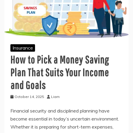
Insurance
How to Pick a Money Saving
Plan That Suits Your Income
and Goals
October 14, 2025
Liam
Financial security and disciplined planning have
become essential in today’s uncertain environment.
Whether it is preparing for short-term expenses,