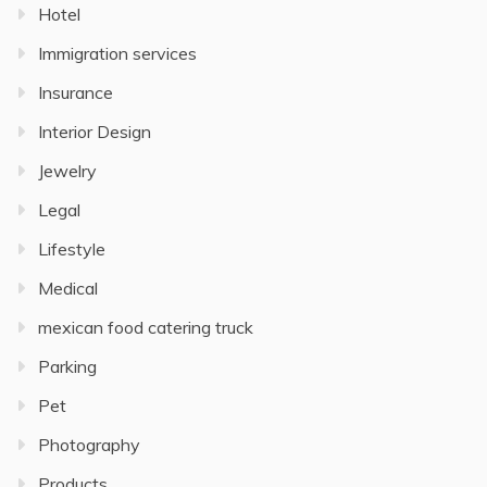
Hotel
Immigration services
Insurance
Interior Design
Jewelry
Legal
Lifestyle
Medical
mexican food catering truck
Parking
Pet
Photography
Products