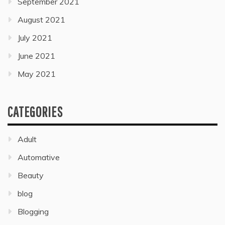
September 2021
August 2021
July 2021
June 2021
May 2021
CATEGORIES
Adult
Automative
Beauty
blog
Blogging