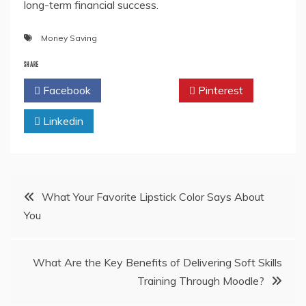
long-term financial success.
Money Saving
SHARE
Facebook
Twitter
Pinterest
Linkedin
Post
What Your Favorite Lipstick Color Says About
You
navigation
What Are the Key Benefits of Delivering Soft Skills
Training Through Moodle?