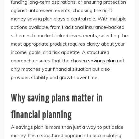
funding long-term aspirations, or ensuring protection
against unforeseen events, choosing the right
money saving plan plays a central role. With multiple
options available, from traditional insurance-backed
schemes to market-linked investments, selecting the
most appropriate product requires clarity about your
income, goals, and risk appetite. A structured
approach ensures that the chosen
savings plan
not
only matches your financial situation but also
provides stability and growth over time.
Why saving plans matter in
financial planning
A savings plan is more than just a way to put aside
money. It is a structured approach to accumulating