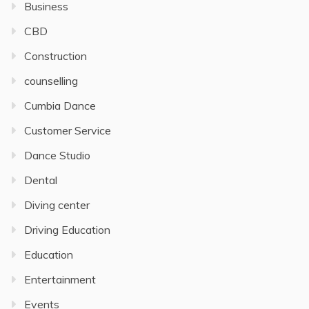
Business
CBD
Construction
counselling
Cumbia Dance
Customer Service
Dance Studio
Dental
Diving center
Driving Education
Education
Entertainment
Events