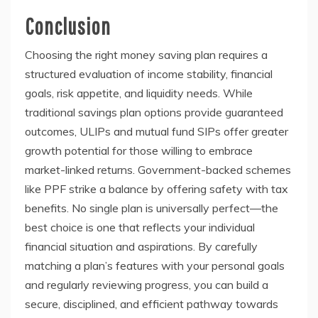
Conclusion
Choosing the right money saving plan requires a
structured evaluation of income stability, financial
goals, risk appetite, and liquidity needs. While
traditional savings plan options provide guaranteed
outcomes, ULIPs and mutual fund SIPs offer greater
growth potential for those willing to embrace
market-linked returns. Government-backed schemes
like PPF strike a balance by offering safety with tax
benefits. No single plan is universally perfect—the
best choice is one that reflects your individual
financial situation and aspirations. By carefully
matching a plan’s features with your personal goals
and regularly reviewing progress, you can build a
secure, disciplined, and efficient pathway towards