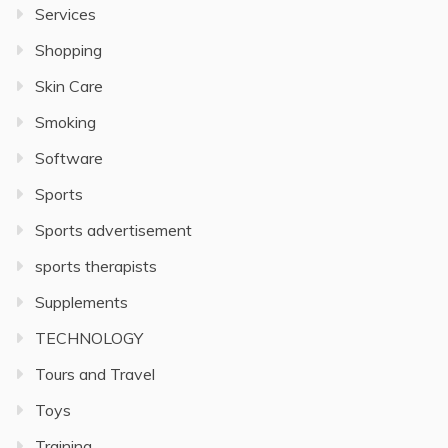
Services
Shopping
Skin Care
Smoking
Software
Sports
Sports advertisement
sports therapists
Supplements
TECHNOLOGY
Tours and Travel
Toys
Training