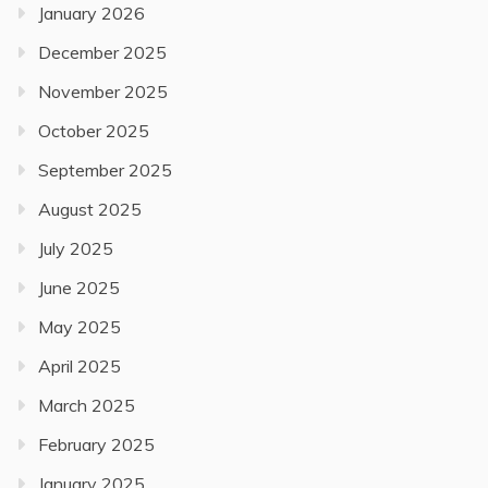
January 2026
December 2025
November 2025
October 2025
September 2025
August 2025
July 2025
June 2025
May 2025
April 2025
March 2025
February 2025
January 2025