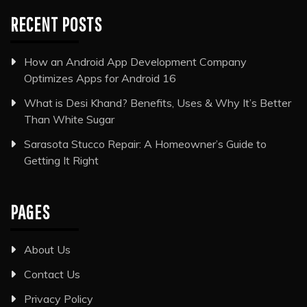
RECENT POSTS
How an Android App Development Company
Optimizes Apps for Android 16
What is Desi Khand? Benefits, Uses & Why It’s Better
Than White Sugar
Sarasota Stucco Repair: A Homeowner’s Guide to
Getting It Right
PAGES
About Us
Contact Us
Privacy Policy