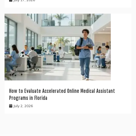
How to Evaluate Accelerated Online Medical Assistant
Programs in Florida
July 2, 2026