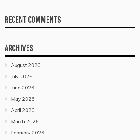
RECENT COMMENTS
ARCHIVES
August 2026
July 2026
June 2026
May 2026
April 2026
March 2026
February 2026