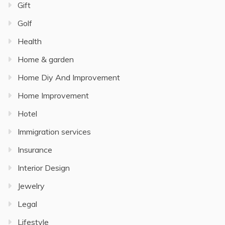
Gift
Golf
Health
Home & garden
Home Diy And Improvement
Home Improvement
Hotel
Immigration services
Insurance
Interior Design
Jewelry
Legal
Lifestyle