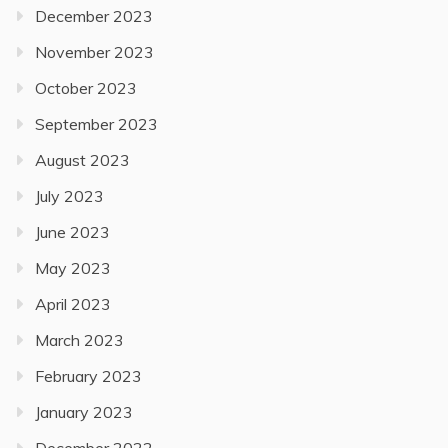
December 2023
November 2023
October 2023
September 2023
August 2023
July 2023
June 2023
May 2023
April 2023
March 2023
February 2023
January 2023
December 2022