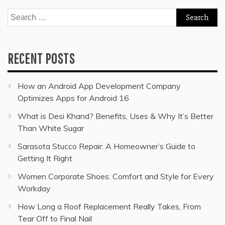
Search
for:
RECENT POSTS
How an Android App Development Company
Optimizes Apps for Android 16
What is Desi Khand? Benefits, Uses & Why It’s Better
Than White Sugar
Sarasota Stucco Repair: A Homeowner’s Guide to
Getting It Right
Women Corporate Shoes: Comfort and Style for Every
Workday
How Long a Roof Replacement Really Takes, From
Tear Off to Final Nail