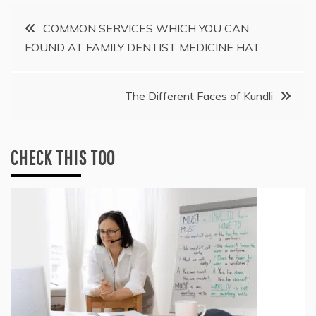
Post
COMMON SERVICES WHICH YOU CAN
FOUND AT FAMILY DENTIST MEDICINE HAT
navigation
The Different Faces of Kundli
CHECK THIS TOO