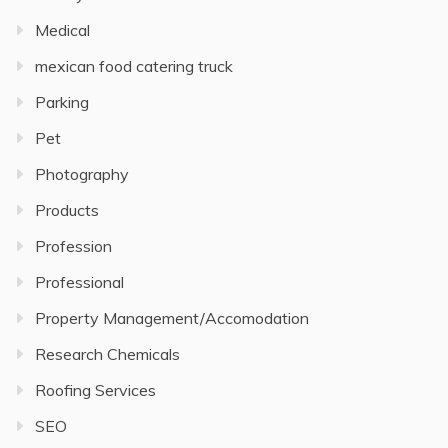
Medical
mexican food catering truck
Parking
Pet
Photography
Products
Profession
Professional
Property Management/Accomodation
Research Chemicals
Roofing Services
SEO