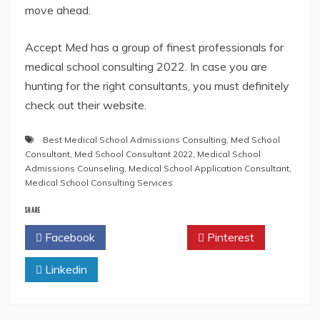
move ahead.
Accept Med has a group of finest professionals for
medical school consulting 2022. In case you are
hunting for the right consultants, you must definitely
check out their website.
Best Medical School Admissions Consulting
,
Med School
Consultant
,
Med School Consultant 2022
,
Medical School
Admissions Counseling
,
Medical School Application Consultant
,
Medical School Consulting Services
SHARE
Facebook
Twitter
Pinterest
Linkedin