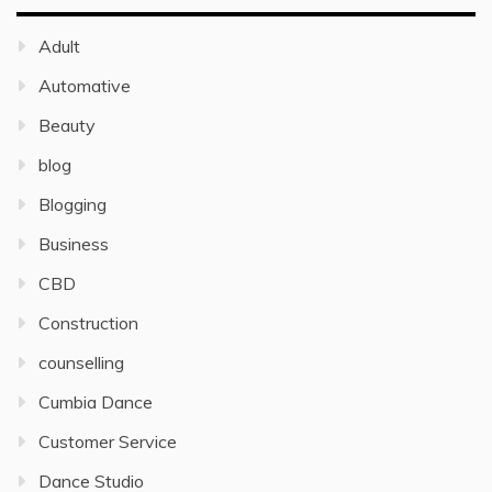
Adult
Automative
Beauty
blog
Blogging
Business
CBD
Construction
counselling
Cumbia Dance
Customer Service
Dance Studio