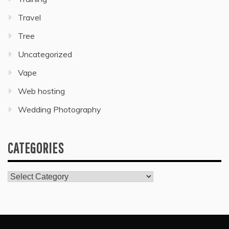
Travel
Tree
Uncategorized
Vape
Web hosting
Wedding Photography
CATEGORIES
Categories