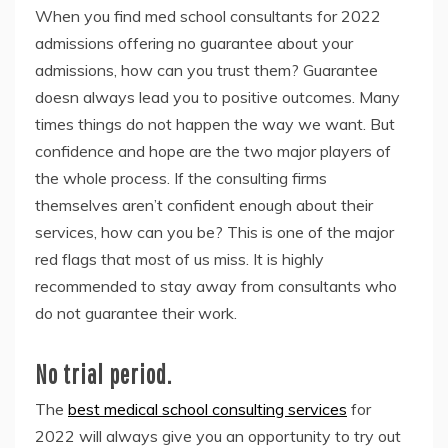
When you find med school consultants for 2022
admissions offering no guarantee about your
admissions, how can you trust them? Guarantee
doesn always lead you to positive outcomes. Many
times things do not happen the way we want. But
confidence and hope are the two major players of
the whole process. If the consulting firms
themselves aren’t confident enough about their
services, how can you be? This is one of the major
red flags that most of us miss. It is highly
recommended to stay away from consultants who
do not guarantee their work.
No trial period.
The
best medical school consulting services
for
2022 will always give you an opportunity to try out