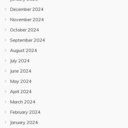
December 2024
November 2024
October 2024
September 2024
August 2024
July 2024
June 2024
May 2024
April 2024
March 2024
February 2024
January 2024