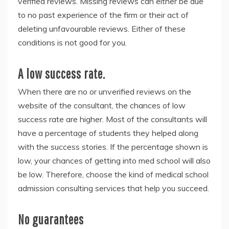
verified reviews. Missing reviews can either be due
to no past experience of the firm or their act of
deleting unfavourable reviews. Either of these
conditions is not good for you.
A low success rate.
When there are no or unverified reviews on the
website of the consultant, the chances of low
success rate are higher. Most of the consultants will
have a percentage of students they helped along
with the success stories. If the percentage shown is
low, your chances of getting into med school will also
be low. Therefore, choose the kind of
medical school
admission consulting services
that help you succeed.
No guarantees