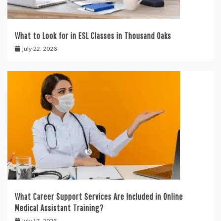
What to Look for in ESL Classes in Thousand Oaks
July 22, 2026
What Career Support Services Are Included in Online
Medical Assistant Training?
July 17, 2026