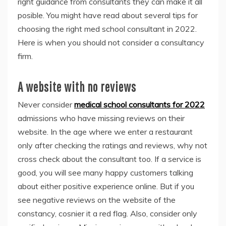
right guidance from consultants they can make it all
posible. You might have read about several tips for
choosing the right
med school consultant in 2022
.
Here is when you should not consider a consultancy
firm.
A website with no reviews
Never consider
medical school consultants for 2022
admissions who have missing reviews on their
website. In the age where we enter a restaurant
only after checking the ratings and reviews, why not
cross check about the consultant too. If a service is
good, you will see many happy customers talking
about either positive experience online. But if you
see negative reviews on the website of the
constancy, cosnier it a red flag. Also, consider only