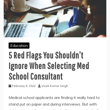
Education
5 Red Flags You Shouldn’t
Ignore When Selecting Med
School Consultant
February 9, 2022
Vivek Kumar Singh
Medical school applicants are finding it really hard to
stand put on paper and during interviews. But with