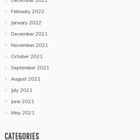
February 2022
January 2022
December 2021
November 2021
October 2021
September 2021
August 2021
July 2021
June 2021
May 2021
CATEGORIES