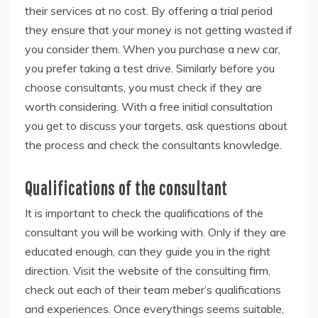
their services at no cost. By offering a trial period
they ensure that your money is not getting wasted if
you consider them. When you purchase a new car,
you prefer taking a test drive. Similarly before you
choose consultants, you must check if they are
worth considering. With a free initial consultation
you get to discuss your targets, ask questions about
the process and check the consultants knowledge.
Qualifications of the consultant
It is important to check the qualifications of the
consultant you will be working with. Only if they are
educated enough, can they guide you in the right
direction. Visit the website of the consulting firm,
check out each of their team meber’s qualifications
and experiences. Once everythings seems suitable,