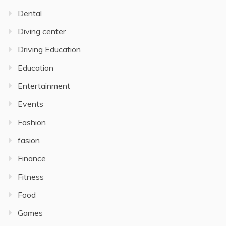
Dental
Diving center
Driving Education
Education
Entertainment
Events
Fashion
fasion
Finance
Fitness
Food
Games