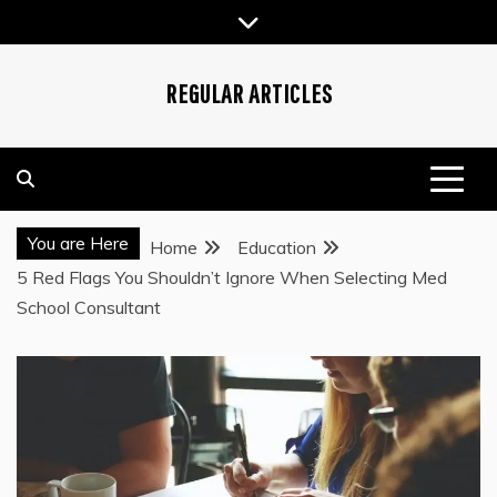
Skip
to
content
REGULAR ARTICLES
You are Here
Home
Education
5 Red Flags You Shouldn’t Ignore When Selecting Med
School Consultant