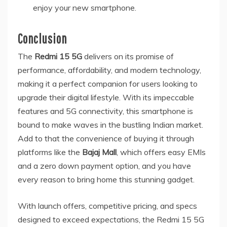
enjoy your new smartphone.
Conclusion
The
Redmi 15 5G
delivers on its promise of
performance, affordability, and modern technology,
making it a perfect companion for users looking to
upgrade their digital lifestyle. With its impeccable
features and 5G connectivity, this smartphone is
bound to make waves in the bustling Indian market.
Add to that the convenience of buying it through
platforms like the
Bajaj Mall
, which offers easy EMIs
and a zero down payment option, and you have
every reason to bring home this stunning gadget.
With launch offers, competitive pricing, and specs
designed to exceed expectations, the Redmi 15 5G