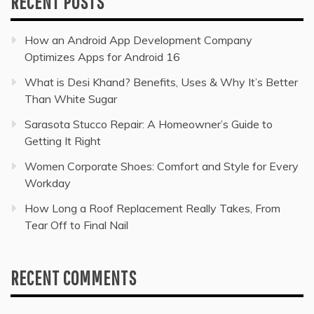
RECENT POSTS
How an Android App Development Company
Optimizes Apps for Android 16
What is Desi Khand? Benefits, Uses & Why It’s Better
Than White Sugar
Sarasota Stucco Repair: A Homeowner’s Guide to
Getting It Right
Women Corporate Shoes: Comfort and Style for Every
Workday
How Long a Roof Replacement Really Takes, From
Tear Off to Final Nail
RECENT COMMENTS