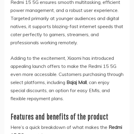
Redmi 15 5G ensures smooth multitasking, efficient
power management, and a robust user experience.
Targeted primarily at younger audiences and digital
natives, it supports blazing-fast internet speeds that
cater perfectly to gamers, streamers, and
professionals working remotely.
Adding to the excitement, Xiaomi has introduced
appealing launch offers to make the Redmi 15 5G
even more accessible. Customers purchasing through
select platforms, including
Bajaj Mall
, can enjoy
special discounts, an option for easy EMIs, and
flexible repayment plans.
Features and benefits of the product
Here’s a quick breakdown of what makes the
Redmi