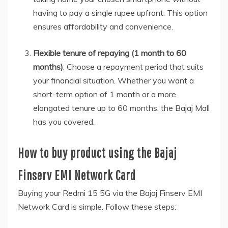
having to pay a single rupee upfront. This option
ensures affordability and convenience.
Flexible tenure of repaying (1 month to 60
months)
: Choose a repayment period that suits
your financial situation. Whether you want a
short-term option of 1 month or a more
elongated tenure up to 60 months, the Bajaj Mall
has you covered.
How to buy product using the Bajaj
Finserv EMI Network Card
Buying your Redmi 15 5G via the Bajaj Finserv EMI
Network Card is simple. Follow these steps: