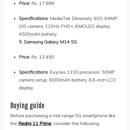
Price
: Rs. 17,999
Specifications
: MediaTek Dimensity 920, 64MP
OIS camera, 120Hz FHD+ AMOLED display,
4500mAh battery.
5. Samsung Galaxy M14 5G
Price
: Rs. 13,490
Specifications
: Exynos 1330 processor, 50MP
camera setup, 6000mAh battery, 6.6-inch LCD
display.
Buying guide
Before purchasing a mid-range 5G smartphone like
the
Redmi 11 Prime
, consider the following: