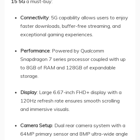
15 5G
a must-buy:
Connectivity
: 5G capability allows users to enjoy
faster downloads, buffer-free streaming, and
exceptional gaming experiences.
Performance
: Powered by Qualcomm
Snapdragon 7 series processor coupled with up
to 8GB of RAM and 128GB of expandable
storage.
Display
: Large 6.67-inch FHD+ display with a
120Hz refresh rate ensures smooth scrolling
and immersive visuals.
Camera Setup
: Dual rear camera system with a
64MP primary sensor and 8MP ultra-wide angle