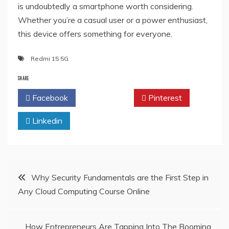
is undoubtedly a smartphone worth considering.
Whether you’re a casual user or a power enthusiast,
this device offers something for everyone.
Redmi 15 5G
SHARE
Facebook
Twitter
Pinterest
Linkedin
Post
Why Security Fundamentals are the First Step in
Any Cloud Computing Course Online
navigation
How Entrepreneurs Are Tapping Into The Booming