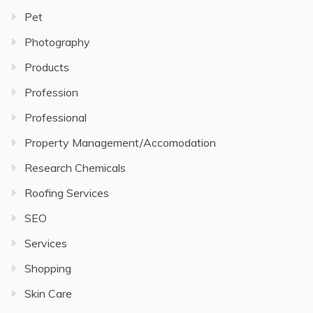
Pet
Photography
Products
Profession
Professional
Property Management/Accomodation
Research Chemicals
Roofing Services
SEO
Services
Shopping
Skin Care