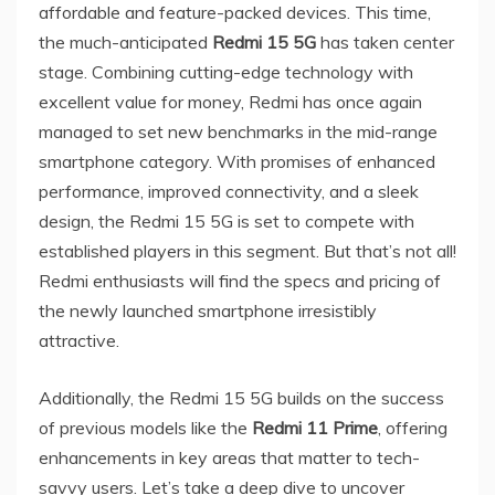
affordable and feature-packed devices. This time,
the much-anticipated
Redmi 15 5G
has taken center
stage. Combining cutting-edge technology with
excellent value for money, Redmi has once again
managed to set new benchmarks in the mid-range
smartphone category. With promises of enhanced
performance, improved connectivity, and a sleek
design, the Redmi 15 5G is set to compete with
established players in this segment. But that’s not all!
Redmi enthusiasts will find the specs and pricing of
the newly launched smartphone irresistibly
attractive.
Additionally, the Redmi 15 5G builds on the success
of previous models like the
Redmi 11 Prime
, offering
enhancements in key areas that matter to tech-
savvy users. Let’s take a deep dive to uncover