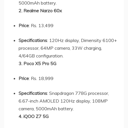
5000mAh battery.
2. Realme Narzo 60x
Price
: Rs. 13,499
Specifications
: 120Hz display, Dimensity 6100+
processor, 64MP camera, 33W charging,
4/64GB configuration.
3. Poco X5 Pro 5G
Price
: Rs. 18,999
Specifications
: Snapdragon 778G processor,
6.67-inch AMOLED 120Hz display, 108MP
camera, 5000mAh battery.
4. iQOO Z7 5G