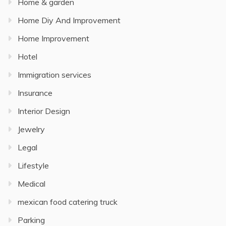
Home & garden
Home Diy And Improvement
Home Improvement
Hotel
Immigration services
Insurance
Interior Design
Jewelry
Legal
Lifestyle
Medical
mexican food catering truck
Parking