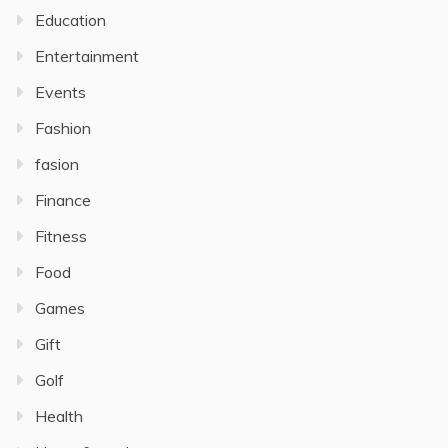
Education
Entertainment
Events
Fashion
fasion
Finance
Fitness
Food
Games
Gift
Golf
Health