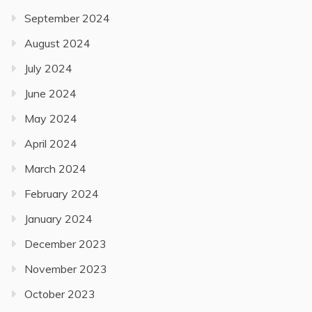
September 2024
August 2024
July 2024
June 2024
May 2024
April 2024
March 2024
February 2024
January 2024
December 2023
November 2023
October 2023