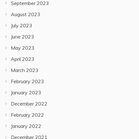
September 2023
August 2023
July 2023
June 2023
May 2023
April 2023
March 2023
February 2023
January 2023
December 2022
February 2022
January 2022
December 2021