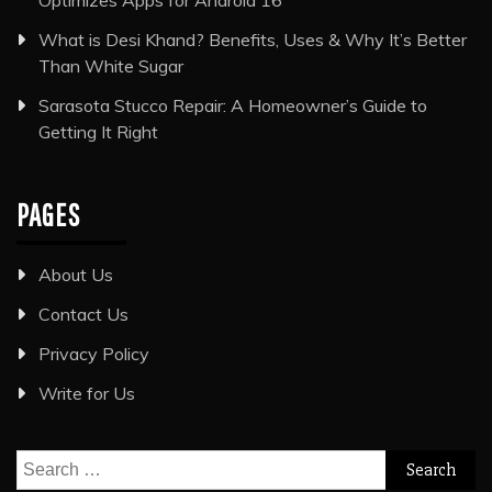
Optimizes Apps for Android 16
What is Desi Khand? Benefits, Uses & Why It’s Better
Than White Sugar
Sarasota Stucco Repair: A Homeowner’s Guide to
Getting It Right
PAGES
About Us
Contact Us
Privacy Policy
Write for Us
Search