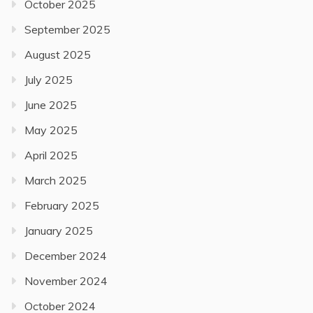
October 2025
September 2025
August 2025
July 2025
June 2025
May 2025
April 2025
March 2025
February 2025
January 2025
December 2024
November 2024
October 2024