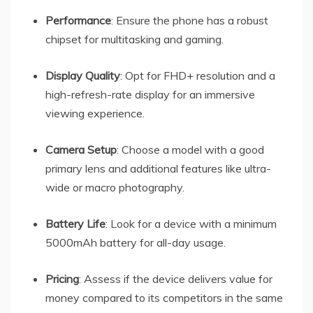
Performance
: Ensure the phone has a robust
chipset for multitasking and gaming.
Display Quality
: Opt for FHD+ resolution and a
high-refresh-rate display for an immersive
viewing experience.
Camera Setup
: Choose a model with a good
primary lens and additional features like ultra-
wide or macro photography.
Battery Life
: Look for a device with a minimum
5000mAh battery for all-day usage.
Pricing
: Assess if the device delivers value for
money compared to its competitors in the same