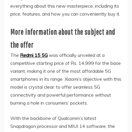
everything about this new masterpiece, including its
price, features, and how you can conveniently buy it.
More information about the subject and
the offer
The
Redmi 15 5G
was officially unveiled at a
competitive starting price of Rs. 14,999 for the base
variant, making it one of the most affordable 5G
smartphones in its range. Xiaomi’s objective with this
model is crystal clear: to offer seamless 5G
connectivity and powerful performance without
burning a hole in consumers’ pockets.
With the backbone of Qualcomm’s latest
Snapdragon processor and MIUI 14 software, the