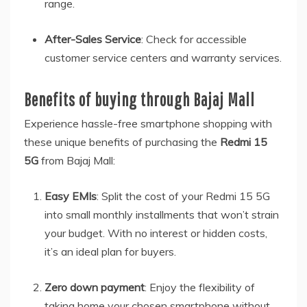
range.
After-Sales Service
: Check for accessible
customer service centers and warranty services.
Benefits of buying through Bajaj Mall
Experience hassle-free smartphone shopping with
these unique benefits of purchasing the
Redmi 15
5G
from Bajaj Mall:
Easy EMIs
: Split the cost of your Redmi 15 5G
into small monthly installments that won’t strain
your budget. With no interest or hidden costs,
it’s an ideal plan for buyers.
Zero down payment
: Enjoy the flexibility of
taking home your chosen smartphone without