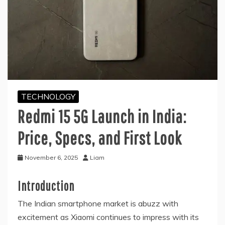
TECHNOLOGY
Redmi 15 5G Launch in India:
Price, Specs, and First Look
November 6, 2025
Liam
Introduction
The Indian smartphone market is abuzz with
excitement as Xiaomi continues to impress with its