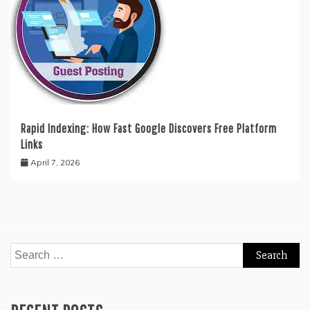
Rapid Indexing: How Fast Google Discovers Free Platform
Links
April 7, 2026
Search
for: