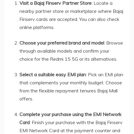
Visit a Bajaj Finserv Partner Store
: Locate a
nearby partner store or marketplace where Bajaj
Finserv cards are accepted. You can also check
online platforms.
Choose your preferred brand and model
: Browse
through available models and confirm your
choice for the Redmi 15 5G or its alternatives.
Select a suitable easy EMI plan
: Pick an EMI plan
that complements your monthly budget. Choose
from the flexible repayment tenures Bajaj Mall
offers.
Complete your purchase using the EMI Network
Card
: Finish your purchase with the Bajaj Finserv
EMI Network Card at the payment counter and