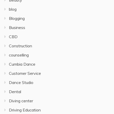
Beauty
blog
Blogging
Business
CBD
Construction
counselling
Cumbia Dance
Customer Service
Dance Studio
Dental
Diving center
Driving Education