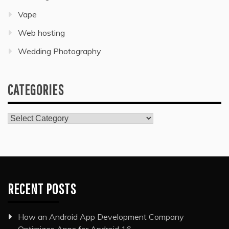
Vape
Web hosting
Wedding Photography
CATEGORIES
Categories
RECENT POSTS
How an Android App Development Company