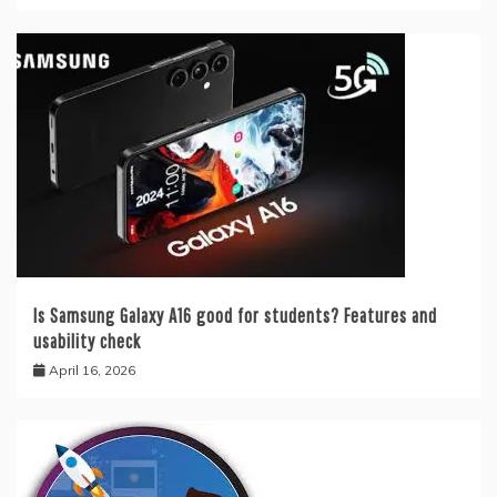
Is Samsung Galaxy A16 good for students? Features and
usability check
April 16, 2026