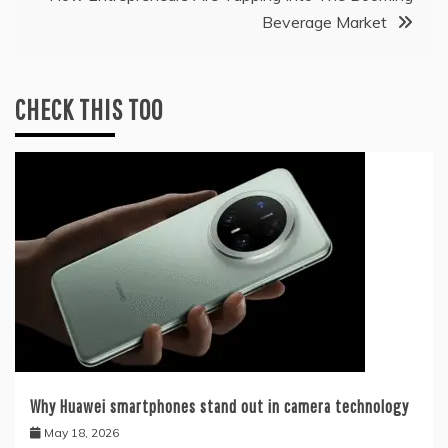
Beverage Market
CHECK THIS TOO
Why Huawei smartphones stand out in camera technology
May 18, 2026