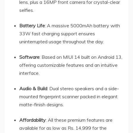
lens, plus a 16MP front camera for crystal-clear
selfies.
Battery Life
: A massive 5000mAh battery with
33W fast charging support ensures
uninterrupted usage throughout the day.
Software
: Based on MIUI 14 built on Android 13,
offering customizable features and an intuitive
interface.
Audio & Build
: Dual stereo speakers and a side-
mounted fingerprint scanner packed in elegant
matte-finish designs.
Affordability
: All these premium features are
available for as low as Rs. 14,999 for the