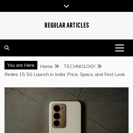
Skip
to
content
REGULAR ARTICLES
You are Here
Home
TECHNOLOGY
Redmi 15 5G Launch in India: Price, Specs, and First Look