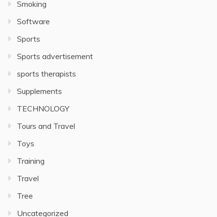
Smoking
Software
Sports
Sports advertisement
sports therapists
Supplements
TECHNOLOGY
Tours and Travel
Toys
Training
Travel
Tree
Uncategorized