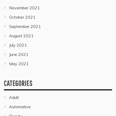
November 2021
October 2021
September 2021
August 2021
July 2021
June 2021
May 2021
CATEGORIES
Adult
Automative