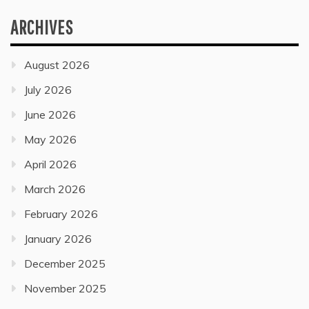
ARCHIVES
August 2026
July 2026
June 2026
May 2026
April 2026
March 2026
February 2026
January 2026
December 2025
November 2025