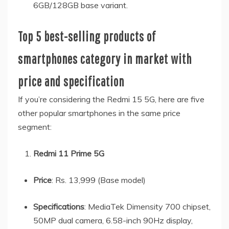
6GB/128GB base variant.
Top 5 best-selling products of
smartphones category in market with
price and specification
If you’re considering the Redmi 15 5G, here are five
other popular smartphones in the same price
segment:
Redmi 11 Prime 5G
Price
: Rs. 13,999 (Base model)
Specifications
: MediaTek Dimensity 700 chipset,
50MP dual camera, 6.58-inch 90Hz display,