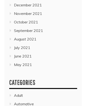
December 2021
November 2021
October 2021
September 2021
August 2021
July 2021
June 2021
May 2021
CATEGORIES
Adult
Automative