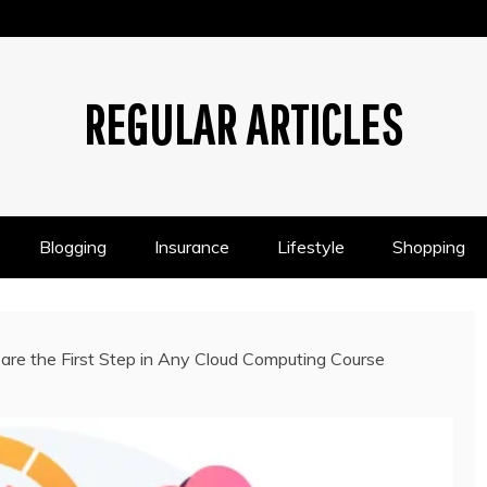
REGULAR ARTICLES
Blogging
Insurance
Lifestyle
Shopping
re the First Step in Any Cloud Computing Course