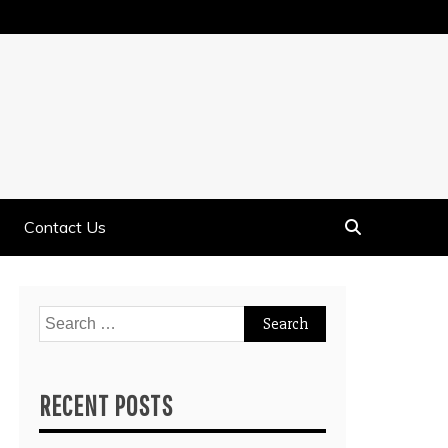
Contact Us
Search
for:
RECENT POSTS