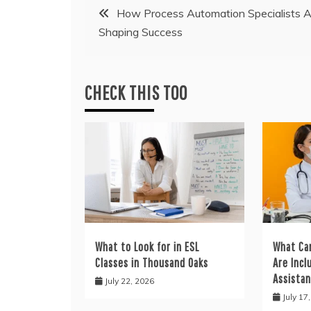
Post
How Process Automation Specialists A
Shaping Success
navigation
CHECK THIS TOO
What to Look for in ESL
What Ca
Classes in Thousand Oaks
Are Incl
Assistan
July 22, 2026
July 17