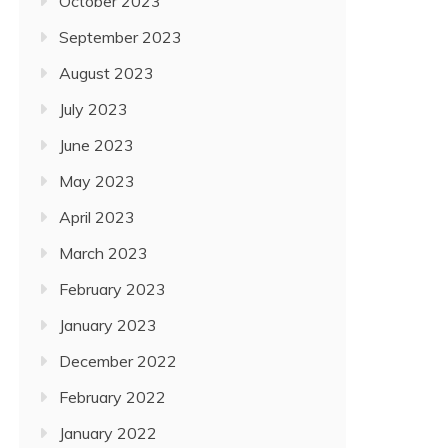
October 2023
September 2023
August 2023
July 2023
June 2023
May 2023
April 2023
March 2023
February 2023
January 2023
December 2022
February 2022
January 2022