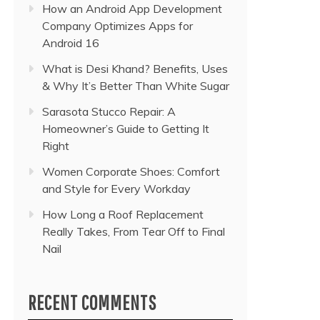
How an Android App Development
Company Optimizes Apps for
Android 16
What is Desi Khand? Benefits, Uses
& Why It’s Better Than White Sugar
Sarasota Stucco Repair: A
Homeowner’s Guide to Getting It
Right
Women Corporate Shoes: Comfort
and Style for Every Workday
How Long a Roof Replacement
Really Takes, From Tear Off to Final
Nail
RECENT COMMENTS