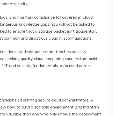
modern security.
 logs, and maintain compliance (all covered in Cloud
 dangerous knowledge gaps. You will not be asked to
ed to ensure that a storage bucket isn’t accidentally
st common and disastrous cloud misconfigurations.
uires dedicated instruction that teaches security
u are seeking quality cloud computing courses that build
f IT and security fundamentals, a focused online
r
hnicians”; it is hiring
secure cloud administrators
. A
ow how to build a scalable environment
and
maintain
y more valuable than one who only knows the deployment