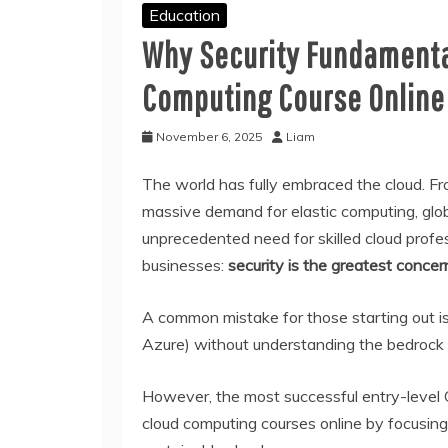
Education
Why Security Fundamental
Computing Course Online
November 6, 2025
Liam
The world has fully embraced the cloud. Fro
massive demand for elastic computing, glob
unprecedented need for skilled cloud profes
businesses:
security is the greatest concern
A common mistake for those starting out is 
Azure) without understanding the bedrock o
However, the most successful entry-level C
cloud computing courses online by focusing 