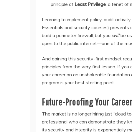
principle of
Least Privilege
, a tenet of 
Learning to implement policy, audit activity
Essentials and security courses) prevents
build a perimeter firewall, but you
will
be ask
open to the public internet—one of the mo
And gaining this security-first mindset req
principles from the very first lesson. If yo
your career on an unshakeable foundation o
program is your best starting point.
Future-Proofing Your Caree
The market is no longer hiring just “cloud tec
professional who can demonstrate they kn
its security and integrity is exponentiall