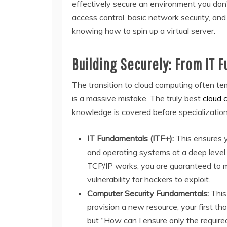
effectively secure an environment you don’t
access control, basic network security, and
knowing how to spin up a virtual server.
Building Securely: From IT 
The transition to cloud computing often tem
is a massive mistake. The truly best
cloud 
knowledge is covered before specialization
IT Fundamentals (ITF+):
This ensures y
and operating systems at a deep level.
TCP/IP works, you are guaranteed to m
vulnerability for hackers to exploit.
Computer Security Fundamentals:
This 
provision a new resource, your first th
but “How can I ensure only the require