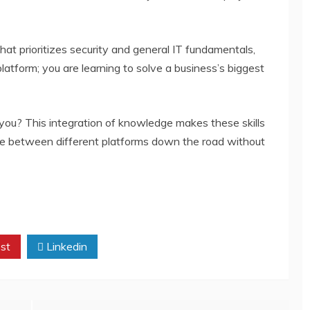
at prioritizes security and general IT fundamentals,
platform; you are learning to solve a business’s biggest
you? This integration of knowledge makes these skills
ove between different platforms down the road without
st
Linkedin