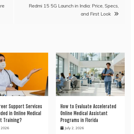
re
Redmi 15 5G Launch in India: Price, Specs,
and First Look
reer Support Services
How to Evaluate Accelerated
uded in Online Medical
Online Medical Assistant
t Training?
Programs in Florida
, 2026
July 2, 2026