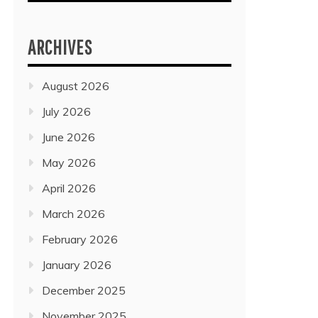
ARCHIVES
August 2026
July 2026
June 2026
May 2026
April 2026
March 2026
February 2026
January 2026
December 2025
November 2025