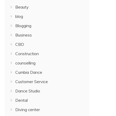
Beauty
blog
Blogging
Business
CBD
Construction
counselling
Cumbia Dance
Customer Service
Dance Studio
Dental
Diving center