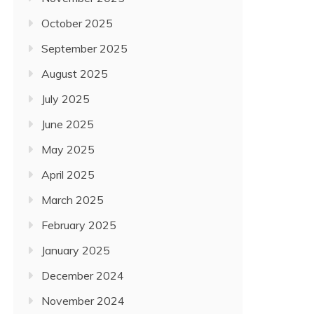
October 2025
September 2025
August 2025
July 2025
June 2025
May 2025
April 2025
March 2025
February 2025
January 2025
December 2024
November 2024