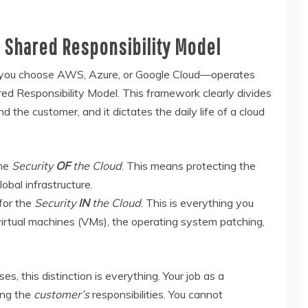
e Shared Responsibility Model
 you choose AWS, Azure, or Google Cloud—operates
ed Responsibility Model. This framework clearly divides
 the customer, and it dictates the daily life of a cloud
the
Security
OF
the Cloud
. This means protecting the
obal infrastructure.
 for the
Security
IN
the Cloud
. This is everything you
e virtual machines (VMs), the operating system patching,
s, this distinction is everything. Your job as a
ing the
customer’s
responsibilities. You cannot