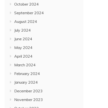
October 2024
September 2024
August 2024
July 2024
June 2024
May 2024
April 2024
March 2024
February 2024
January 2024
December 2023
November 2023