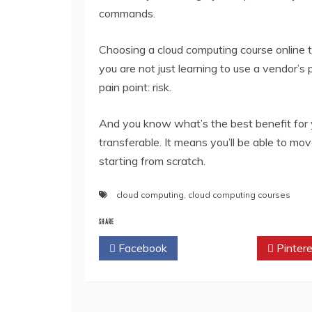
commands.
Choosing a cloud computing course online th
you are not just learning to use a vendor’s 
pain point: risk.
And you know what’s the best benefit for 
transferable. It means you’ll be able to m
starting from scratch.
cloud computing
,
cloud computing courses
SHARE
Facebook
Twitter
Pintere