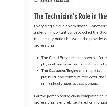
sustainable cloud career.
The Technician’s Role in th
Every single cloud environment—whether
under an important concept called the Shar
the security duties between the provider and
professional:
The Cloud Provider
is responsible for 
physical hardware, data centers, and gl
The Customer/Engineer
is responsible
put, build, and configure: the data, th
and, critically,
user access policies
.
For the person taking cloud computing course
professional is entirely centered on manag