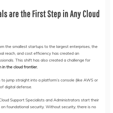
s are the First Step in Any Cloud
m the smallest startups to the largest enterprises, the
al reach, and cost efficiency has created an
sionals. This shift has also created a challenge for
 in the cloud frontier.
to jump straight into a platform’s console (like AWS or
f digital defense.
loud Support Specialists and Administrators start their
on foundational security. Without security, there is no