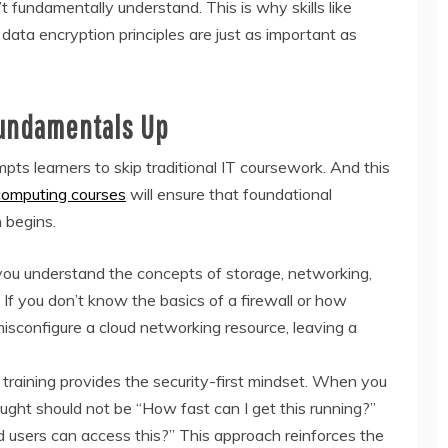
 fundamentally understand. This is why skills like
 data encryption principles are just as important as
Fundamentals Up
pts learners to skip traditional IT coursework. And this
computing courses
will ensure that foundational
 begins.
ou understand the concepts of storage, networking,
 If you don’t know the basics of a firewall or how
isconfigure a cloud networking resource, leaving a
training provides the security-first mindset. When you
ought should not be “How fast can I get this running?”
d users can access this?” This approach reinforces the