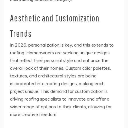
Aesthetic and Customization
Trends
In 2026, personalization is key, and this extends to
roofing. Homeowners are seeking unique designs
that reflect their personal style and enhance the
overall look of their homes. Custom color palettes,
textures, and architectural styles are being
incorporated into roofing designs, making each
project unique. This demand for customization is
driving roofing specialists to innovate and offer a
wider range of options to their clients, allowing for
more creative freedom.