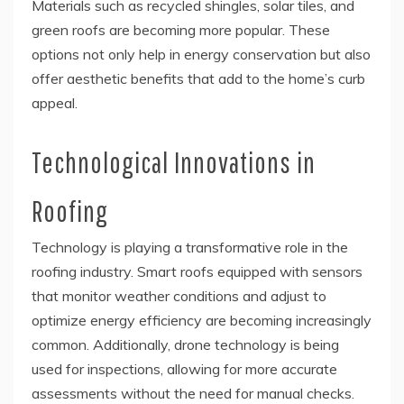
Materials such as recycled shingles, solar tiles, and
green roofs are becoming more popular. These
options not only help in energy conservation but also
offer aesthetic benefits that add to the home’s curb
appeal.
Technological Innovations in
Roofing
Technology is playing a transformative role in the
roofing industry. Smart roofs equipped with sensors
that monitor weather conditions and adjust to
optimize energy efficiency are becoming increasingly
common. Additionally, drone technology is being
used for inspections, allowing for more accurate
assessments without the need for manual checks.