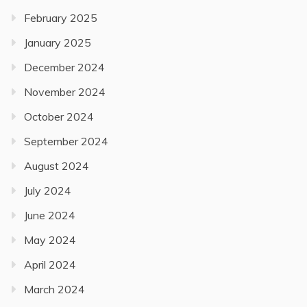
February 2025
January 2025
December 2024
November 2024
October 2024
September 2024
August 2024
July 2024
June 2024
May 2024
April 2024
March 2024