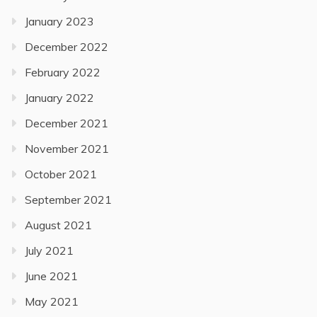
January 2023
December 2022
February 2022
January 2022
December 2021
November 2021
October 2021
September 2021
August 2021
July 2021
June 2021
May 2021