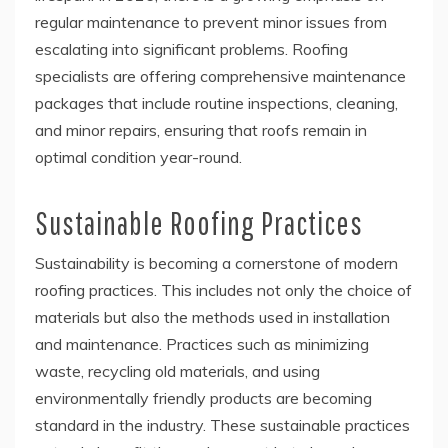
regular maintenance to prevent minor issues from
escalating into significant problems. Roofing
specialists are offering comprehensive maintenance
packages that include routine inspections, cleaning,
and minor repairs, ensuring that roofs remain in
optimal condition year-round.
Sustainable Roofing Practices
Sustainability is becoming a cornerstone of modern
roofing practices. This includes not only the choice of
materials but also the methods used in installation
and maintenance. Practices such as minimizing
waste, recycling old materials, and using
environmentally friendly products are becoming
standard in the industry. These sustainable practices