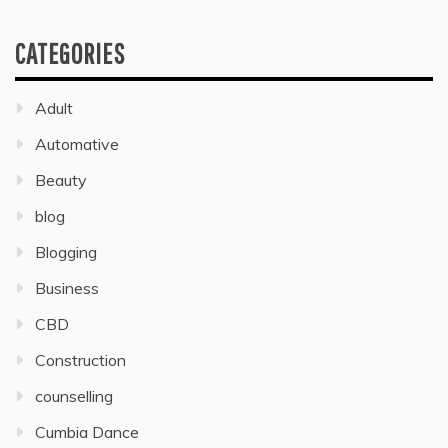
CATEGORIES
Adult
Automative
Beauty
blog
Blogging
Business
CBD
Construction
counselling
Cumbia Dance