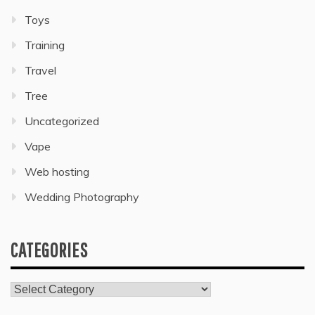
Toys
Training
Travel
Tree
Uncategorized
Vape
Web hosting
Wedding Photography
CATEGORIES
Categories