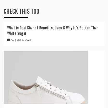
CHECK THIS TOO
What is Desi Khand? Benefits, Uses & Why It’s Better Than
White Sugar
August 5, 2026