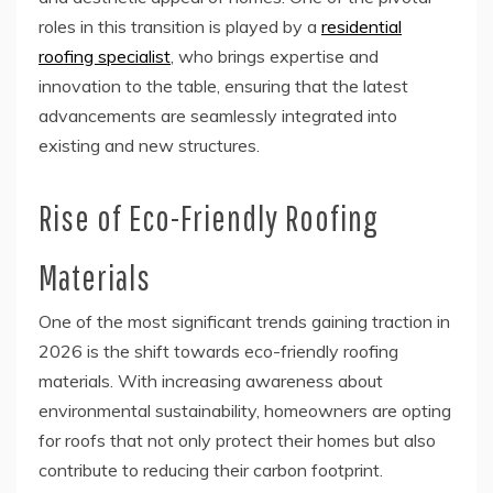
roles in this transition is played by a
residential
roofing specialist
, who brings expertise and
innovation to the table, ensuring that the latest
advancements are seamlessly integrated into
existing and new structures.
Rise of Eco-Friendly Roofing
Materials
One of the most significant trends gaining traction in
2026 is the shift towards eco-friendly roofing
materials. With increasing awareness about
environmental sustainability, homeowners are opting
for roofs that not only protect their homes but also
contribute to reducing their carbon footprint.