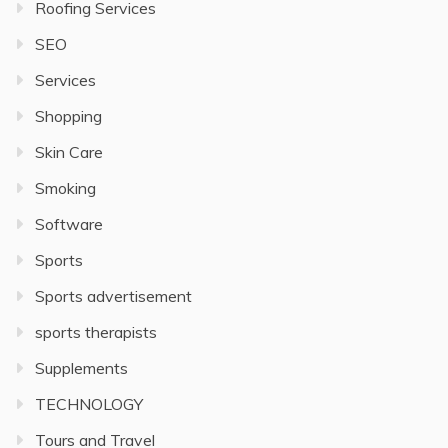
Roofing Services
SEO
Services
Shopping
Skin Care
Smoking
Software
Sports
Sports advertisement
sports therapists
Supplements
TECHNOLOGY
Tours and Travel