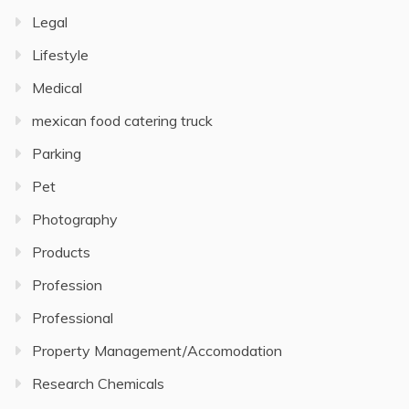
Legal
Lifestyle
Medical
mexican food catering truck
Parking
Pet
Photography
Products
Profession
Professional
Property Management/Accomodation
Research Chemicals