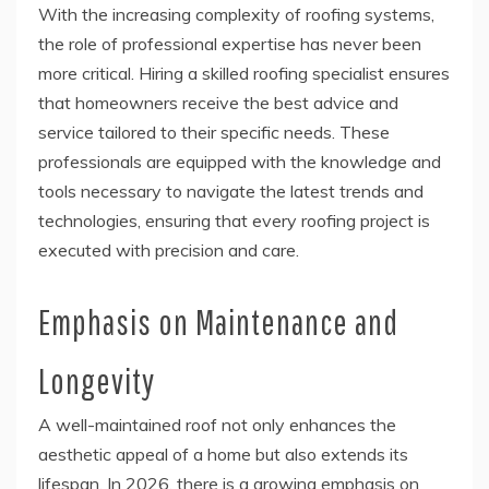
With the increasing complexity of roofing systems,
the role of professional expertise has never been
more critical. Hiring a skilled roofing specialist ensures
that homeowners receive the best advice and
service tailored to their specific needs. These
professionals are equipped with the knowledge and
tools necessary to navigate the latest trends and
technologies, ensuring that every roofing project is
executed with precision and care.
Emphasis on Maintenance and
Longevity
A well-maintained roof not only enhances the
aesthetic appeal of a home but also extends its
lifespan. In 2026, there is a growing emphasis on