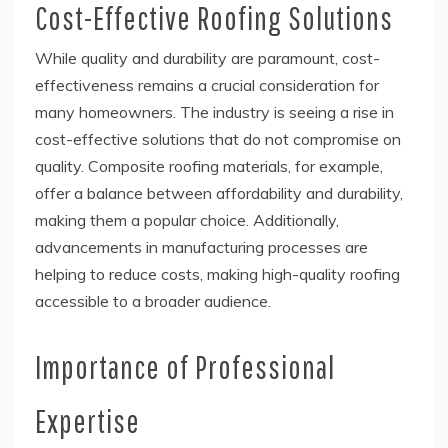
Cost-Effective Roofing Solutions
While quality and durability are paramount, cost-
effectiveness remains a crucial consideration for
many homeowners. The industry is seeing a rise in
cost-effective solutions that do not compromise on
quality. Composite roofing materials, for example,
offer a balance between affordability and durability,
making them a popular choice. Additionally,
advancements in manufacturing processes are
helping to reduce costs, making high-quality roofing
accessible to a broader audience.
Importance of Professional
Expertise