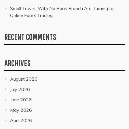
Small Towns With No Bank Branch Are Turning to
Online Forex Trading
RECENT COMMENTS
ARCHIVES
August 2026
July 2026
June 2026
May 2026
April 2026