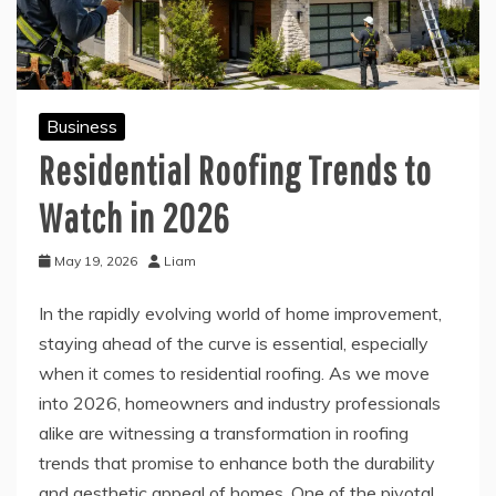
Business
Residential Roofing Trends to
Watch in 2026
May 19, 2026
Liam
In the rapidly evolving world of home improvement,
staying ahead of the curve is essential, especially
when it comes to residential roofing. As we move
into 2026, homeowners and industry professionals
alike are witnessing a transformation in roofing
trends that promise to enhance both the durability
and aesthetic appeal of homes. One of the pivotal