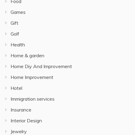
Food
Games
Gift
Golf
Health
Home & garden
Home Diy And Improvement
Home Improvement
Hotel
Immigration services
Insurance
Interior Design
Jewelry