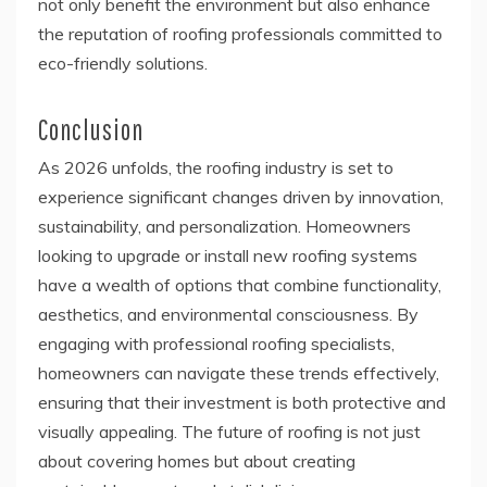
not only benefit the environment but also enhance
the reputation of roofing professionals committed to
eco-friendly solutions.
Conclusion
As 2026 unfolds, the roofing industry is set to
experience significant changes driven by innovation,
sustainability, and personalization. Homeowners
looking to upgrade or install new roofing systems
have a wealth of options that combine functionality,
aesthetics, and environmental consciousness. By
engaging with professional roofing specialists,
homeowners can navigate these trends effectively,
ensuring that their investment is both protective and
visually appealing. The future of roofing is not just
about covering homes but about creating