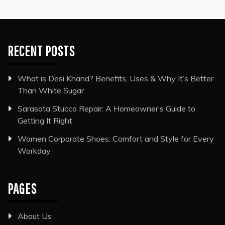
RECENT POSTS
What is Desi Khand? Benefits, Uses & Why It’s Better
Than White Sugar
Sarasota Stucco Repair: A Homeowner’s Guide to
Getting It Right
Women Corporate Shoes: Comfort and Style for Every
Workday
PAGES
About Us