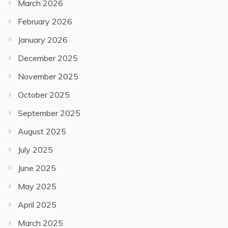
March 2026
February 2026
January 2026
December 2025
November 2025
October 2025
September 2025
August 2025
July 2025
June 2025
May 2025
April 2025
March 2025