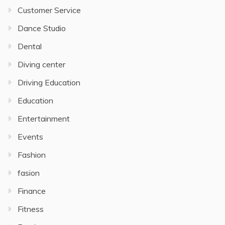
Customer Service
Dance Studio
Dental
Diving center
Driving Education
Education
Entertainment
Events
Fashion
fasion
Finance
Fitness