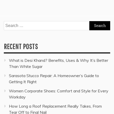
Search
for:
RECENT POSTS
What is Desi Khand? Benefits, Uses & Why It’s Better
Than White Sugar
Sarasota Stucco Repair: A Homeowner’s Guide to
Getting It Right
Women Corporate Shoes: Comfort and Style for Every
Workday
How Long a Roof Replacement Really Takes, From
Tear Off to Final Nail