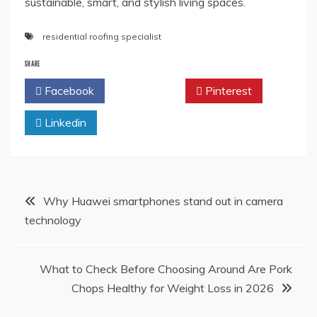
sustainable, smart, and stylish living spaces.
residential roofing specialist
SHARE
Facebook
Twitter
Pinterest
Linkedin
Post
Why Huawei smartphones stand out in camera
technology
navigation
What to Check Before Choosing Around Are Pork
Chops Healthy for Weight Loss in 2026