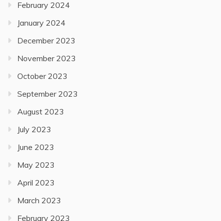
February 2024
January 2024
December 2023
November 2023
October 2023
September 2023
August 2023
July 2023
June 2023
May 2023
April 2023
March 2023
February 2023