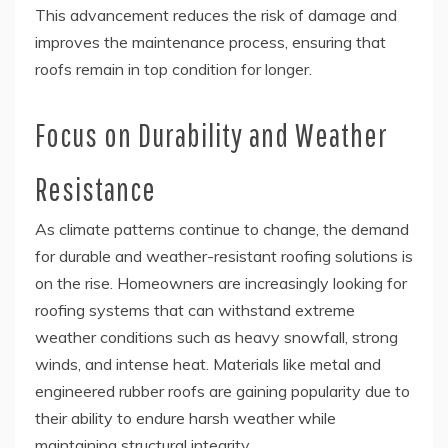
This advancement reduces the risk of damage and
improves the maintenance process, ensuring that
roofs remain in top condition for longer.
Focus on Durability and Weather
Resistance
As climate patterns continue to change, the demand
for durable and weather-resistant roofing solutions is
on the rise. Homeowners are increasingly looking for
roofing systems that can withstand extreme
weather conditions such as heavy snowfall, strong
winds, and intense heat. Materials like metal and
engineered rubber roofs are gaining popularity due to
their ability to endure harsh weather while
maintaining structural integrity.