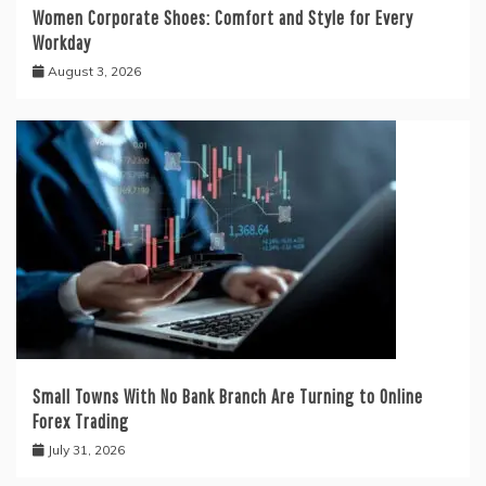
Women Corporate Shoes: Comfort and Style for Every
Workday
August 3, 2026
Small Towns With No Bank Branch Are Turning to Online
Forex Trading
July 31, 2026