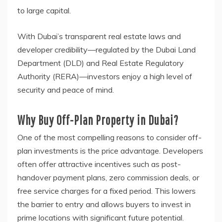
to large capital.
With Dubai’s transparent real estate laws and
developer credibility—regulated by the Dubai Land
Department (DLD) and Real Estate Regulatory
Authority (RERA)—investors enjoy a high level of
security and peace of mind.
Why Buy Off-Plan Property in Dubai?
One of the most compelling reasons to consider off-
plan investments is the price advantage. Developers
often offer attractive incentives such as post-
handover payment plans, zero commission deals, or
free service charges for a fixed period. This lowers
the barrier to entry and allows buyers to invest in
prime locations with significant future potential.