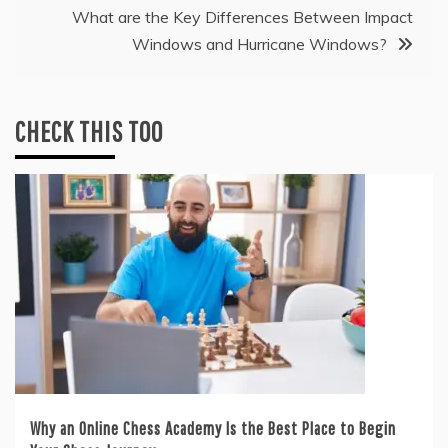
What are the Key Differences Between Impact
Windows and Hurricane Windows?
CHECK THIS TOO
Why an Online Chess Academy Is the Best Place to Begin