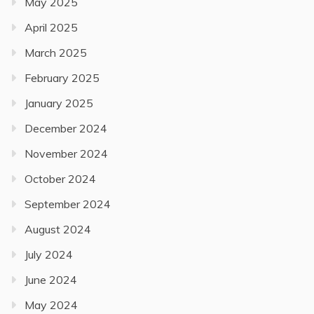
May 2025
April 2025
March 2025
February 2025
January 2025
December 2024
November 2024
October 2024
September 2024
August 2024
July 2024
June 2024
May 2024