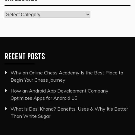
Categories
RECENT POSTS
Why an Online Chess Academy Is the Best Place to
Begin Your Chess Journey
How an Android App Development Company
Optimizes Apps for Android 16
What is Desi Khand? Benefits, Uses & Why It’s Better
Than White Sugar