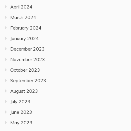
April 2024
March 2024
February 2024
January 2024
December 2023
November 2023
October 2023
September 2023
August 2023
July 2023
June 2023
May 2023