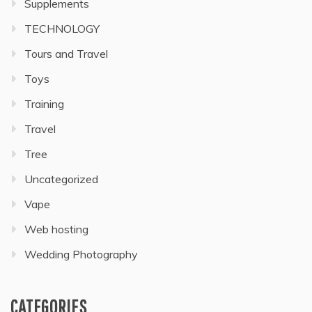
Supplements
TECHNOLOGY
Tours and Travel
Toys
Training
Travel
Tree
Uncategorized
Vape
Web hosting
Wedding Photography
CATEGORIES