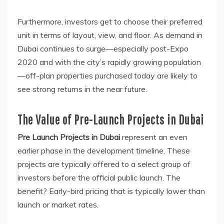
Furthermore, investors get to choose their preferred
unit in terms of layout, view, and floor. As demand in
Dubai continues to surge—especially post-Expo
2020 and with the city’s rapidly growing population
—off-plan properties purchased today are likely to
see strong returns in the near future.
The Value of Pre-Launch Projects in Dubai
Pre Launch Projects in Dubai
represent an even
earlier phase in the development timeline. These
projects are typically offered to a select group of
investors before the official public launch. The
benefit? Early-bird pricing that is typically lower than
launch or market rates.