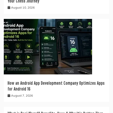
Your Chess Journey
August 10, 2026
How an Android App Development Company Optimizes Apps
for Android 16
August 7, 2026