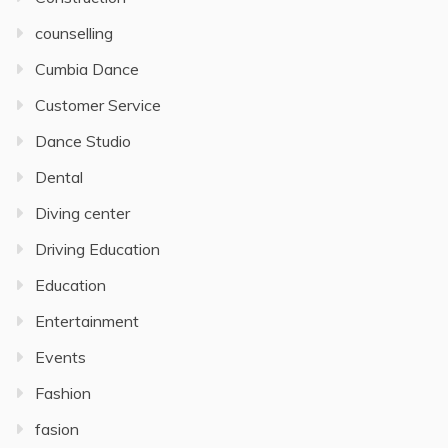
counselling
Cumbia Dance
Customer Service
Dance Studio
Dental
Diving center
Driving Education
Education
Entertainment
Events
Fashion
fasion