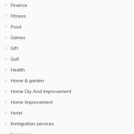
Finance
Fitness
Food
Games
Gift
Golf
Health
Home & garden
Home Diy And Improvement
Home Improvement
Hotel
Immigration services