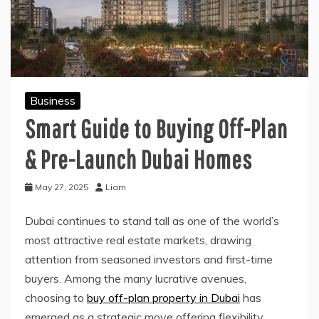
Business
Smart Guide to Buying Off-Plan
& Pre-Launch Dubai Homes
May 27, 2025
Liam
Dubai continues to stand tall as one of the world’s
most attractive real estate markets, drawing
attention from seasoned investors and first-time
buyers. Among the many lucrative avenues,
choosing to
buy off-plan property in Dubai
has
emerged as a strategic move offering flexibility,