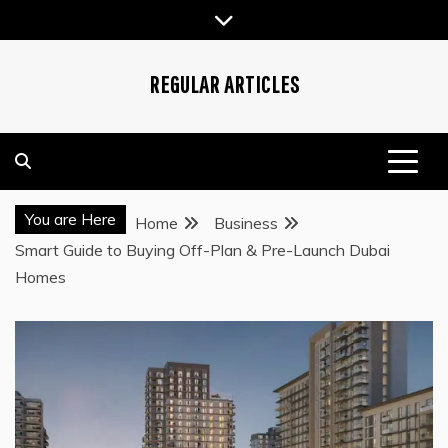
Skip
to
content
REGULAR ARTICLES
You are Here
Home
Business
Smart Guide to Buying Off-Plan & Pre-Launch Dubai
Homes