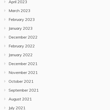
April 2023
March 2023
February 2023
January 2023
December 2022
February 2022
January 2022
December 2021
November 2021
October 2021
September 2021
August 2021
July 2021