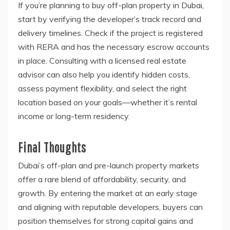
If you’re planning to buy off-plan property in Dubai,
start by verifying the developer’s track record and
delivery timelines. Check if the project is registered
with RERA and has the necessary escrow accounts
in place. Consulting with a licensed real estate
advisor can also help you identify hidden costs,
assess payment flexibility, and select the right
location based on your goals—whether it’s rental
income or long-term residency.
Final Thoughts
Dubai’s off-plan and pre-launch property markets
offer a rare blend of affordability, security, and
growth. By entering the market at an early stage
and aligning with reputable developers, buyers can
position themselves for strong capital gains and