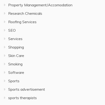
Property Management/Accomodation
Research Chemicals
Roofing Services
SEO
Services
Shopping
Skin Care
Smoking
Software
Sports
Sports advertisement
sports therapists