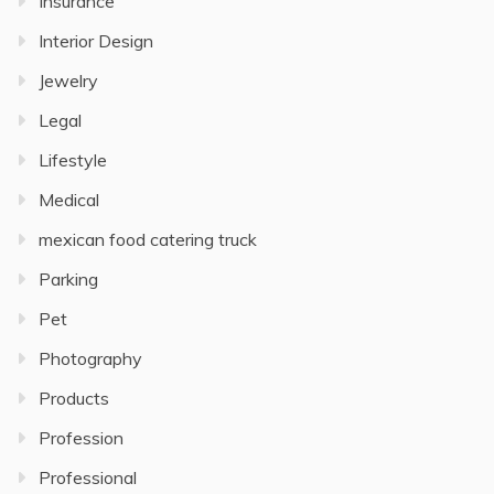
Insurance
Interior Design
Jewelry
Legal
Lifestyle
Medical
mexican food catering truck
Parking
Pet
Photography
Products
Profession
Professional