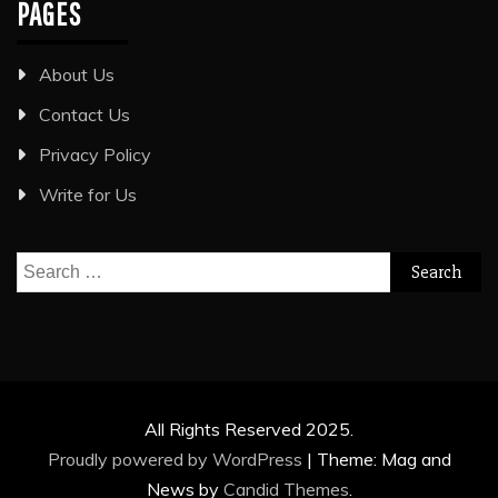
PAGES
About Us
Contact Us
Privacy Policy
Write for Us
Search
for:
All Rights Reserved 2025.
Proudly powered by WordPress
|
Theme: Mag and
News by
Candid Themes
.