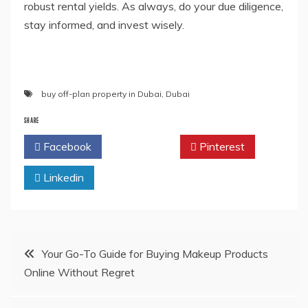
robust rental yields. As always, do your due diligence,
stay informed, and invest wisely.
buy off-plan property in Dubai
,
Dubai
SHARE
Facebook
Twitter
Pinterest
Linkedin
Post
Your Go-To Guide for Buying Makeup Products
Online Without Regret
navigation