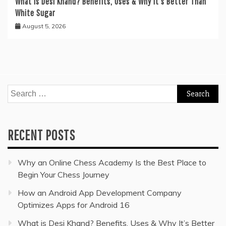
What is Desi Khand? Benefits, Uses & Why It’s Better Than
White Sugar
August 5, 2026
Search
for:
RECENT POSTS
Why an Online Chess Academy Is the Best Place to
Begin Your Chess Journey
How an Android App Development Company
Optimizes Apps for Android 16
What is Desi Khand? Benefits, Uses & Why It’s Better