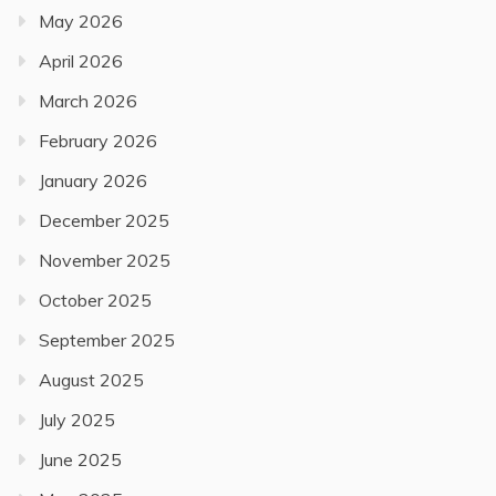
May 2026
April 2026
March 2026
February 2026
January 2026
December 2025
November 2025
October 2025
September 2025
August 2025
July 2025
June 2025