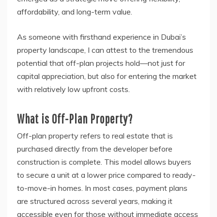
affordability, and long-term value.
As someone with firsthand experience in Dubai’s
property landscape, I can attest to the tremendous
potential that off-plan projects hold—not just for
capital appreciation, but also for entering the market
with relatively low upfront costs.
What is Off-Plan Property?
Off-plan property refers to real estate that is
purchased directly from the developer before
construction is complete. This model allows buyers
to secure a unit at a lower price compared to ready-
to-move-in homes. In most cases, payment plans
are structured across several years, making it
accessible even for those without immediate access