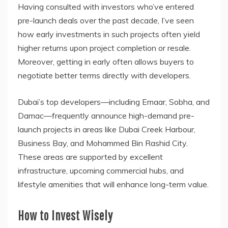
Having consulted with investors who’ve entered
pre-launch deals over the past decade, I’ve seen
how early investments in such projects often yield
higher returns upon project completion or resale.
Moreover, getting in early often allows buyers to
negotiate better terms directly with developers.
Dubai’s top developers—including Emaar, Sobha, and
Damac—frequently announce high-demand pre-
launch projects in areas like Dubai Creek Harbour,
Business Bay, and Mohammed Bin Rashid City.
These areas are supported by excellent
infrastructure, upcoming commercial hubs, and
lifestyle amenities that will enhance long-term value.
How to Invest Wisely