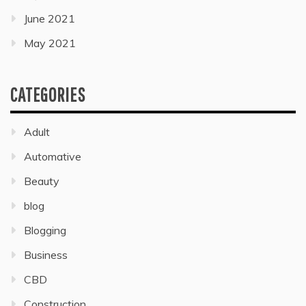
June 2021
May 2021
CATEGORIES
Adult
Automative
Beauty
blog
Blogging
Business
CBD
Construction