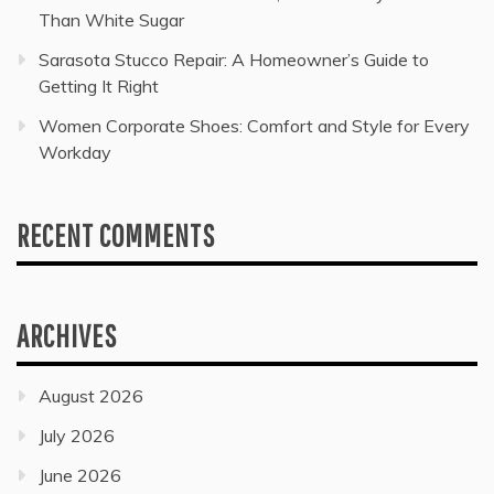
Than White Sugar
Sarasota Stucco Repair: A Homeowner’s Guide to
Getting It Right
Women Corporate Shoes: Comfort and Style for Every
Workday
RECENT COMMENTS
ARCHIVES
August 2026
July 2026
June 2026