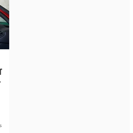
r
r
s