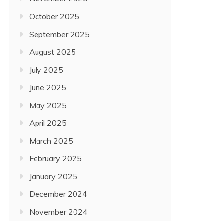
October 2025
September 2025
August 2025
July 2025
June 2025
May 2025
April 2025
March 2025
February 2025
January 2025
December 2024
November 2024