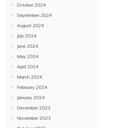
October 2024
September 2024
August 2024
July 2024
June 2024
May 2024
April 2024
March 2024
February 2024
January 2024
December 2023
November 2023