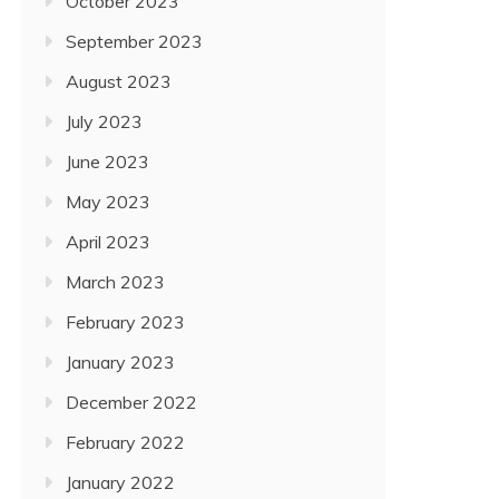
October 2023
September 2023
August 2023
July 2023
June 2023
May 2023
April 2023
March 2023
February 2023
January 2023
December 2022
February 2022
January 2022