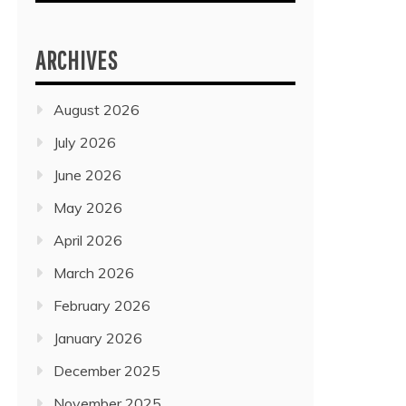
ARCHIVES
August 2026
July 2026
June 2026
May 2026
April 2026
March 2026
February 2026
January 2026
December 2025
November 2025