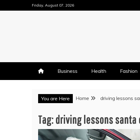
Skip
Friday, August 07, 2026
to
content
Business
Health
Fashion
Home
driving lessons sa
You are Here
Tag:
driving lessons santa 