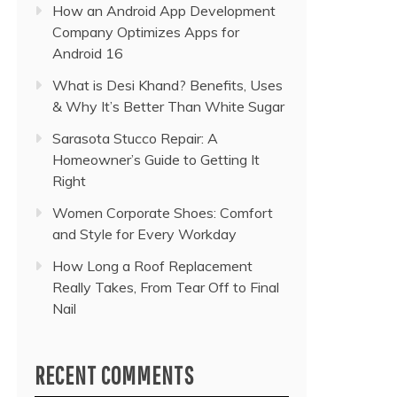
How an Android App Development
Company Optimizes Apps for
Android 16
What is Desi Khand? Benefits, Uses
& Why It’s Better Than White Sugar
Sarasota Stucco Repair: A
Homeowner’s Guide to Getting It
Right
Women Corporate Shoes: Comfort
and Style for Every Workday
How Long a Roof Replacement
Really Takes, From Tear Off to Final
Nail
RECENT COMMENTS