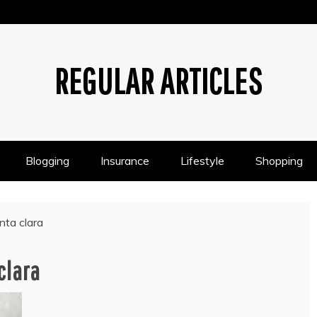
REGULAR ARTICLES
Blogging
Insurance
Lifestyle
Shopping
nta clara
clara