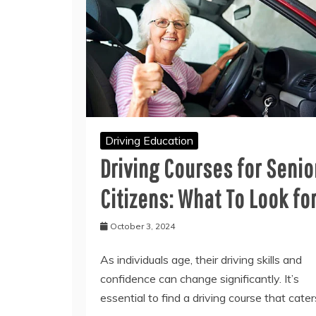
Driving Education
Driving Courses for Senio
Citizens: What To Look fo
October 3, 2024
As individuals age, their driving skills and
confidence can change significantly. It’s
essential to find a driving course that cater