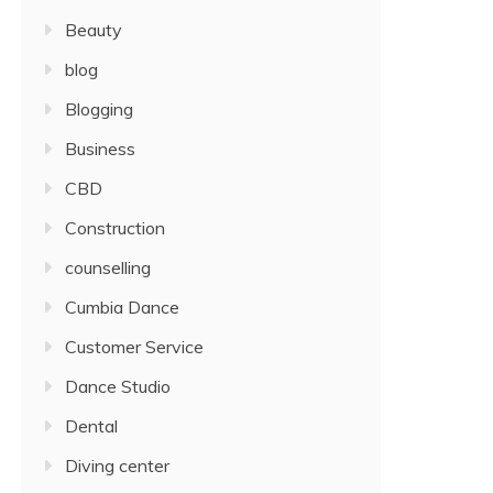
Beauty
blog
Blogging
Business
CBD
Construction
counselling
Cumbia Dance
Customer Service
Dance Studio
Dental
Diving center