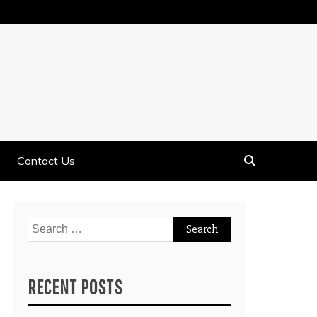
Contact Us
Search
for:
RECENT POSTS