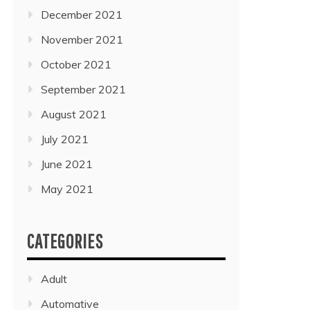
December 2021
November 2021
October 2021
September 2021
August 2021
July 2021
June 2021
May 2021
CATEGORIES
Adult
Automative