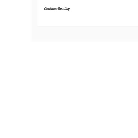
Continue Reading