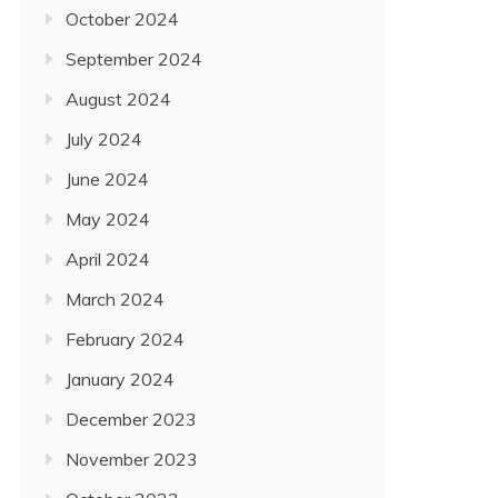
October 2024
September 2024
August 2024
July 2024
June 2024
May 2024
April 2024
March 2024
February 2024
January 2024
December 2023
November 2023