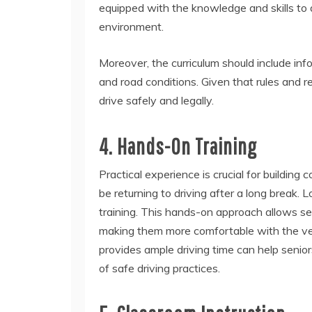
equipped with the knowledge and skills to d
environment.
Moreover, the curriculum should include in
and road conditions. Given that rules and r
drive safely and legally.
4. Hands-On Training
Practical experience is crucial for building
be returning to driving after a long break
training. This hands-on approach allows seni
making them more comfortable with the veh
provides ample driving time can help senio
of safe driving practices.