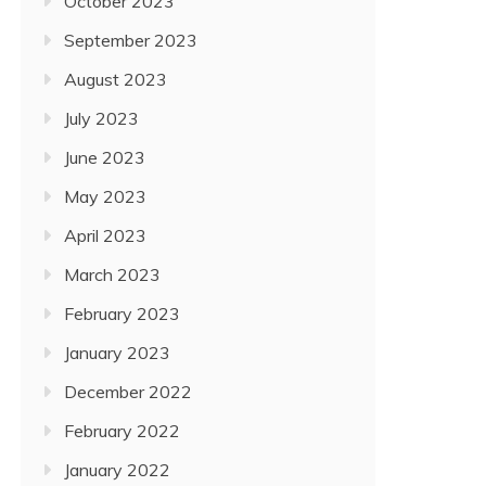
October 2023
September 2023
August 2023
July 2023
June 2023
May 2023
April 2023
March 2023
February 2023
January 2023
December 2022
February 2022
January 2022