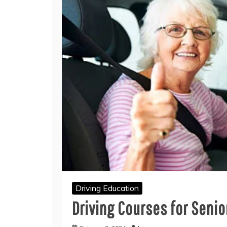
Driving Education
Driving Courses for Senio