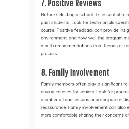
7. Positive Reviews
Before selecting a school, it’s essential t
past students. Look for testimonials specif
course. Positive feedback can provide insigh
environment, and how well the program meet
mouth recommendations from friends or fa
process.
8. Family Involvement
Family members often play a significant ro
driving courses for seniors. Look for prog
member attend lessons or participate in di
reassurance. Family involvement can also e
more comfortable sharing their concerns and