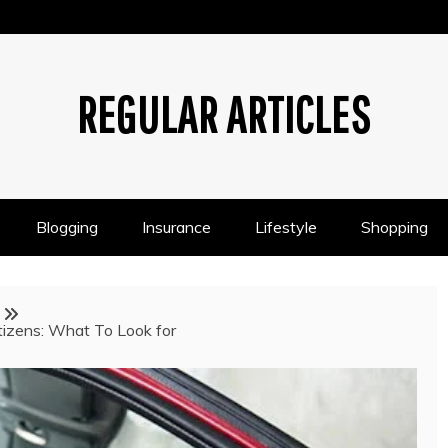
REGULAR ARTICLES
Blogging
Insurance
Lifestyle
Shopping
itizens: What To Look for