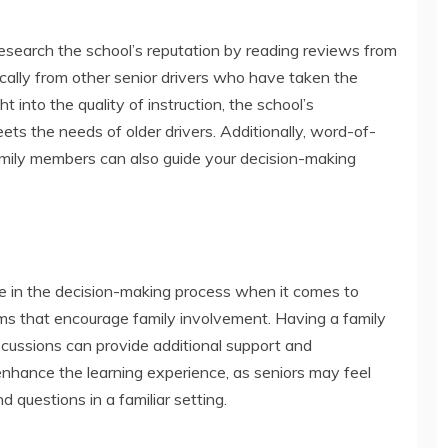
o research the school’s reputation by reading reviews from
ically from other senior drivers who have taken the
t into the quality of instruction, the school’s
s the needs of older drivers. Additionally, word-of-
mily members can also guide your decision-making
le in the decision-making process when it comes to
rams that encourage family involvement. Having a family
scussions can provide additional support and
nhance the learning experience, as seniors may feel
 questions in a familiar setting.