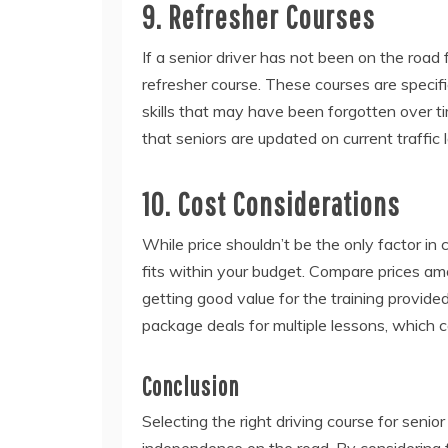
9. Refresher Courses
If a senior driver has not been on the road 
refresher course. These courses are specif
skills that may have been forgotten over 
that seniors are updated on current traffic 
10. Cost Considerations
While price shouldn’t be the only factor in 
fits within your budget. Compare prices am
getting good value for the training provide
package deals for multiple lessons, which 
Conclusion
Selecting the right driving course for senior
independence on the road. By considering f