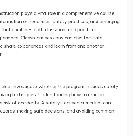
instruction plays a vital role in a comprehensive course.
information on road rules, safety practices, and emerging
m that combines both classroom and practical
erience. Classroom sessions can also facilitate
to share experiences and learn from one another,
t.
l else. Investigate whether the program includes safety
ving techniques. Understanding how to react in
the risk of accidents. A safety-focused curriculum can
g hazards, making safe decisions, and avoiding common