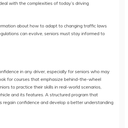
eal with the complexities of today’s driving
formation about how to adapt to changing traffic laws
egulations can evolve, seniors must stay informed to
 confidence in any driver, especially for seniors who may
. Look for courses that emphasize behind-the-wheel
ors to practice their skills in real-world scenarios,
icle and its features. A structured program that
rs regain confidence and develop a better understanding