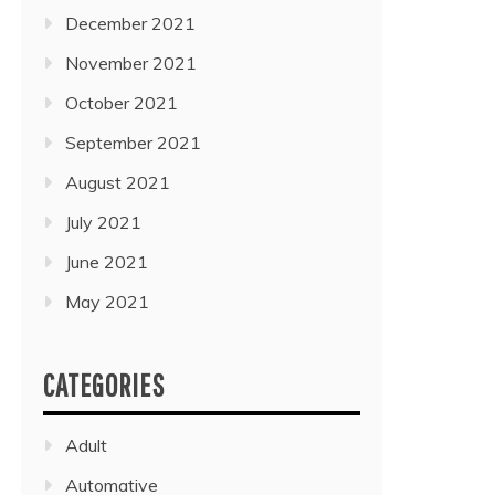
December 2021
November 2021
October 2021
September 2021
August 2021
July 2021
June 2021
May 2021
CATEGORIES
Adult
Automative