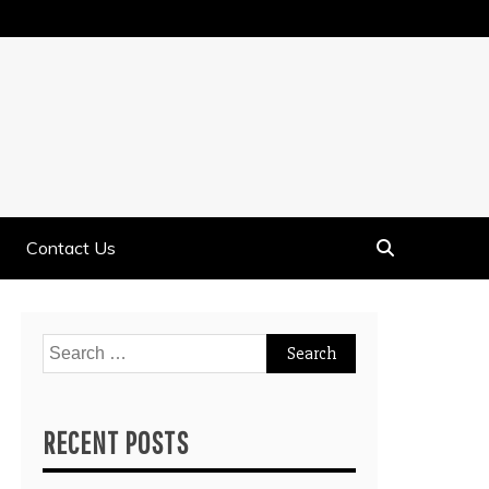
Contact Us
Search
for:
RECENT POSTS