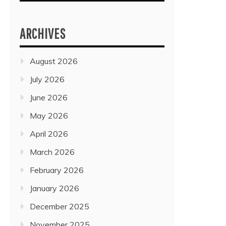
ARCHIVES
August 2026
July 2026
June 2026
May 2026
April 2026
March 2026
February 2026
January 2026
December 2025
November 2025