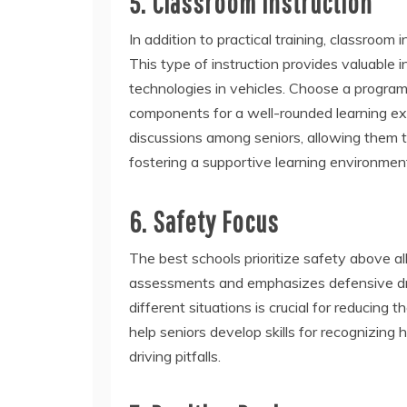
5. Classroom Instruction
In addition to practical training, classroom 
This type of instruction provides valuable 
technologies in vehicles. Choose a progra
components for a well-rounded learning exp
discussions among seniors, allowing them 
fostering a supportive learning environmen
6. Safety Focus
The best schools prioritize safety above al
assessments and emphasizes defensive dri
different situations is crucial for reducing 
help seniors develop skills for recognizin
driving pitfalls.