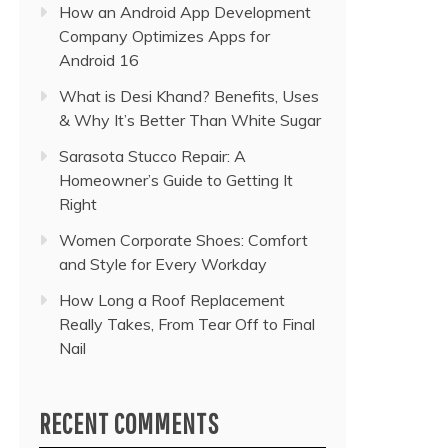
How an Android App Development
Company Optimizes Apps for
Android 16
What is Desi Khand? Benefits, Uses
& Why It’s Better Than White Sugar
Sarasota Stucco Repair: A
Homeowner’s Guide to Getting It
Right
Women Corporate Shoes: Comfort
and Style for Every Workday
How Long a Roof Replacement
Really Takes, From Tear Off to Final
Nail
RECENT COMMENTS