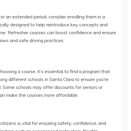
for an extended period, consider enrolling them in a
ically designed to help reintroduce key concepts and
time. Refresher courses can boost confidence and ensure
laws and safe driving practices.
choosing a course, it’s essential to find a program that
ong different schools in Santa Clara to ensure you’re
d. Some schools may offer discounts for seniors or
can make the courses more affordable.
 citizens is vital for ensuring safety, confidence, and
actors such as experienced instructors, flexible