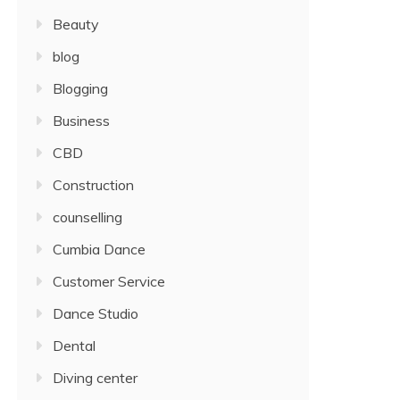
Beauty
blog
Blogging
Business
CBD
Construction
counselling
Cumbia Dance
Customer Service
Dance Studio
Dental
Diving center