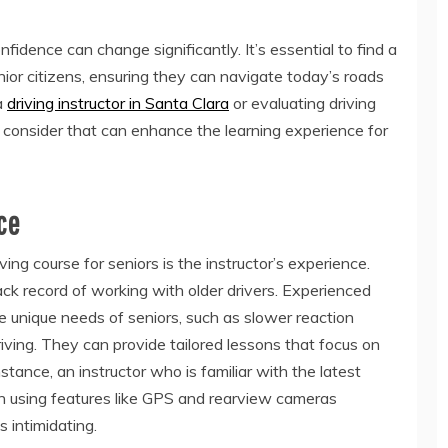
onfidence can change significantly. It’s essential to find a
enior citizens, ensuring they can navigate today’s roads
a
driving instructor in Santa Clara
or evaluating driving
to consider that can enhance the learning experience for
ce
ing course for seniors is the instructor’s experience.
ack record of working with older drivers. Experienced
he unique needs of seniors, such as slower reaction
iving. They can provide tailored lessons that focus on
stance, an instructor who is familiar with the latest
 in using features like GPS and rearview cameras
s intimidating.