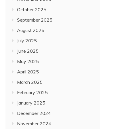
October 2025
September 2025
August 2025
July 2025
June 2025
May 2025
April 2025
March 2025
February 2025
January 2025
December 2024
November 2024