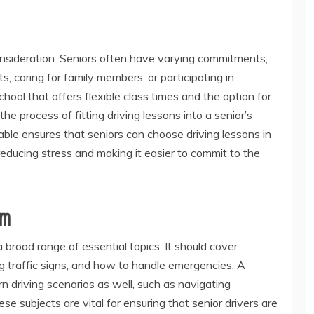
 consideration. Seniors often have varying commitments,
, caring for family members, or participating in
chool that offers flexible class times and the option for
e process of fitting driving lessons into a senior’s
lable ensures that seniors can choose driving lessons in
 reducing stress and making it easier to commit to the
um
road range of essential topics. It should cover
g traffic signs, and how to handle emergencies. A
 driving scenarios as well, such as navigating
 subjects are vital for ensuring that senior drivers are