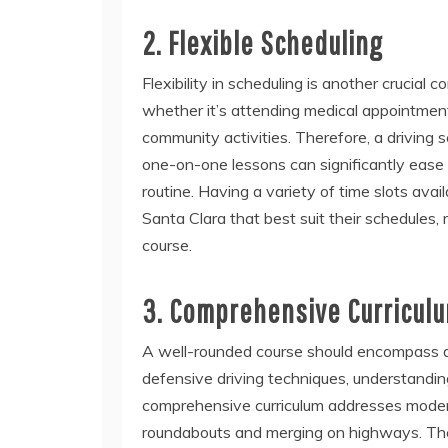
2. Flexible Scheduling
Flexibility in scheduling is another crucial
whether it’s attending medical appointments
community activities. Therefore, a driving s
one-on-one lessons can significantly ease th
routine. Having a variety of time slots avai
Santa Clara that best suit their schedules,
course.
3. Comprehensive Curricul
A well-rounded course should encompass a b
defensive driving techniques, understandin
comprehensive curriculum addresses modern
roundabouts and merging on highways. These