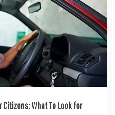
r Citizens: What To Look for