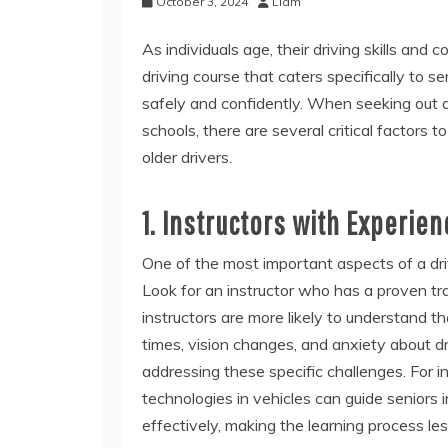
October 3, 2024
Liam
As individuals age, their driving skills and c
driving course that caters specifically to s
safely and confidently. When seeking out 
schools, there are several critical factors 
older drivers.
1. Instructors with Experien
One of the most important aspects of a driv
Look for an instructor who has a proven tr
instructors are more likely to understand t
times, vision changes, and anxiety about dr
addressing these specific challenges. For in
technologies in vehicles can guide seniors
effectively, making the learning process les