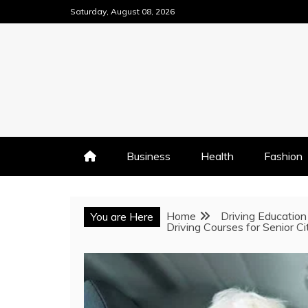
Skip
Saturday, August 08, 2026
to
content
Business
Health
Fashion
Home
Driving Education
You are Here
Driving Courses for Senior C