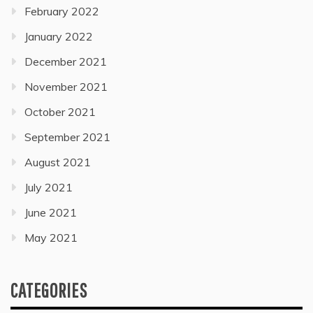
February 2022
January 2022
December 2021
November 2021
October 2021
September 2021
August 2021
July 2021
June 2021
May 2021
CATEGORIES