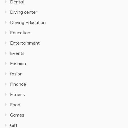
Dental
Diving center
Driving Education
Education
Entertainment
Events
Fashion
fasion
Finance
Fitness
Food
Games
Gift