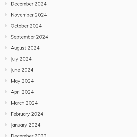
December 2024
November 2024
October 2024
September 2024
August 2024
July 2024
June 2024
May 2024
April 2024
March 2024
February 2024
January 2024
December 2023