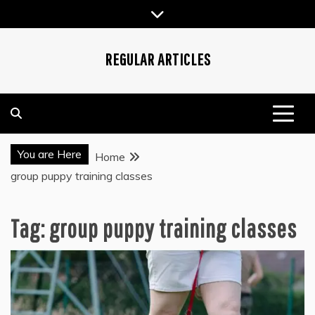
Skip
to
content
REGULAR ARTICLES
You are Here
Home
group puppy training classes
Tag:
group puppy training classes