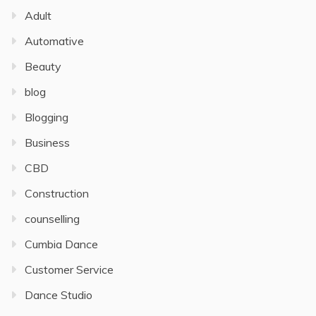
Adult
Automative
Beauty
blog
Blogging
Business
CBD
Construction
counselling
Cumbia Dance
Customer Service
Dance Studio