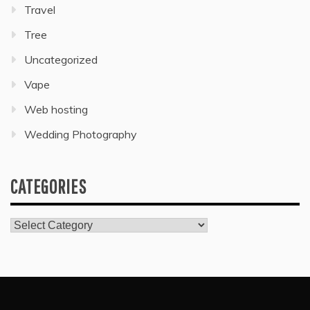
Travel
Tree
Uncategorized
Vape
Web hosting
Wedding Photography
CATEGORIES
Categories