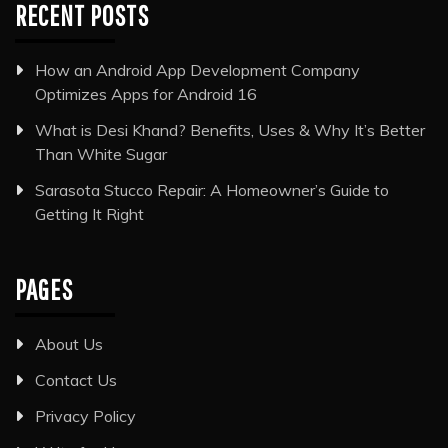
RECENT POSTS
How an Android App Development Company
Optimizes Apps for Android 16
What is Desi Khand? Benefits, Uses & Why It’s Better
Than White Sugar
Sarasota Stucco Repair: A Homeowner’s Guide to
Getting It Right
PAGES
About Us
Contact Us
Privacy Policy