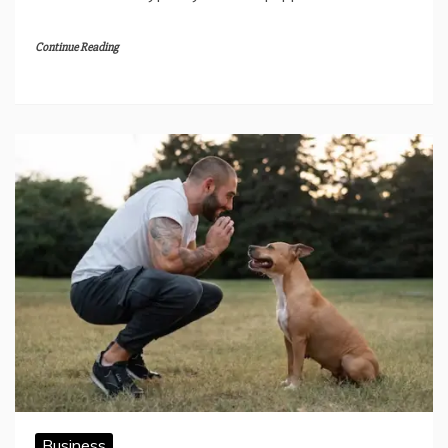
Continue Reading
Business