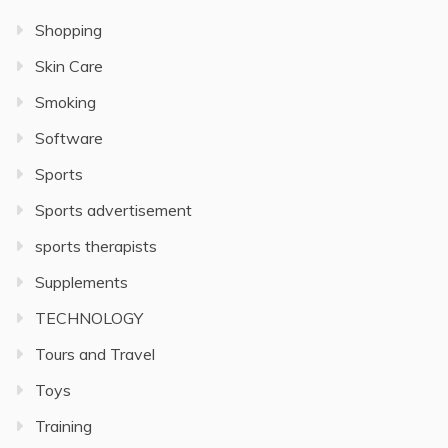
Shopping
Skin Care
Smoking
Software
Sports
Sports advertisement
sports therapists
Supplements
TECHNOLOGY
Tours and Travel
Toys
Training