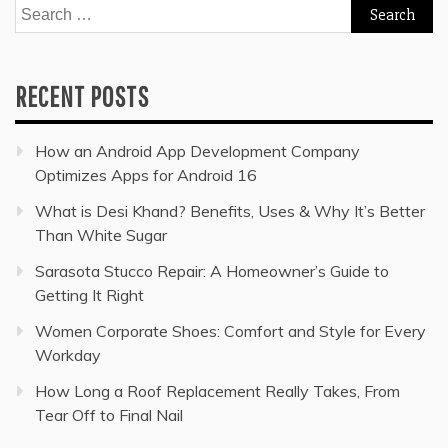
Search
for:
RECENT POSTS
How an Android App Development Company
Optimizes Apps for Android 16
What is Desi Khand? Benefits, Uses & Why It’s Better
Than White Sugar
Sarasota Stucco Repair: A Homeowner’s Guide to
Getting It Right
Women Corporate Shoes: Comfort and Style for Every
Workday
How Long a Roof Replacement Really Takes, From
Tear Off to Final Nail