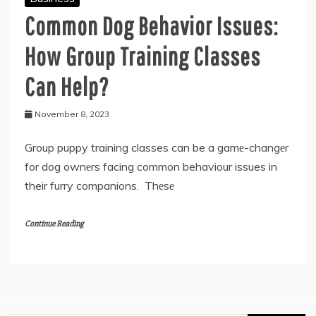
Common Dog Behavior Issues:
How Group Training Classes
Can Help?
November 8, 2023
Group puppy training classes can be a gamе-changеr
for dog ownеrs facing common behaviour issues in
their furry companions. Thеsе
Continue Reading