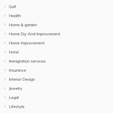
Golf
Health
Home & garden
Home Diy And Improvement
Home Improvement
Hotel
Immigration services
Insurance
Interior Design
Jewelry
Legal
Lifestyle