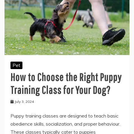
Pet
How to Choose the Right Puppy
Training Class for Your Dog?
July 3, 2024
Puppy training classes are designed to teach basic
obedience skills, socialization, and proper behaviour.
These classes typically cater to puppies