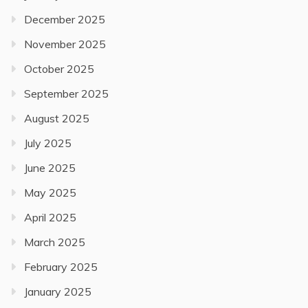
December 2025
November 2025
October 2025
September 2025
August 2025
July 2025
June 2025
May 2025
April 2025
March 2025
February 2025
January 2025