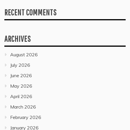
RECENT COMMENTS
ARCHIVES
August 2026
July 2026
June 2026
May 2026
April 2026
March 2026
February 2026
January 2026