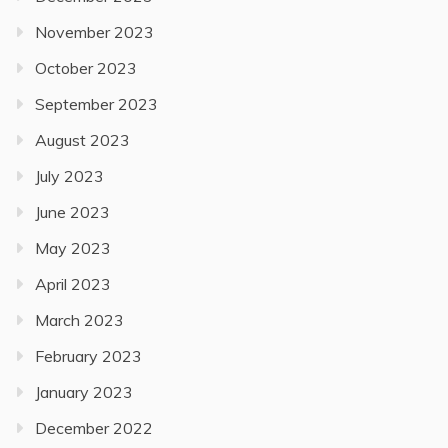
November 2023
October 2023
September 2023
August 2023
July 2023
June 2023
May 2023
April 2023
March 2023
February 2023
January 2023
December 2022