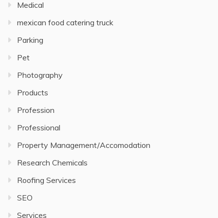
Medical
mexican food catering truck
Parking
Pet
Photography
Products
Profession
Professional
Property Management/Accomodation
Research Chemicals
Roofing Services
SEO
Services