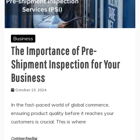
Business
The Importance of Pre-
Shipment Inspection for Your
Business
October 23, 2024
In the fast-paced world of global commerce,
ensuring product quality before it reaches your
customers is crucial. This is where
Continue Reading