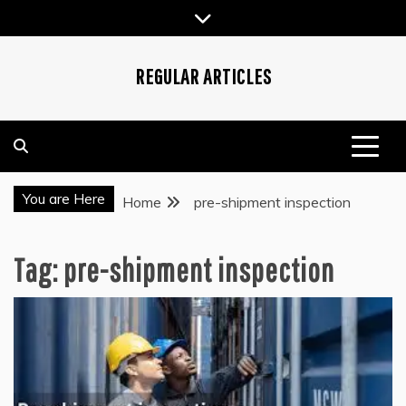
Skip
to
content
REGULAR ARTICLES
You are Here
Home
pre-shipment inspection
Tag:
pre-shipment inspection