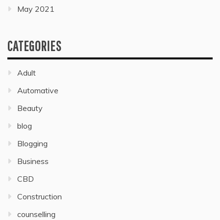
May 2021
CATEGORIES
Adult
Automative
Beauty
blog
Blogging
Business
CBD
Construction
counselling