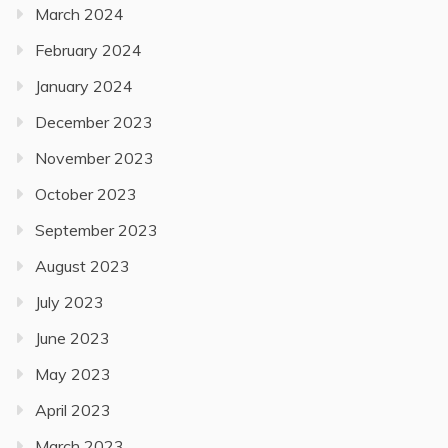
March 2024
February 2024
January 2024
December 2023
November 2023
October 2023
September 2023
August 2023
July 2023
June 2023
May 2023
April 2023
March 2023