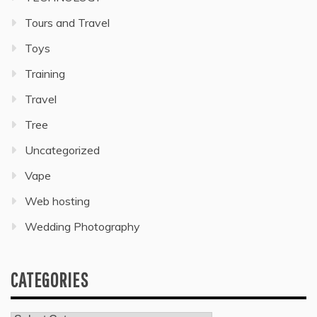
Tours and Travel
Toys
Training
Travel
Tree
Uncategorized
Vape
Web hosting
Wedding Photography
CATEGORIES