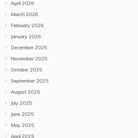
April 2026
March 2026
February 2026
January 2026
December 2025
November 2025
October 2025
September 2025
August 2025
July 2025
June 2025
May 2025
April 2025