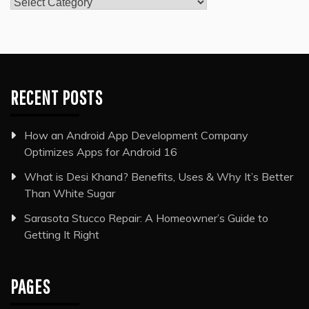
Categories
RECENT POSTS
How an Android App Development Company
Optimizes Apps for Android 16
What is Desi Khand? Benefits, Uses & Why It’s Better
Than White Sugar
Sarasota Stucco Repair: A Homeowner’s Guide to
Getting It Right
PAGES