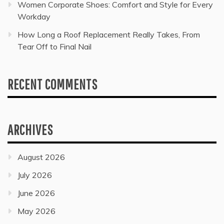
Women Corporate Shoes: Comfort and Style for Every
Workday
How Long a Roof Replacement Really Takes, From
Tear Off to Final Nail
RECENT COMMENTS
ARCHIVES
August 2026
July 2026
June 2026
May 2026