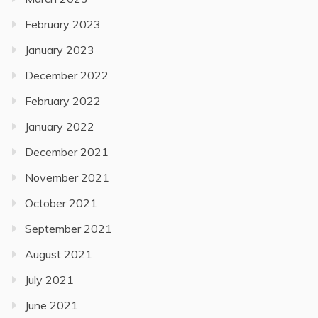
February 2023
January 2023
December 2022
February 2022
January 2022
December 2021
November 2021
October 2021
September 2021
August 2021
July 2021
June 2021