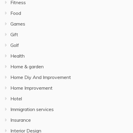
Fitness
Food
Games
Gift
Golf
Health
Home & garden
Home Diy And Improvement
Home Improvement
Hotel
Immigration services
Insurance
Interior Design