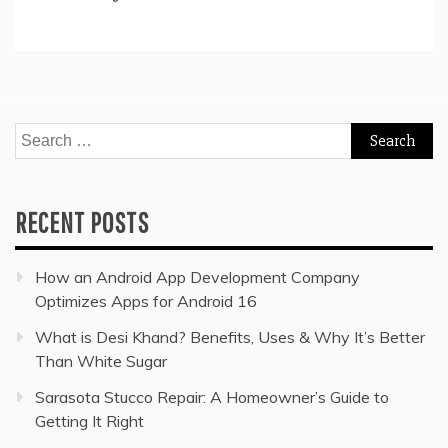
Search
for:
RECENT POSTS
How an Android App Development Company
Optimizes Apps for Android 16
What is Desi Khand? Benefits, Uses & Why It’s Better
Than White Sugar
Sarasota Stucco Repair: A Homeowner’s Guide to
Getting It Right