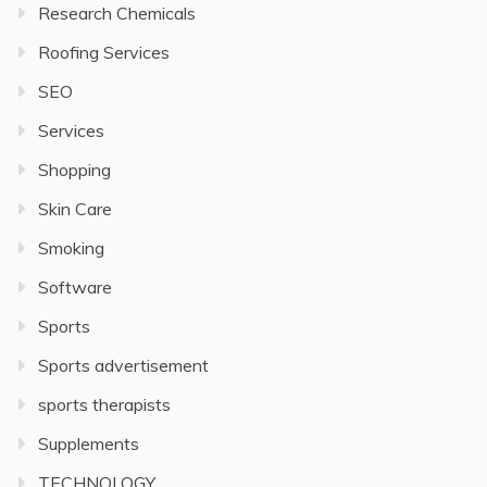
Research Chemicals
Roofing Services
SEO
Services
Shopping
Skin Care
Smoking
Software
Sports
Sports advertisement
sports therapists
Supplements
TECHNOLOGY