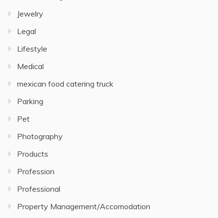
Jewelry
Legal
Lifestyle
Medical
mexican food catering truck
Parking
Pet
Photography
Products
Profession
Professional
Property Management/Accomodation