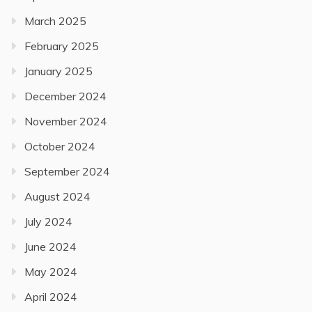
March 2025
February 2025
January 2025
December 2024
November 2024
October 2024
September 2024
August 2024
July 2024
June 2024
May 2024
April 2024