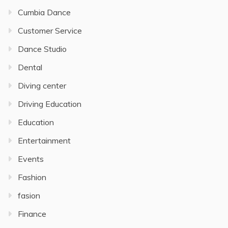
Cumbia Dance
Customer Service
Dance Studio
Dental
Diving center
Driving Education
Education
Entertainment
Events
Fashion
fasion
Finance