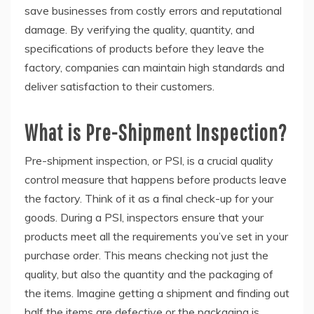
save businesses from costly errors and reputational
damage. By verifying the quality, quantity, and
specifications of products before they leave the
factory, companies can maintain high standards and
deliver satisfaction to their customers.
What is Pre-Shipment Inspection?
Pre-shipment inspection, or PSI, is a crucial quality
control measure that happens before products leave
the factory. Think of it as a final check-up for your
goods. During a PSI, inspectors ensure that your
products meet all the requirements you’ve set in your
purchase order. This means checking not just the
quality, but also the quantity and the packaging of
the items. Imagine getting a shipment and finding out
half the items are defective or the packaging is