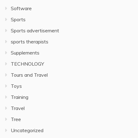
Software
Sports
Sports advertisement
sports therapists
Supplements
TECHNOLOGY
Tours and Travel
Toys
Training
Travel
Tree
Uncategorized