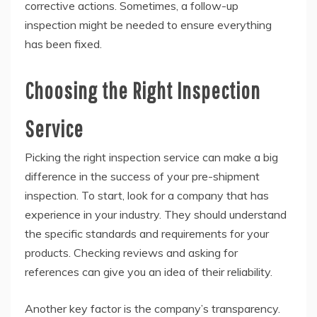
corrective actions. Sometimes, a follow-up
inspection might be needed to ensure everything
has been fixed.
Choosing the Right Inspection
Service
Picking the right inspection service can make a big
difference in the success of your pre-shipment
inspection. To start, look for a company that has
experience in your industry. They should understand
the specific standards and requirements for your
products. Checking reviews and asking for
references can give you an idea of their reliability.
Another key factor is the company’s transparency.