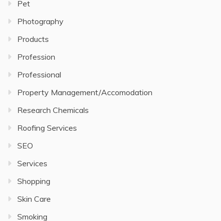
Pet
Photography
Products
Profession
Professional
Property Management/Accomodation
Research Chemicals
Roofing Services
SEO
Services
Shopping
Skin Care
Smoking