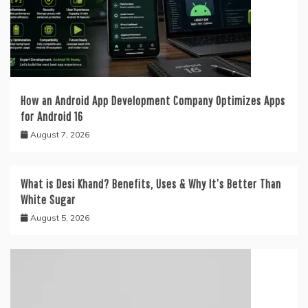
How an Android App Development Company Optimizes Apps
for Android 16
August 7, 2026
What is Desi Khand? Benefits, Uses & Why It’s Better Than
White Sugar
August 5, 2026