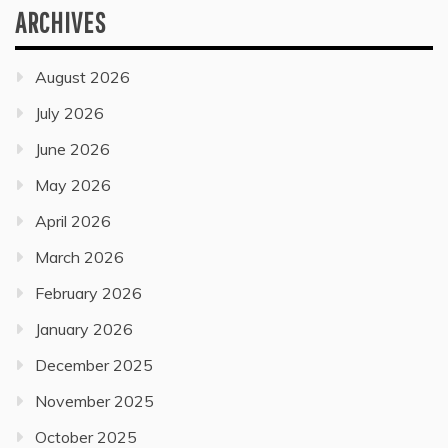
ARCHIVES
August 2026
July 2026
June 2026
May 2026
April 2026
March 2026
February 2026
January 2026
December 2025
November 2025
October 2025