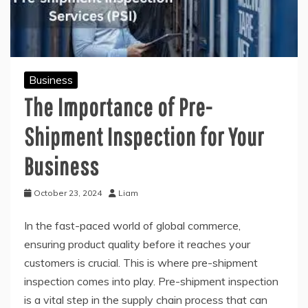
Business
The Importance of Pre-
Shipment Inspection for Your
Business
October 23, 2024
Liam
In the fast-paced world of global commerce,
ensuring product quality before it reaches your
customers is crucial. This is where pre-shipment
inspection comes into play. Pre-shipment inspection
is a vital step in the supply chain process that can