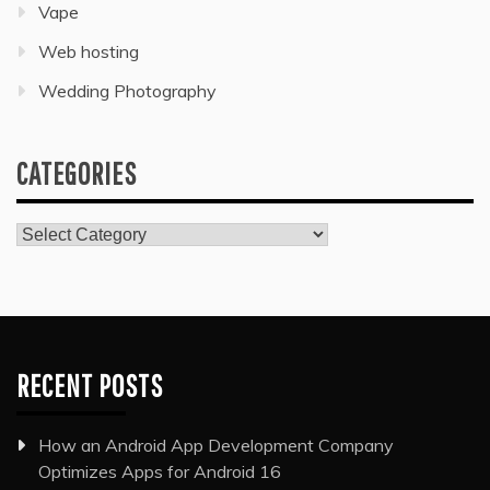
Vape
Web hosting
Wedding Photography
CATEGORIES
Categories
RECENT POSTS
How an Android App Development Company
Optimizes Apps for Android 16