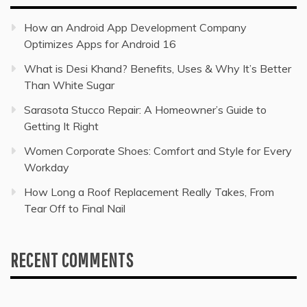
How an Android App Development Company
Optimizes Apps for Android 16
What is Desi Khand? Benefits, Uses & Why It’s Better
Than White Sugar
Sarasota Stucco Repair: A Homeowner’s Guide to
Getting It Right
Women Corporate Shoes: Comfort and Style for Every
Workday
How Long a Roof Replacement Really Takes, From
Tear Off to Final Nail
RECENT COMMENTS