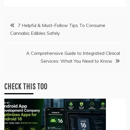
Post
7 Helpful & Must-Follow Tips To Consume
Cannabis Edibles Safely
navigation
A Comprehensive Guide to Integrated Clinical
Services: What You Need to Know
CHECK THIS TOO