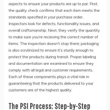
aspects to ensure your products are up to par. First,
the quality check confirms that each item meets the
standards specified in your purchase order.
Inspectors look for defects, functionality issues, and
overall craftsmanship. Next, they verify the quantity
to make sure you’re receiving the correct number of
items. The inspection doesn’t stop there; packaging
is also scrutinized to ensure it’s sturdy enough to
protect the products during transit. Proper labeling
and documentation are examined to ensure they
comply with all legal and customer requirements.
Each of these components plays a vital role in
guaranteeing that the products delivered to your
customers are of the highest quality.
The PSI Process: Step-by-Step