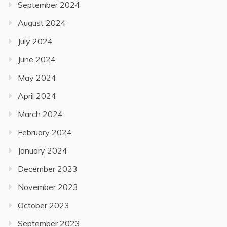
September 2024
August 2024
July 2024
June 2024
May 2024
April 2024
March 2024
February 2024
January 2024
December 2023
November 2023
October 2023
September 2023