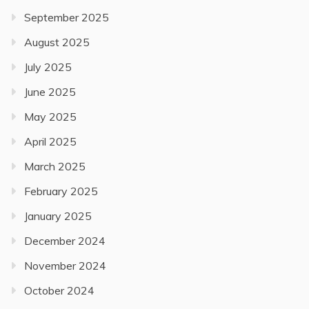
September 2025
August 2025
July 2025
June 2025
May 2025
April 2025
March 2025
February 2025
January 2025
December 2024
November 2024
October 2024