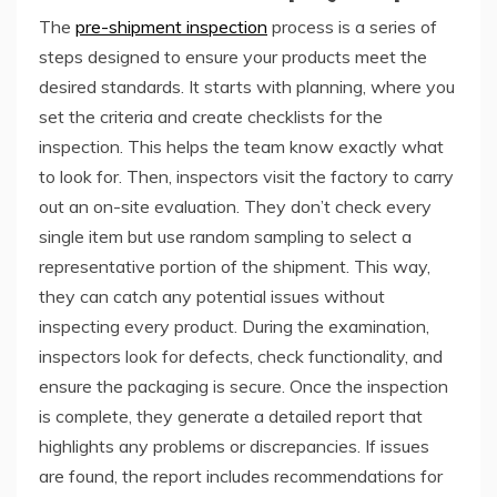
The
pre-shipment inspection
process is a series of
steps designed to ensure your products meet the
desired standards. It starts with planning, where you
set the criteria and create checklists for the
inspection. This helps the team know exactly what
to look for. Then, inspectors visit the factory to carry
out an on-site evaluation. They don’t check every
single item but use random sampling to select a
representative portion of the shipment. This way,
they can catch any potential issues without
inspecting every product. During the examination,
inspectors look for defects, check functionality, and
ensure the packaging is secure. Once the inspection
is complete, they generate a detailed report that
highlights any problems or discrepancies. If issues
are found, the report includes recommendations for