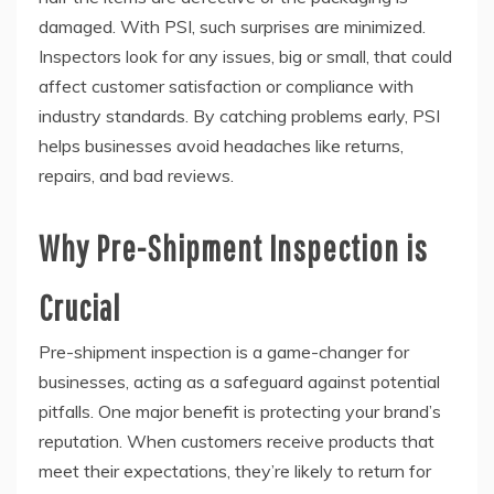
damaged. With PSI, such surprises are minimized.
Inspectors look for any issues, big or small, that could
affect customer satisfaction or compliance with
industry standards. By catching problems early, PSI
helps businesses avoid headaches like returns,
repairs, and bad reviews.
Why Pre-Shipment Inspection is
Crucial
Pre-shipment inspection is a game-changer for
businesses, acting as a safeguard against potential
pitfalls. One major benefit is protecting your brand’s
reputation. When customers receive products that
meet their expectations, they’re likely to return for