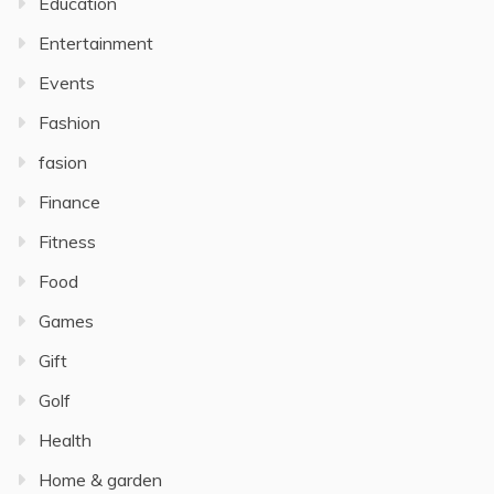
Education
Entertainment
Events
Fashion
fasion
Finance
Fitness
Food
Games
Gift
Golf
Health
Home & garden