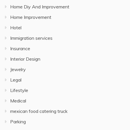
Home Diy And Improvement
Home Improvement
Hotel
Immigration services
Insurance
Interior Design
Jewelry
Legal
Lifestyle
Medical
mexican food catering truck
Parking