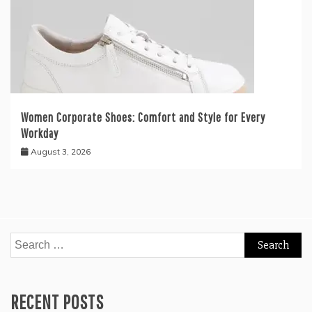
Women Corporate Shoes: Comfort and Style for Every
Workday
August 3, 2026
Search
for:
RECENT POSTS