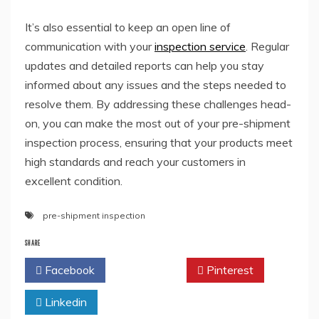
It’s also essential to keep an open line of
communication with your
inspection service
. Regular
updates and detailed reports can help you stay
informed about any issues and the steps needed to
resolve them. By addressing these challenges head-
on, you can make the most out of your pre-shipment
inspection process, ensuring that your products meet
high standards and reach your customers in
excellent condition.
pre-shipment inspection
SHARE
Facebook
Twitter
Pinterest
Linkedin