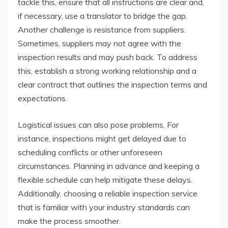
tackle this, ensure that all instructions are clear and,
if necessary, use a translator to bridge the gap.
Another challenge is resistance from suppliers.
Sometimes, suppliers may not agree with the
inspection results and may push back. To address
this, establish a strong working relationship and a
clear contract that outlines the inspection terms and
expectations.
Logistical issues can also pose problems. For
instance, inspections might get delayed due to
scheduling conflicts or other unforeseen
circumstances. Planning in advance and keeping a
flexible schedule can help mitigate these delays.
Additionally, choosing a reliable inspection service
that is familiar with your industry standards can
make the process smoother.