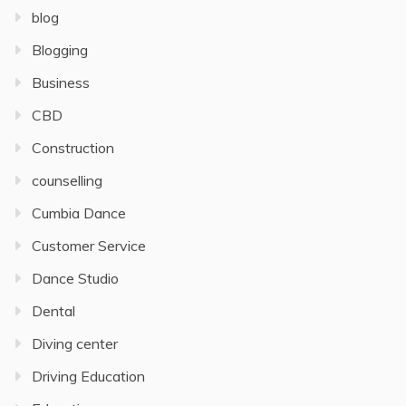
blog
Blogging
Business
CBD
Construction
counselling
Cumbia Dance
Customer Service
Dance Studio
Dental
Diving center
Driving Education