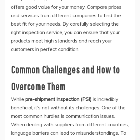
offers good value for your money. Compare prices
and services from different companies to find the
best fit for your needs. By carefully selecting the
right inspection service, you can ensure that your
products meet high standards and reach your
customers in perfect condition.
Common Challenges and How to
Overcome Them
While
pre-shipment inspection (PSI)
is incredibly
beneficial, it’s not without its challenges. One of the
most common hurdles is communication issues.
When dealing with suppliers from different countries,
language barriers can lead to misunderstandings. To