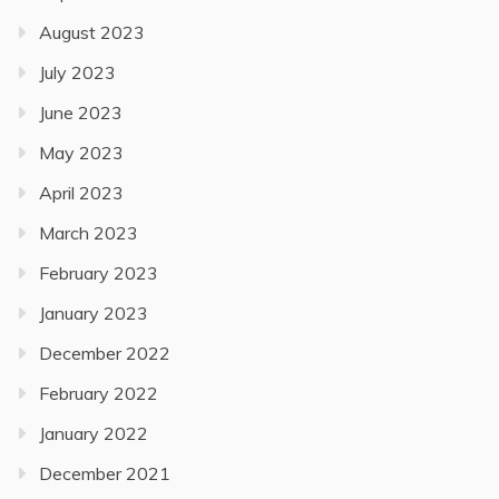
August 2023
July 2023
June 2023
May 2023
April 2023
March 2023
February 2023
January 2023
December 2022
February 2022
January 2022
December 2021