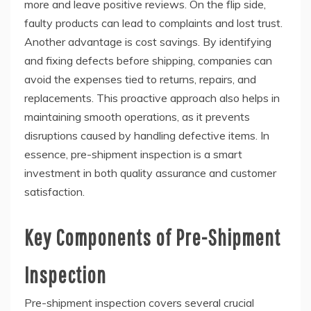
more and leave positive reviews. On the flip side,
faulty products can lead to complaints and lost trust.
Another advantage is cost savings. By identifying
and fixing defects before shipping, companies can
avoid the expenses tied to returns, repairs, and
replacements. This proactive approach also helps in
maintaining smooth operations, as it prevents
disruptions caused by handling defective items. In
essence, pre-shipment inspection is a smart
investment in both quality assurance and customer
satisfaction.
Key Components of Pre-Shipment
Inspection
Pre-shipment inspection covers several crucial