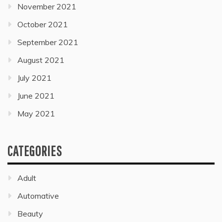
November 2021
October 2021
September 2021
August 2021
July 2021
June 2021
May 2021
CATEGORIES
Adult
Automative
Beauty