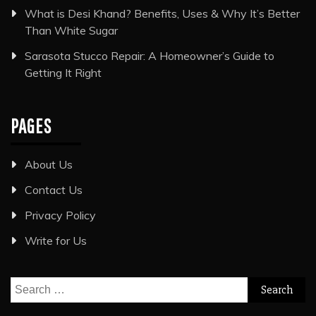
What is Desi Khand? Benefits, Uses & Why It’s Better
Than White Sugar
Sarasota Stucco Repair: A Homeowner’s Guide to
Getting It Right
PAGES
About Us
Contact Us
Privacy Policy
Write for Us
Search
for: