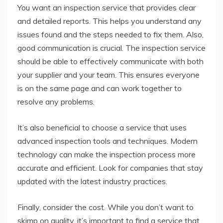
You want an inspection service that provides clear
and detailed reports. This helps you understand any
issues found and the steps needed to fix them. Also,
good communication is crucial. The inspection service
should be able to effectively communicate with both
your supplier and your team. This ensures everyone
is on the same page and can work together to
resolve any problems.
It’s also beneficial to choose a service that uses
advanced inspection tools and techniques. Modern
technology can make the inspection process more
accurate and efficient. Look for companies that stay
updated with the latest industry practices.
Finally, consider the cost. While you don’t want to
skimp on quality, it’s important to find a service that