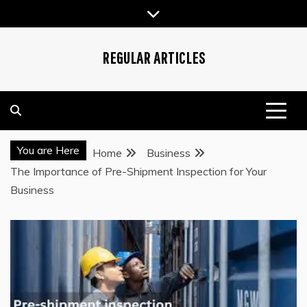
Skip
to
content
REGULAR ARTICLES
You are Here
Home
Business
The Importance of Pre-Shipment Inspection for Your
Business