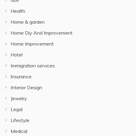
Golf
Health
Home & garden
Home Diy And Improvement
Home Improvement
Hotel
Immigration services
Insurance
Interior Design
Jewelry
Legal
Lifestyle
Medical