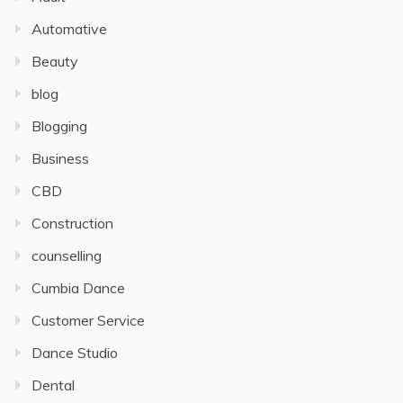
Automative
Beauty
blog
Blogging
Business
CBD
Construction
counselling
Cumbia Dance
Customer Service
Dance Studio
Dental