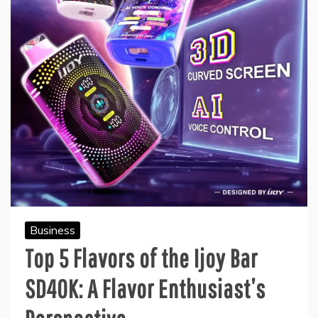
Business
Top 5 Flavors of the Ijoy Bar
SD40K: A Flavor Enthusiast’s