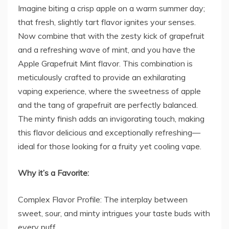
Imagine biting a crisp apple on a warm summer day;
that fresh, slightly tart flavor ignites your senses.
Now combine that with the zesty kick of grapefruit
and a refreshing wave of mint, and you have the
Apple Grapefruit Mint flavor. This combination is
meticulously crafted to provide an exhilarating
vaping experience, where the sweetness of apple
and the tang of grapefruit are perfectly balanced.
The minty finish adds an invigorating touch, making
this flavor delicious and exceptionally refreshing—
ideal for those looking for a fruity yet cooling vape.
Why it’s a Favorite:
Complex Flavor Profile: The interplay between
sweet, sour, and minty intrigues your taste buds with
every puff.