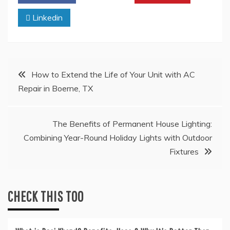
Linkedin
Post
How to Extend the Life of Your Unit with AC
Repair in Boerne, TX
navigation
The Benefits of Permanent House Lighting:
Combining Year-Round Holiday Lights with Outdoor
Fixtures
CHECK THIS TOO