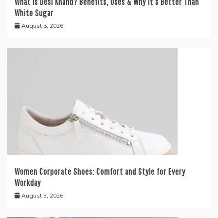
What is Desi Khand? Benefits, Uses & Why It’s Better Than
White Sugar
August 5, 2026
Women Corporate Shoes: Comfort and Style for Every
Workday
August 3, 2026