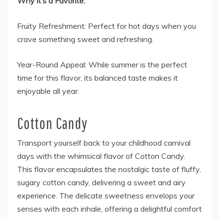
Why it’s a Favorite:
Fruity Refreshment: Perfect for hot days when you
crave something sweet and refreshing.
Year-Round Appeal: While summer is the perfect
time for this flavor, its balanced taste makes it
enjoyable all year.
Cotton Candy
Transport yourself back to your childhood carnival
days with the whimsical flavor of Cotton Candy.
This flavor encapsulates the nostalgic taste of fluffy,
sugary cotton candy, delivering a sweet and airy
experience. The delicate sweetness envelops your
senses with each inhale, offering a delightful comfort