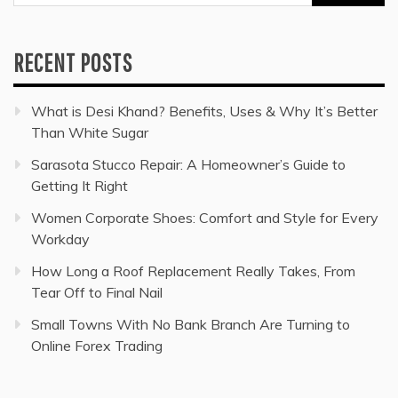
for:
RECENT POSTS
What is Desi Khand? Benefits, Uses & Why It’s Better
Than White Sugar
Sarasota Stucco Repair: A Homeowner’s Guide to
Getting It Right
Women Corporate Shoes: Comfort and Style for Every
Workday
How Long a Roof Replacement Really Takes, From
Tear Off to Final Nail
Small Towns With No Bank Branch Are Turning to
Online Forex Trading