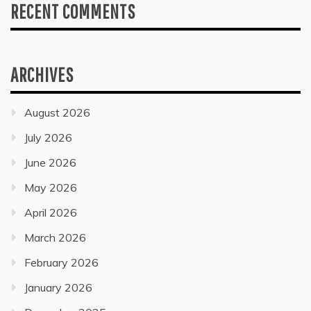
RECENT COMMENTS
ARCHIVES
August 2026
July 2026
June 2026
May 2026
April 2026
March 2026
February 2026
January 2026