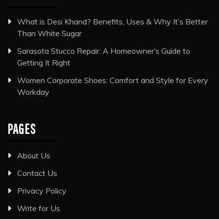
What is Desi Khand? Benefits, Uses & Why It’s Better
Than White Sugar
Sarasota Stucco Repair: A Homeowner’s Guide to
Getting It Right
Women Corporate Shoes: Comfort and Style for Every
Workday
PAGES
About Us
Contact Us
Privacy Policy
Write for Us