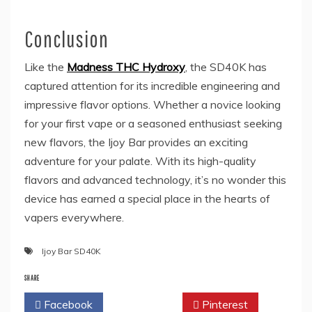
Conclusion
Like the
Madness THC Hydroxy
, the SD40K has
captured attention for its incredible engineering and
impressive flavor options. Whether a novice looking
for your first vape or a seasoned enthusiast seeking
new flavors, the Ijoy Bar provides an exciting
adventure for your palate. With its high-quality
flavors and advanced technology, it’s no wonder this
device has earned a special place in the hearts of
vapers everywhere.
Ijoy Bar SD40K
SHARE
Facebook
Twitter
Pinterest