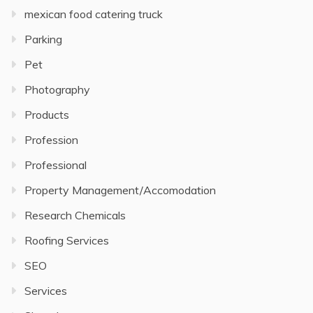
mexican food catering truck
Parking
Pet
Photography
Products
Profession
Professional
Property Management/Accomodation
Research Chemicals
Roofing Services
SEO
Services