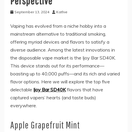
Perspective
September 13, 2024
Kathie
Vaping has evolved from a niche hobby into a
mainstream alternative to traditional smoking,
offering myriad devices and flavors to satisfy a
diverse audience. Among the latest innovations in
the disposable vape market is the Ijoy Bar SD40K.
This device stands out for its performance—
boasting up to 40,000 puffs—and its rich and varied
flavor options. Here we will explore the top five
delectable
Ijoy Bar SD40K
flavors that have
captured vapers’ hearts (and taste buds)
everywhere.
Apple Grapefruit Mint