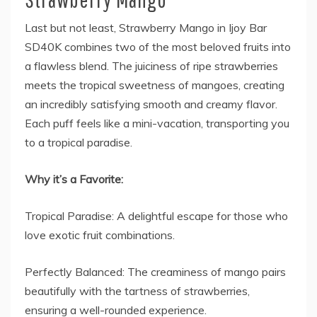
Last but not least, Strawberry Mango in
Ijoy Bar
SD40K
combines two of the most beloved fruits into
a flawless blend. The juiciness of ripe strawberries
meets the tropical sweetness of mangoes, creating
an incredibly satisfying smooth and creamy flavor.
Each puff feels like a mini-vacation, transporting you
to a tropical paradise.
Why it’s a Favorite:
Tropical Paradise: A delightful escape for those who
love exotic fruit combinations.
Perfectly Balanced: The creaminess of mango pairs
beautifully with the tartness of strawberries,
ensuring a well-rounded experience.