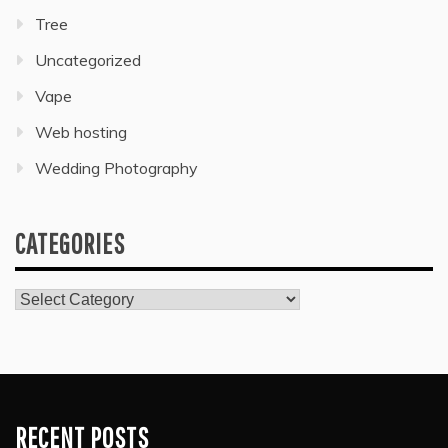
Tree
Uncategorized
Vape
Web hosting
Wedding Photography
CATEGORIES
Categories
RECENT POSTS