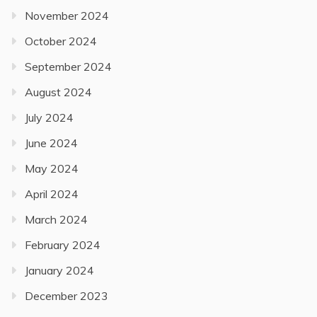
November 2024
October 2024
September 2024
August 2024
July 2024
June 2024
May 2024
April 2024
March 2024
February 2024
January 2024
December 2023