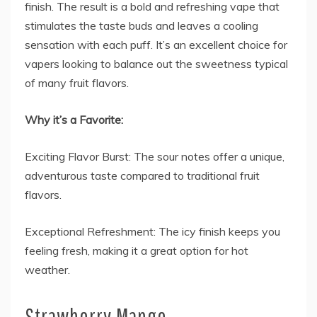
finish. The result is a bold and refreshing vape that
stimulates the taste buds and leaves a cooling
sensation with each puff. It’s an excellent choice for
vapers looking to balance out the sweetness typical
of many fruit flavors.
Why it’s a Favorite:
Exciting Flavor Burst: The sour notes offer a unique,
adventurous taste compared to traditional fruit
flavors.
Exceptional Refreshment: The icy finish keeps you
feeling fresh, making it a great option for hot
weather.
Strawberry Mango