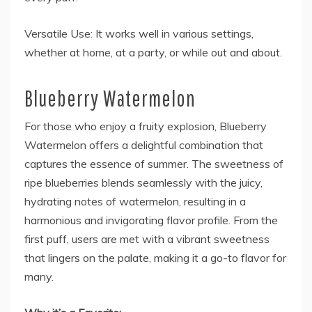
Versatile Use: It works well in various settings,
whether at home, at a party, or while out and about.
Blueberry Watermelon
For those who enjoy a fruity explosion, Blueberry
Watermelon offers a delightful combination that
captures the essence of summer. The sweetness of
ripe blueberries blends seamlessly with the juicy,
hydrating notes of watermelon, resulting in a
harmonious and invigorating flavor profile. From the
first puff, users are met with a vibrant sweetness
that lingers on the palate, making it a go-to flavor for
many.