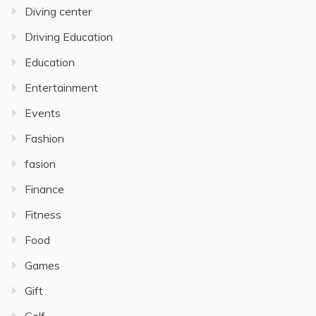
Diving center
Driving Education
Education
Entertainment
Events
Fashion
fasion
Finance
Fitness
Food
Games
Gift