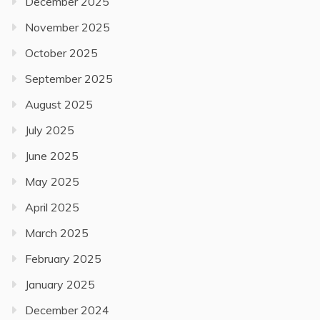
December 2025
November 2025
October 2025
September 2025
August 2025
July 2025
June 2025
May 2025
April 2025
March 2025
February 2025
January 2025
December 2024