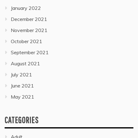
January 2022
December 2021
November 2021
October 2021
September 2021
August 2021
July 2021
June 2021
May 2021
CATEGORIES
Adult