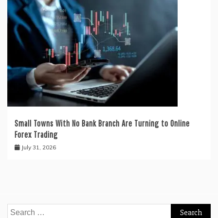
Small Towns With No Bank Branch Are Turning to Online
Forex Trading
July 31, 2026
Search