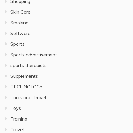
Shopping
Skin Care
Smoking
Software
Sports
Sports advertisement
sports therapists
Supplements
TECHNOLOGY
Tours and Travel
Toys
Training
Travel