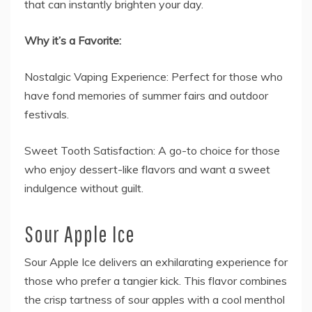
that can instantly brighten your day.
Why it’s a Favorite:
Nostalgic Vaping Experience: Perfect for those who
have fond memories of summer fairs and outdoor
festivals.
Sweet Tooth Satisfaction: A go-to choice for those
who enjoy dessert-like flavors and want a sweet
indulgence without guilt.
Sour Apple Ice
Sour Apple Ice delivers an exhilarating experience for
those who prefer a tangier kick. This flavor combines
the crisp tartness of sour apples with a cool menthol