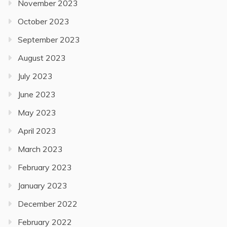
November 2023
October 2023
September 2023
August 2023
July 2023
June 2023
May 2023
April 2023
March 2023
February 2023
January 2023
December 2022
February 2022