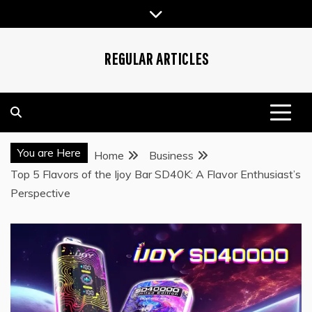
Skip
to
content
REGULAR ARTICLES
You are Here
Home
Business
Top 5 Flavors of the Ijoy Bar SD40K: A Flavor Enthusiast’s
Perspective