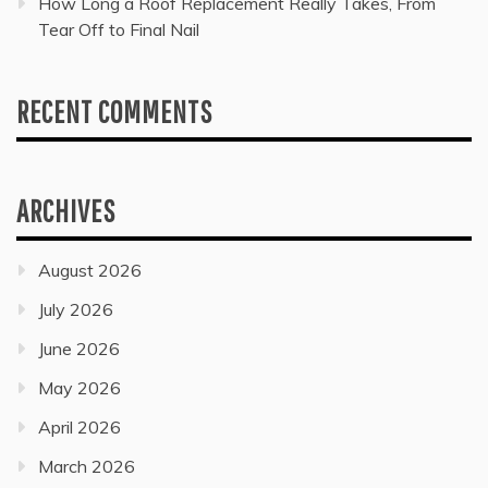
How Long a Roof Replacement Really Takes, From
Tear Off to Final Nail
RECENT COMMENTS
ARCHIVES
August 2026
July 2026
June 2026
May 2026
April 2026
March 2026