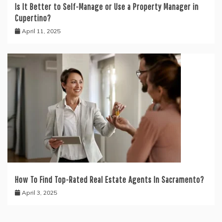
Is It Better to Self-Manage or Use a Property Manager in
Cupertino?
April 11, 2025
How To Find Top-Rated Real Estate Agents In Sacramento?
April 3, 2025