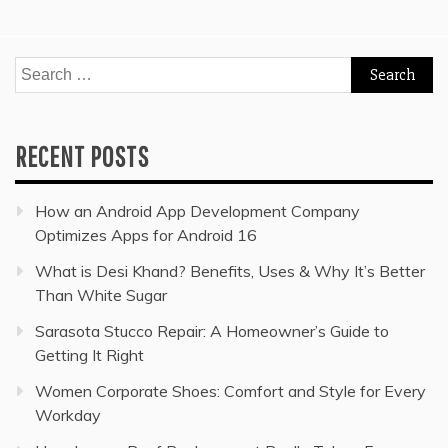
Search
for:
RECENT POSTS
How an Android App Development Company
Optimizes Apps for Android 16
What is Desi Khand? Benefits, Uses & Why It’s Better
Than White Sugar
Sarasota Stucco Repair: A Homeowner’s Guide to
Getting It Right
Women Corporate Shoes: Comfort and Style for Every
Workday