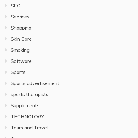
SEO
Services
Shopping
Skin Care
Smoking
Software
Sports
Sports advertisement
sports therapists
Supplements
TECHNOLOGY
Tours and Travel