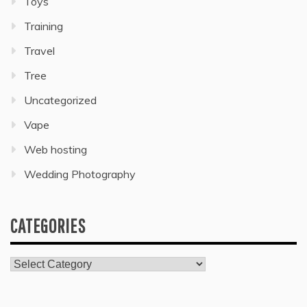
Toys
Training
Travel
Tree
Uncategorized
Vape
Web hosting
Wedding Photography
CATEGORIES
Categories