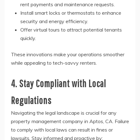
rent payments and maintenance requests.
Install smart locks or thermostats to enhance
security and energy efficiency.
Offer virtual tours to attract potential tenants
quickly.
These innovations make your operations smoother
while appealing to tech-savvy renters.
4. Stay Compliant with Local
Regulations
Navigating the legal landscape is crucial for any
property management company in Aptos, CA. Failure
to comply with local laws can result in fines or
lawsuits. Stay informed and proactive by: