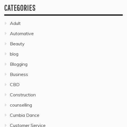
CATEGORIES
Adult
Automative
Beauty
blog
Blogging
Business
CBD
Construction
counselling
Cumbia Dance
Customer Service