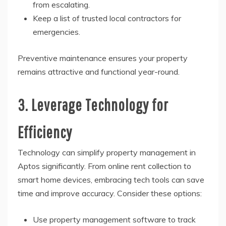
from escalating.
Keep a list of trusted local contractors for
emergencies.
Preventive maintenance ensures your property
remains attractive and functional year-round.
3. Leverage Technology for
Efficiency
Technology can simplify property management in
Aptos significantly. From online rent collection to
smart home devices, embracing tech tools can save
time and improve accuracy. Consider these options:
Use property management software to track