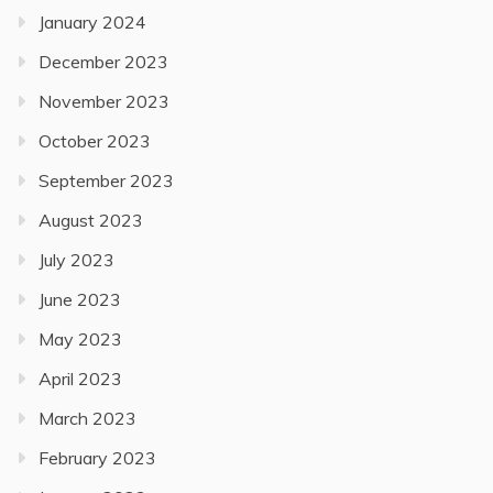
January 2024
December 2023
November 2023
October 2023
September 2023
August 2023
July 2023
June 2023
May 2023
April 2023
March 2023
February 2023