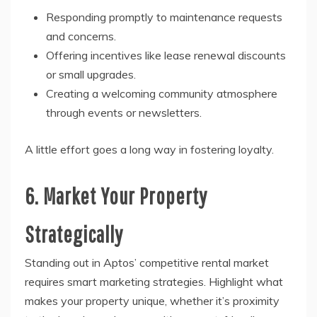
Responding promptly to maintenance requests
and concerns.
Offering incentives like lease renewal discounts
or small upgrades.
Creating a welcoming community atmosphere
through events or newsletters.
A little effort goes a long way in fostering loyalty.
6. Market Your Property
Strategically
Standing out in Aptos’ competitive rental market
requires smart marketing strategies. Highlight what
makes your property unique, whether it’s proximity