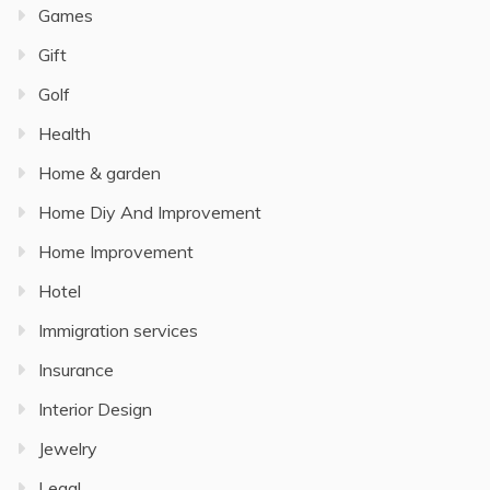
Games
Gift
Golf
Health
Home & garden
Home Diy And Improvement
Home Improvement
Hotel
Immigration services
Insurance
Interior Design
Jewelry
Legal