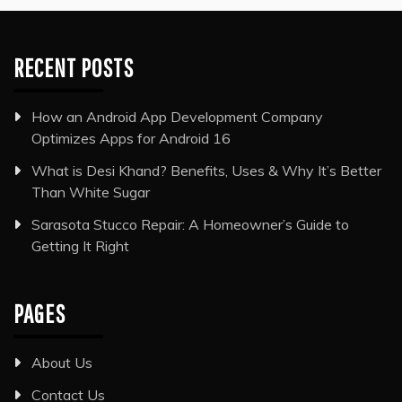
RECENT POSTS
How an Android App Development Company
Optimizes Apps for Android 16
What is Desi Khand? Benefits, Uses & Why It’s Better
Than White Sugar
Sarasota Stucco Repair: A Homeowner’s Guide to
Getting It Right
PAGES
About Us
Contact Us