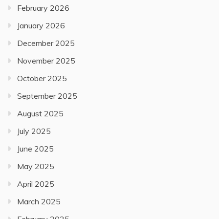
February 2026
January 2026
December 2025
November 2025
October 2025
September 2025
August 2025
July 2025
June 2025
May 2025
April 2025
March 2025