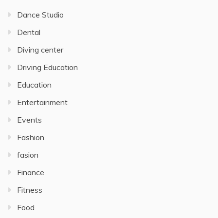
Dance Studio
Dental
Diving center
Driving Education
Education
Entertainment
Events
Fashion
fasion
Finance
Fitness
Food