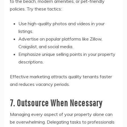
to the beach, modern amenities, or pet-friendly
policies. Try these tactics:
Use high-quality photos and videos in your
listings.
Advertise on popular platforms like Zillow,
Craigslist, and social media.
Emphasize unique selling points in your property
descriptions.
Effective marketing attracts quality tenants faster
and reduces vacancy periods.
7. Outsource When Necessary
Managing every aspect of your property alone can
be overwhelming. Delegating tasks to professionals