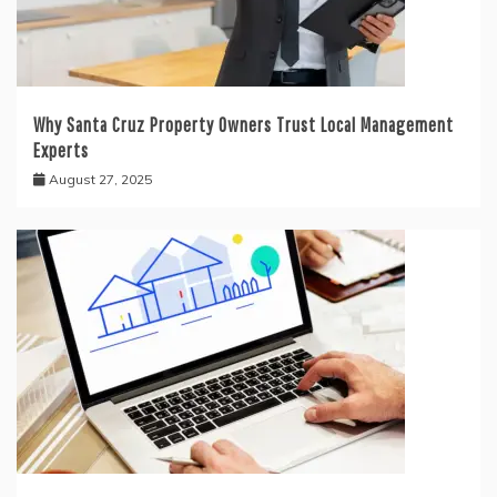
Why Santa Cruz Property Owners Trust Local Management
Experts
August 27, 2025