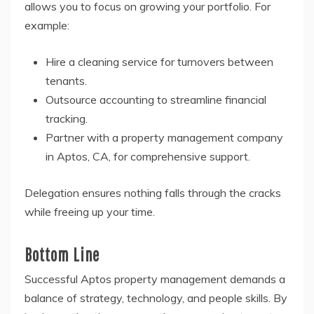
allows you to focus on growing your portfolio. For
example:
Hire a cleaning service for turnovers between
tenants.
Outsource accounting to streamline financial
tracking.
Partner with a property management company
in Aptos, CA, for comprehensive support.
Delegation ensures nothing falls through the cracks
while freeing up your time.
Bottom Line
Successful Aptos property management demands a
balance of strategy, technology, and people skills. By