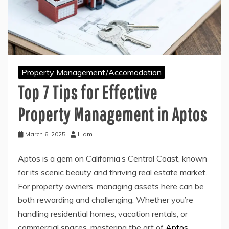
Property Management/Accomodation
Top 7 Tips for Effective
Property Management in Aptos
March 6, 2025
Liam
Aptos is a gem on California’s Central Coast, known
for its scenic beauty and thriving real estate market.
For property owners, managing assets here can be
both rewarding and challenging. Whether you’re
handling residential homes, vacation rentals, or
commercial spaces, mastering the art of
Aptos