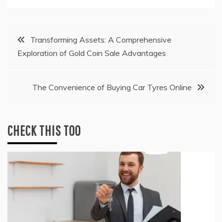
Post
Transforming Assets: A Comprehensive
Exploration of Gold Coin Sale Advantages
navigation
The Convenience of Buying Car Tyres Online
CHECK THIS TOO