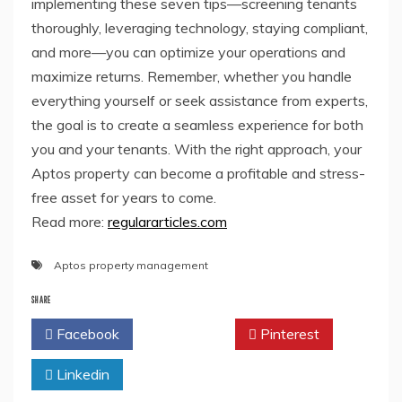
implementing these seven tips—screening tenants
thoroughly, leveraging technology, staying compliant,
and more—you can optimize your operations and
maximize returns. Remember, whether you handle
everything yourself or seek assistance from experts,
the goal is to create a seamless experience for both
you and your tenants. With the right approach, your
Aptos property can become a profitable and stress-
free asset for years to come.
Read more:
regulararticles.com
Aptos property management
SHARE
Facebook
Twitter
Pinterest
Linkedin