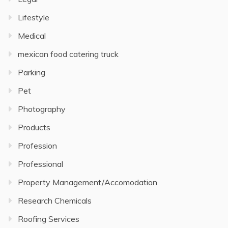
Lifestyle
Medical
mexican food catering truck
Parking
Pet
Photography
Products
Profession
Professional
Property Management/Accomodation
Research Chemicals
Roofing Services