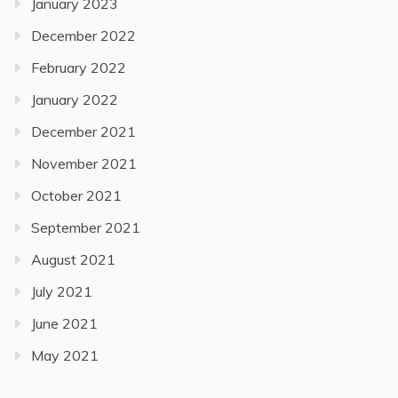
January 2023
December 2022
February 2022
January 2022
December 2021
November 2021
October 2021
September 2021
August 2021
July 2021
June 2021
May 2021