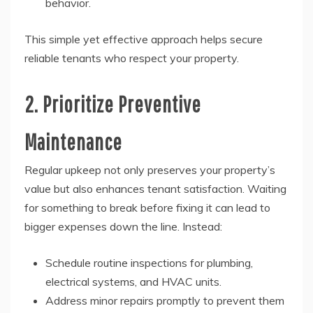
behavior.
This simple yet effective approach helps secure
reliable tenants who respect your property.
2. Prioritize Preventive
Maintenance
Regular upkeep not only preserves your property’s
value but also enhances tenant satisfaction. Waiting
for something to break before fixing it can lead to
bigger expenses down the line. Instead:
Schedule routine inspections for plumbing,
electrical systems, and HVAC units.
Address minor repairs promptly to prevent them