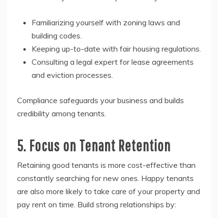
Familiarizing yourself with zoning laws and
building codes.
Keeping up-to-date with fair housing regulations.
Consulting a legal expert for lease agreements
and eviction processes.
Compliance safeguards your business and builds
credibility among tenants.
5. Focus on Tenant Retention
Retaining good tenants is more cost-effective than
constantly searching for new ones. Happy tenants
are also more likely to take care of your property and
pay rent on time. Build strong relationships by: