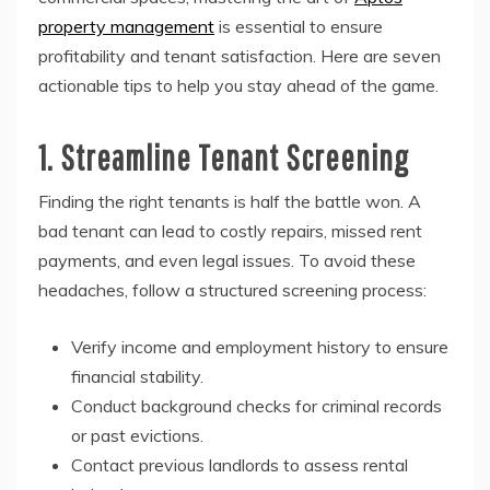
property management
is essential to ensure
profitability and tenant satisfaction. Here are seven
actionable tips to help you stay ahead of the game.
1. Streamline Tenant Screening
Finding the right tenants is half the battle won. A
bad tenant can lead to costly repairs, missed rent
payments, and even legal issues. To avoid these
headaches, follow a structured screening process:
Verify income and employment history to ensure
financial stability.
Conduct background checks for criminal records
or past evictions.
Contact previous landlords to assess rental