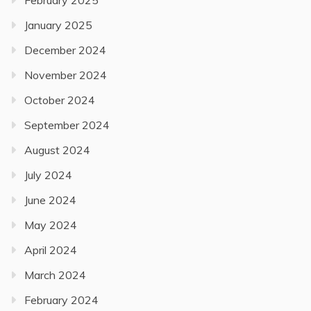
February 2025
January 2025
December 2024
November 2024
October 2024
September 2024
August 2024
July 2024
June 2024
May 2024
April 2024
March 2024
February 2024