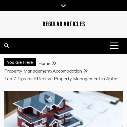
Skip
to
content
REGULAR ARTICLES
You are Here
Home
Property Management/Accomodation
Top 7 Tips for Effective Property Management in Aptos