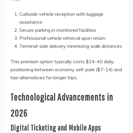
Curbside vehicle reception with luggage
assistance
Secure parking in monitored facilities
Professional vehicle retrieval upon return
Terminal-side delivery minimizing walk distances
This premium option typically costs $24-40 daily,
positioning between economy self-park ($7-14) and
taxi alternatives for longer trips.
Technological Advancements in
2026
Digital Ticketing and Mobile Apps