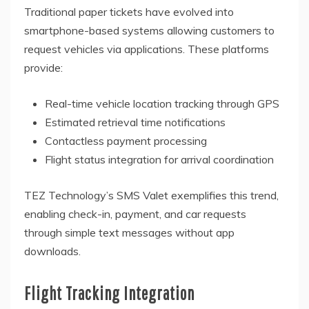
Traditional paper tickets have evolved into
smartphone-based systems allowing customers to
request vehicles via applications. These platforms
provide:
Real-time vehicle location tracking through GPS
Estimated retrieval time notifications
Contactless payment processing
Flight status integration for arrival coordination
TEZ Technology’s SMS Valet exemplifies this trend,
enabling check-in, payment, and car requests
through simple text messages without app
downloads.
Flight Tracking Integration