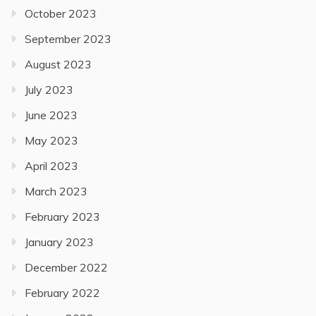
October 2023
September 2023
August 2023
July 2023
June 2023
May 2023
April 2023
March 2023
February 2023
January 2023
December 2022
February 2022