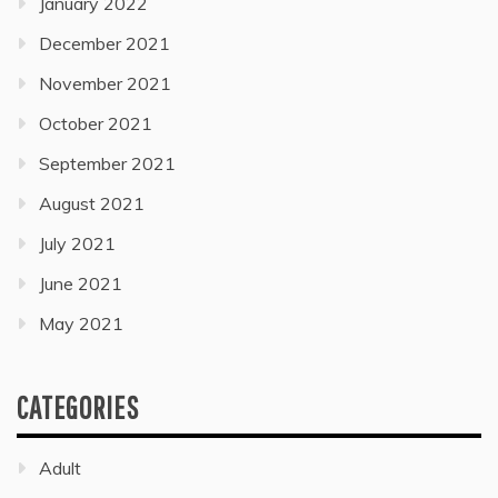
January 2022
December 2021
November 2021
October 2021
September 2021
August 2021
July 2021
June 2021
May 2021
CATEGORIES
Adult