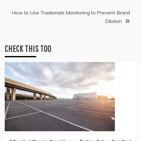
How to Use Trademark Monitoring to Prevent Brand
Dilution
CHECK THIS TOO