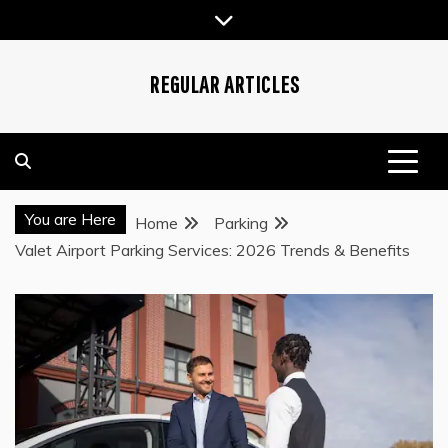
Skip
to
content
REGULAR ARTICLES
You are Here
Home
Parking
Valet Airport Parking Services: 2026 Trends & Benefits