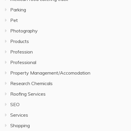
Parking
Pet
Photography
Products
Profession
Professional
Property Management/Accomodation
Research Chemicals
Roofing Services
SEO
Services
Shopping