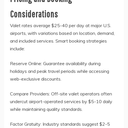
Considerations
Valet rates average $25-40 per day at major U.S.
airports, with variations based on location, demand,
and included services. Smart booking strategies
include:
Reserve Online: Guarantee availability during
holidays and peak travel periods while accessing
web-exclusive discounts.
Compare Providers: Off-site valet operators often
undercut airport-operated services by $5-10 daily
while maintaining quality standards.
Factor Gratuity: Industry standards suggest $2-5