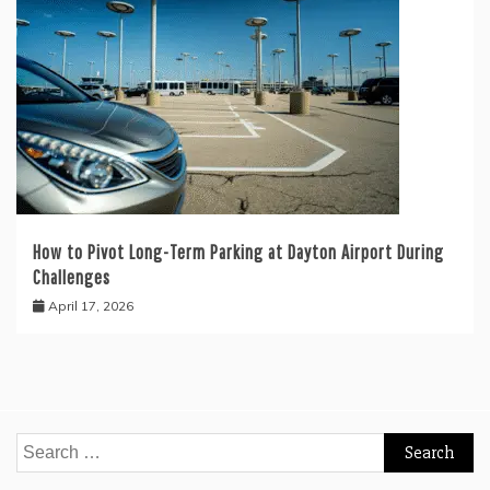
How to Pivot Long-Term Parking at Dayton Airport During
Challenges
April 17, 2026
Search
for: