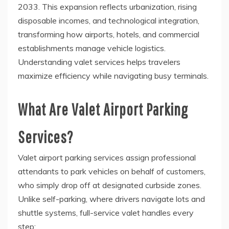
2033. This expansion reflects urbanization, rising
disposable incomes, and technological integration,
transforming how airports, hotels, and commercial
establishments manage vehicle logistics.
Understanding valet services helps travelers
maximize efficiency while navigating busy terminals.
What Are Valet Airport Parking
Services?
Valet airport parking services assign professional
attendants to park vehicles on behalf of customers,
who simply drop off at designated curbside zones.
Unlike self-parking, where drivers navigate lots and
shuttle systems, full-service valet handles every
step: