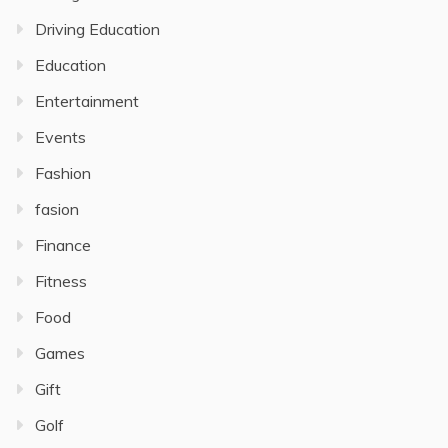
Driving Education
Education
Entertainment
Events
Fashion
fasion
Finance
Fitness
Food
Games
Gift
Golf