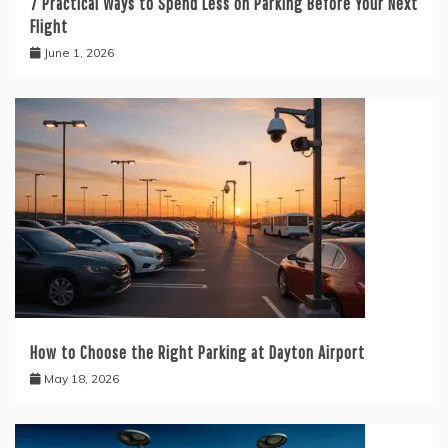
7 Practical Ways to Spend Less on Parking Before Your Next
Flight
June 1, 2026
How to Choose the Right Parking at Dayton Airport
May 18, 2026