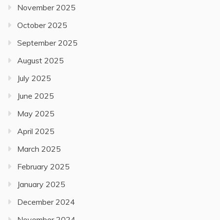
November 2025
October 2025
September 2025
August 2025
July 2025
June 2025
May 2025
April 2025
March 2025
February 2025
January 2025
December 2024
November 2024