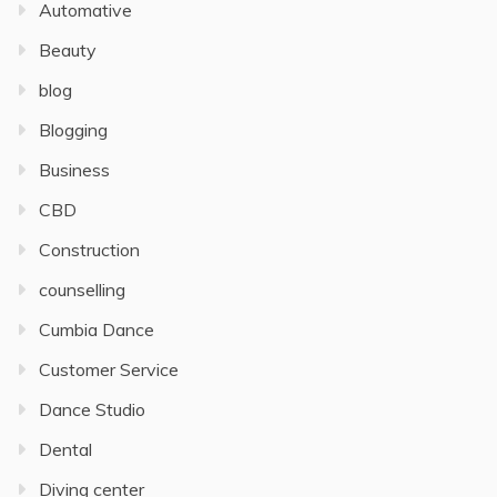
Automative
Beauty
blog
Blogging
Business
CBD
Construction
counselling
Cumbia Dance
Customer Service
Dance Studio
Dental
Diving center