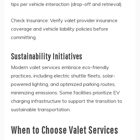
tips per vehicle interaction (drop-off and retrieval).
Check Insurance: Verify valet provider insurance
coverage and vehicle liability policies before
committing.
Sustainability Initiatives
Modern valet services embrace eco-friendly
practices, including electric shuttle fleets, solar-
powered lighting, and optimized parking routes,
minimizing emissions. Some facilities prioritize EV
charging infrastructure to support the transition to
sustainable transportation.
When to Choose Valet Services