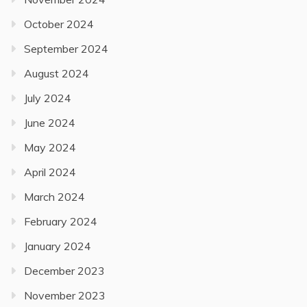
October 2024
September 2024
August 2024
July 2024
June 2024
May 2024
April 2024
March 2024
February 2024
January 2024
December 2023
November 2023