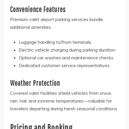
Convenience Features
Premium valet airport parking services bundle
additional amenities:
Luggage handling to/from terminals
Electric vehicle charging during parking duration
Optional car washes and maintenance checks
Dedicated customer service representatives
Weather Protection
Covered valet facilities shield vehicles from snow,
rain, hail, and extreme temperatures—valuable for
travelers departing during harsh seasonal conditions.
Pricing and Booking