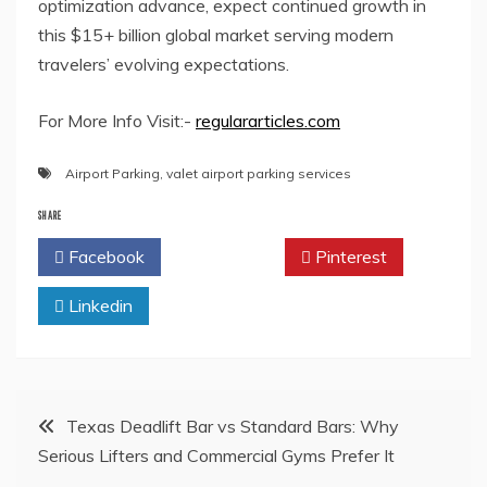
optimization advance, expect continued growth in
this $15+ billion global market serving modern
travelers’ evolving expectations.
For More Info Visit:-
regulararticles.com
Airport Parking
,
valet airport parking services
SHARE
Facebook
Twitter
Pinterest
Linkedin
Post
Texas Deadlift Bar vs Standard Bars: Why
Serious Lifters and Commercial Gyms Prefer It
navigation