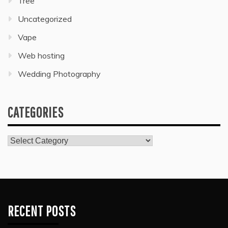
Tree
Uncategorized
Vape
Web hosting
Wedding Photography
CATEGORIES
Categories
RECENT POSTS