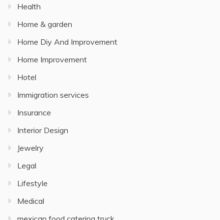
Health
Home & garden
Home Diy And Improvement
Home Improvement
Hotel
Immigration services
Insurance
Interior Design
Jewelry
Legal
Lifestyle
Medical
mexican food catering truck