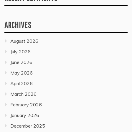
ARCHIVES
August 2026
July 2026
June 2026
May 2026
April 2026
March 2026
February 2026
January 2026
December 2025