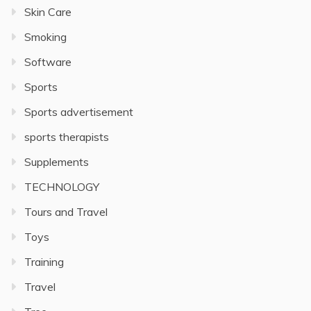
Skin Care
Smoking
Software
Sports
Sports advertisement
sports therapists
Supplements
TECHNOLOGY
Tours and Travel
Toys
Training
Travel