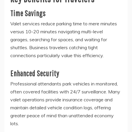
Time Savings
Valet services reduce parking time to mere minutes
versus 10-20 minutes navigating multi-level
garages, searching for spaces, and waiting for
shuttles. Business travelers catching tight
connections particularly value this efficiency.
Enhanced Security
Professional attendants park vehicles in monitored,
often covered facilities with 24/7 surveillance. Many
valet operations provide insurance coverage and
maintain detailed vehicle condition logs, offering
greater peace of mind than unattended economy
lots.