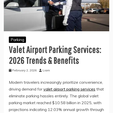
Parking
Valet Airport Parking Services:
2026 Trends & Benefits
February 2, 2026
Liam
Modern travelers increasingly prioritize convenience,
driving demand for
valet airport parking services
that
eliminate parking hassles entirely. The global valet
parking market reached $10.58 billion in 2025, with
projections indicating 12.03% annual growth through