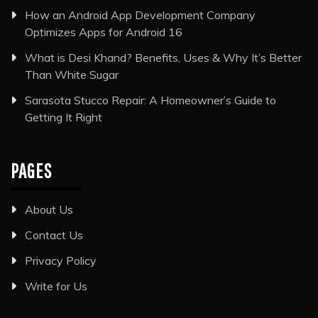
How an Android App Development Company
Optimizes Apps for Android 16
What is Desi Khand? Benefits, Uses & Why It’s Better
Than White Sugar
Sarasota Stucco Repair: A Homeowner’s Guide to
Getting It Right
PAGES
About Us
Contact Us
Privacy Policy
Write for Us