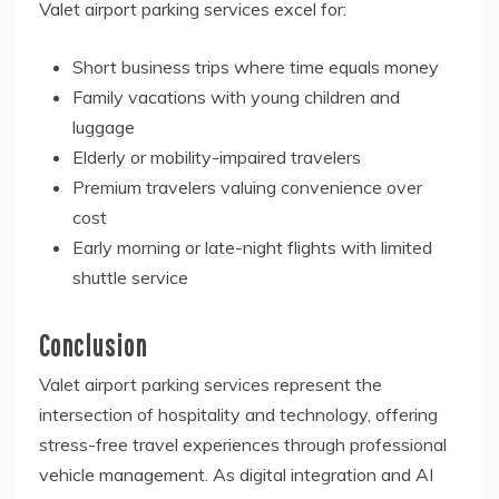
Valet airport parking services excel for:
Short business trips where time equals money
Family vacations with young children and
luggage
Elderly or mobility-impaired travelers
Premium travelers valuing convenience over
cost
Early morning or late-night flights with limited
shuttle service
Conclusion
Valet airport parking services represent the
intersection of hospitality and technology, offering
stress-free travel experiences through professional
vehicle management. As digital integration and AI