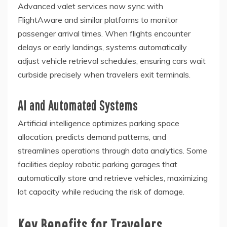
Advanced valet services now sync with
FlightAware and similar platforms to monitor
passenger arrival times. When flights encounter
delays or early landings, systems automatically
adjust vehicle retrieval schedules, ensuring cars wait
curbside precisely when travelers exit terminals.
AI and Automated Systems
Artificial intelligence optimizes parking space
allocation, predicts demand patterns, and
streamlines operations through data analytics. Some
facilities deploy robotic parking garages that
automatically store and retrieve vehicles, maximizing
lot capacity while reducing the risk of damage.
Key Benefits for Travelers