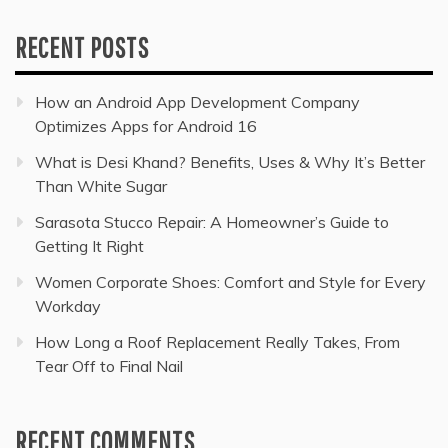
RECENT POSTS
How an Android App Development Company
Optimizes Apps for Android 16
What is Desi Khand? Benefits, Uses & Why It’s Better
Than White Sugar
Sarasota Stucco Repair: A Homeowner’s Guide to
Getting It Right
Women Corporate Shoes: Comfort and Style for Every
Workday
How Long a Roof Replacement Really Takes, From
Tear Off to Final Nail
RECENT COMMENTS