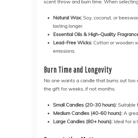
scent throw and burn time. When selecting 
Natural Wax:
Soy, coconut, or beeswax 
lasting longer.
Essential Oils & High-Quality Fragranc
Lead-Free Wicks:
Cotton or wooden wi
emissions.
Burn Time and Longevity
No one wants a candle that burns out too qu
the gift for weeks, if not months.
Small Candles (20-30 hours):
Suitable f
Medium Candles (40-60 hours):
A grea
Large Candles (80+ hours):
Ideal for a 