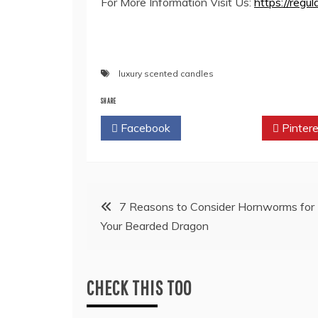
For More Information Visit Us:
https://regul
luxury scented candles
SHARE
Facebook
Twitter
Pintere
Post
7 Reasons to Consider Hornworms for
Your Bearded Dragon
navigation
CHECK THIS TOO