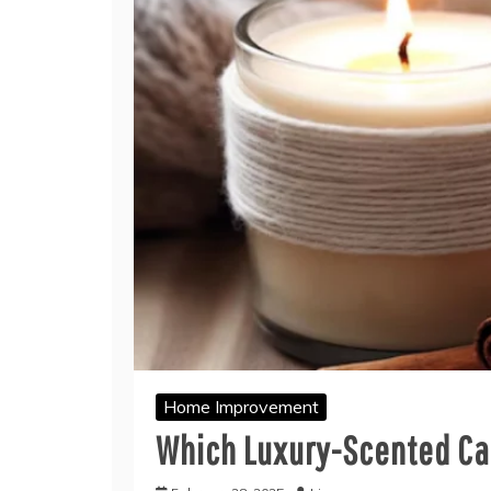
Home Improvement
Which Luxury-Scented Can