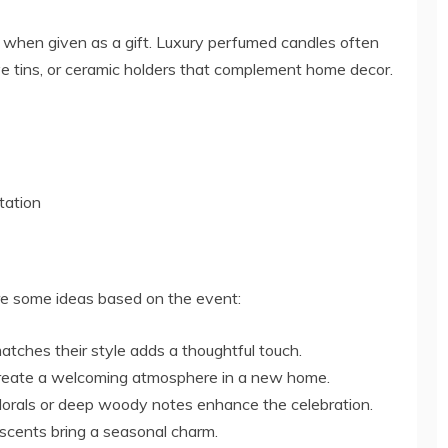
 when given as a gift. Luxury perfumed candles often
ve tins, or ceramic holders that complement home decor.
tation
are some ideas based on the event:
tches their style adds a thoughtful touch.
create a welcoming atmosphere in a new home.
orals or deep woody notes enhance the celebration.
scents bring a seasonal charm.