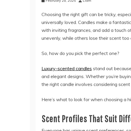
February 28, 2025
Liam
Choosing the right gift can be tricky, esp
universally loved. Candles make a fantastic
with inviting fragrances, and add a touch of
unevenly, while others lose their scent too 
So, how do you pick the perfect one?
Luxury-scented candles
stand out because 
and elegant designs. Whether you’re buying 
the right candle involves considering scent 
Here’s what to look for when choosing a hig
Scent Profiles That Suit Dif
Everyone has unique scent preferences, so 