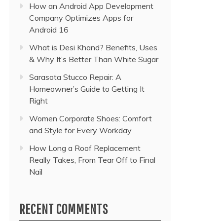
How an Android App Development
Company Optimizes Apps for
Android 16
What is Desi Khand? Benefits, Uses
& Why It’s Better Than White Sugar
Sarasota Stucco Repair: A
Homeowner’s Guide to Getting It
Right
Women Corporate Shoes: Comfort
and Style for Every Workday
How Long a Roof Replacement
Really Takes, From Tear Off to Final
Nail
RECENT COMMENTS