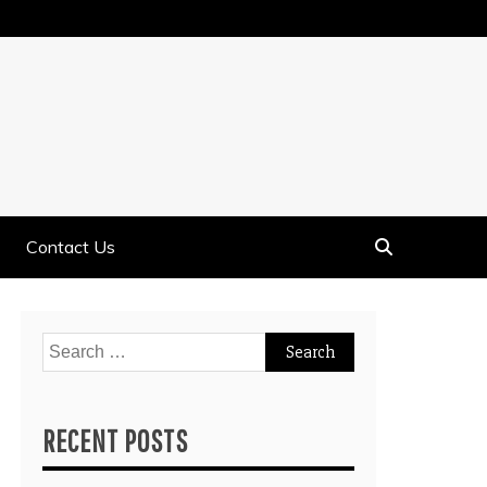
Contact Us
Search
for:
RECENT POSTS