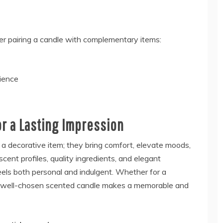
er pairing a candle with complementary items:
ience
r a Lasting Impression
a decorative item; they bring comfort, elevate moods,
cent profiles, quality ingredients, and elegant
els both personal and indulgent. Whether for a
, a well-chosen scented candle makes a memorable and