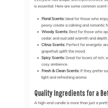
is essential. Here are some common scent
Floral Scents:
Ideal for those who enjoy
peony create a calming and romantic fe
Woody Scents:
Best for those who ap
cedar, and oud add warmth and depth.
Citrus Scents:
Perfect for energetic an
grapefruit uplift the mood.
Spicy Scents:
Great for lovers of rich
cosy ambience.
Fresh & Clean Scents:
If they prefer su
light and refreshing aroma.
Quality Ingredients for a B
A high-end candle is more than just a pretty