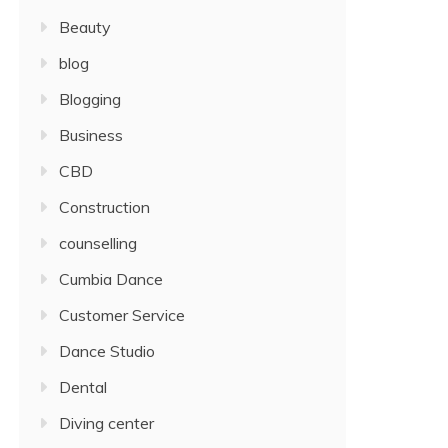
Beauty
blog
Blogging
Business
CBD
Construction
counselling
Cumbia Dance
Customer Service
Dance Studio
Dental
Diving center