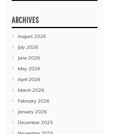
ARCHIVES
August 2026
July 2026
June 2026
May 2026
April 2026
March 2026
February 2026
January 2026
December 2025
November 2025