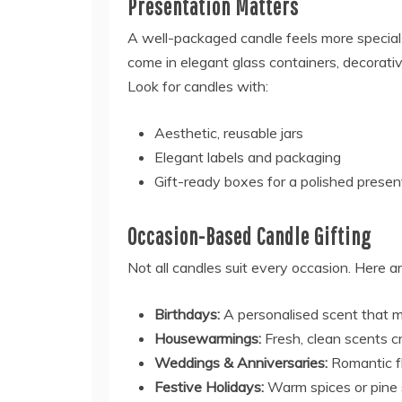
Presentation Matters
A well-packaged candle feels more special
come in elegant glass containers, decorati
Look for candles with:
Aesthetic, reusable jars
Elegant labels and packaging
Gift-ready boxes for a polished presen
Occasion-Based Candle Gifting
Not all candles suit every occasion. Here 
Birthdays:
A personalised scent that ma
Housewarmings:
Fresh, clean scents 
Weddings & Anniversaries:
Romantic fl
Festive Holidays:
Warm spices or pine 