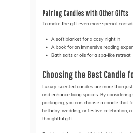
Pairing Candles with Other Gifts
To make the gift even more special, consid
A soft blanket for a cosy night in
A book for an immersive reading exper
Bath salts or oils for a spa-like retreat
Choosing the Best Candle fo
Luxury-scented candles are more than just 
and enhance living spaces. By considering s
packaging, you can choose a candle that fe
birthday, wedding, or festive celebration
thoughtful gift.