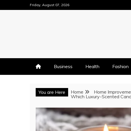
Skip
Friday, August 07, 2026
to
content
Business
Health
Fashion
Home
Home Improveme
You are Here
Which Luxury-Scented Candle