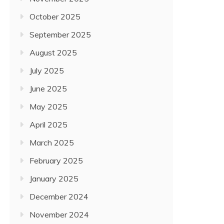
October 2025
September 2025
August 2025
July 2025
June 2025
May 2025
April 2025
March 2025
February 2025
January 2025
December 2024
November 2024