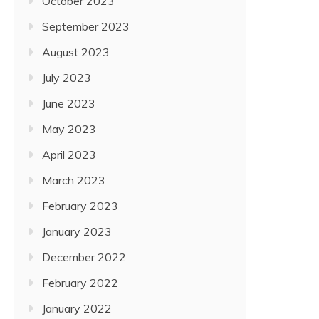
October 2023
September 2023
August 2023
July 2023
June 2023
May 2023
April 2023
March 2023
February 2023
January 2023
December 2022
February 2022
January 2022