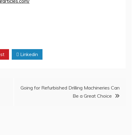
ararticles.com/
st
Linkedin
Going for Refurbished Drilling Machineries Can
Be a Great Choice