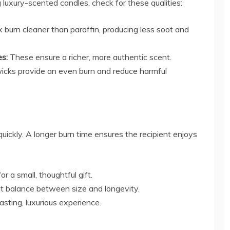
luxury-scented candles, check for these qualities:
burn cleaner than paraffin, producing less soot and
es:
These ensure a richer, more authentic scent.
cks provide an even burn and reduce harmful
ickly. A longer burn time ensures the recipient enjoys
or a small, thoughtful gift.
t balance between size and longevity.
lasting, luxurious experience.