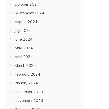
October 2024
September 2024
August 2024
July 2024
June 2024
May 2024
April 2024
March 2024
February 2024
January 2024
December 2023
November 2023