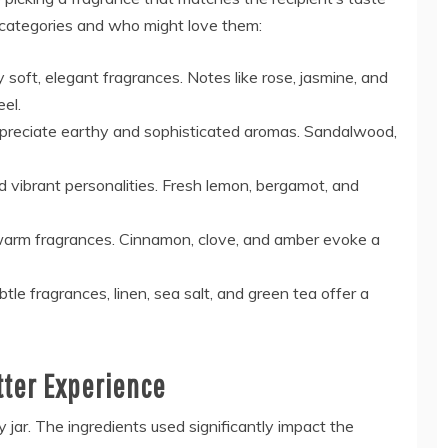
 categories and who might love them:
 soft, elegant fragrances. Notes like rose, jasmine, and
el.
preciate earthy and sophisticated aromas. Sandalwood,
d vibrant personalities. Fresh lemon, bergamot, and
, warm fragrances. Cinnamon, clove, and amber evoke a
btle fragrances, linen, sea salt, and green tea offer a
etter Experience
 jar. The ingredients used significantly impact the