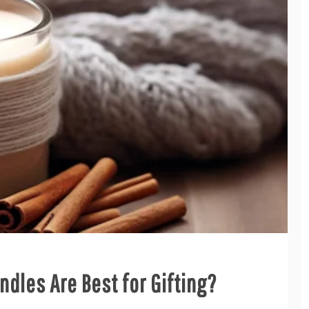
dles Are Best for Gifting?