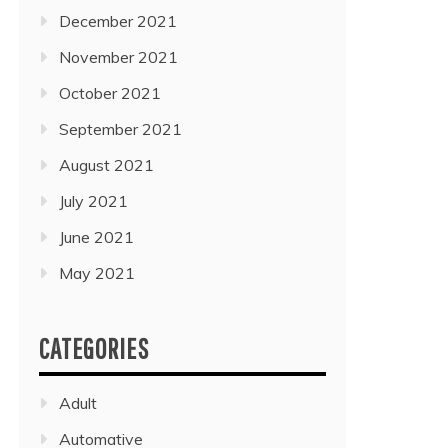
December 2021
November 2021
October 2021
September 2021
August 2021
July 2021
June 2021
May 2021
CATEGORIES
Adult
Automative