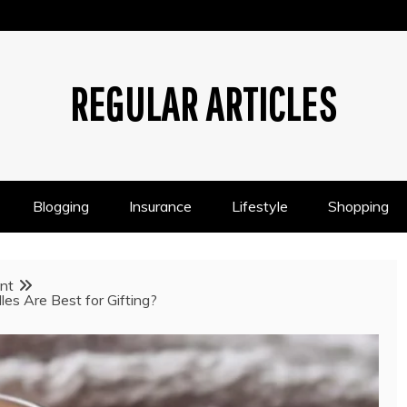
REGULAR ARTICLES
Blogging
Insurance
Lifestyle
Shopping
nt
s Are Best for Gifting?