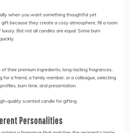
ecially when you want something thoughtful yet
 gift because they create a cosy atmosphere, fill a room
 luxury. But not all candles are equal. Some burn
quickly.
of their premium ingredients, long-lasting fragrances,
for a friend, a family member, or a colleague, selecting
profiles, burn time, and presentation.
h-quality scented candle for gifting.
ferent Personalities
picking a fragrance that matches the recipient’s taste