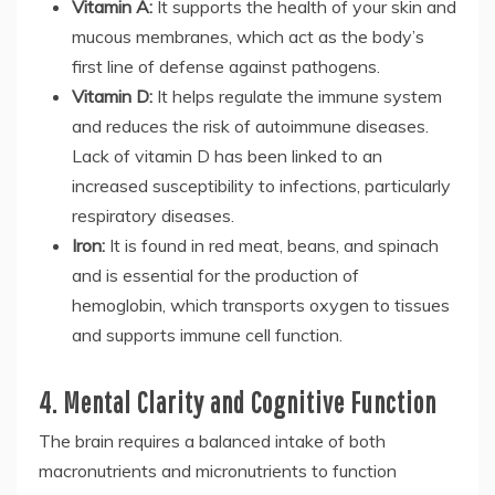
Vitamin A:
It supports the health of your skin and
mucous membranes, which act as the body’s
first line of defense against pathogens.
Vitamin D:
It helps regulate the immune system
and reduces the risk of autoimmune diseases.
Lack of vitamin D has been linked to an
increased susceptibility to infections, particularly
respiratory diseases.
Iron:
It is found in red meat, beans, and spinach
and is essential for the production of
hemoglobin, which transports oxygen to tissues
and supports immune cell function.
4. Mental Clarity and Cognitive Function
The brain requires a balanced intake of both
macronutrients and micronutrients to function