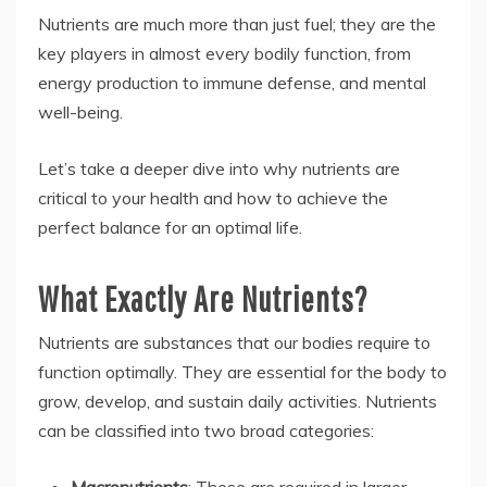
Nutrients are much more than just fuel; they are the
key players in almost every bodily function, from
energy production to immune defense, and mental
well-being.
Let’s take a deeper dive into why nutrients are
critical to your health and how to achieve the
perfect balance for an optimal life.
What Exactly Are Nutrients?
Nutrients are substances that our bodies require to
function optimally. They are essential for the body to
grow, develop, and sustain daily activities. Nutrients
can be classified into two broad categories:
Macronutrients
: These are required in larger