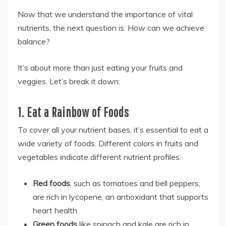
Now that we understand the importance of vital
nutrients, the next question is: How can we achieve
balance?
It’s about more than just eating your fruits and
veggies. Let’s break it down:
1. Eat a Rainbow of Foods
To cover all your nutrient bases, it’s essential to eat a
wide variety of foods. Different colors in fruits and
vegetables indicate different nutrient profiles:
Red foods
, such as tomatoes and bell peppers,
are rich in lycopene, an antioxidant that supports
heart health.
Green foods
like spinach and kale are rich in