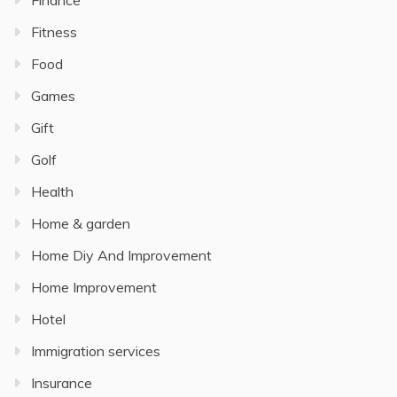
Fitness
Food
Games
Gift
Golf
Health
Home & garden
Home Diy And Improvement
Home Improvement
Hotel
Immigration services
Insurance