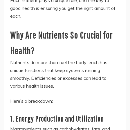
Each nutrient plays a unique role, and the key to
good health is ensuring you get the right amount of
each.
Why Are Nutrients So Crucial for
Health?
Nutrients do more than fuel the body; each has
unique functions that keep systems running
smoothly. Deficiencies or excesses can lead to
various health issues.
Here’s a breakdown:
1. Energy Production and Utilization
Macronutrients such as carbohydrates, fats, and