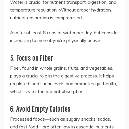
Water is crucial for nutrient transport, digestion, and
temperature regulation. Without proper hydration,
nutrient absorption is compromised.
Aim for at least 8 cups of water per day, but consider
increasing to more if you’re physically active.
5. Focus on Fiber
Fiber, found in whole grains, fruits, and vegetables,
plays a crucial role in the digestive process. It helps
regulate blood sugar levels and promotes gut health,
which is vital for nutrient absorption.
6. Avoid Empty Calories
Processed foods—such as sugary snacks, sodas,
and fast food—are often low in essential nutrients.