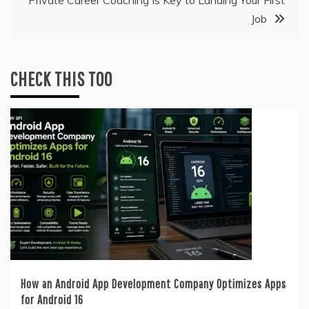
Job
CHECK THIS TOO
How an Android App Development Company Optimizes Apps
for Android 16