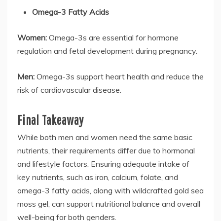
Omega-3 Fatty Acids
Women:
Omega-3s are essential for hormone
regulation and fetal development during pregnancy.
Men:
Omega-3s support heart health and reduce the
risk of cardiovascular disease.
Final Takeaway
While both men and women need the same basic
nutrients, their requirements differ due to hormonal
and lifestyle factors. Ensuring adequate intake of
key nutrients, such as iron, calcium, folate, and
omega-3 fatty acids, along with wildcrafted gold sea
moss gel, can support nutritional balance and overall
well-being for both genders.