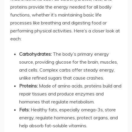
proteins provide the energy needed for all bodily
functions, whether it’s maintaining basic life
processes like breathing and digesting food or
performing physical activities. Here’s a closer look at
each:
Carbohydrates:
The body’s primary energy
source, providing glucose for the brain, muscles,
and cells. Complex carbs offer steady energy,
unlike refined sugars that cause crashes.
Proteins:
Made of amino acids, proteins build and
repair tissues and produce enzymes and
hormones that regulate metabolism.
Fats:
Healthy fats, especially omega-3s, store
energy, regulate hormones, protect organs, and
help absorb fat-soluble vitamins.