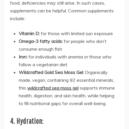
food, deficiencies may still arise. In such cases,
supplements can be helpful. Common supplements
include:
Vitamin D:
for those with limited sun exposure
Omega-3 fatty acids:
for people who don’t
consume enough fish
Iron:
for individuals with anemia or those who
follow a vegetarian diet
Wildcrafted Gold Sea Moss Gel:
Organically
made, vegan, containing 92 essential minerals,
this
wildcrafted sea moss gel
supports immune
health, digestion, and skin health, while helping
to fill nutritional gaps for overall well-being.
4. Hydration: