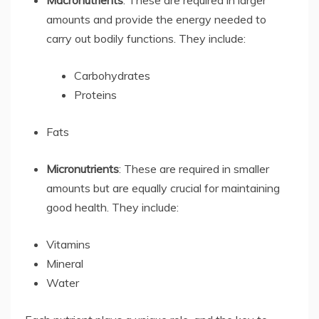
amounts and provide the energy needed to
carry out bodily functions. They include:
Carbohydrates
Proteins
Fats
Micronutrients
: These are required in smaller
amounts but are equally crucial for maintaining
good health. They include:
Vitamins
Mineral
Water