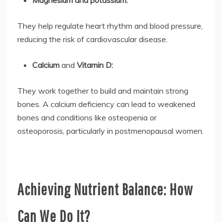
They help regulate heart rhythm and blood pressure,
reducing the risk of cardiovascular disease.
Calcium
and
Vitamin D:
They work together to build and maintain strong
bones. A calcium deficiency can lead to weakened
bones and conditions like osteopenia or
osteoporosis, particularly in postmenopausal women.
Achieving Nutrient Balance: How
Can We Do It?