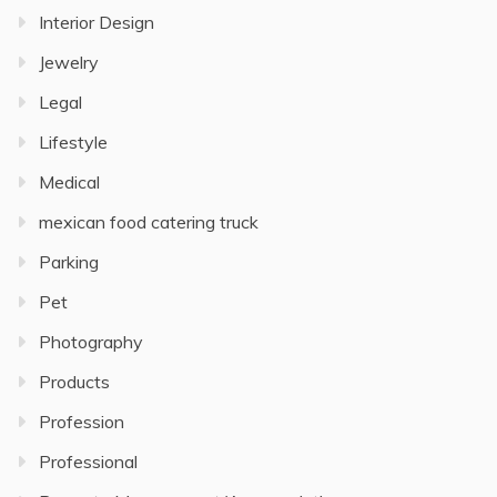
Interior Design
Jewelry
Legal
Lifestyle
Medical
mexican food catering truck
Parking
Pet
Photography
Products
Profession
Professional