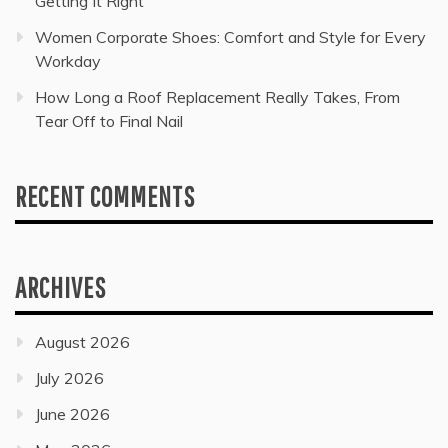
Getting It Right
Women Corporate Shoes: Comfort and Style for Every
Workday
How Long a Roof Replacement Really Takes, From
Tear Off to Final Nail
RECENT COMMENTS
ARCHIVES
August 2026
July 2026
June 2026