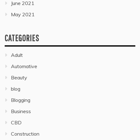
June 2021
May 2021
CATEGORIES
Adult
Automative
Beauty
blog
Blogging
Business
CBD
Construction