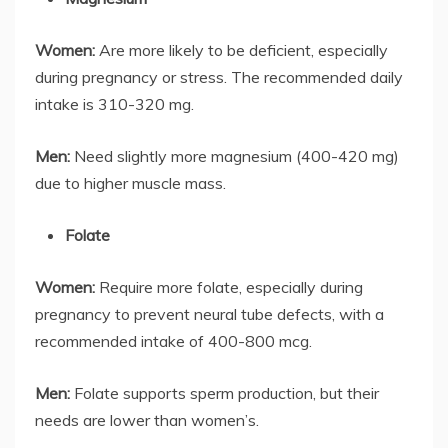
Women:
Are more likely to be deficient, especially
during pregnancy or stress. The recommended daily
intake is 310-320 mg.
Men:
Need slightly more magnesium (400-420 mg)
due to higher muscle mass.
Folate
Women:
Require more folate, especially during
pregnancy to prevent neural tube defects, with a
recommended intake of 400-800 mcg.
Men:
Folate supports sperm production, but their
needs are lower than women’s.