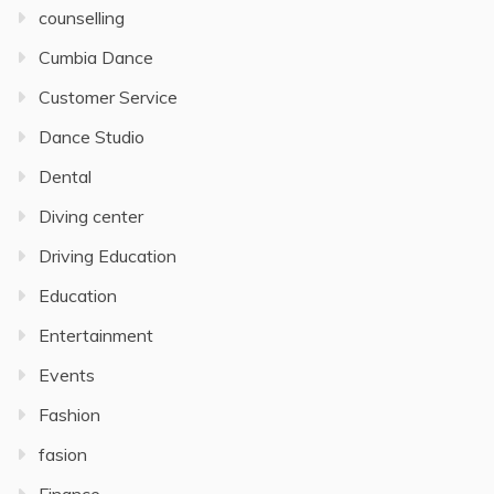
counselling
Cumbia Dance
Customer Service
Dance Studio
Dental
Diving center
Driving Education
Education
Entertainment
Events
Fashion
fasion
Finance