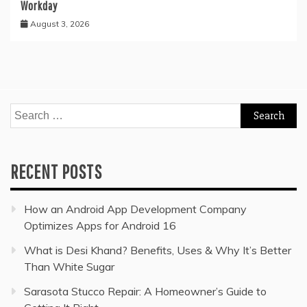
Workday
August 3, 2026
Search
for:
RECENT POSTS
How an Android App Development Company
Optimizes Apps for Android 16
What is Desi Khand? Benefits, Uses & Why It’s Better
Than White Sugar
Sarasota Stucco Repair: A Homeowner’s Guide to