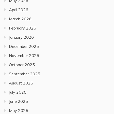
May 2026
April 2026
March 2026
February 2026
January 2026
December 2025
November 2025
October 2025
September 2025
August 2025
July 2025
June 2025
May 2025