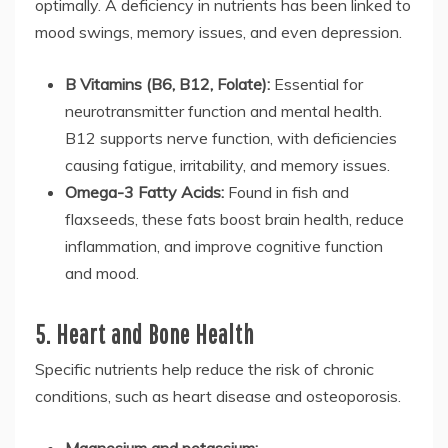
optimally. A deficiency in nutrients has been linked to
mood swings, memory issues, and even depression.
B Vitamins (B6, B12, Folate):
Essential for
neurotransmitter function and mental health.
B12 supports nerve function, with deficiencies
causing fatigue, irritability, and memory issues.
Omega-3 Fatty Acids:
Found in fish and
flaxseeds, these fats boost brain health, reduce
inflammation, and improve cognitive function
and mood.
5. Heart and Bone Health
Specific nutrients help reduce the risk of chronic
conditions, such as heart disease and osteoporosis.
Magnesium and potassium: