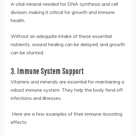
A vital mineral needed for DNA synthesis and cell
division, making it critical for growth and immune
health.
Without an adequate intake of these essential
nutrients, wound healing can be delayed, and growth
can be stunted.
3. Immune System Support
Vitamins and minerals are essential for maintaining a
robust immune system. They help the body fend off
infections and illnesses.
Here are a few examples of their immune-boosting
effects: