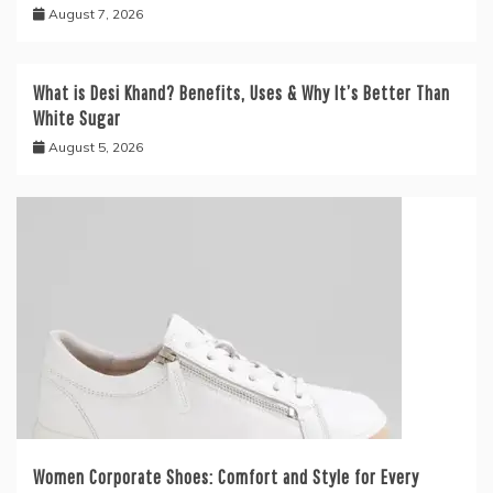
August 7, 2026
What is Desi Khand? Benefits, Uses & Why It’s Better Than
White Sugar
August 5, 2026
Women Corporate Shoes: Comfort and Style for Every