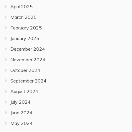
April 2025
March 2025
February 2025
January 2025
December 2024
November 2024
October 2024
September 2024
August 2024
July 2024
June 2024
May 2024