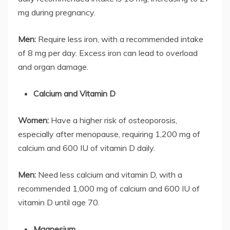
mg during pregnancy.
Men:
Require less iron, with a recommended intake
of 8 mg per day. Excess iron can lead to overload
and organ damage.
Calcium and Vitamin D
Women:
Have a higher risk of osteoporosis,
especially after menopause, requiring 1,200 mg of
calcium and 600 IU of vitamin D daily.
Men:
Need less calcium and vitamin D, with a
recommended 1,000 mg of calcium and 600 IU of
vitamin D until age 70.
Magnesium