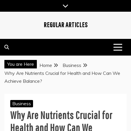
Skip
to
content
REGULAR ARTICLES
You are Here
Home
Business
Why Are Nutrients Crucial for Health and How Can We
Achieve Balance?
Business
Why Are Nutrients Crucial for
Health and How Can We