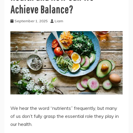
Achieve Balance?
September 1, 2025
Liam
We hear the word “nutrients” frequently, but many
of us don’t fully grasp the essential role they play in
our health.