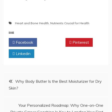
Heart and Bone Health
,
Nutrients Crucial for Health
SHARE
Facebook
Twitter
Pinterest
Linkedin
Post
Why Body Butter Is the Best Moisturizer for Dry
Skin?
navigation
Your Personalized Roadmap: Why One-on-One
Private Career Coaching Is Key to Landing Your First