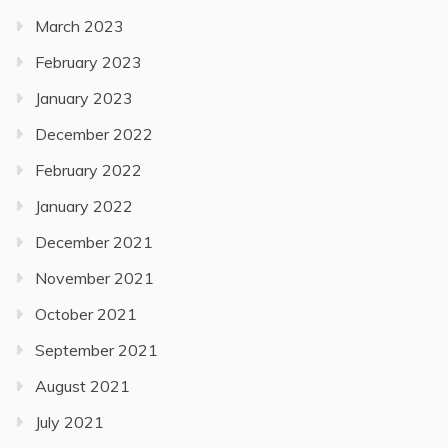
March 2023
February 2023
January 2023
December 2022
February 2022
January 2022
December 2021
November 2021
October 2021
September 2021
August 2021
July 2021