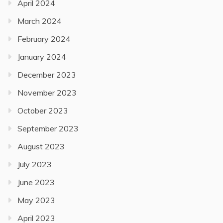
April 2024
March 2024
February 2024
January 2024
December 2023
November 2023
October 2023
September 2023
August 2023
July 2023
June 2023
May 2023
April 2023