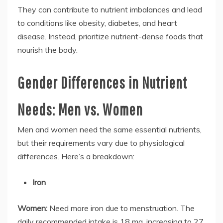
They can contribute to nutrient imbalances and lead
to conditions like obesity, diabetes, and heart
disease. Instead, prioritize nutrient-dense foods that
nourish the body.
Gender Differences in Nutrient
Needs: Men vs. Women
Men and women need the same essential nutrients,
but their requirements vary due to physiological
differences. Here’s a breakdown:
Iron
Women:
Need more iron due to menstruation. The
daily recommended intake is 18 mg, increasing to 27