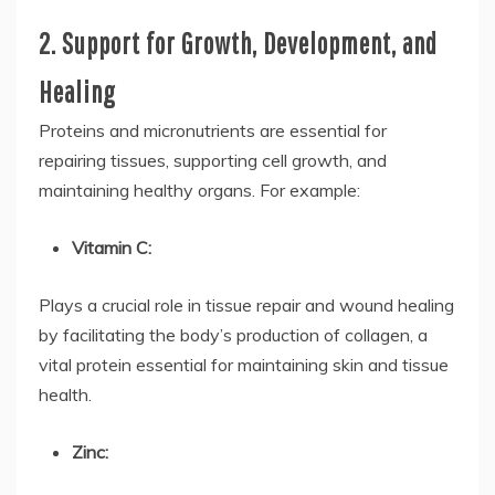
2. Support for Growth, Development, and
Healing
Proteins and micronutrients are essential for
repairing tissues, supporting cell growth, and
maintaining healthy organs. For example:
Vitamin C:
Plays a crucial role in tissue repair and wound healing
by facilitating the body’s production of collagen, a
vital protein essential for maintaining skin and tissue
health.
Zinc: