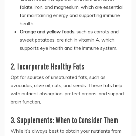
folate, iron, and magnesium, which are essential
for maintaining energy and supporting immune
health.
Orange and yellow foods
, such as carrots and
sweet potatoes, are rich in vitamin A, which
supports eye health and the immune system.
2. Incorporate Healthy Fats
Opt for sources of unsaturated fats, such as
avocados, olive oil, nuts, and seeds. These fats help
with nutrient absorption, protect organs, and support
brain function.
3. Supplements: When to Consider Them
While it’s always best to obtain your nutrients from