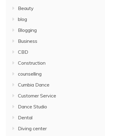
Beauty
blog
Blogging
Business
CBD
Construction
counselling
Cumbia Dance
Customer Service
Dance Studio
Dental
Diving center