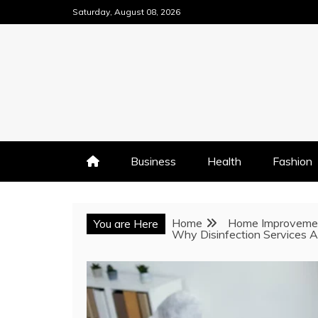
Skip
Saturday, August 08, 2026
to
content
Business
Health
Fashion
Home
Home Improveme
You are Here
Why Disinfection Services A