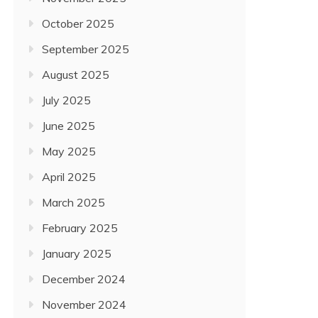
October 2025
September 2025
August 2025
July 2025
June 2025
May 2025
April 2025
March 2025
February 2025
January 2025
December 2024
November 2024