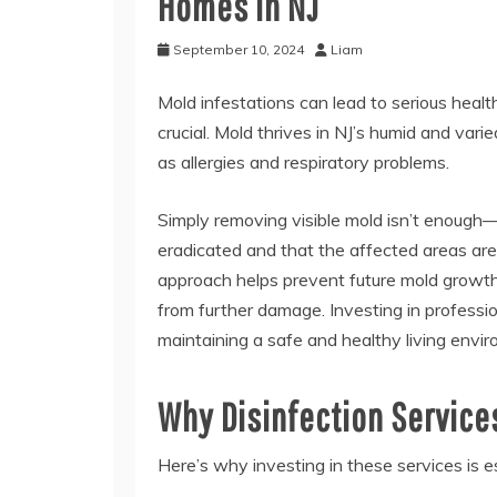
Homes in NJ
September 10, 2024
Liam
Mold infestations can lead to serious health
crucial. Mold thrives in NJ’s humid and var
as allergies and respiratory problems.
Simply removing visible mold isn’t enough—d
eradicated and that the affected areas ar
approach helps prevent future mold growth,
from further damage. Investing in professi
maintaining a safe and healthy living envi
Why Disinfection Service
Here’s why investing in these services is 