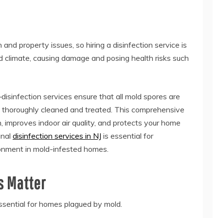
 and property issues, so hiring a disinfection service is
ied climate, causing damage and posing health risks such
isinfection services ensure that all mold spores are
e thoroughly cleaned and treated. This comprehensive
 improves indoor air quality, and protects your home
onal
disinfection services in NJ
is essential for
ronment in mold-infested homes.
s Matter
essential for homes plagued by mold.