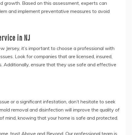
old growth. Based on this assessment, experts can
oblem and implement preventative measures to avoid
ervice in NJ
w Jersey, it’s important to choose a professional with
ssues. Look for companies that are licensed, insured,
. Additionally, ensure that they use safe and effective
sue or a significant infestation, don’t hesitate to seek
mold removal and disinfection will improve the quality of
of mind, knowing that your home is safe and protected.
ome, trust Above and Beyond. Our professional team is