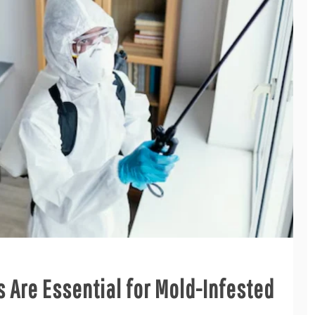
 Are Essential for Mold-Infested