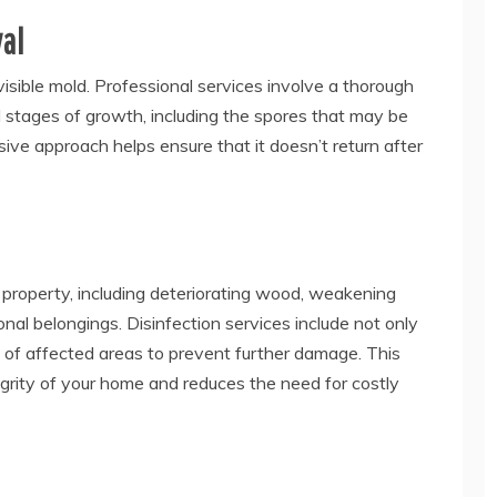
al
isible mold. Professional services involve a thorough
l stages of growth, including the spores that may be
ive approach helps ensure that it doesn’t return after
property, including deteriorating wood, weakening
al belongings. Disinfection services include not only
 of affected areas to prevent further damage. This
grity of your home and reduces the need for costly