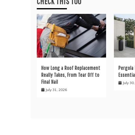
CHECK THIS TOO
How Long a Roof Replacement
Pergola 
Really Takes, From Tear Off to
Essentia
Final Nail
July 30
July 31, 2026