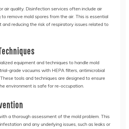
 air quality. Disinfection services often include air
g to remove mold spores from the air. This is essential
 and reducing the risk of respiratory issues related to
 Techniques
cialized equipment and techniques to handle mold
strial-grade vacuums with HEPA filters, antimicrobial
 These tools and techniques are designed to ensure
he environment is safe for re-occupation.
vention
 with a thorough assessment of the mold problem. This
 infestation and any underlying issues, such as leaks or