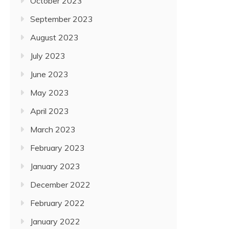
October 2023
September 2023
August 2023
July 2023
June 2023
May 2023
April 2023
March 2023
February 2023
January 2023
December 2022
February 2022
January 2022