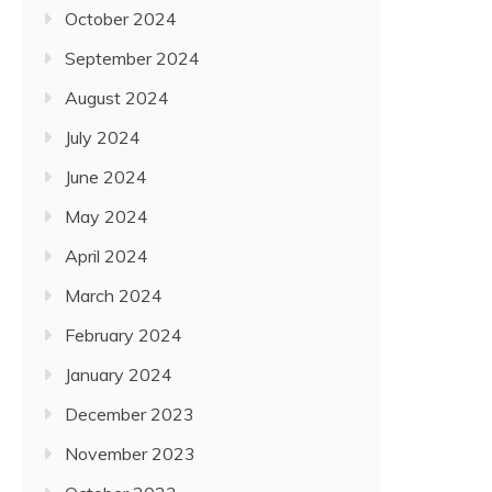
October 2024
September 2024
August 2024
July 2024
June 2024
May 2024
April 2024
March 2024
February 2024
January 2024
December 2023
November 2023