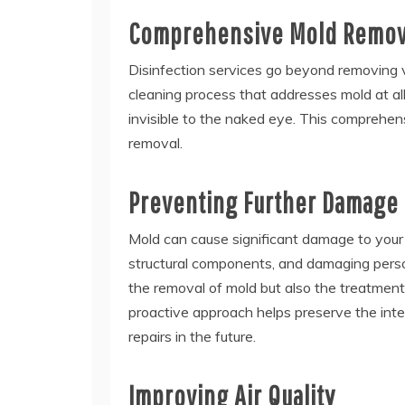
Comprehensive Mold Remov
Disinfection services go beyond removing v
cleaning process that addresses mold at al
invisible to the naked eye. This comprehens
removal.
Preventing Further Damage
Mold can cause significant damage to your 
structural components, and damaging person
the removal of mold but also the treatment
proactive approach helps preserve the inte
repairs in the future.
Improving Air Quality