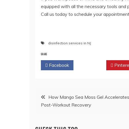
equipped with all the necessary tools and
Call us today to schedule your appointment
disinfection services in NJ
SHARE
Facebook
Twitter
Pintere
Post
How Mango Sea Moss Gel Accelerate
Post-Workout Recovery
navigation