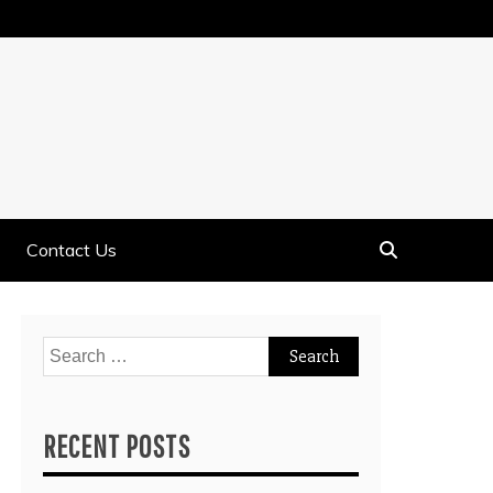
Contact Us
Search
for:
RECENT POSTS