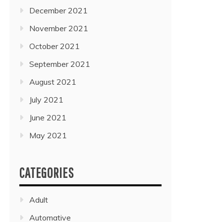
December 2021
November 2021
October 2021
September 2021
August 2021
July 2021
June 2021
May 2021
CATEGORIES
Adult
Automative