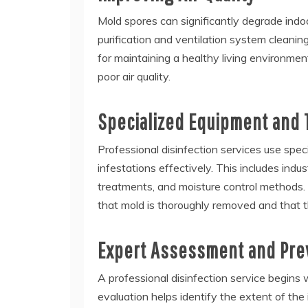
Mold spores can significantly degrade indoor
purification and ventilation system cleanin
for maintaining a healthy living environment
poor air quality.
Specialized Equipment and
Professional disinfection services use spe
infestations effectively. This includes indu
treatments, and moisture control methods.
that mold is thoroughly removed and that t
Expert Assessment and Pre
A professional disinfection service begins
evaluation helps identify the extent of the