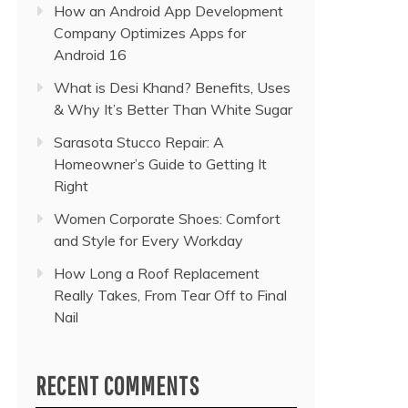
How an Android App Development
Company Optimizes Apps for
Android 16
What is Desi Khand? Benefits, Uses
& Why It’s Better Than White Sugar
Sarasota Stucco Repair: A
Homeowner’s Guide to Getting It
Right
Women Corporate Shoes: Comfort
and Style for Every Workday
How Long a Roof Replacement
Really Takes, From Tear Off to Final
Nail
RECENT COMMENTS