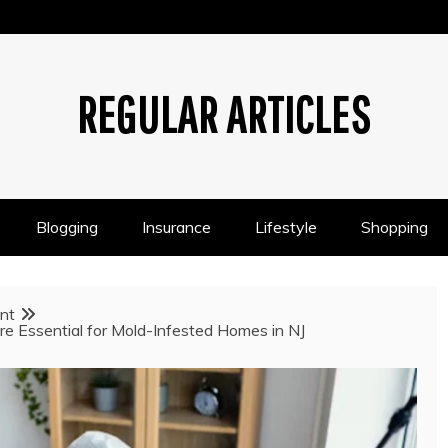
REGULAR ARTICLES
Blogging
Insurance
Lifestyle
Shopping
nt
re Essential for Mold-Infested Homes in NJ