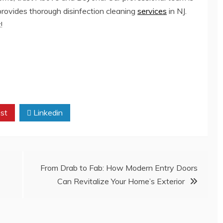
 provides thorough
disinfection cleaning
services
in NJ
.
!
st
Linkedin
s
From Drab to Fab: How Modern Entry Doors
Can Revitalize Your Home’s Exterior