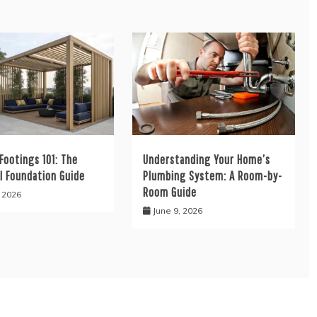
Footings 101: The
Understanding Your Home’s
l Foundation Guide
Plumbing System: A Room-by-
Room Guide
, 2026
June 9, 2026