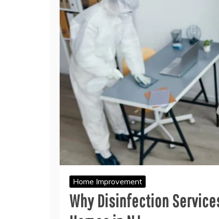
Home Improvement
Why Disinfection Services