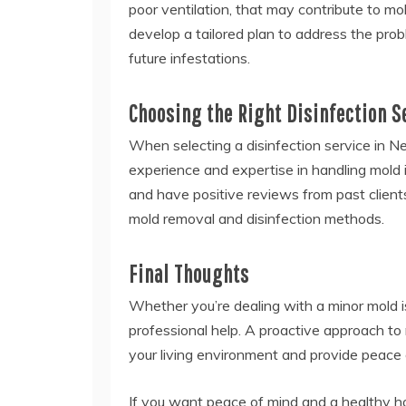
poor ventilation, that may contribute to m
develop a tailored plan to address the pr
future infestations.
Choosing the Right Disinfection S
When selecting a disinfection service in Ne
experience and expertise in handling mold i
and have positive reviews from past clients
mold removal and disinfection methods.
Final Thoughts
Whether you’re dealing with a minor mold is
professional help. A proactive approach to 
your living environment and provide peace 
If you want peace of mind and a healthy h