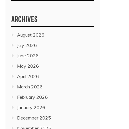
ARCHIVES
August 2026
July 2026
June 2026
May 2026
April 2026
March 2026
February 2026
January 2026
December 2025
November 2025