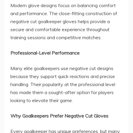
Modern glove designs focus on balancing comfort
and performance. The close-fitting construction of
negative cut goalkeeper gloves helps provide a
secure and comfortable experience throughout
training sessions and competitive matches.
Professional-Level Performance
Many elite goalkeepers use negative cut designs
because they support quick reactions and precise
handling. Their popularity at the professional level
has made them a sought-after option for players
looking to elevate their game.
Why Goalkeepers Prefer Negative Cut Gloves
Every goalkeeper has unique preferences, but many