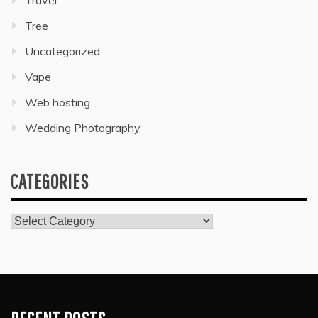
Travel
Tree
Uncategorized
Vape
Web hosting
Wedding Photography
CATEGORIES
Categories