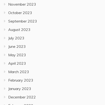
November 2023
October 2023
September 2023
August 2023
July 2023
June 2023
May 2023
April 2023
March 2023
February 2023
January 2023
December 2022