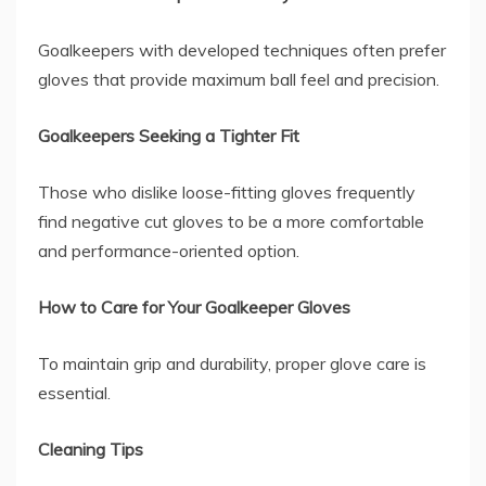
Goalkeepers with developed techniques often prefer
gloves that provide maximum ball feel and precision.
Goalkeepers Seeking a Tighter Fit
Those who dislike loose-fitting gloves frequently
find negative cut gloves to be a more comfortable
and performance-oriented option.
How to Care for Your Goalkeeper Gloves
To maintain grip and durability, proper glove care is
essential.
Cleaning Tips