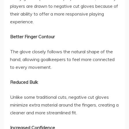
players are drawn to
negative cut gloves
because of
their ability to offer a more responsive playing
experience.
Better Finger Contour
The glove closely follows the natural shape of the
hand, allowing goalkeepers to feel more connected
to every movement.
Reduced Bulk
Unlike some traditional cuts, negative cut gloves
minimize extra material around the fingers, creating a
cleaner and more streamlined fit.
Increased Confidence