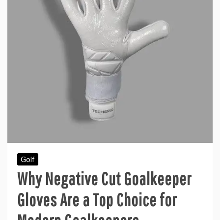
Golf
Why Negative Cut Goalkeeper
Gloves Are a Top Choice for