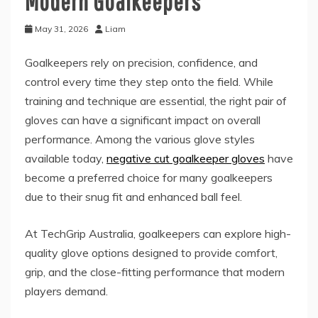
Modern Goalkeepers
May 31, 2026
Liam
Goalkeepers rely on precision, confidence, and
control every time they step onto the field. While
training and technique are essential, the right pair of
gloves can have a significant impact on overall
performance. Among the various glove styles
available today,
negative cut goalkeeper gloves
have
become a preferred choice for many goalkeepers
due to their snug fit and enhanced ball feel.
At TechGrip Australia, goalkeepers can explore high-
quality glove options designed to provide comfort,
grip, and the close-fitting performance that modern
players demand.