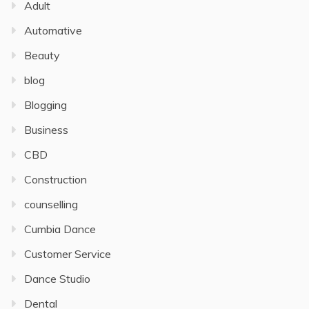
Adult
Automative
Beauty
blog
Blogging
Business
CBD
Construction
counselling
Cumbia Dance
Customer Service
Dance Studio
Dental