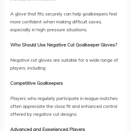
A glove that fits securely can help goalkeepers feel
more confident when making difficult saves,
especially in high-pressure situations.
Who Should Use Negative Cut Goalkeeper Gloves?
Negative cut gloves are suitable for a wide range of
players, including:
Competitive Goalkeepers
Players who regularly participate in league matches
often appreciate the close fit and enhanced control
offered by negative cut designs.
Advanced and Experienced Players