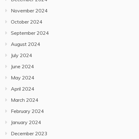
November 2024
October 2024
September 2024
August 2024
July 2024
June 2024
May 2024
April 2024
March 2024
February 2024
January 2024
December 2023