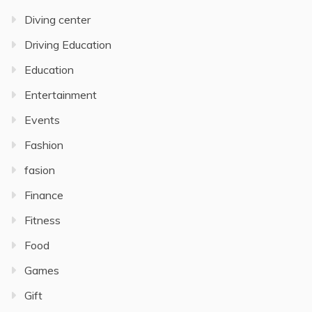
Diving center
Driving Education
Education
Entertainment
Events
Fashion
fasion
Finance
Fitness
Food
Games
Gift