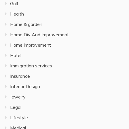
Golf
Health
Home & garden
Home Diy And Improvement
Home Improvement
Hotel
Immigration services
Insurance
Interior Design
Jewelry
Legal
Lifestyle
Medical