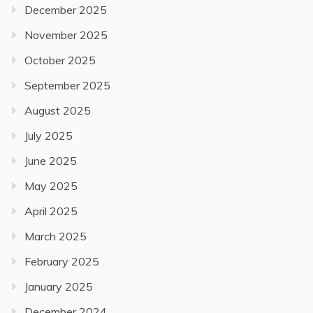
December 2025
November 2025
October 2025
September 2025
August 2025
July 2025
June 2025
May 2025
April 2025
March 2025
February 2025
January 2025
December 2024