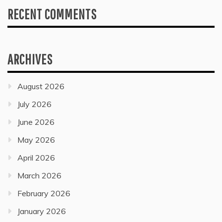
RECENT COMMENTS
ARCHIVES
August 2026
July 2026
June 2026
May 2026
April 2026
March 2026
February 2026
January 2026