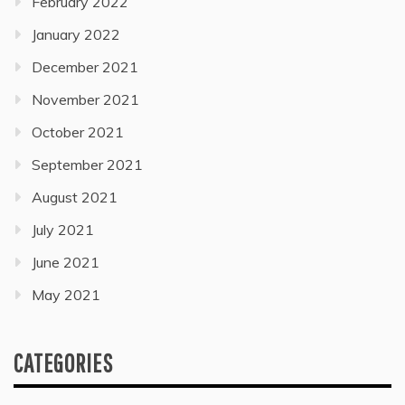
February 2022
January 2022
December 2021
November 2021
October 2021
September 2021
August 2021
July 2021
June 2021
May 2021
CATEGORIES