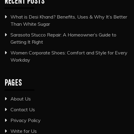
RECENT POSTS
What is Desi Khand? Benefits, Uses & Why It’s Better
Than White Sugar
Sarasota Stucco Repair: A Homeowner’s Guide to
Getting It Right
Women Corporate Shoes: Comfort and Style for Every
Workday
PAGES
About Us
Contact Us
Privacy Policy
Write for Us