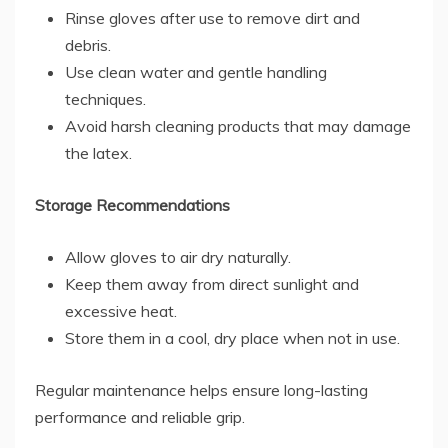
Rinse gloves after use to remove dirt and
debris.
Use clean water and gentle handling
techniques.
Avoid harsh cleaning products that may damage
the latex.
Storage Recommendations
Allow gloves to air dry naturally.
Keep them away from direct sunlight and
excessive heat.
Store them in a cool, dry place when not in use.
Regular maintenance helps ensure long-lasting
performance and reliable grip.