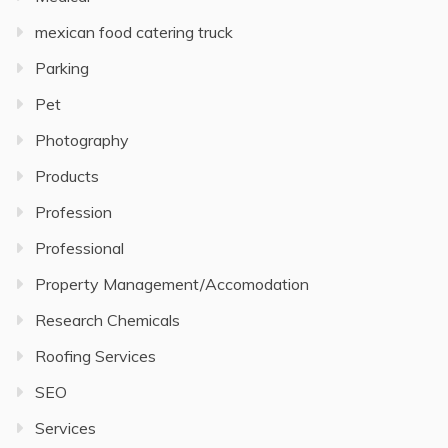
mexican food catering truck
Parking
Pet
Photography
Products
Profession
Professional
Property Management/Accomodation
Research Chemicals
Roofing Services
SEO
Services