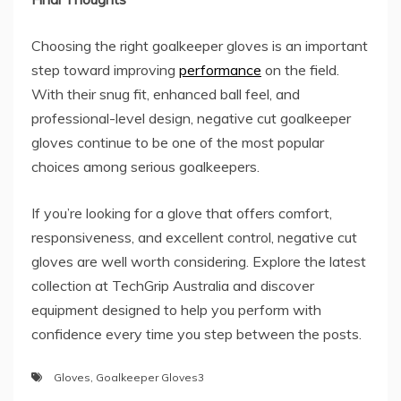
Choosing the right goalkeeper gloves is an important
step toward improving
performance
on the field.
With their snug fit, enhanced ball feel, and
professional-level design, negative cut goalkeeper
gloves continue to be one of the most popular
choices among serious goalkeepers.
If you’re looking for a glove that offers comfort,
responsiveness, and excellent control, negative cut
gloves are well worth considering. Explore the latest
collection at TechGrip Australia and discover
equipment designed to help you perform with
confidence every time you step between the posts.
Gloves
,
Goalkeeper Gloves3