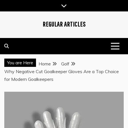
Skip
to
content
REGULAR ARTICLES
You are Here
Home
Golf
Why Negative Cut Goalkeeper Gloves Are a Top Choice
for Modern Goalkeepers