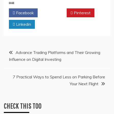
SHARE
Facebook
Twitter
Pinterest
Linkedin
Post
Advance Trading Platforms and Their Growing
Influence on Digital Investing
navigation
7 Practical Ways to Spend Less on Parking Before
Your Next Flight
CHECK THIS TOO