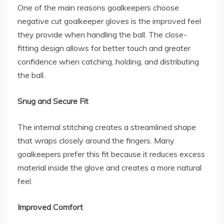
One of the main reasons goalkeepers choose
negative cut goalkeeper gloves is the improved feel
they provide when handling the ball. The close-
fitting design allows for better touch and greater
confidence when catching, holding, and distributing
the ball.
Snug and Secure Fit
The internal stitching creates a streamlined shape
that wraps closely around the fingers. Many
goalkeepers prefer this fit because it reduces excess
material inside the glove and creates a more natural
feel.
Improved Comfort