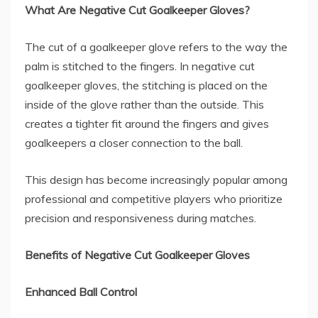
What Are Negative Cut Goalkeeper Gloves?
The cut of a goalkeeper glove refers to the way the
palm is stitched to the fingers. In negative cut
goalkeeper gloves, the stitching is placed on the
inside of the glove rather than the outside. This
creates a tighter fit around the fingers and gives
goalkeepers a closer connection to the ball.
This design has become increasingly popular among
professional and competitive players who prioritize
precision and responsiveness during matches.
Benefits of Negative Cut Goalkeeper Gloves
Enhanced Ball Control