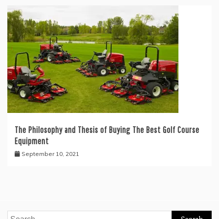
The Philosophy and Thesis of Buying The Best Golf Course
Equipment
September 10, 2021
Search