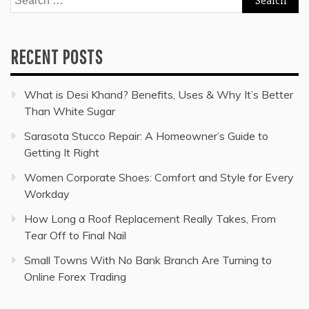
for:
RECENT POSTS
What is Desi Khand? Benefits, Uses & Why It’s Better
Than White Sugar
Sarasota Stucco Repair: A Homeowner’s Guide to
Getting It Right
Women Corporate Shoes: Comfort and Style for Every
Workday
How Long a Roof Replacement Really Takes, From
Tear Off to Final Nail
Small Towns With No Bank Branch Are Turning to
Online Forex Trading