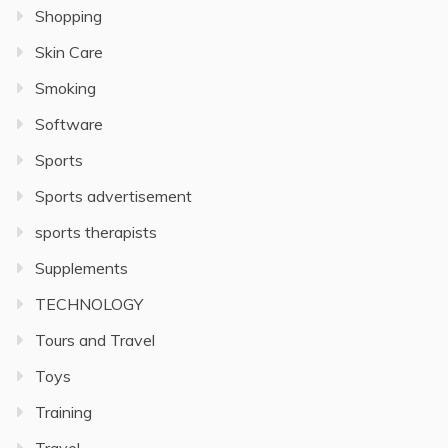
Shopping
Skin Care
Smoking
Software
Sports
Sports advertisement
sports therapists
Supplements
TECHNOLOGY
Tours and Travel
Toys
Training