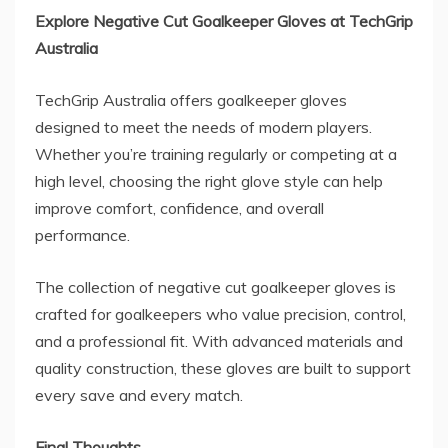
Explore Negative Cut Goalkeeper Gloves at TechGrip
Australia
TechGrip Australia offers goalkeeper gloves
designed to meet the needs of modern players.
Whether you’re training regularly or competing at a
high level, choosing the right glove style can help
improve comfort, confidence, and overall
performance.
The collection of negative cut goalkeeper gloves is
crafted for goalkeepers who value precision, control,
and a professional fit. With advanced materials and
quality construction, these gloves are built to support
every save and every match.
Final Thoughts