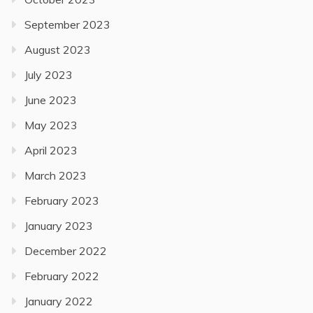
September 2023
August 2023
July 2023
June 2023
May 2023
April 2023
March 2023
February 2023
January 2023
December 2022
February 2022
January 2022