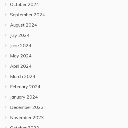
October 2024
September 2024
August 2024
July 2024
June 2024
May 2024
April 2024
March 2024
February 2024
January 2024
December 2023
November 2023
October 2023