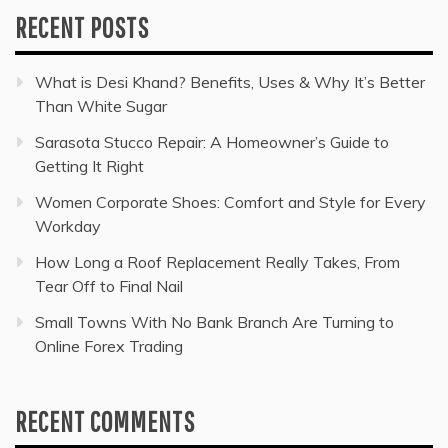
RECENT POSTS
What is Desi Khand? Benefits, Uses & Why It’s Better
Than White Sugar
Sarasota Stucco Repair: A Homeowner’s Guide to
Getting It Right
Women Corporate Shoes: Comfort and Style for Every
Workday
How Long a Roof Replacement Really Takes, From
Tear Off to Final Nail
Small Towns With No Bank Branch Are Turning to
Online Forex Trading
RECENT COMMENTS