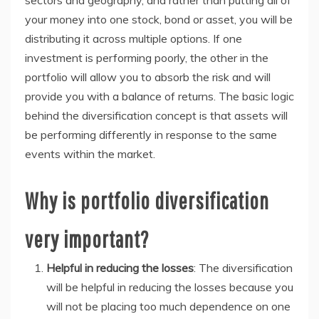
sectors and geography, and rather than putting all of
your money into one stock, bond or asset, you will be
distributing it across multiple options. If one
investment is performing poorly, the other in the
portfolio will allow you to absorb the risk and will
provide you with a balance of returns. The basic logic
behind the diversification concept is that assets will
be performing differently in response to the same
events within the market.
Why is portfolio diversification
very important?
Helpful in reducing the losses
: The diversification
will be helpful in reducing the losses because you
will not be placing too much dependence on one