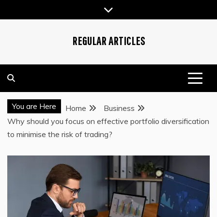
Skip
to
content
REGULAR ARTICLES
You are Here
Home
Business
Why should you focus on effective portfolio diversification
to minimise the risk of trading?