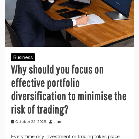
Business
Why should you focus on
effective portfolio
diversification to minimise the
risk of trading?
October 28, 2025
Liam
Every time any investment or trading takes place,