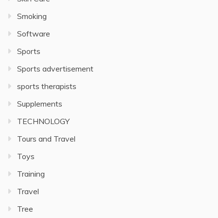
Smoking
Software
Sports
Sports advertisement
sports therapists
Supplements
TECHNOLOGY
Tours and Travel
Toys
Training
Travel
Tree