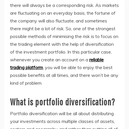
there will always be a corresponding risk. As markets
are fluctuating on an everyday basis, the fortune of
the company will also fluctuate, and sometimes
there might be a lot of risk. So, one of the strongest
possible methods of minimising the risk is to focus on
the trading element with the help of diversification
of the investment portfolio. In this particular case,
whenever you create an account on a
reliable
trading platform
, you will be able to enjoy the best
possible benefits at all times, and there won’t be any
kind of problem.
What is portfolio diversification?
Portfolio diversification will be all about distributing
your investments across multiple classes of assets,