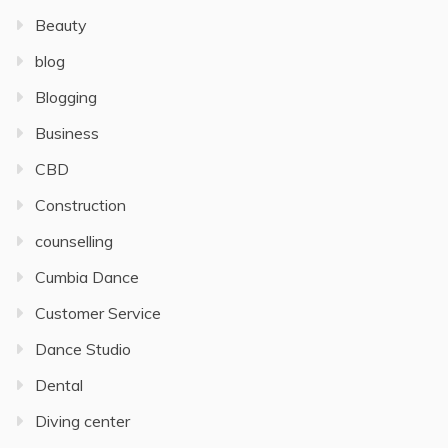
Beauty
blog
Blogging
Business
CBD
Construction
counselling
Cumbia Dance
Customer Service
Dance Studio
Dental
Diving center