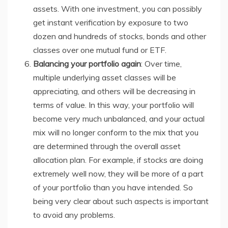
assets. With one investment, you can possibly
get instant verification by exposure to two
dozen and hundreds of stocks, bonds and other
classes over one mutual fund or ETF.
Balancing your portfolio again
: Over time,
multiple underlying asset classes will be
appreciating, and others will be decreasing in
terms of value. In this way, your portfolio will
become very much unbalanced, and your actual
mix will no longer conform to the mix that you
are determined through the overall asset
allocation plan. For example, if stocks are doing
extremely well now, they will be more of a part
of your portfolio than you have intended. So
being very clear about such aspects is important
to avoid any problems.