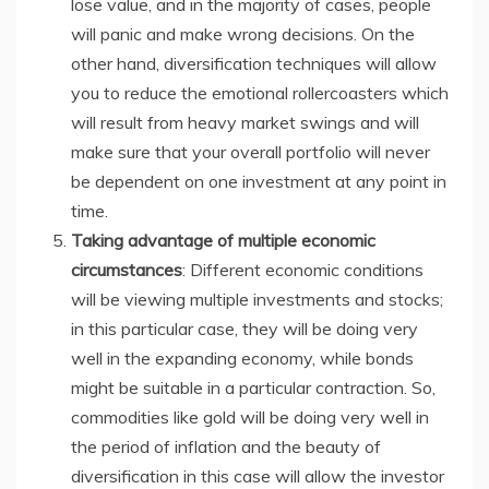
lose value, and in the majority of cases, people
will panic and make wrong decisions. On the
other hand, diversification techniques will allow
you to reduce the emotional rollercoasters which
will result from heavy market swings and will
make sure that your overall portfolio will never
be dependent on one investment at any point in
time.
Taking advantage of multiple economic
circumstances
: Different economic conditions
will be viewing multiple investments and stocks;
in this particular case, they will be doing very
well in the expanding economy, while bonds
might be suitable in a particular contraction. So,
commodities like gold will be doing very well in
the period of inflation and the beauty of
diversification in this case will allow the investor