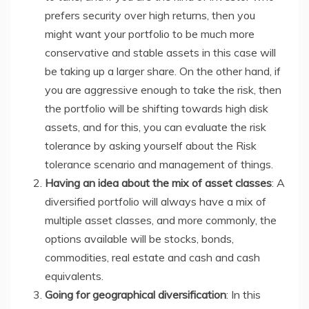
prefers security over high returns, then you
might want your portfolio to be much more
conservative and stable assets in this case will
be taking up a larger share. On the other hand, if
you are aggressive enough to take the risk, then
the portfolio will be shifting towards high disk
assets, and for this, you can evaluate the risk
tolerance by asking yourself about the Risk
tolerance scenario and management of things.
Having an idea about the mix of asset classes
: A
diversified portfolio will always have a mix of
multiple asset classes, and more commonly, the
options available will be stocks, bonds,
commodities, real estate and cash and cash
equivalents.
Going for geographical diversification
: In this