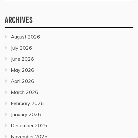
ARCHIVES
August 2026
July 2026
June 2026
May 2026
April 2026
March 2026
February 2026
January 2026
December 2025
November 2025