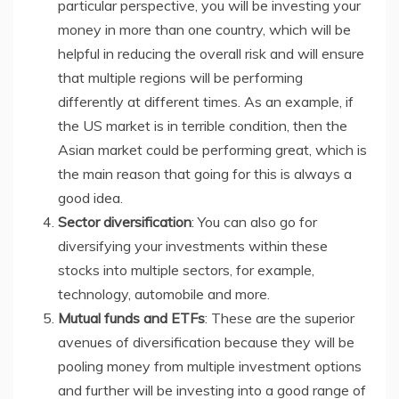
particular perspective, you will be investing your
money in more than one country, which will be
helpful in reducing the overall risk and will ensure
that multiple regions will be performing
differently at different times. As an example, if
the US market is in terrible condition, then the
Asian market could be performing great, which is
the main reason that going for this is always a
good idea.
Sector diversification
: You can also go for
diversifying your investments within these
stocks into multiple sectors, for example,
technology, automobile and more.
Mutual funds and ETFs
: These are the superior
avenues of diversification because they will be
pooling money from multiple investment options
and further will be investing into a good range of