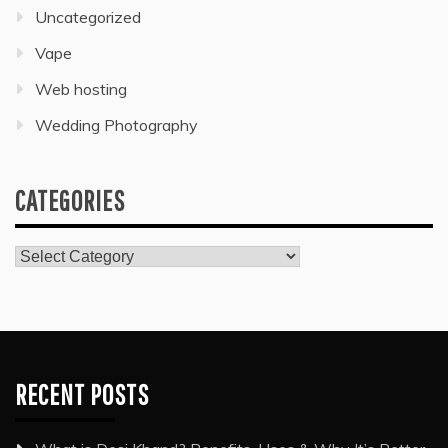
Uncategorized
Vape
Web hosting
Wedding Photography
CATEGORIES
Categories
RECENT POSTS