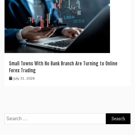
Small Towns With No Bank Branch Are Turning to Online
Forex Trading
July 31, 2026
Search
for: