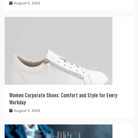
August 5, 2026
Women Corporate Shoes: Comfort and Style for Every
Workday
August 3, 2026