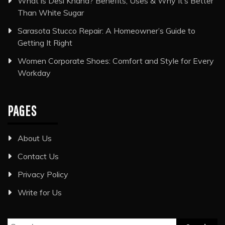
What is Desi Khand? Benefits, Uses & Why It’s Better
Than White Sugar
Sarasota Stucco Repair: A Homeowner’s Guide to
Getting It Right
Women Corporate Shoes: Comfort and Style for Every
Workday
PAGES
About Us
Contact Us
Privacy Policy
Write for Us
Search