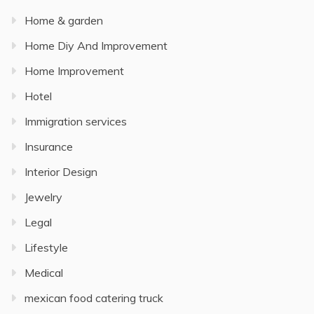
Home & garden
Home Diy And Improvement
Home Improvement
Hotel
Immigration services
Insurance
Interior Design
Jewelry
Legal
Lifestyle
Medical
mexican food catering truck