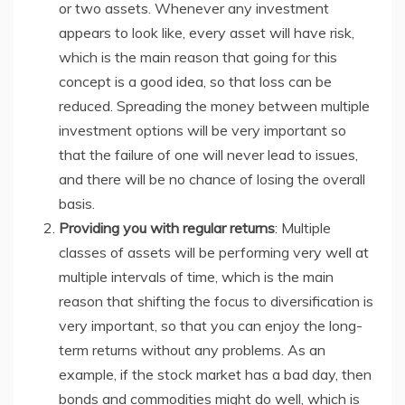
or two assets. Whenever any investment
appears to look like, every asset will have risk,
which is the main reason that going for this
concept is a good idea, so that loss can be
reduced. Spreading the money between multiple
investment options will be very important so
that the failure of one will never lead to issues,
and there will be no chance of losing the overall
basis.
Providing you with regular returns
: Multiple
classes of assets will be performing very well at
multiple intervals of time, which is the main
reason that shifting the focus to diversification is
very important, so that you can enjoy the long-
term returns without any problems. As an
example, if the stock market has a bad day, then
bonds and commodities might do well, which is