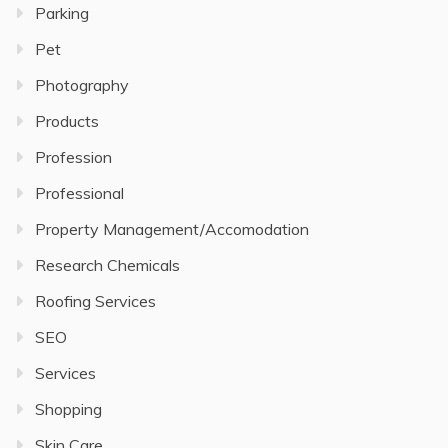
Parking
Pet
Photography
Products
Profession
Professional
Property Management/Accomodation
Research Chemicals
Roofing Services
SEO
Services
Shopping
Skin Care