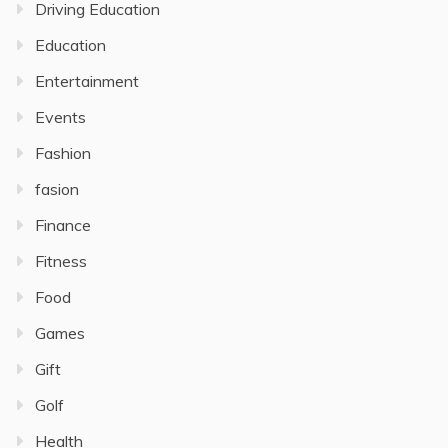
Driving Education
Education
Entertainment
Events
Fashion
fasion
Finance
Fitness
Food
Games
Gift
Golf
Health