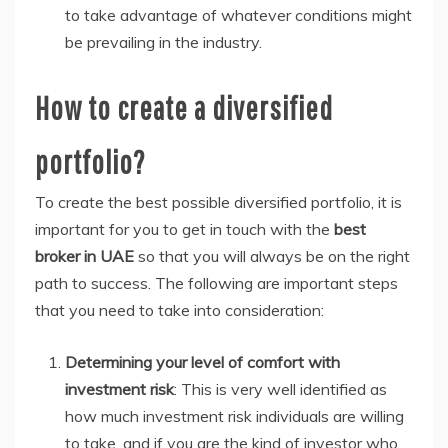
to take advantage of whatever conditions might
be prevailing in the industry.
How to create a diversified
portfolio?
To create the best possible diversified portfolio, it is
important for you to get in touch with the
best
broker in UAE
so that you will always be on the right
path to success. The following are important steps
that you need to take into consideration:
Determining your level of comfort with
investment risk
: This is very well identified as
how much investment risk individuals are willing
to take, and if you are the kind of investor who