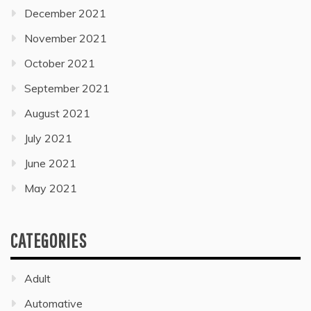
December 2021
November 2021
October 2021
September 2021
August 2021
July 2021
June 2021
May 2021
CATEGORIES
Adult
Automative