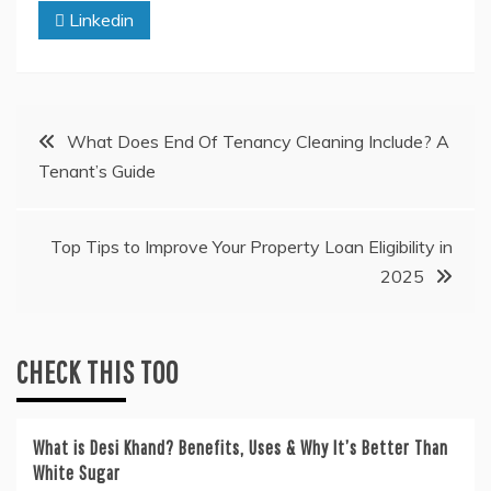
Linkedin
Post
What Does End Of Tenancy Cleaning Include? A
Tenant’s Guide
navigation
Top Tips to Improve Your Property Loan Eligibility in
2025
CHECK THIS TOO
What is Desi Khand? Benefits, Uses & Why It’s Better Than
White Sugar