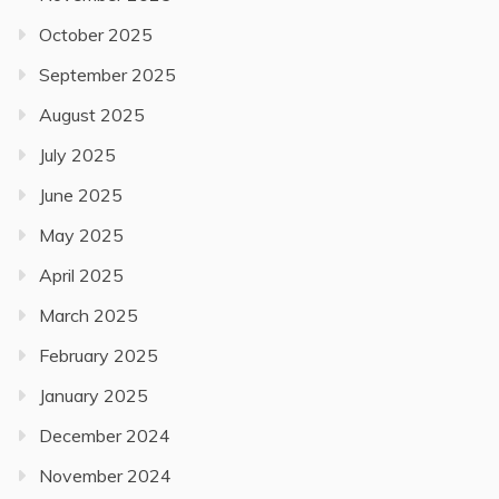
October 2025
September 2025
August 2025
July 2025
June 2025
May 2025
April 2025
March 2025
February 2025
January 2025
December 2024
November 2024