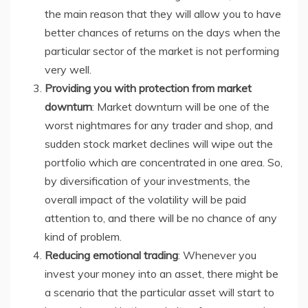
the main reason that they will allow you to have
better chances of returns on the days when the
particular sector of the market is not performing
very well.
Providing you with protection from market
downturn
: Market downturn will be one of the
worst nightmares for any trader and shop, and
sudden stock market declines will wipe out the
portfolio which are concentrated in one area. So,
by diversification of your investments, the
overall impact of the volatility will be paid
attention to, and there will be no chance of any
kind of problem.
Reducing emotional trading
: Whenever you
invest your money into an asset, there might be
a scenario that the particular asset will start to