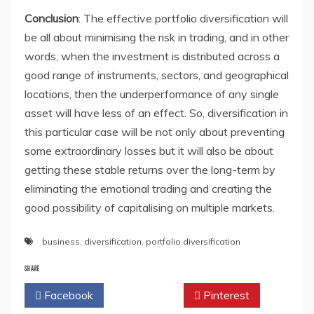
Conclusion
: The effective portfolio diversification will
be all about minimising the risk in trading, and in other
words, when the investment is distributed across a
good range of instruments, sectors, and geographical
locations, then the underperformance of any single
asset will have less of an effect. So, diversification in
this particular case will be not only about preventing
some extraordinary losses but it will also be about
getting these stable returns over the long-term by
eliminating the emotional trading and creating the
good possibility of capitalising on multiple markets.
business
,
diversification
,
portfolio diversification
SHARE
Facebook
Twitter
Pinterest