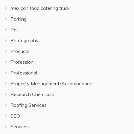
mexican food catering truck
Parking
Pet
Photography
Products
Profession
Professional
Property Management/Accomodation
Research Chemicals
Roofing Services
SEO
Services