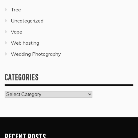
Tree
Uncategorized
Vape
Web hosting
Wedding Photography
CATEGORIES
Categories
RECENT POSTS