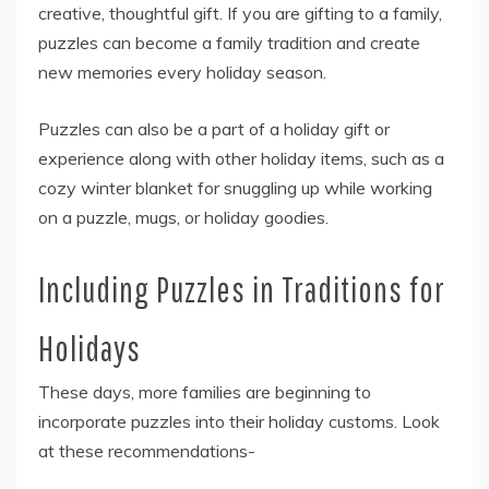
creative, thoughtful gift. If you are gifting to a family,
puzzles can become a family tradition and create
new memories every holiday season.
Puzzles can also be a part of a holiday gift or
experience along with other holiday items, such as a
cozy winter blanket for snuggling up while working
on a puzzle, mugs, or holiday goodies.
Including Puzzles in Traditions for
Holidays
These days, more families are beginning to
incorporate puzzles into their holiday customs. Look
at these recommendations-