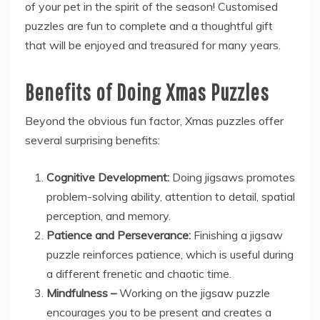
of your pet in the spirit of the season! Customised
puzzles are fun to complete and a thoughtful gift
that will be enjoyed and treasured for many years.
Benefits of Doing Xmas Puzzles
Beyond the obvious fun factor, Xmas puzzles offer
several surprising benefits:
Cognitive Development:
Doing jigsaws promotes
problem-solving ability, attention to detail, spatial
perception, and memory.
Patience and Perseverance:
Finishing a jigsaw
puzzle reinforces patience, which is useful during
a different frenetic and chaotic time.
Mindfulness –
Working on the jigsaw puzzle
encourages you to be present and creates a