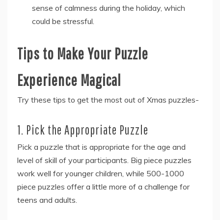
sense of calmness during the holiday, which
could be stressful.
Tips to Make Your Puzzle
Experience Magical
Try these tips to get the most out of Xmas puzzles-
1. Pick the Appropriate Puzzle
Pick a puzzle that is appropriate for the age and
level of skill of your participants. Big piece puzzles
work well for younger children, while 500-1000
piece puzzles offer a little more of a challenge for
teens and adults.