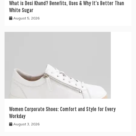
What is Desi Khand? Benefits, Uses & Why It’s Better Than
White Sugar
August 5, 2026
Women Corporate Shoes: Comfort and Style for Every
Workday
August 3, 2026