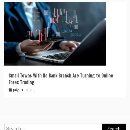
Small Towns With No Bank Branch Are Turning to Online
Forex Trading
July 31, 2026
Search