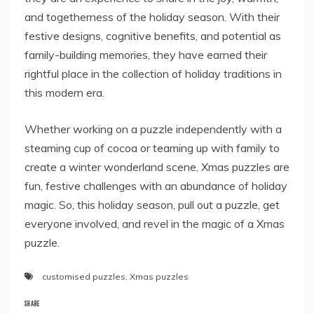
and togetherness of the holiday season. With their
festive designs, cognitive benefits, and potential as
family-building memories, they have earned their
rightful place in the collection of holiday traditions in
this modern era.
Whether working on a puzzle independently with a
steaming cup of cocoa or teaming up with family to
create a winter wonderland scene, Xmas puzzles are
fun, festive challenges with an abundance of holiday
magic. So, this holiday season, pull out a puzzle, get
everyone involved, and revel in the magic of a Xmas
puzzle.
customised puzzles
,
Xmas puzzles
SHARE