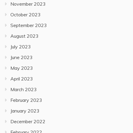
November 2023
October 2023
September 2023
August 2023
July 2023
June 2023
May 2023
April 2023
March 2023
February 2023
January 2023
December 2022
February 2022