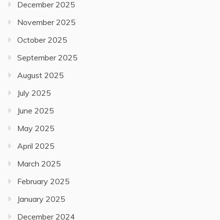
December 2025
November 2025
October 2025
September 2025
August 2025
July 2025
June 2025
May 2025
April 2025
March 2025
February 2025
January 2025
December 2024