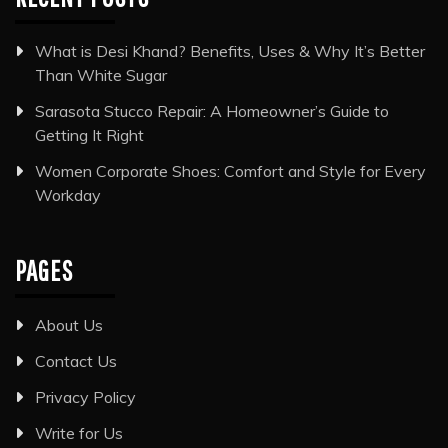
What is Desi Khand? Benefits, Uses & Why It’s Better
Than White Sugar
Sarasota Stucco Repair: A Homeowner’s Guide to
Getting It Right
Women Corporate Shoes: Comfort and Style for Every
Workday
PAGES
About Us
Contact Us
Privacy Policy
Write for Us