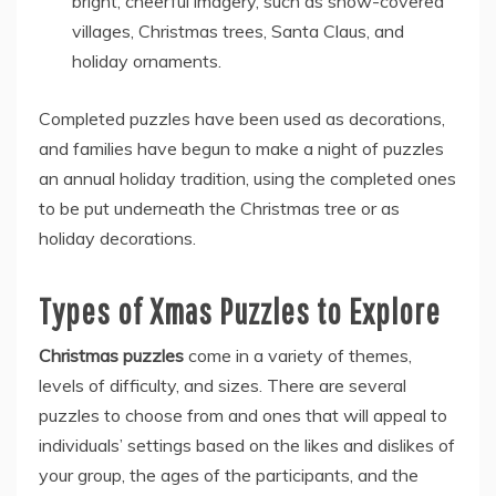
bright, cheerful imagery, such as snow-covered
villages, Christmas trees, Santa Claus, and
holiday ornaments.
Completed puzzles have been used as decorations,
and families have begun to make a night of puzzles
an annual holiday tradition, using the completed ones
to be put underneath the Christmas tree or as
holiday decorations.
Types of Xmas Puzzles to Explore
Christmas puzzles
come in a variety of themes,
levels of difficulty, and sizes. There are several
puzzles to choose from and ones that will appeal to
individuals’ settings based on the likes and dislikes of
your group, the ages of the participants, and the