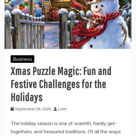
Business
Xmas Puzzle Magic: Fun and
Festive Challenges for the
Holidays
September 26, 2025
Liam
The holiday season is one of warmth, family get-
togethers, and treasured traditions. Of all the ways