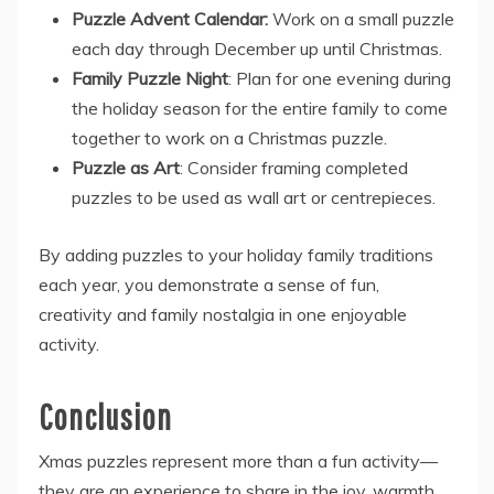
Puzzle Advent Calendar:
Work on a small puzzle
each day through December up until Christmas.
Family Puzzle Night
: Plan for one evening during
the holiday season for the entire family to come
together to work on a Christmas puzzle.
Puzzle as Art
: Consider framing completed
puzzles to be used as wall art or centrepieces.
By adding puzzles to your holiday family traditions
each year, you demonstrate a sense of fun,
creativity and family nostalgia in one enjoyable
activity.
Conclusion
Xmas puzzles
represent more than a fun activity—
they are an experience to share in the joy, warmth,