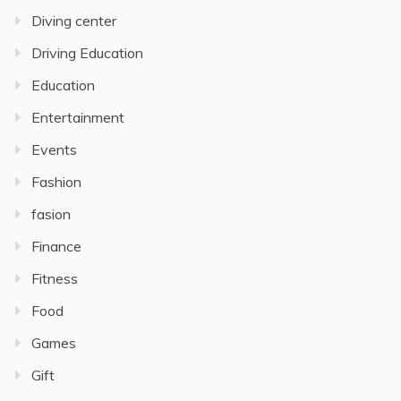
Diving center
Driving Education
Education
Entertainment
Events
Fashion
fasion
Finance
Fitness
Food
Games
Gift