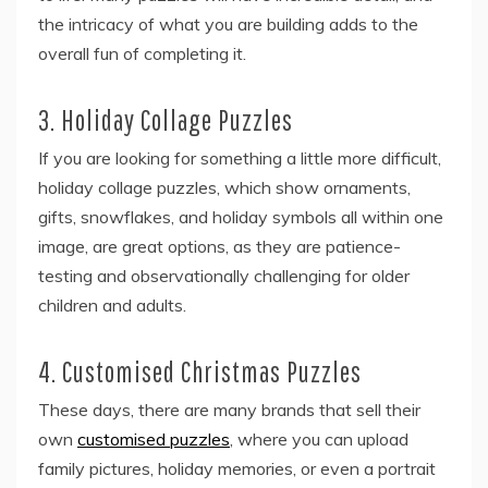
the intricacy of what you are building adds to the
overall fun of completing it.
3. Holiday Collage Puzzles
If you are looking for something a little more difficult,
holiday collage puzzles, which show ornaments,
gifts, snowflakes, and holiday symbols all within one
image, are great options, as they are patience-
testing and observationally challenging for older
children and adults.
4. Customised Christmas Puzzles
These days, there are many brands that sell their
own
customised puzzles
, where you can upload
family pictures, holiday memories, or even a portrait