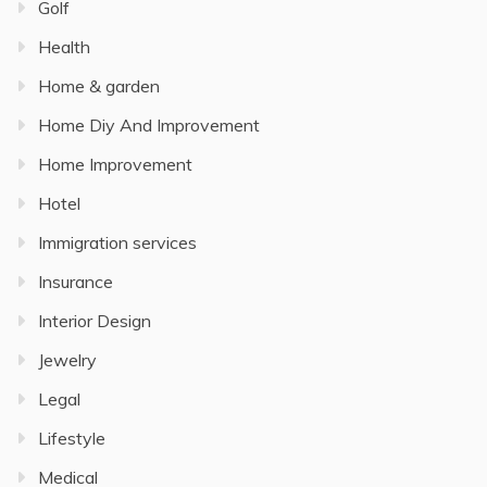
Golf
Health
Home & garden
Home Diy And Improvement
Home Improvement
Hotel
Immigration services
Insurance
Interior Design
Jewelry
Legal
Lifestyle
Medical