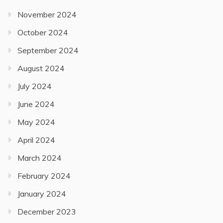
November 2024
October 2024
September 2024
August 2024
July 2024
June 2024
May 2024
April 2024
March 2024
February 2024
January 2024
December 2023