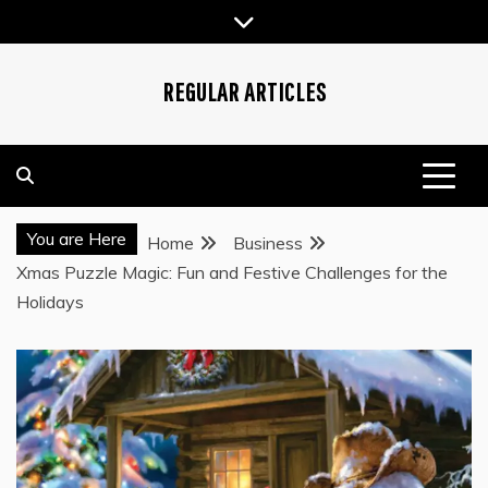
Skip
to
content
REGULAR ARTICLES
You are Here
Home
Business
Xmas Puzzle Magic: Fun and Festive Challenges for the
Holidays