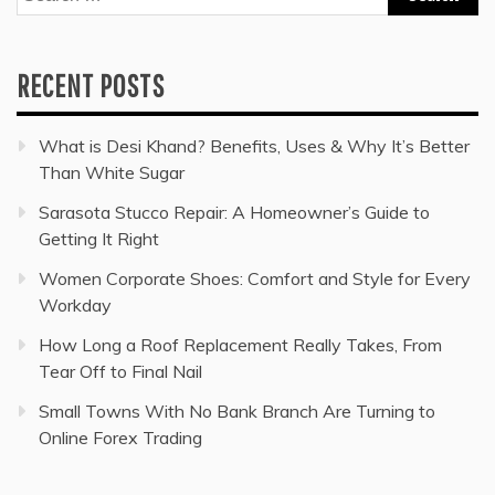
for:
RECENT POSTS
What is Desi Khand? Benefits, Uses & Why It’s Better
Than White Sugar
Sarasota Stucco Repair: A Homeowner’s Guide to
Getting It Right
Women Corporate Shoes: Comfort and Style for Every
Workday
How Long a Roof Replacement Really Takes, From
Tear Off to Final Nail
Small Towns With No Bank Branch Are Turning to
Online Forex Trading