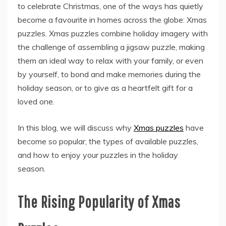
to celebrate Christmas, one of the ways has quietly
become a favourite in homes across the globe: Xmas
puzzles. Xmas puzzles combine holiday imagery with
the challenge of assembling a jigsaw puzzle, making
them an ideal way to relax with your family, or even
by yourself, to bond and make memories during the
holiday season, or to give as a heartfelt gift for a
loved one.
In this blog, we will discuss why
Xmas puzzles
have
become so popular, the types of available puzzles,
and how to enjoy your puzzles in the holiday
season.
The Rising Popularity of Xmas