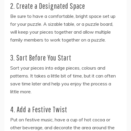
2. Create a Designated Space
Be sure to have a comfortable, bright space set up
for your puzzle. A sizable table, or a puzzle board,
will keep your pieces together and allow multiple
family members to work together on a puzzle.
3. Sort Before You Start
Sort your pieces into edge pieces, colours and
patterns. It takes a little bit of time, but it can often
save time later and help you enjoy the process a
little more.
4. Add a Festive Twist
Put on festive music, have a cup of hot cocoa or
other beverage, and decorate the area around the