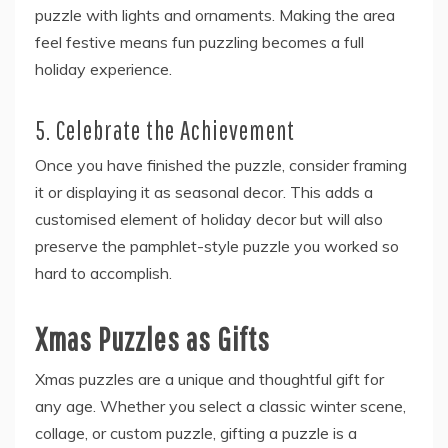
puzzle with lights and ornaments. Making the area
feel festive means fun puzzling becomes a full
holiday experience.
5. Celebrate the Achievement
Once you have finished the puzzle, consider framing
it or displaying it as seasonal decor. This adds a
customised element of holiday decor but will also
preserve the pamphlet-style puzzle you worked so
hard to accomplish.
Xmas Puzzles as Gifts
Xmas puzzles are a unique and thoughtful gift for
any age. Whether you select a classic winter scene,
collage, or custom puzzle, gifting a puzzle is a