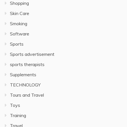
Shopping
Skin Care
Smoking
Software
Sports
Sports advertisement
sports therapists
Supplements
TECHNOLOGY
Tours and Travel
Toys
Training
Travel