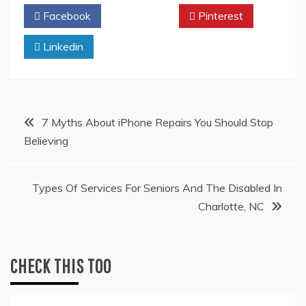
Facebook
Twitter
Pinterest
Linkedin
Post
7 Myths About iPhone Repairs You Should Stop
Believing
navigation
Types Of Services For Seniors And The Disabled In
Charlotte, NC
CHECK THIS TOO