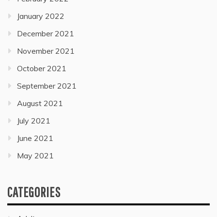
January 2022
December 2021
November 2021
October 2021
September 2021
August 2021
July 2021
June 2021
May 2021
CATEGORIES