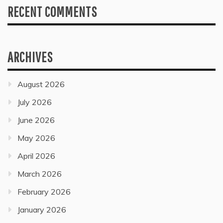
RECENT COMMENTS
ARCHIVES
August 2026
July 2026
June 2026
May 2026
April 2026
March 2026
February 2026
January 2026