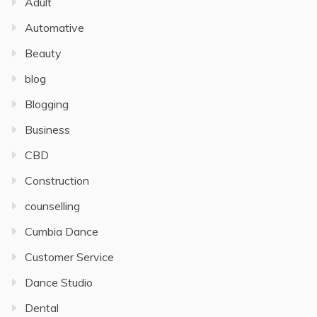
Adult
Automative
Beauty
blog
Blogging
Business
CBD
Construction
counselling
Cumbia Dance
Customer Service
Dance Studio
Dental