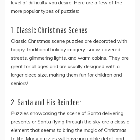
level of difficulty you desire. Here are a few of the
more popular types of puzzles:
1. Classic Christmas Scenes
Classic Christmas scene puzzles are decorated with
happy, traditional holiday imagery-snow-covered
streets, glimmering lights, and warm cabins. They are
great for all ages and are usually designed with a
larger piece size, making them fun for children and
seniors!
2. Santa and His Reindeer
Puzzles showcasing the scene of Santa delivering
presents or Santa flying through the sky are a classic
element that seems to bring the magic of Christmas
to life. Many puzzles will have incredible detail, and