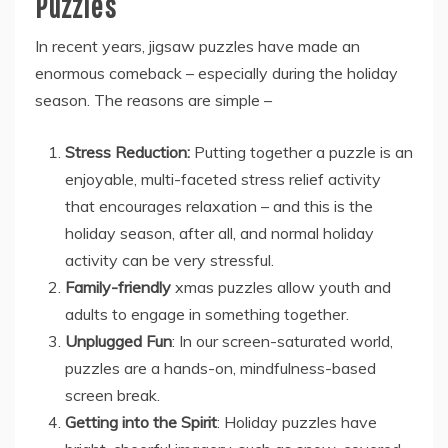
Puzzles
In recent years, jigsaw puzzles have made an
enormous comeback – especially during the holiday
season. The reasons are simple –
Stress Reduction:
Putting together a puzzle is an
enjoyable, multi-faceted stress relief activity
that encourages relaxation – and this is the
holiday season, after all, and normal holiday
activity can be very stressful.
Family-friendly
xmas puzzles allow youth and
adults to engage in something together.
Unplugged Fun
: In our screen-saturated world,
puzzles are a hands-on, mindfulness-based
screen break.
Getting into the Spirit
: Holiday puzzles have