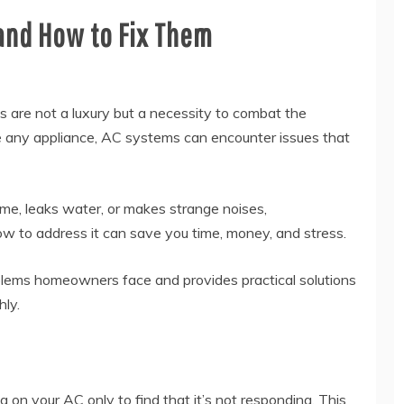
nd How to Fix Them
ms are not a luxury but a necessity to combat the
ke any appliance, AC systems can encounter issues that
me, leaks water, or makes strange noises,
 to address it can save you time, money, and stress.
blems homeowners face and provides practical solutions
hly.
g on your AC only to find that it’s not responding. This