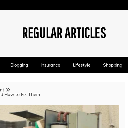
REGULAR ARTICLES
Blogging
Insurance
Lifestyle
Shopping
nt
d How to Fix Them