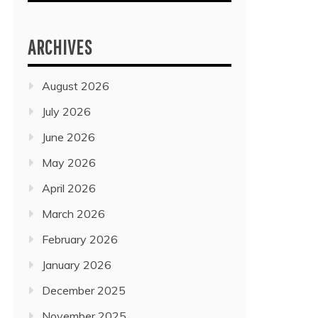
ARCHIVES
August 2026
July 2026
June 2026
May 2026
April 2026
March 2026
February 2026
January 2026
December 2025
November 2025