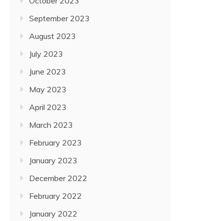
October 2023
September 2023
August 2023
July 2023
June 2023
May 2023
April 2023
March 2023
February 2023
January 2023
December 2022
February 2022
January 2022