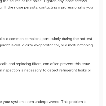
ng the source of the noise. Tighten any loose screws
r. If the noise persists, contacting a professional is your
 is a common complaint, particularly during the hottest
rant levels, a dirty evaporator coil, or a malfunctioning
ils and replacing filters, can often prevent this issue.
l inspection is necessary to detect refrigerant leaks or
e your system seem underpowered. This problem is