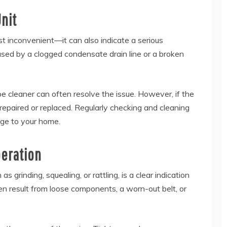
nit
st inconvenient—it can also indicate a serious
aused by a clogged condensate drain line or a broken
ipe cleaner can often resolve the issue. However, if the
repaired or replaced. Regularly checking and cleaning
age to your home.
peration
grinding, squealing, or rattling, is a clear indication
n result from loose components, a worn-out belt, or