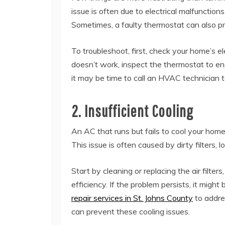
issue is often due to electrical malfunctions
Sometimes, a faulty thermostat can also pr
To troubleshoot, first, check your home’s el
doesn’t work, inspect the thermostat to ensur
it may be time to call an HVAC technician 
2. Insufficient Cooling
An AC that runs but fails to cool your hom
This issue is often caused by dirty filters, 
Start by cleaning or replacing the air filters
efficiency. If the problem persists, it might
repair services in St. Johns County
to addre
can prevent these cooling issues.