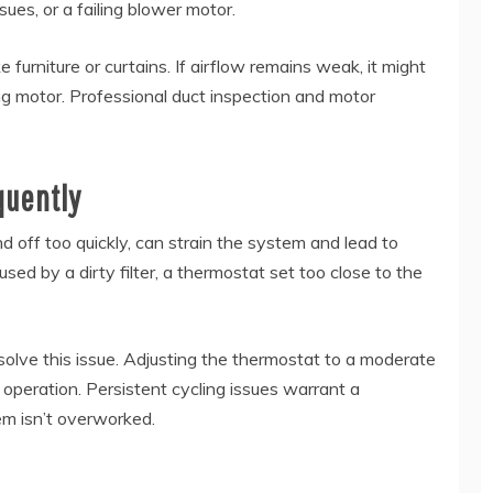
sues, or a failing blower motor.
ke furniture or curtains. If airflow remains weak, it might
ling motor. Professional duct inspection and motor
quently
 off too quickly, can strain the system and lead to
sed by a dirty filter, a thermostat set too close to the
esolve this issue. Adjusting the thermostat to a moderate
 operation. Persistent cycling issues warrant a
em isn’t overworked.