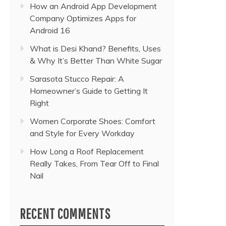
How an Android App Development
Company Optimizes Apps for
Android 16
What is Desi Khand? Benefits, Uses
& Why It’s Better Than White Sugar
Sarasota Stucco Repair: A
Homeowner’s Guide to Getting It
Right
Women Corporate Shoes: Comfort
and Style for Every Workday
How Long a Roof Replacement
Really Takes, From Tear Off to Final
Nail
RECENT COMMENTS