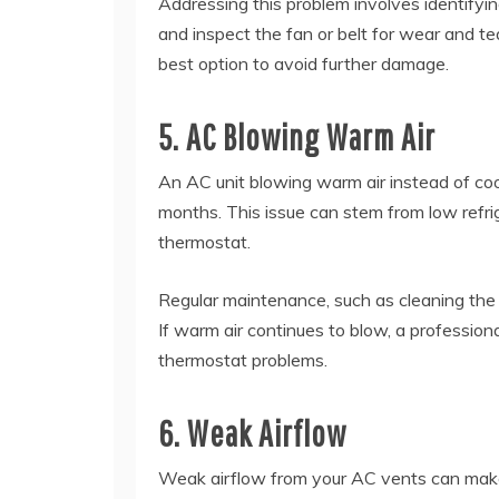
Addressing this problem involves identifyi
and inspect the fan or belt for wear and tea
best option to avoid further damage.
5. AC Blowing Warm Air
An AC unit blowing warm air instead of cool
months. This issue can stem from low refrige
thermostat.
Regular maintenance, such as cleaning the co
If warm air continues to blow, a professiona
thermostat problems.
6. Weak Airflow
Weak airflow from your AC vents can mak