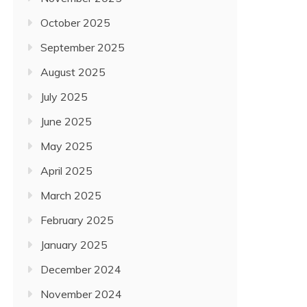
October 2025
September 2025
August 2025
July 2025
June 2025
May 2025
April 2025
March 2025
February 2025
January 2025
December 2024
November 2024