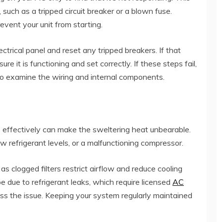
, such as a tripped circuit breaker or a blown fuse.
event your unit from starting.
ectrical panel and reset any tripped breakers. If that
e it is functioning and set correctly. If these steps fail,
to examine the wiring and internal components.
e effectively can make the sweltering heat unbearable.
low refrigerant levels, or a malfunctioning compressor.
, as clogged filters restrict airflow and reduce cooling
 be due to refrigerant leaks, which require licensed
AC
ss the issue. Keeping your system regularly maintained