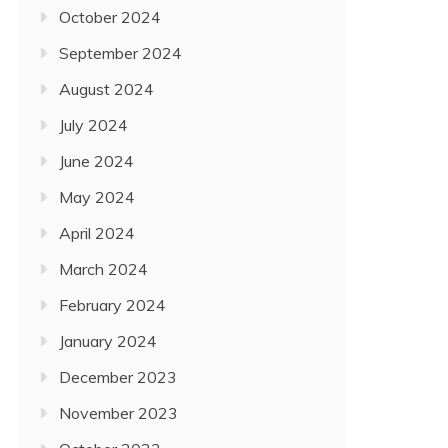
October 2024
September 2024
August 2024
July 2024
June 2024
May 2024
April 2024
March 2024
February 2024
January 2024
December 2023
November 2023