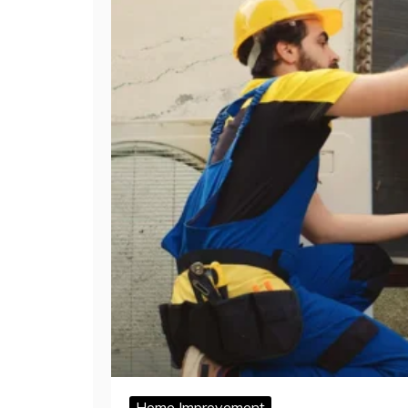
Home Improvement