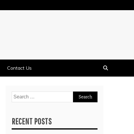
Contact Us
Search
for:
RECENT POSTS