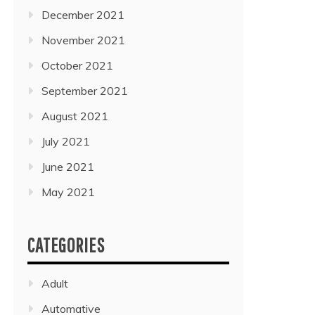
December 2021
November 2021
October 2021
September 2021
August 2021
July 2021
June 2021
May 2021
CATEGORIES
Adult
Automative