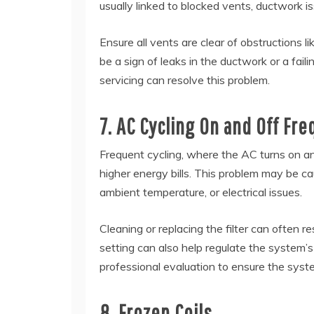
usually linked to blocked vents, ductwork is
Ensure all vents are clear of obstructions li
be a sign of leaks in the ductwork or a fai
servicing can resolve this problem.
7. AC Cycling On and Off Fre
Frequent cycling, where the AC turns on and
higher energy bills. This problem may be cau
ambient temperature, or electrical issues.
Cleaning or replacing the filter can often r
setting can also help regulate the system’s
professional evaluation to ensure the syst
8. Frozen Coils