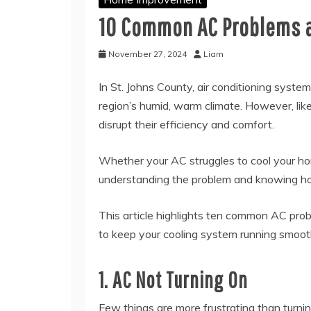
10 Common AC Problems a
November 27, 2024
Liam
In St. Johns County, air conditioning syste
region’s humid, warm climate. However, li
disrupt their efficiency and comfort.
Whether your AC struggles to cool your ho
understanding the problem and knowing how
This article highlights ten common AC pro
to keep your cooling system running smoot
1. AC Not Turning On
Few things are more frustrating than turnin