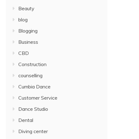
Beauty
blog
Blogging
Business
CBD
Construction
counselling
Cumbia Dance
Customer Service
Dance Studio
Dental
Diving center