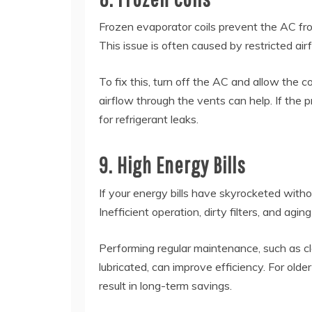
Frozen evaporator coils prevent the AC fr
This issue is often caused by restricted airf
To fix this, turn off the AC and allow the co
airflow through the vents can help. If the p
for refrigerant leaks.
9. High Energy Bills
If your energy bills have skyrocketed witho
Inefficient operation, dirty filters, and a
Performing regular maintenance, such as cle
lubricated, can improve efficiency. For old
result in long-term savings.