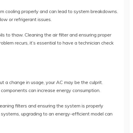
om cooling properly and can lead to system breakdowns.
low or refrigerant issues.
ils to thaw. Cleaning the air filter and ensuring proper
roblem recurs, it’s essential to have a technician check
ut a change in usage, your AC may be the culprit.
ging components can increase energy consumption.
aning filters and ensuring the system is properly
er systems, upgrading to an energy-efficient model can