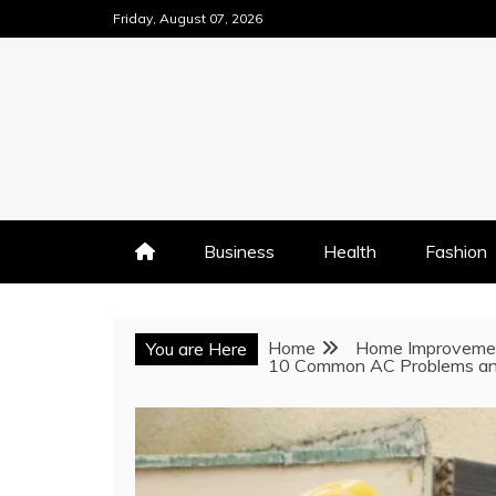
Skip
Friday, August 07, 2026
to
content
Business
Health
Fashion
Home
Home Improveme
You are Here
10 Common AC Problems an