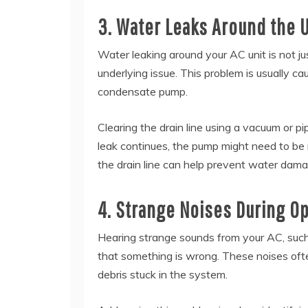
3. Water Leaks Around the U
Water leaking around your AC unit is not ju
underlying issue. This problem is usually c
condensate pump.
Clearing the drain line using a vacuum or p
leak continues, the pump might need to be 
the drain line can help prevent water dam
4. Strange Noises During O
Hearing strange sounds from your AC, such as 
that something is wrong. These noises ofte
debris stuck in the system.