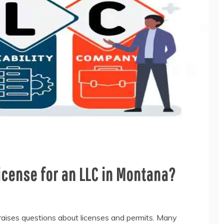
icense for an LLC in Montana?
raises questions about licenses and permits. Many