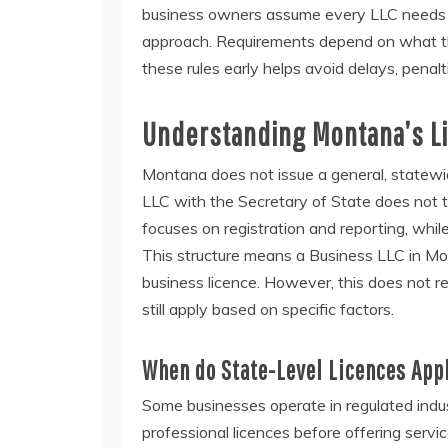
business owners assume every LLC needs a 
approach. Requirements depend on what th
these rules early helps avoid delays, penal
Understanding Montana’s L
Montana does not issue a general, statew
LLC with the Secretary of State does not t
focuses on registration and reporting, whil
This structure means a Business LLC in Mon
business licence. However, this does not re
still apply based on specific factors.
When do State-Level Licences App
Some businesses operate in regulated indus
professional licences before offering servic