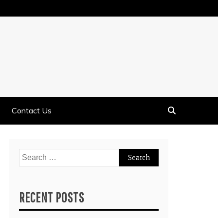
Contact Us
Search
for:
RECENT POSTS