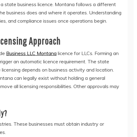
state business licence. Montana follows a different
e business does and where it operates. Understanding
ties, and compliance issues once operations begin.
icensing Approach
ide
Business LLC Montana
licence for LLCs. Forming an
rigger an automatic licence requirement. The state
e licensing depends on business activity and location.
tana can legally exist without holding a general
move all licensing responsibilities. Other approvals may
ly?
tries. These businesses must obtain industry or
es.