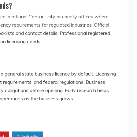
eeds?
vice locations. Contact city or county offices where
ency requirements for regulated industries. Official
klists and contact details. Professional registered
on licensing needs.
 general state business licence by default. Licensing
t requirements, and federal regulations. Business
ty obligations before opening. Early research helps
operations as the business grows.
st
Linkedin