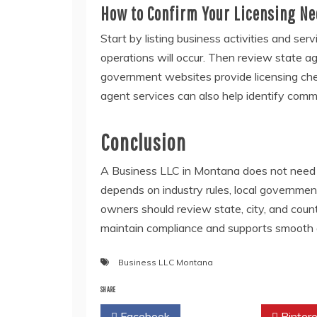
How to Confirm Your Licensing N
Start by listing business activities and ser
operations will occur. Then review state ag
government websites provide licensing chec
agent services can also help identify comm
Conclusion
A Business LLC in Montana does not need a
depends on industry rules, local governmen
owners should review state, city, and coun
maintain compliance and supports smooth 
Business LLC Montana
SHARE
Facebook
Twitter
Pintere