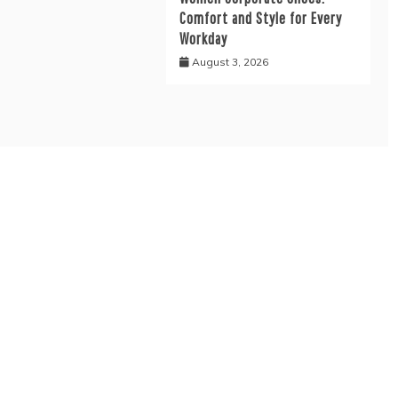
Comfort and Style for Every
Workday
August 3, 2026