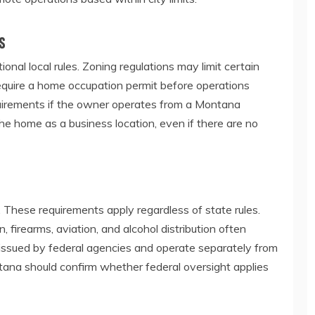
s
nal local rules. Zoning regulations may limit certain
s require a home occupation permit before operations
requirements if the owner operates from a Montana
e home as a business location, even if there are no
 These requirements apply regardless of state rules.
n, firearms, aviation, and alcohol distribution often
e issued by federal agencies and operate separately from
ana should confirm whether federal oversight applies