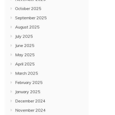
October 2025
September 2025
August 2025
July 2025
June 2025
May 2025
April 2025
March 2025
February 2025
January 2025
December 2024
November 2024