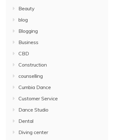
Beauty
blog
Blogging
Business
CBD
Construction
counselling
Cumbia Dance
Customer Service
Dance Studio
Dental
Diving center