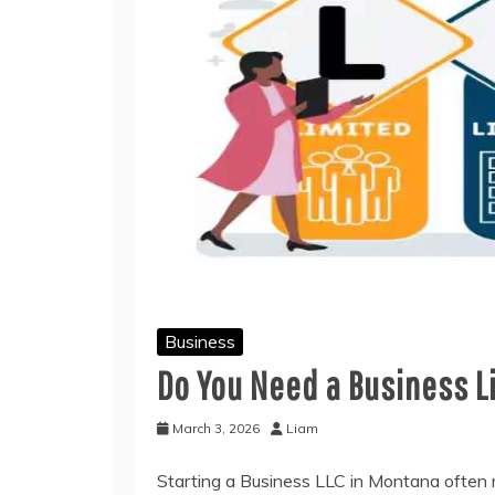
Business
Do You Need a Business L
March 3, 2026
Liam
Starting a Business LLC in Montana often 