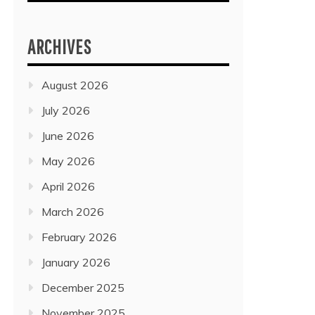
ARCHIVES
August 2026
July 2026
June 2026
May 2026
April 2026
March 2026
February 2026
January 2026
December 2025
November 2025