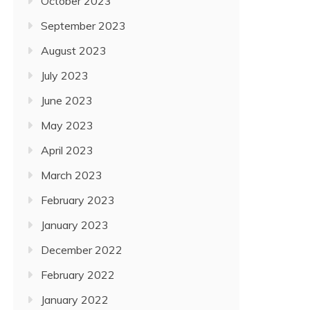
October 2023
September 2023
August 2023
July 2023
June 2023
May 2023
April 2023
March 2023
February 2023
January 2023
December 2022
February 2022
January 2022