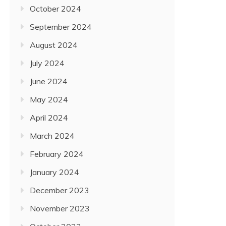
October 2024
September 2024
August 2024
July 2024
June 2024
May 2024
April 2024
March 2024
February 2024
January 2024
December 2023
November 2023