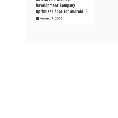
Development Company
Optimizes Apps for Android 16
August 7, 2026