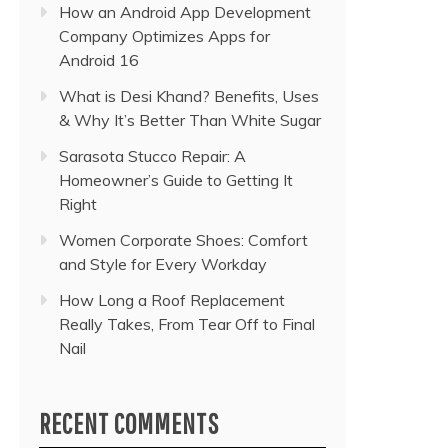
How an Android App Development
Company Optimizes Apps for
Android 16
What is Desi Khand? Benefits, Uses
& Why It’s Better Than White Sugar
Sarasota Stucco Repair: A
Homeowner’s Guide to Getting It
Right
Women Corporate Shoes: Comfort
and Style for Every Workday
How Long a Roof Replacement
Really Takes, From Tear Off to Final
Nail
RECENT COMMENTS