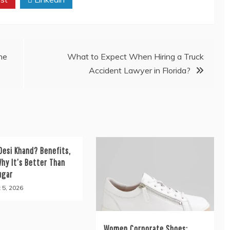
he
What to Expect When Hiring a Truck
Accident Lawyer in Florida?
Desi Khand? Benefits,
hy It’s Better Than
ugar
 5, 2026
Women Corporate Shoes: