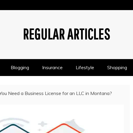
REGULAR ARTICLES
Blogging
Insurance
Lifestyle
Shopping
You Need a Business License for an LLC in Montana?