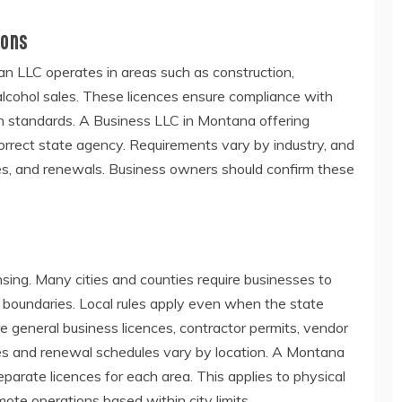
ions
 LLC operates in areas such as construction,
r alcohol sales. These licences ensure compliance with
on standards. A Business LLC in Montana offering
correct state agency. Requirements vary by industry, and
ees, and renewals. Business owners should confirm these
.
nsing. Many cities and counties require businesses to
ir boundaries. Local rules apply even when the state
re general business licences, contractor permits, vendor
es and renewal schedules vary by location. A Montana
eparate licences for each area. This applies to physical
ote operations based within city limits.