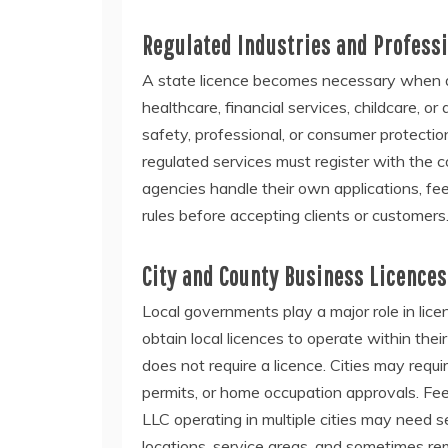
Regulated Industries and Profess
A state licence becomes necessary when an
healthcare, financial services, childcare, o
safety, professional, or consumer protecti
regulated services must register with the 
agencies handle their own applications, f
rules before accepting clients or customers
City and County Business Licences
Local governments play a major role in lice
obtain local licences to operate within the
does not require a licence. Cities may requi
permits, or home occupation approvals. Fe
LLC operating in multiple cities may need s
locations, service areas, and sometimes rem