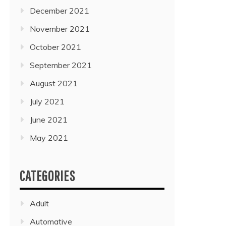
December 2021
November 2021
October 2021
September 2021
August 2021
July 2021
June 2021
May 2021
CATEGORIES
Adult
Automative