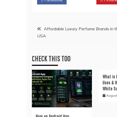
Post
Affordable Luxury Perfume Brands in t
USA
navigation
CHECK THIS TOO
What is 
Uses & W
White S
August
How an Android App