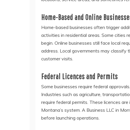
Home-Based and Online Businesse
Home-based businesses often trigger additio
activities in residential areas. Some citie
begin. Online businesses still face local 
address. Local governments may classify th
customer visits.
Federal Licences and Permits
Some businesses require federal approvals.
Industries such as agriculture, transportatio
require federal permits. These licences ar
Montana’s system. A Business LLC in Mont
before launching operations.