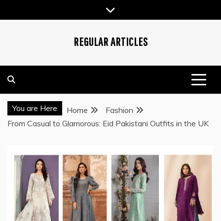
Skip
to
content
REGULAR ARTICLES
You are Here
Home
Fashion
From Casual to Glamorous: Eid Pakistani Outfits in the UK