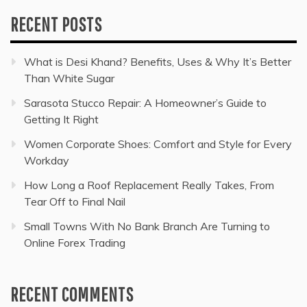
RECENT POSTS
What is Desi Khand? Benefits, Uses & Why It’s Better
Than White Sugar
Sarasota Stucco Repair: A Homeowner’s Guide to
Getting It Right
Women Corporate Shoes: Comfort and Style for Every
Workday
How Long a Roof Replacement Really Takes, From
Tear Off to Final Nail
Small Towns With No Bank Branch Are Turning to
Online Forex Trading
RECENT COMMENTS