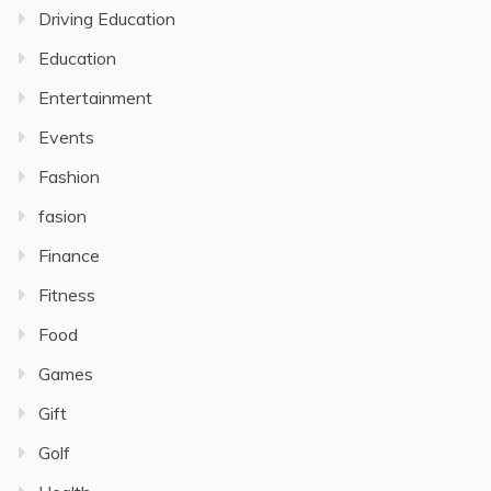
Driving Education
Education
Entertainment
Events
Fashion
fasion
Finance
Fitness
Food
Games
Gift
Golf