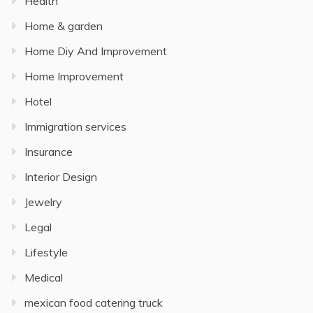
Health
Home & garden
Home Diy And Improvement
Home Improvement
Hotel
Immigration services
Insurance
Interior Design
Jewelry
Legal
Lifestyle
Medical
mexican food catering truck