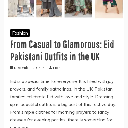
Fashion
From Casual to Glamorous: Eid
Pakistani Outfits in the UK
December 20, 2024
Liam
Eid is a special time for everyone. It is filled with joy,
prayers, and family gatherings. In the UK, Pakistani
families celebrate Eid with love and style. Dressing
up in beautiful outfits is a big part of this festive day.
From simple clothes for morning prayers to fancy
dresses for evening parties, there is something for
everyone.