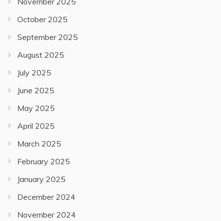
November 2025
October 2025
September 2025
August 2025
July 2025
June 2025
May 2025
April 2025
March 2025
February 2025
January 2025
December 2024
November 2024