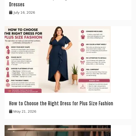
Dresses
July 16, 2026
How to Choose the Right Dress for Plus Size Fashion
May 21, 2026