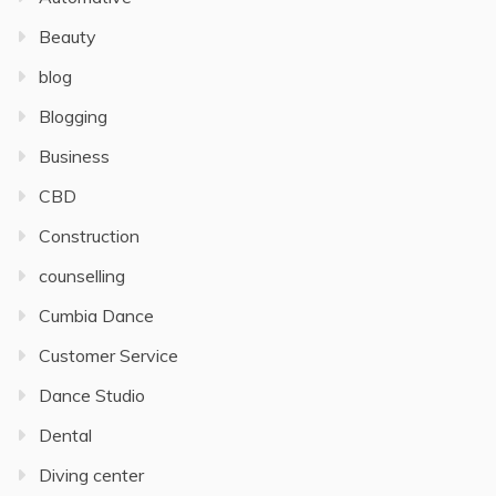
Beauty
blog
Blogging
Business
CBD
Construction
counselling
Cumbia Dance
Customer Service
Dance Studio
Dental
Diving center