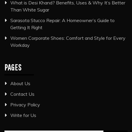
What is Desi Khand? Benefits, Uses & Why It’s Better
Than White Sugar
Sarasota Stucco Repair: A Homeowner’s Guide to
Getting It Right
Women Corporate Shoes: Comfort and Style for Every
Workday
PAGES
About Us
Contact Us
Privacy Policy
Write for Us