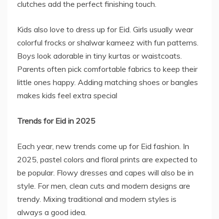
clutches add the perfect finishing touch.
Kids also love to dress up for Eid. Girls usually wear
colorful frocks or shalwar kameez with fun patterns.
Boys look adorable in tiny kurtas or waistcoats.
Parents often pick comfortable fabrics to keep their
little ones happy. Adding matching shoes or bangles
makes kids feel extra special
Trends for Eid in 2025
Each year, new trends come up for Eid fashion. In
2025, pastel colors and floral prints are expected to
be popular. Flowy dresses and capes will also be in
style. For men, clean cuts and modern designs are
trendy. Mixing traditional and modern styles is
always a good idea.