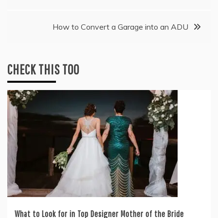
navigation
How to Convert a Garage into an ADU
CHECK THIS TOO
What to Look for in Top Designer Mother of the Bride