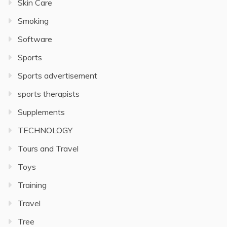
Skin Care
Smoking
Software
Sports
Sports advertisement
sports therapists
Supplements
TECHNOLOGY
Tours and Travel
Toys
Training
Travel
Tree