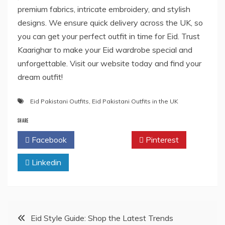
premium fabrics, intricate embroidery, and stylish
designs. We ensure quick delivery across the UK, so
you can get your perfect outfit in time for Eid. Trust
Kaarighar to make your Eid wardrobe special and
unforgettable. Visit our website today and find your
dream outfit!
Eid Pakistani Outfits
,
Eid Pakistani Outfits in the UK
SHARE
Facebook
Twitter
Pinterest
Linkedin
Post
Eid Style Guide: Shop the Latest Trends