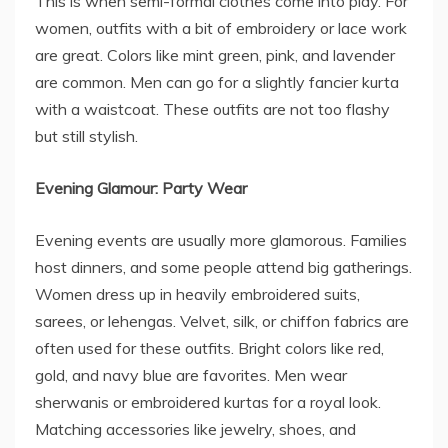
This is when semi-formal clothes come into play. For
women, outfits with a bit of embroidery or lace work
are great. Colors like mint green, pink, and lavender
are common. Men can go for a slightly fancier kurta
with a waistcoat. These outfits are not too flashy
but still stylish.
Evening Glamour: Party Wear
Evening events are usually more glamorous. Families
host dinners, and some people attend big gatherings.
Women dress up in heavily embroidered suits,
sarees, or lehengas. Velvet, silk, or chiffon fabrics are
often used for these outfits. Bright colors like red,
gold, and navy blue are favorites. Men wear
sherwanis or embroidered kurtas for a royal look.
Matching accessories like jewelry, shoes, and