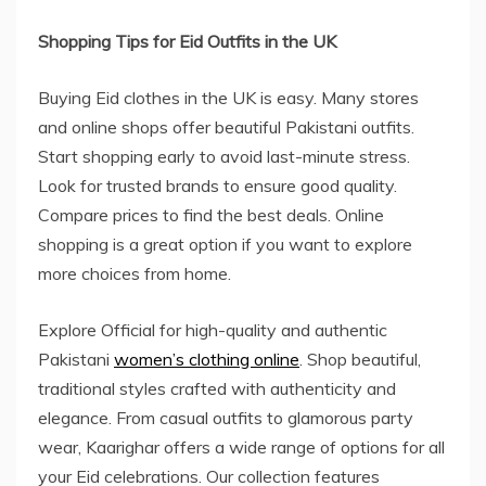
Shopping Tips for Eid Outfits in the UK
Buying Eid clothes in the UK is easy. Many stores
and online shops offer beautiful Pakistani outfits.
Start shopping early to avoid last-minute stress.
Look for trusted brands to ensure good quality.
Compare prices to find the best deals. Online
shopping is a great option if you want to explore
more choices from home.
Explore Official for high-quality and authentic
Pakistani
women’s clothing online
. Shop beautiful,
traditional styles crafted with authenticity and
elegance. From casual outfits to glamorous party
wear, Kaarighar offers a wide range of options for all
your Eid celebrations. Our collection features