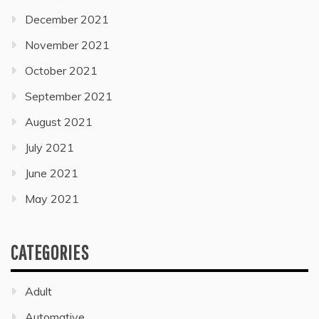
December 2021
November 2021
October 2021
September 2021
August 2021
July 2021
June 2021
May 2021
CATEGORIES
Adult
Automative