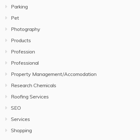
Parking
Pet
Photography
Products
Profession
Professional
Property Management/Accomodation
Research Chemicals
Roofing Services
SEO
Services
Shopping