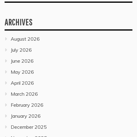
ARCHIVES
August 2026
July 2026
June 2026
May 2026
April 2026
March 2026
February 2026
January 2026
December 2025