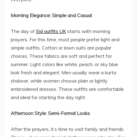
Morning Elegance: Simple and Casual
The day of
Eid outfits UK
starts with morning
prayers. For this time, most people prefer light and
simple outfits. Cotton or lawn suits are popular
choices. These fabrics are soft and perfect for
summer. Light colors like white, peach, or sky blue
look fresh and elegant. Men usually wear a kurta
shalwar, while women choose plain or lightly
embroidered dresses. These outfits are comfortable
and ideal for starting the day right.
Afternoon Style: Semi-Formal Looks
After the prayers, it’s time to visit family and friends.