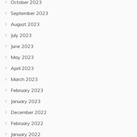
October 2023
September 2023
August 2023
July 2023
June 2023
May 2023
April 2023
March 2023
February 2023
January 2023
December 2022
February 2022
January 2022