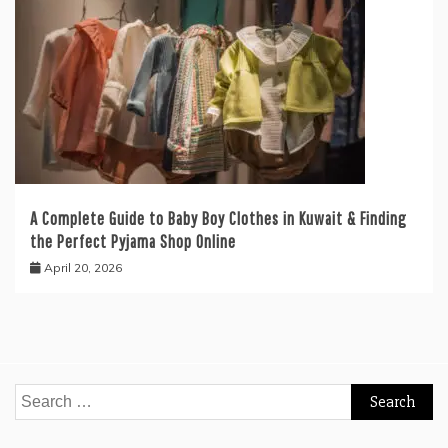
A Complete Guide to Baby Boy Clothes in Kuwait & Finding
the Perfect Pyjama Shop Online
April 20, 2026
Search
for: