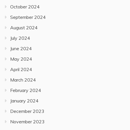
October 2024
September 2024
August 2024
July 2024
June 2024
May 2024
April 2024
March 2024
February 2024
January 2024
December 2023
November 2023