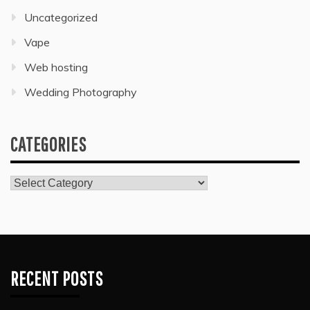
Uncategorized
Vape
Web hosting
Wedding Photography
CATEGORIES
Categories
RECENT POSTS