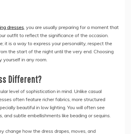
ng dresses
, you are usually preparing for a moment that
 outfit to reflect the significance of the occasion.
; it is a way to express your personality, respect the
rom the start of the night until the very end. Choosing
y yourself in any room.
s Different?
ar level of sophistication in mind. Unlike casual
sses often feature richer fabrics, more structured
ecially beautiful in low lighting. You will often see
ays, and subtle embellishments like beading or sequins.
hey change how the dress drapes, moves, and