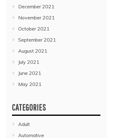
December 2021
November 2021
October 2021
September 2021
August 2021
July 2021
June 2021
May 2021
CATEGORIES
Adult
Automative