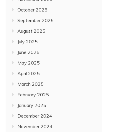
October 2025
September 2025
August 2025
July 2025
June 2025
May 2025
April 2025
March 2025
February 2025
January 2025
December 2024
November 2024