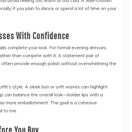
you avoid feeling too warm or too cold. A well-chosen
ially if you plan to dance or spend a lot of time on your
sses With Confidence
tails complete your look. For formal evening dresses,
ather than compete with it. A statement pair of
els often provide enough polish without overwhelming the
tfit’s style. A sleek bun or soft waves can highlight
up can balance the overall look—bolder lips with a
 has more embellishment. The goal is a cohesive
 to toe.
fore You Buy