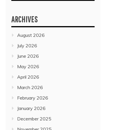
ARCHIVES
August 2026
July 2026
June 2026
May 2026
April 2026
March 2026
February 2026
January 2026
December 2025
November 2025