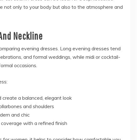
e not only to your body but also to the atmosphere and
And Neckline
comparing evening dresses. Long evening dresses tend
lebrations, and formal weddings, while midi or cocktail-
formal occasions.
ess:
 create a balanced, elegant look
collarbones and shoulders
odern and chic
r coverage with a refined finish
 for women, it helps to consider how comfortable you