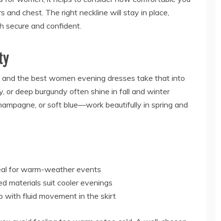
s and chest. The right neckline will stay in place,
th secure and confident.
ty
 and the best women evening dresses take that into
y, or deep burgundy often shine in fall and winter
hampagne, or soft blue—work beautifully in spring and
deal for warm-weather events
red materials suit cooler evenings
p with fluid movement in the skirt