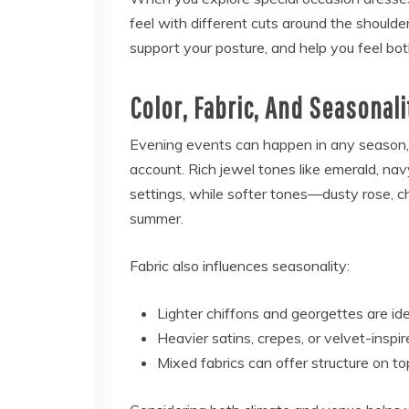
feel with different cuts around the shoulder
support your posture, and help you feel bo
Color, Fabric, And Seasonali
Evening events can happen in any season,
account. Rich jewel tones like emerald, nav
settings, while softer tones—dusty rose, c
summer.
Fabric also influences seasonality:
Lighter chiffons and georgettes are i
Heavier satins, crepes, or velvet-inspi
Mixed fabrics can offer structure on to