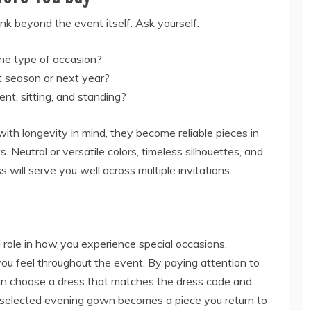
ink beyond the event itself. Ask yourself:
ne type of occasion?
ext season or next year?
nt, sitting, and standing?
th longevity in mind, they become reliable pieces in
. Neutral or versatile colors, timeless silhouettes, and
ss will serve you well across multiple invitations.
ole in how you experience special occasions,
you feel throughout the event. By paying attention to
u can choose a dress that matches the dress code and
ly selected evening gown becomes a piece you return to