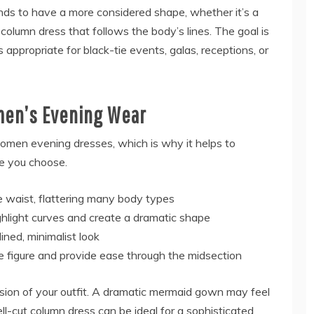
ds to have a more considered shape, whether it’s a
k column dress that follows the body’s lines. The goal is
s appropriate for black-tie events, galas, receptions, or
men’s Evening Wear
 women evening dresses, which is why it helps to
e you choose.
e waist, flattering many body types
ighlight curves and create a dramatic shape
ined, minimalist look
e figure and provide ease through the midsection
sion of your outfit. A dramatic mermaid gown may feel
ell-cut column dress can be ideal for a sophisticated