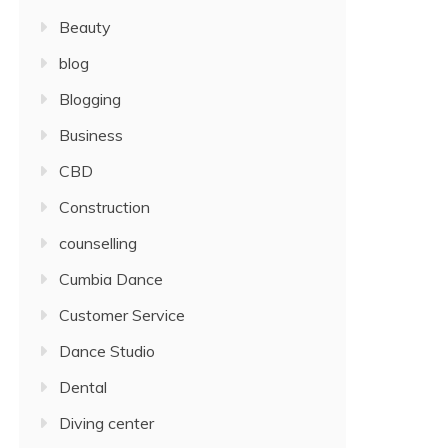
Beauty
blog
Blogging
Business
CBD
Construction
counselling
Cumbia Dance
Customer Service
Dance Studio
Dental
Diving center