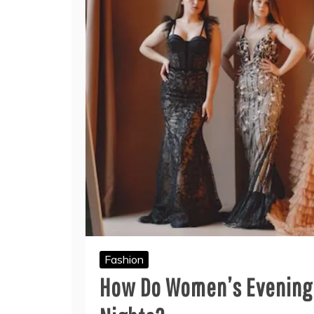
Fashion
How Do Women’s Evening 