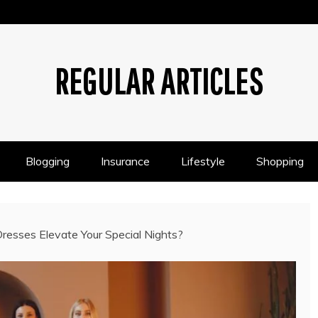
REGULAR ARTICLES
Blogging
Insurance
Lifestyle
Shopping
sses Elevate Your Special Nights?