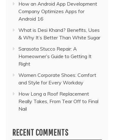
How an Android App Development
Company Optimizes Apps for
Android 16
What is Desi Khand? Benefits, Uses
& Why It’s Better Than White Sugar
Sarasota Stucco Repair: A
Homeowner’s Guide to Getting It
Right
Women Corporate Shoes: Comfort
and Style for Every Workday
How Long a Roof Replacement
Really Takes, From Tear Off to Final
Nail
RECENT COMMENTS