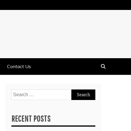
Contact Us
Search
for:
RECENT POSTS