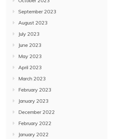
October 2023
September 2023
August 2023
July 2023
June 2023
May 2023
April 2023
March 2023
February 2023
January 2023
December 2022
February 2022
January 2022