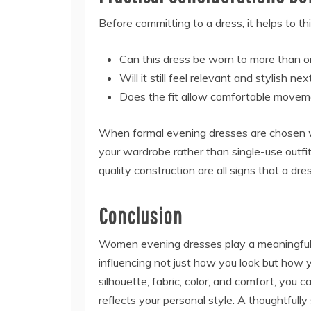
Before committing to a dress, it helps to th
Can this dress be worn to more than o
Will it still feel relevant and stylish n
Does the fit allow comfortable moveme
When formal evening dresses are chosen wi
your wardrobe rather than single-use outfits
quality construction are all signs that a dre
Conclusion
Women evening dresses play a meaningful r
influencing not just how you look but how 
silhouette, fabric, color, and comfort, yo
reflects your personal style. A thoughtful