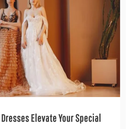
Dresses Elevate Your Special