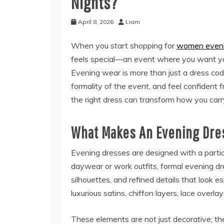
Nights?
April 8, 2026
Liam
When you start shopping for
women eveni
feels special—an event where you want your
Evening wear is more than just a dress code
formality of the event, and feel confident f
the right dress can transform how you carr
What Makes An Evening Dres
Evening dresses are designed with a particul
daywear or work outfits, formal evening dre
silhouettes, and refined details that look esp
luxurious satins, chiffon layers, lace overl
These elements are not just decorative; t