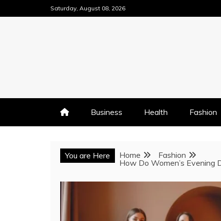
Skip
Saturday, August 08, 2026
to
content
Business
Health
Fashion
Home
Fashion
You are Here
How Do Women’s Evening Dre