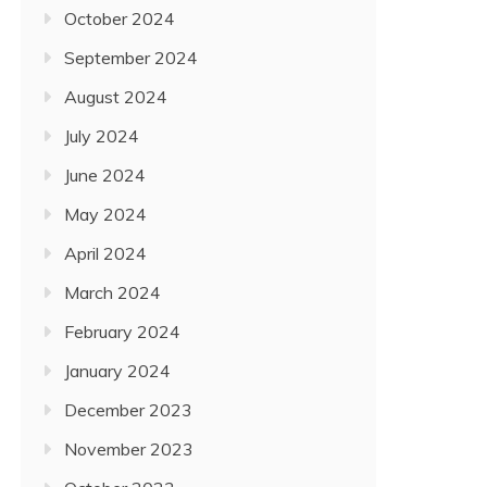
October 2024
September 2024
August 2024
July 2024
June 2024
May 2024
April 2024
March 2024
February 2024
January 2024
December 2023
November 2023