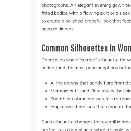
photographs. An elegant evening gown ten
fitted bodice with a flowing skirt or a slee
to create a polished, graceful look that feel
upscale dinners.
Common Silhouettes In Wo
There is no single “correct” silhouette for
understand the most popular options befor
A-line gowns that gently flare from th
Mermaid or fit-and-flare styles that h
Sheath or column dresses for a streaml
Empire waist dresses that elongate th
Each silhouette changes the overall impres
perfect for a formal gala, while a simple, w