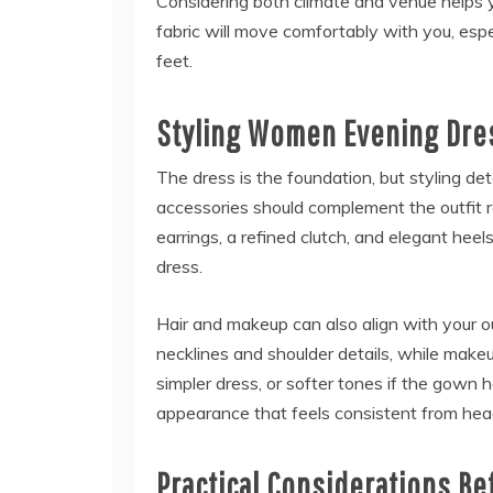
Considering both climate and venue helps 
fabric will move comfortably with you, espec
feet.
Styling Women Evening Dre
The dress is the foundation, but styling de
accessories should complement the outfit r
earrings, a refined clutch, and elegant he
dress.
Hair and makeup can also align with your ou
necklines and shoulder details, while make
simpler dress, or softer tones if the gown
appearance that feels consistent from head
Practical Considerations Be