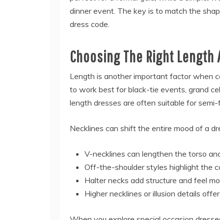
dinner event. The key is to match the shap
dress code.
Choosing The Right Length 
Length is another important factor when 
to work best for black-tie events, grand ce
length dresses are often suitable for semi-
Necklines can shift the entire mood of a dr
V-necklines can lengthen the torso and
Off-the-shoulder styles highlight the 
Halter necks add structure and feel m
Higher necklines or illusion details offe
When you explore special occasion dresses