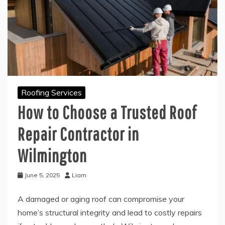
Roofing Services
How to Choose a Trusted Roof
Repair Contractor in
Wilmington
June 5, 2025
Liam
A damaged or aging roof can compromise your
home’s structural integrity and lead to costly repairs