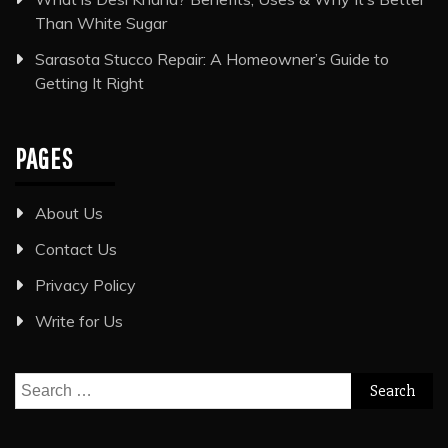
Than White Sugar
Sarasota Stucco Repair: A Homeowner’s Guide to
Getting It Right
PAGES
About Us
Contact Us
Privacy Policy
Write for Us
Search
for: