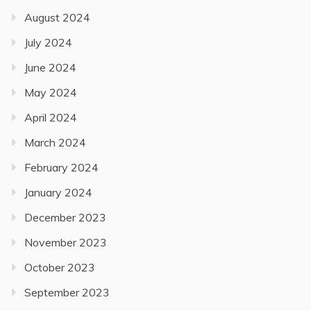
August 2024
July 2024
June 2024
May 2024
April 2024
March 2024
February 2024
January 2024
December 2023
November 2023
October 2023
September 2023