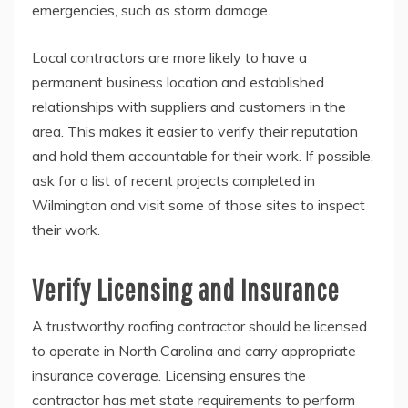
emergencies, such as storm damage.
Local contractors are more likely to have a
permanent business location and established
relationships with suppliers and customers in the
area. This makes it easier to verify their reputation
and hold them accountable for their work. If possible,
ask for a list of recent projects completed in
Wilmington and visit some of those sites to inspect
their work.
Verify Licensing and Insurance
A trustworthy roofing contractor should be licensed
to operate in North Carolina and carry appropriate
insurance coverage. Licensing ensures the
contractor has met state requirements to perform