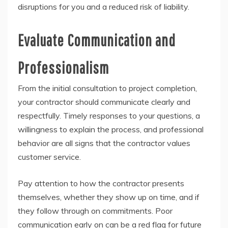
disruptions for you and a reduced risk of liability.
Evaluate Communication and
Professionalism
From the initial consultation to project completion,
your contractor should communicate clearly and
respectfully. Timely responses to your questions, a
willingness to explain the process, and professional
behavior are all signs that the contractor values
customer service.
Pay attention to how the contractor presents
themselves, whether they show up on time, and if
they follow through on commitments. Poor
communication early on can be a red flag for future