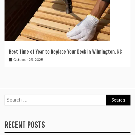
Best Time of Year to Replace Your Deck in Wilmington, NC
October 25, 2025
Search
for:
RECENT POSTS