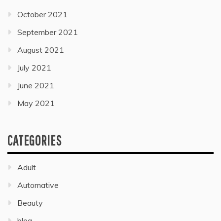
October 2021
September 2021
August 2021
July 2021
June 2021
May 2021
CATEGORIES
Adult
Automative
Beauty
blog