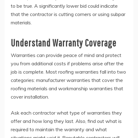
to be true. A significantly lower bid could indicate
that the contractor is cutting corners or using subpar
materials.
Understand Warranty Coverage
Warranties can provide peace of mind and protect
you from additional costs if problems arise after the
job is complete. Most roofing warranties fall into two
categories: manufacturer warranties that cover the
roofing materials and workmanship warranties that
cover installation.
Ask each contractor what type of warranties they
offer and how long they last. Also, find out what is
required to maintain the warranty and what
situations might void it. Reputable contractors will