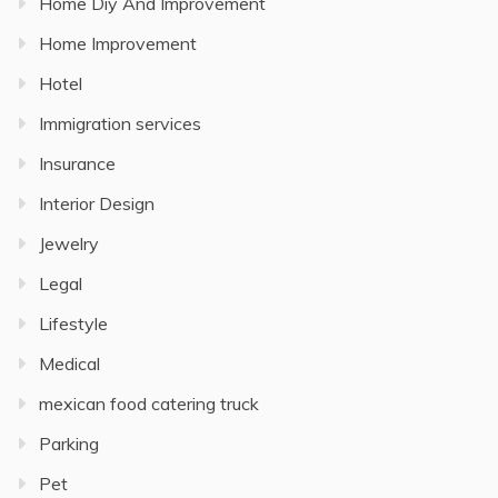
Home Diy And Improvement
Home Improvement
Hotel
Immigration services
Insurance
Interior Design
Jewelry
Legal
Lifestyle
Medical
mexican food catering truck
Parking
Pet