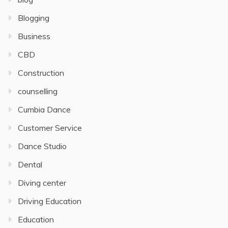
Blogging
Business
CBD
Construction
counselling
Cumbia Dance
Customer Service
Dance Studio
Dental
Diving center
Driving Education
Education