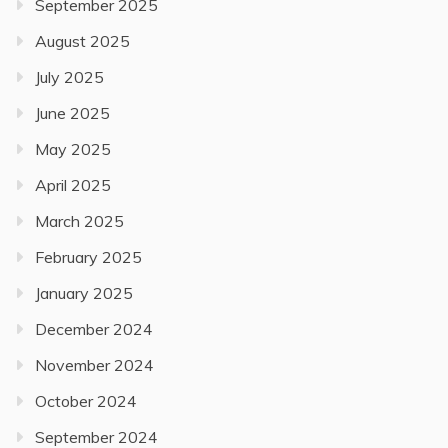
September 2025
August 2025
July 2025
June 2025
May 2025
April 2025
March 2025
February 2025
January 2025
December 2024
November 2024
October 2024
September 2024