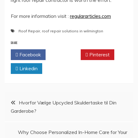
right roof repair contractor is worth the effort.
For more information visit :
regulararticles.com
Roof Repair
,
roof repair solutions in wilmington
SHARE
Facebook
Twitter
Pinterest
Linkedin
Post
Hvorfor Vælge Upcycled Skuldertaske til Din
Garderobe?
navigation
Why Choose Personalized In-Home Care for Your