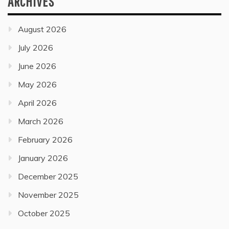
ARCHIVES
August 2026
July 2026
June 2026
May 2026
April 2026
March 2026
February 2026
January 2026
December 2025
November 2025
October 2025