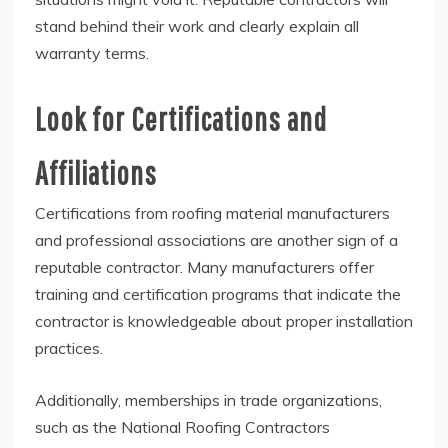
stand behind their work and clearly explain all
warranty terms.
Look for Certifications and
Affiliations
Certifications from roofing material manufacturers
and professional associations are another sign of a
reputable contractor. Many manufacturers offer
training and certification programs that indicate the
contractor is knowledgeable about proper installation
practices.
Additionally, memberships in trade organizations,
such as the National Roofing Contractors