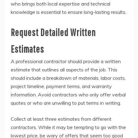
who brings both local expertise and technical
knowledge is essential to ensure long-lasting results.
Request Detailed Written
Estimates
A professional contractor should provide a written
estimate that outlines all aspects of the job. This
should include a breakdown of materials, labor costs,
project timeline, payment terms, and warranty
information. Avoid contractors who only offer verbal
quotes or who are unwilling to put terms in writing.
Collect at least three estimates from different
contractors. While it may be tempting to go with the
lowest price, be wary of offers that seem too good