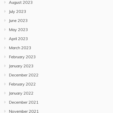
August 2023
July 2023
June 2023
May 2023
April 2023
March 2023
February 2023
January 2023
December 2022
February 2022
January 2022
December 2021
November 2021