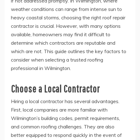
if not addressed promptly. In Wilmington, where
weather conditions can range from intense sun to
heavy coastal storms, choosing the right roof repair
contractor is crucial. However, with many options
available, homeowners may find it difficult to
determine which contractors are reputable and
which are not. This guide outlines the key factors to
consider when selecting a trusted roofing
professional in Wilmington.
Choose a Local Contractor
Hiring a local contractor has several advantages.
First, local companies are more familiar with
Wilmington’s building codes, permit requirements,
and common roofing challenges. They are also
better equipped to respond quickly in the event of