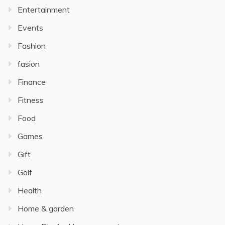
Entertainment
Events
Fashion
fasion
Finance
Fitness
Food
Games
Gift
Golf
Health
Home & garden