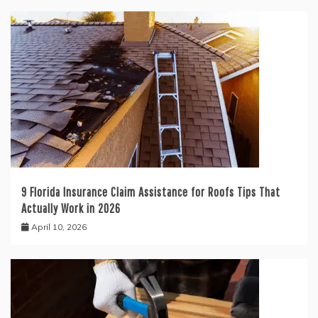
9 Florida Insurance Claim Assistance for Roofs Tips That
Actually Work in 2026
April 10, 2026