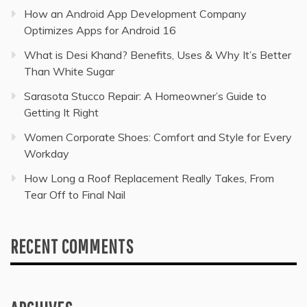
How an Android App Development Company
Optimizes Apps for Android 16
What is Desi Khand? Benefits, Uses & Why It’s Better
Than White Sugar
Sarasota Stucco Repair: A Homeowner’s Guide to
Getting It Right
Women Corporate Shoes: Comfort and Style for Every
Workday
How Long a Roof Replacement Really Takes, From
Tear Off to Final Nail
RECENT COMMENTS