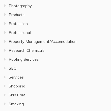
Photography
Products
Profession
Professional
Property Management/Accomodation
Research Chemicals
Roofing Services
SEO
Services
Shopping
Skin Care
Smoking