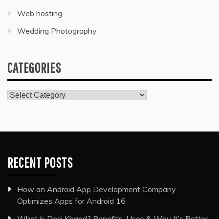
Web hosting
Wedding Photography
CATEGORIES
Categories
RECENT POSTS
How an Android App Development Company
Optimizes Apps for Android 16
What is Desi Khand? Benefits, Uses & Why It’s Better