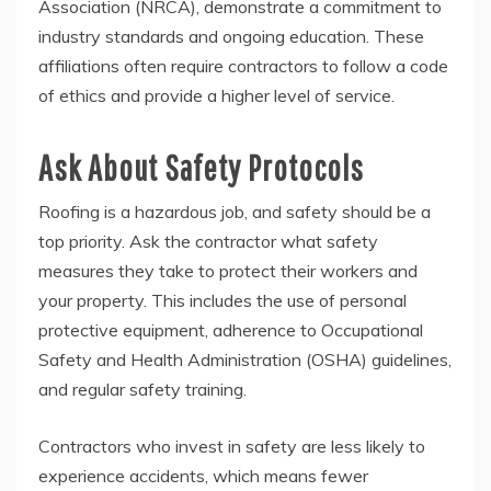
Association (NRCA), demonstrate a commitment to
industry standards and ongoing education. These
affiliations often require contractors to follow a code
of ethics and provide a higher level of service.
Ask About Safety Protocols
Roofing is a hazardous job, and safety should be a
top priority. Ask the contractor what safety
measures they take to protect their workers and
your property. This includes the use of personal
protective equipment, adherence to Occupational
Safety and Health Administration (OSHA) guidelines,
and regular safety training.
Contractors who invest in safety are less likely to
experience accidents, which means fewer