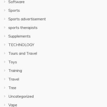
Software
Sports
Sports advertisement
sports therapists
Supplements
TECHNOLOGY
Tours and Travel
Toys
Training
Travel
Tree
Uncategorized
Vape