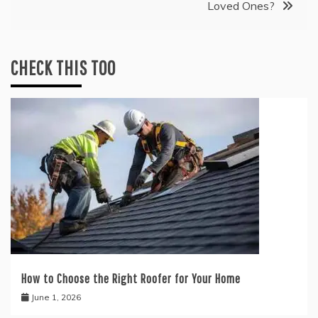
Loved Ones?
CHECK THIS TOO
How to Choose the Right Roofer for Your Home
June 1, 2026