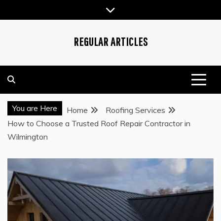
Skip
to
content
REGULAR ARTICLES
You are Here
Home
Roofing Services
How to Choose a Trusted Roof Repair Contractor in
Wilmington