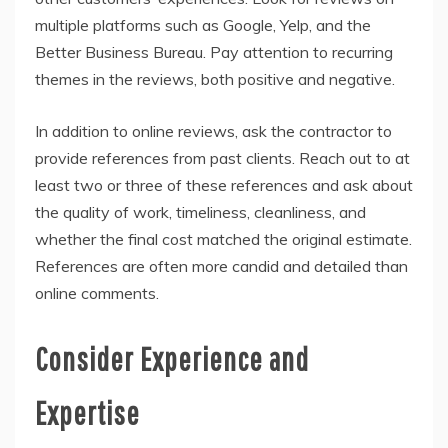
multiple platforms such as Google, Yelp, and the
Better Business Bureau. Pay attention to recurring
themes in the reviews, both positive and negative.
In addition to online reviews, ask the contractor to
provide references from past clients. Reach out to at
least two or three of these references and ask about
the quality of work, timeliness, cleanliness, and
whether the final cost matched the original estimate.
References are often more candid and detailed than
online comments.
Consider Experience and
Expertise