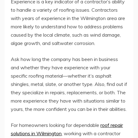
Experience is a key indicator of a contractor’s ability
to handle a variety of roofing issues. Contractors
with years of experience in the Wilmington area are
more likely to understand how to address problems
caused by the local climate, such as wind damage,
algae growth, and saltwater corrosion.
Ask how long the company has been in business
and whether they have experience with your
specific roofing material—whether it’s asphalt
shingles, metal, slate, or another type. Also, find out if
they specialize in repairs, replacements, or both. The
more experience they have with situations similar to
yours, the more confident you can be in their abilities.
For homeowners looking for dependable
roof repair
solutions in Wilmington
, working with a contractor