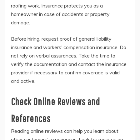
roofing work. Insurance protects you as a
homeowner in case of accidents or property
damage.
Before hiring, request proof of general liability
insurance and workers’ compensation insurance. Do
not rely on verbal assurances. Take the time to
verify the documentation and contact the insurance
provider if necessary to confirm coverage is valid
and active.
Check Online Reviews and
References
Reading online reviews can help you learn about
other customers’ experiences. Look for reviews on