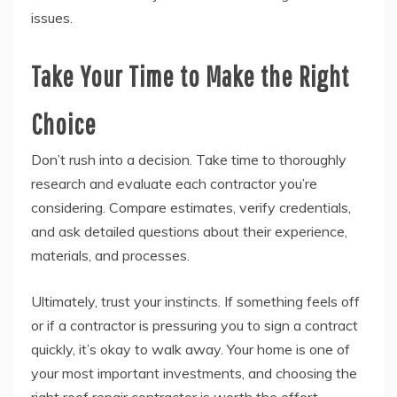
issues.
Take Your Time to Make the Right
Choice
Don’t rush into a decision. Take time to thoroughly
research and evaluate each contractor you’re
considering. Compare estimates, verify credentials,
and ask detailed questions about their experience,
materials, and processes.
Ultimately, trust your instincts. If something feels off
or if a contractor is pressuring you to sign a contract
quickly, it’s okay to walk away. Your home is one of
your most important investments, and choosing the